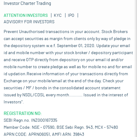
Investor Charter Trading
ATTENTION INVESTORS
KYC
IPO
ADVISORY FOR INVESTORS
Prevent Unauthorised transactions in your account. Stock Brokers
can accept securities as margin from clients only by way of pledge in
the depository system w.e.f. September 01, 2020. Update your email
id and mobile number with your stock broker / depository participant
and receive OTP directly from depository on your email id and/or
mobile number to create pledge as well as for mobile no and for email
id updation.Receive information of your transactions directly from
Exchange on your mobile/email at the end of the day. Check your
securities / MF / bonds in the consolidated account statement
issued by NSDL/CDSL every month........... Issued in the interest of
Investors".
REGISTRATION NO:
SEBI Regn.no. INZ000167335
Member Code: NSE - 07590, BSE Sebi Regn. 943, MCX - 57480
APRN CODE: APRN06051, AMFI ARN: 39843