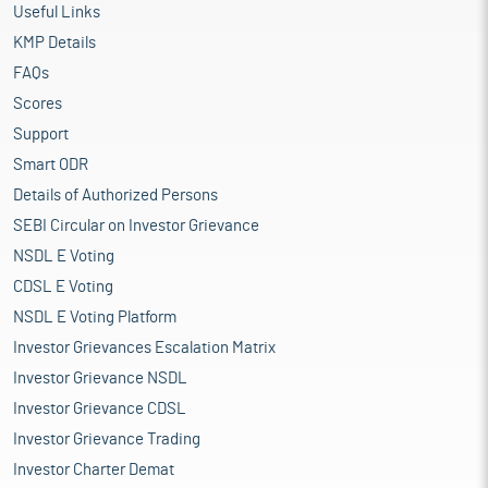
Useful Links
KMP Details
FAQs
Scores
Support
Smart ODR
Details of Authorized Persons
SEBI Circular on Investor Grievance
NSDL E Voting
CDSL E Voting
NSDL E Voting Platform
Investor Grievances Escalation Matrix
Investor Grievance NSDL
Investor Grievance CDSL
Investor Grievance Trading
Investor Charter Demat