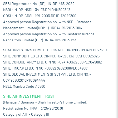
SEBI Registration No. (DP)- IN-DP-465-2020
NSDL:IN-DP-NSDL-34-97,DP ID:IN300343
CDSL:IN-DP-CDSL-199-2003,DP ID:12029300
Approved person Registration no. with NSDL Database
Management Limited(NDML) :IRDA/IR1/2013/004
Approved person Registration no. with Center Insurance
Repository Limited (CIR): IRDA/IR2/2013/123
SHAH INVESTOR'S HOME LTD. CIN NO:-U67120GJ1994PLC023257
SIHL COMMODITIES LTD. CIN NO:-U45201GJ1995PLC025825
SIHL CONSULTANCY LTD. CIN NO:-U74140GJ2006PLC049662
SIHL FINCAP LTD.CIN NO:-U65923GJ2006PLC049661
SIHL GLOBAL INVESTMENTS (IFSC) PVT. LTD. CIN NO:-
U67190GJ2016PTC094444
NSEL MemberCode :10560
SIHL AIF INVESTMENT TRUST
(Manager / Sponsor – Shah Investor’s Home Limited)
Registration No. IN/AIF3/25-26/2036
Category of AIF – Category III