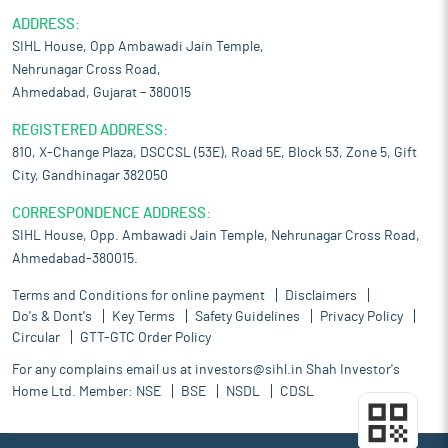
ADDRESS:
SIHL House, Opp Ambawadi Jain Temple,
Nehrunagar Cross Road,
Ahmedabad, Gujarat – 380015
REGISTERED ADDRESS:
810, X-Change Plaza, DSCCSL (53E), Road 5E, Block 53, Zone 5, Gift
City, Gandhinagar 382050
CORRESPONDENCE ADDRESS:
SIHL House, Opp. Ambawadi Jain Temple, Nehrunagar Cross Road,
Ahmedabad-380015.
Terms and Conditions for online payment
Disclaimers
Do's & Dont's
Key Terms
Safety Guidelines
Privacy Policy
Circular
GTT-GTC Order Policy
For any complains email us at
investors@sihl.in
Shah Investor's
Home Ltd. Member:
NSE
BSE
NSDL
CDSL