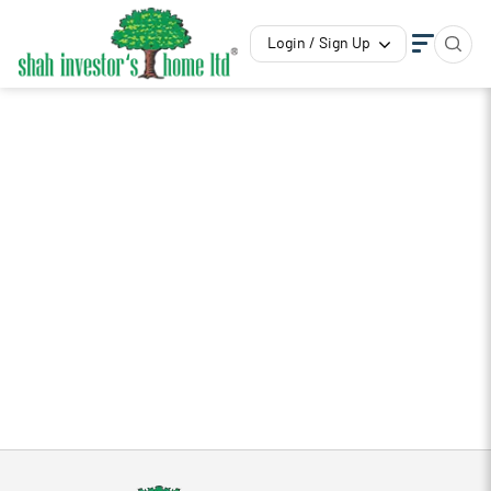
Login / Sign Up