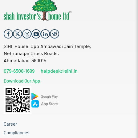
SIHL House, Opp.Ambawadi Jain Temple,
Nehrunagar Cross Roads,
Ahmedabad-380015
079-6508-1699
helpdesk@sihl.in
Download Our App
Career
Compliances