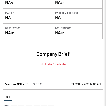
NA
NA
%
Cr
PE TTM
Price to
Book Value
NA
NA
Oper Rev Qtr
Net Profit Qtr
NA
NA
Cr
Cr
Company Brief
No Data Available
Volume NSE+BSE :
0.03
M
BSE 12 Nov, 2021 12:00 AM
BSE