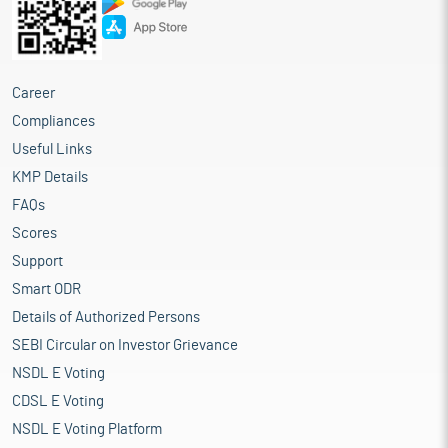
Career
Compliances
Useful Links
KMP Details
FAQs
Scores
Support
Smart ODR
Details of Authorized Persons
SEBI Circular on Investor Grievance
NSDL E Voting
CDSL E Voting
NSDL E Voting Platform