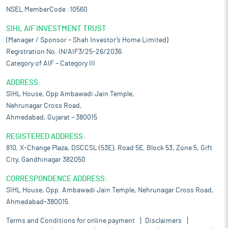
NSEL MemberCode :10560
SIHL AIF INVESTMENT TRUST
(Manager / Sponsor – Shah Investor’s Home Limited)
Registration No. IN/AIF3/25-26/2036
Category of AIF – Category III
ADDRESS:
SIHL House, Opp Ambawadi Jain Temple,
Nehrunagar Cross Road,
Ahmedabad, Gujarat – 380015
REGISTERED ADDRESS:
810, X-Change Plaza, DSCCSL (53E), Road 5E, Block 53, Zone 5, Gift
City, Gandhinagar 382050
CORRESPONDENCE ADDRESS:
SIHL House, Opp. Ambawadi Jain Temple, Nehrunagar Cross Road,
Ahmedabad-380015.
Terms and Conditions for online payment
Disclaimers