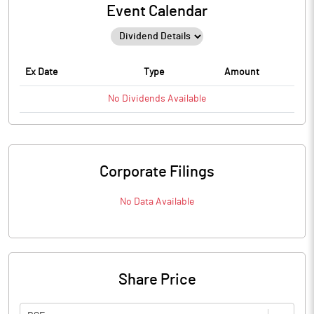
Event Calendar
Ex Date
Type
Amount
No
Dividends
Available
Corporate Filings
No Data Available
Share Price