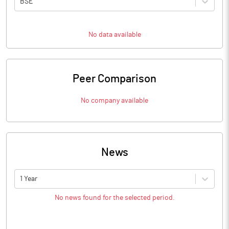
BSE
No data available
Peer Comparison
No company available
News
1 Year
No news found for the selected period.