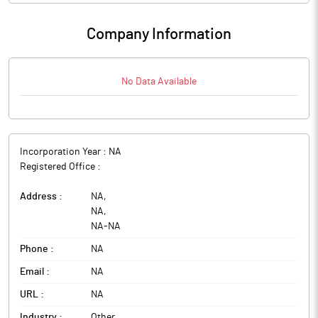
Company Information
No Data Available
Incorporation Year :
NA
Registered Office :
Address :
NA
,
NA
,
NA
-
NA
Phone :
NA
Email :
NA
URL :
NA
Industry :
Other