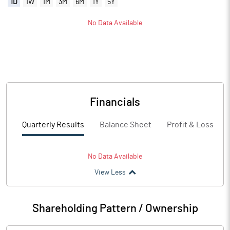
1D
1W
1M
3M
6M
1Y
5Y
No Data Available
Financials
Quarterly Results
Balance Sheet
Profit & Loss
No Data Available
View Less
Shareholding Pattern / Ownership