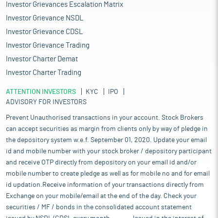
Investor Grievances Escalation Matrix
Investor Grievance NSDL
Investor Grievance CDSL
Investor Grievance Trading
Investor Charter Demat
Investor Charter Trading
ATTENTION INVESTORS
KYC
IPO
ADVISORY FOR INVESTORS
Prevent Unauthorised transactions in your account. Stock Brokers
can accept securities as margin from clients only by way of pledge in
the depository system w.e.f. September 01, 2020. Update your email
id and mobile number with your stock broker / depository participant
and receive OTP directly from depository on your email id and/or
mobile number to create pledge as well as for mobile no and for email
id updation.Receive information of your transactions directly from
Exchange on your mobile/email at the end of the day. Check your
securities / MF / bonds in the consolidated account statement