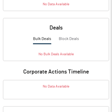
No Data Available
Deals
Bulk Deals
Block Deals
No
Bulk
Deals Available
Corporate Actions Timeline
No Data Available