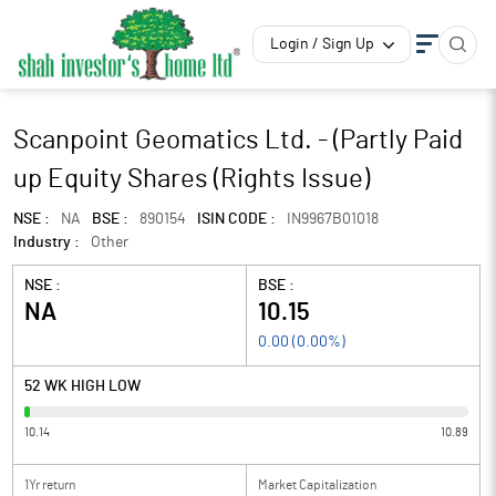
Login / Sign Up
Scanpoint Geomatics Ltd. - (Partly Paid
up Equity Shares (Rights Issue)
NSE :
NA
BSE :
890154
ISIN CODE :
IN9967B01018
Industry :
Other
NSE :
BSE :
NA
10.15
0.00
(
0.00
%)
52 WK HIGH LOW
10.14
10.89
1Yr return
Market Capitalization