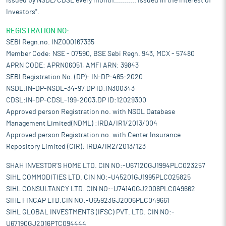
issued by NSDL/CDSL every month........... Issued in the interest of
Investors".
REGISTRATION NO:
SEBI Regn.no. INZ000167335
Member Code: NSE - 07590, BSE Sebi Regn. 943, MCX - 57480
APRN CODE: APRN06051, AMFI ARN: 39843
SEBI Registration No. (DP)- IN-DP-465-2020
NSDL:IN-DP-NSDL-34-97,DP ID:IN300343
CDSL:IN-DP-CDSL-199-2003,DP ID:12029300
Approved person Registration no. with NSDL Database
Management Limited(NDML) :IRDA/IR1/2013/004
Approved person Registration no. with Center Insurance
Repository Limited (CIR): IRDA/IR2/2013/123
SHAH INVESTOR'S HOME LTD. CIN NO:-U67120GJ1994PLC023257
SIHL COMMODITIES LTD. CIN NO:-U45201GJ1995PLC025825
SIHL CONSULTANCY LTD. CIN NO:-U74140GJ2006PLC049662
SIHL FINCAP LTD.CIN NO:-U65923GJ2006PLC049661
SIHL GLOBAL INVESTMENTS (IFSC) PVT. LTD. CIN NO:-
U67190GJ2016PTC094444