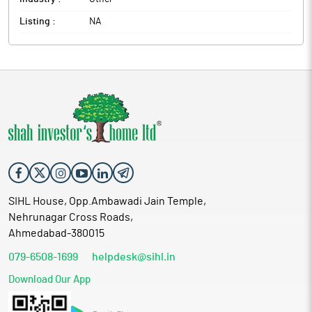
Listing :
NA
SIHL House, Opp.Ambawadi Jain Temple,
Nehrunagar Cross Roads,
Ahmedabad-380015
079-6508-1699
helpdesk@sihl.in
Download Our App