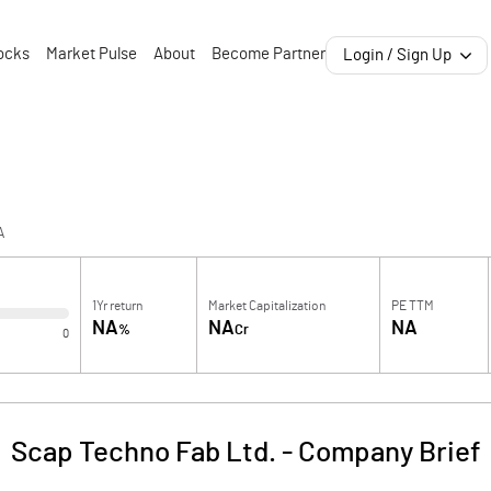
ocks
Market Pulse
About
Become Partner
Login / Sign Up
A
1Yr return
Market Capitalization
PE TTM
NA
NA
NA
%
Cr
0
Scap Techno Fab Ltd.
-
Company Brief