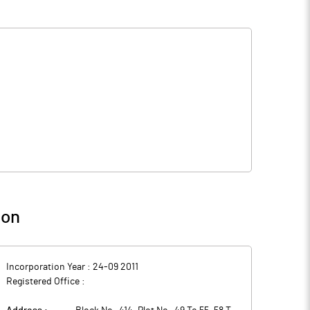
ion
Incorporation Year :
24-09 2011
Registered Office :