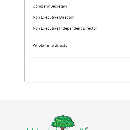
Company Secretary
Non Executive Director
Non Executive Independent Director
Whole Time Director