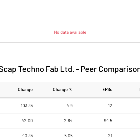
No data available
Scap Techno Fab Ltd.
-
Peer Compariso
Change
Change %
EPSc
103.35
4.9
12
42.00
2.84
94.5
40.35
5.05
21