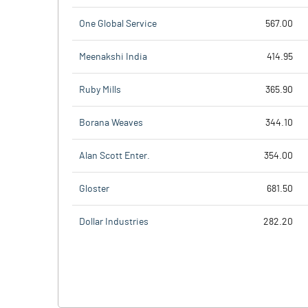
One Global Service
567.00
Meenakshi India
414.95
Ruby Mills
365.90
Borana Weaves
344.10
Alan Scott Enter.
354.00
Gloster
681.50
Dollar Industries
282.20