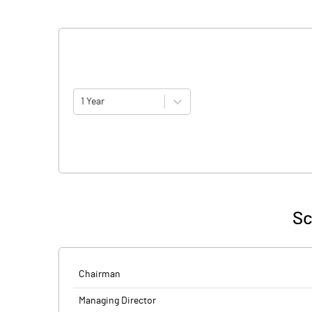
1 Year
Sc
Chairman
Managing Director