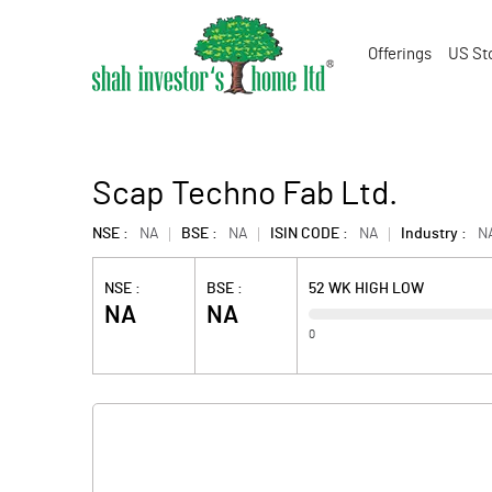
Offerings
US St
Scap Techno Fab Ltd.
NSE :
NA
BSE :
NA
ISIN CODE :
NA
Industry :
N
NSE :
BSE :
52 WK HIGH LOW
NA
NA
0