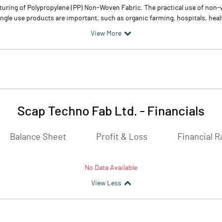
ring of Polypropylene (PP) Non-Woven Fabric. The practical use of non-wo
single use products are important, such as organic farming, hospitals, heal
View More
Scap Techno Fab Ltd.
-
Financials
Balance Sheet
Profit & Loss
Financial R
No Data Available
View Less