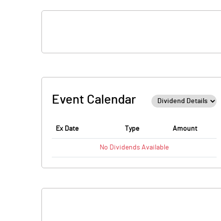
Event Calendar
Ex Date
Type
Amount
No
Dividends
Available