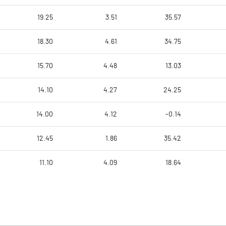
19.25
3.51
35.57
18.30
4.61
34.75
15.70
4.48
13.03
14.10
4.27
24.25
14.00
4.12
-0.14
12.45
1.86
35.42
11.10
4.09
18.64