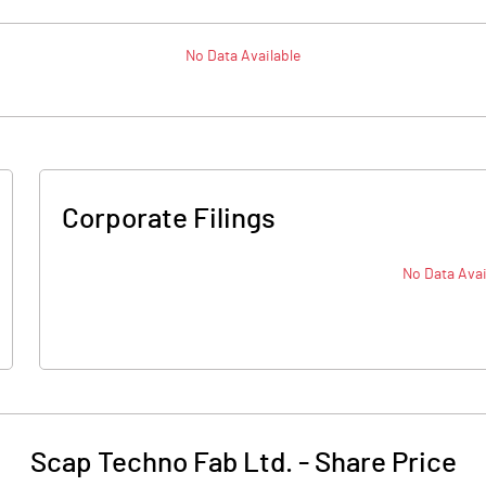
No Data Available
Corporate Filings
No Data Avai
Scap Techno Fab Ltd.
-
Share Price