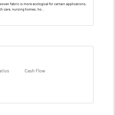
ven fabric is more ecological for certain applications,
th care, nursing homes, ho...
atios
Cash Flow