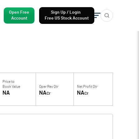
Open Free
Sign Up / Login
Account
Free US Stock Account
Price to
Book Value
Oper Rev Qtr
Net Profit Qtr
NA
NA
NA
Cr
Cr