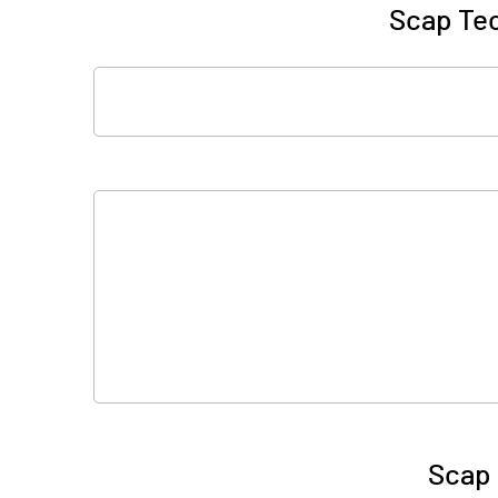
Scap Tec
Scap 