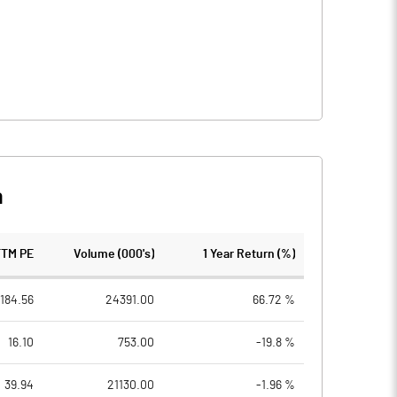
n
TTM PE
Volume (000's)
1 Year Return (%)
184.56
24391.00
66.72 %
16.10
753.00
-19.8 %
39.94
21130.00
-1.96 %