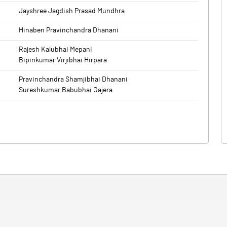
Jayshree Jagdish Prasad Mundhra
Hinaben Pravinchandra Dhanani
Rajesh Kalubhai Mepani
Bipinkumar Virjibhai Hirpara
Pravinchandra Shamjibhai Dhanani
Sureshkumar Babubhai Gajera