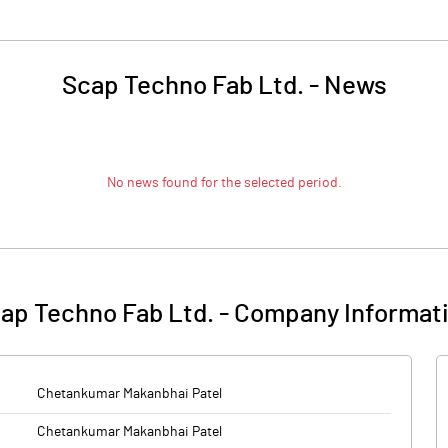
Scap Techno Fab Ltd.
-
News
No news found for the selected period.
ap Techno Fab Ltd.
-
Company Informat
Chetankumar Makanbhai Patel
Chetankumar Makanbhai Patel