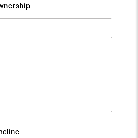
Ownership
meline