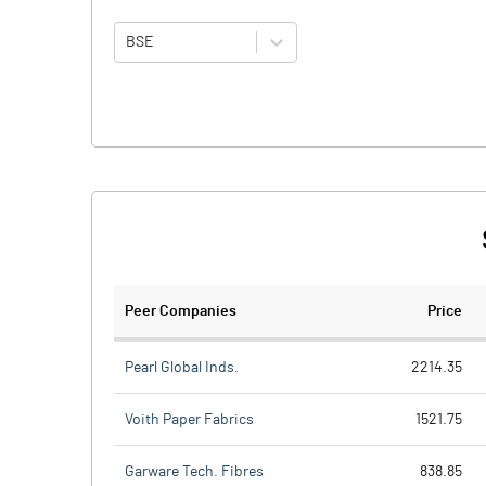
BSE
Peer Companies
Price
Pearl Global Inds.
2214.35
Voith Paper Fabrics
1521.75
Garware Tech. Fibres
838.85