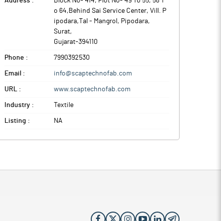
Address :
Block No- 414, Plot No- 49 To 55, 58 T
o 64,Behind Sai Service Center, Vill. P
ipodara,Tal - Mangrol, Pipodara
,
Surat
,
Gujarat
-
394110
Phone :
7990392530
Email :
info@scaptechnofab.com
URL :
www.scaptechnofab.com
Industry :
Textile
Listing :
NA