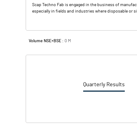
Scap Techno Fab is engaged in the business of manufactu
especially in fields and industries where disposable or 
Volume NSE+BSE :
0
M
Quarterly Results