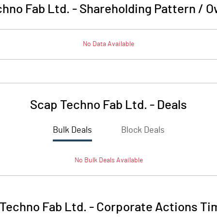
hno Fab Ltd.
-
Shareholding Pattern / 
No Data Available
Scap Techno Fab Ltd.
-
Deals
Bulk Deals
Block Deals
No
Bulk
Deals Available
Techno Fab Ltd.
-
Corporate Actions Ti