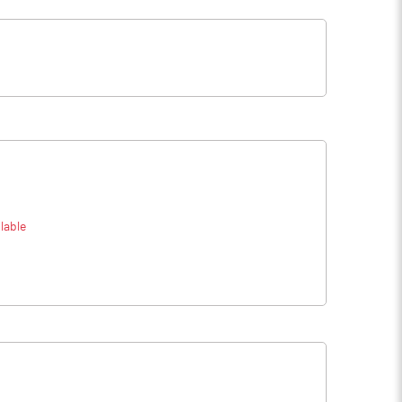
lable