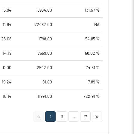
15.94
8964.00
131.57 %
11.94
72482.00
NA
28.08
1798.00
54.85 %
14.19
7559.00
56.02 %
0.00
2542.00
74.51 %
19.24
91.00
7.89 %
15.14
11991.00
-22.91 %
<<
>>
1
2
...
17