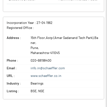
Incorporation Year :
27-04 1962
Registered Office :
Address :
15th Floor,Astp (Amar Sadanand Tech Park),Ba
ner
,
Pune
,
Maharashtra
-
411045
Phone :
020-68198400
Email :
info.in@schaeffler.com
URL :
www.schaeffler.co.in
Industry :
Bearings
Listing :
BSE, NSE