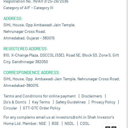
Registration No. IN/AIF3/25-26/2036
Category of AIF – Category III
ADDRESS:
SIHL House, Opp Ambawadi Jain Temple,
Nehrunagar Cross Road,
Ahmedabad, Gujarat – 380015
REGISTERED ADDRESS:
810, X-Change Plaza, DSCCSL (53E), Road 5E, Block 53, Zone 5, Gift
City, Gandhinagar 382050
CORRESPONDENCE ADDRESS:
SIHL House, Opp. Ambawadi Jain Temple, Nehrunagar Cross Road,
Ahmedabad-380015.
Terms and Conditions for online payment
Disclaimers
Do's & Dont's
Key Terms
Safety Guidelines
Privacy Policy
Circular
GTT-GTC Order Policy
For any complains email us at
investors@sihl.in
Shah Investor's
Home Ltd. Member:
NSE
BSE
NSDL
CDSL