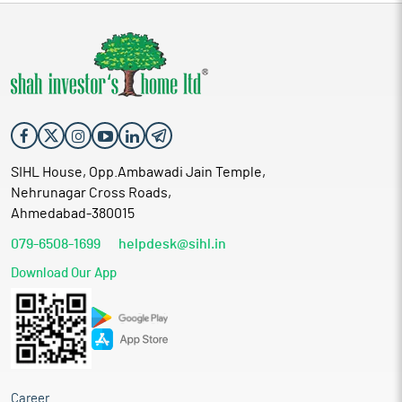
SIHL House, Opp.Ambawadi Jain Temple,
Nehrunagar Cross Roads,
Ahmedabad-380015
079-6508-1699
helpdesk@sihl.in
Download Our App
Career