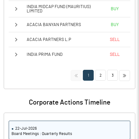
INDIA MIDCAP FUND (MAURITIUS)
BUY
LIMITED
ACACIA BANYAN PARTNERS
BUY
ACACIA PARTNERS L.P
SELL
INDIA PRIMA FUND
SELL
<<
>>
1
2
3
Corporate Actions Timeline
22-Jul-2026
Board Meetings : Quarterly Results