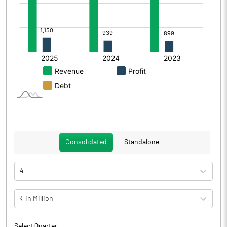
Consolidated
Standalone
4
₹ in Million
Select Quarter