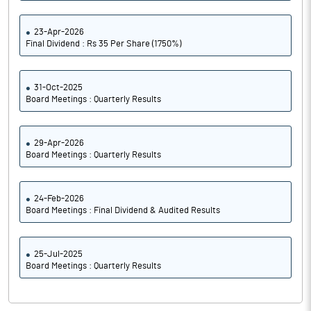
23-Apr-2026
Final Dividend : Rs 35 Per Share (1750%)
31-Oct-2025
Board Meetings : Quarterly Results
29-Apr-2026
Board Meetings : Quarterly Results
24-Feb-2026
Board Meetings : Final Dividend & Audited Results
25-Jul-2025
Board Meetings : Quarterly Results