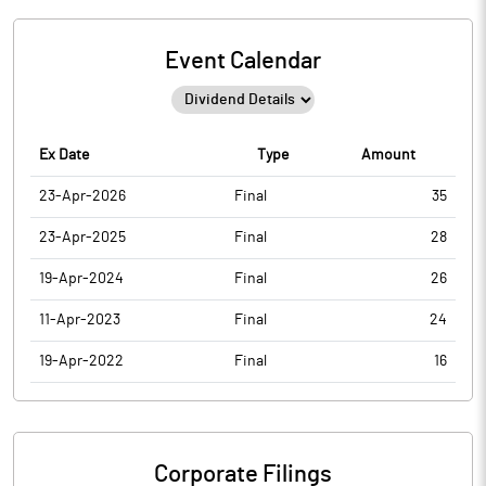
Event Calendar
Ex Date
Type
Amount
23-Apr-2026
Final
35
23-Apr-2025
Final
28
19-Apr-2024
Final
26
11-Apr-2023
Final
24
19-Apr-2022
Final
16
Corporate Filings