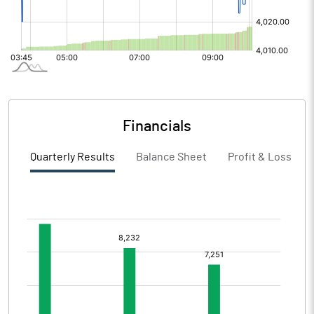
Financials
Quarterly Results
Balance Sheet
Profit & Loss