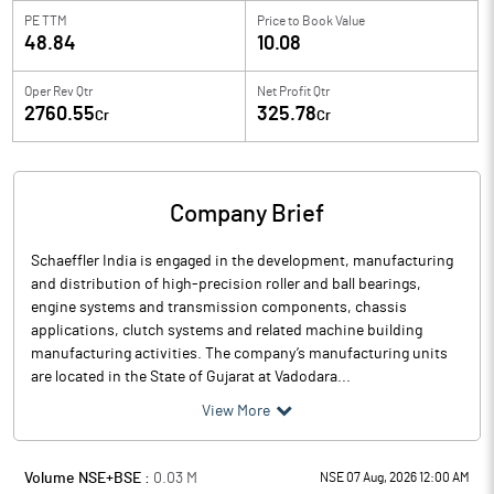
PE TTM
Price to
Book Value
48.84
10.08
Oper Rev Qtr
Net Profit Qtr
2760.55
325.78
Cr
Cr
Company Brief
Schaeffler India is engaged in the development, manufacturing
and distribution of high-precision roller and ball bearings,
engine systems and transmission components, chassis
applications, clutch systems and related machine building
manufacturing activities. The company’s manufacturing units
are located in the State of Gujarat at Vadodara...
View More
Volume NSE+BSE :
0.03
M
NSE 07 Aug, 2026 12:00 AM