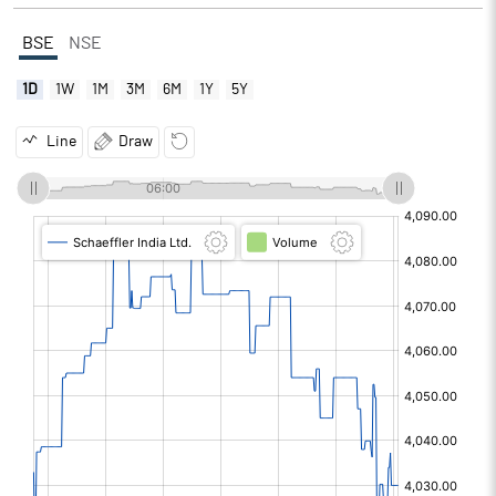
BSE
NSE
1D
1W
1M
3M
6M
1Y
5Y
Line
Draw