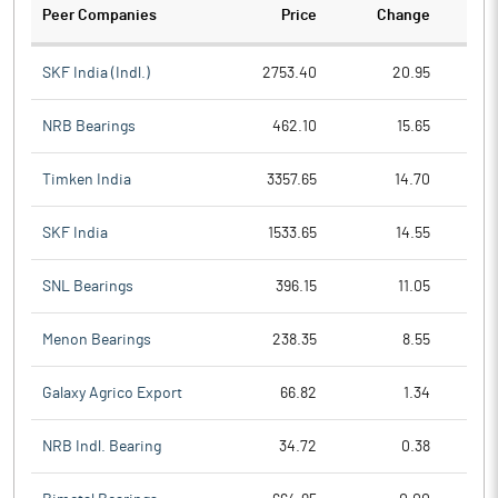
Peer Companies
Price
Change
Ch
SKF India (Indl.)
2753.40
20.95
NRB Bearings
462.10
15.65
Timken India
3357.65
14.70
SKF India
1533.65
14.55
SNL Bearings
396.15
11.05
Menon Bearings
238.35
8.55
Galaxy Agrico Export
66.82
1.34
NRB Indl. Bearing
34.72
0.38