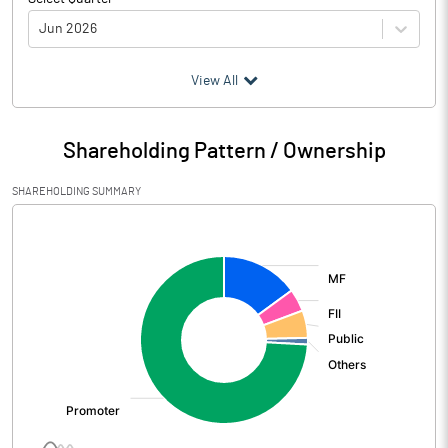
Jun 2026
(₹ in
Million
)
View All
Particulars
Jun 2026
Shareholding Pattern / Ownership
Audited / UnAudited
UnAudited
SHAREHOLDING SUMMARY
Net Sales
27605.50
[/]
:
Total Expenditure
22615.70
PBIDT (Excl OI)
4989.80
Other Income
367.10
Operating Profit
5356.90