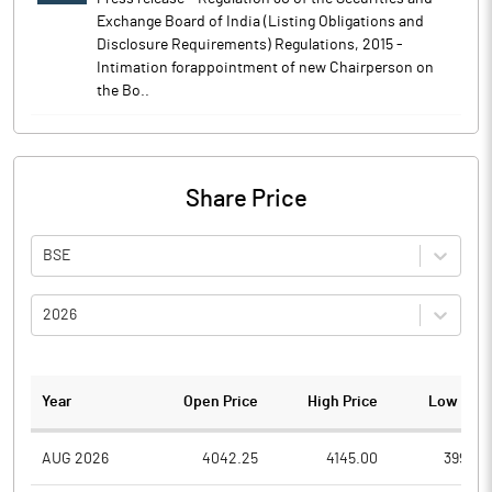
Exchange Board of India (Listing Obligations and
Disclosure Requirements) Regulations, 2015 -
Intimation forappointment of new Chairperson on
the Bo..
Share Price
BSE
2026
Year
Open Price
High Price
Low Pric
AUG 2026
4042.25
4145.00
3996.4