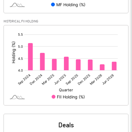
Reserves
Calculated EPS
20.84
HISTORICAL FII HOLDING
[/]
Calculated EPS (Annualised)
83.37
:
No of Public Share Holdings
40440435.00
% of Public Share Holdings
25.87
PBIDTM% (Excl OI)
18.08
PBIDTM%
19.41
PBDTM%
19.36
Deals