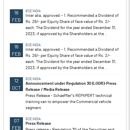
BSE INDIA
16
Inter alia, approved:- 1. Recommended a Dividend of
FEB
Rs. 26/- per Equity Share of face value of Rs. 2/-
each. The Dividend for the year ended December 31,
2023, if approved by the Shareholders at the ..
BSE INDIA
16
Inter alia, approved:- 1. Recommended a Dividend of
FEB
Rs. 26/- per Equity Share of face value of Rs. 2/-
each. The Dividend for the year ended December 31,
2023, if approved by the Shareholders at the ..
BSE INDIA
12
Announcement under Regulation 30 (LODR)-Press
OCT
Release / Media Release
Press Release - Schaeffler''s REPXPERT technical
training van to empower the Commercial vehicle
segment.
BSE INDIA
07
Press Release
FEB
Press release - Regulation 30 of the Securities and