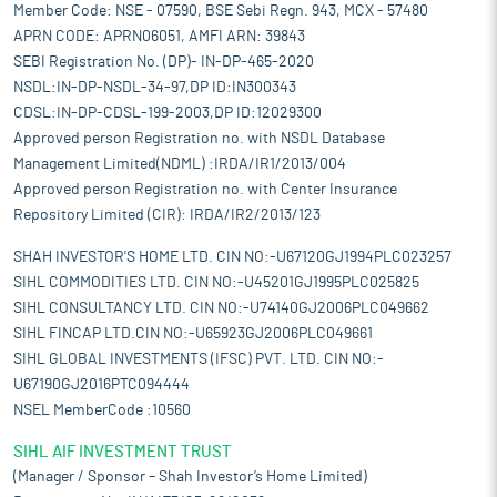
Member Code: NSE - 07590, BSE Sebi Regn. 943, MCX - 57480
APRN CODE: APRN06051, AMFI ARN: 39843
SEBI Registration No. (DP)- IN-DP-465-2020
NSDL:IN-DP-NSDL-34-97,DP ID:IN300343
CDSL:IN-DP-CDSL-199-2003,DP ID:12029300
Approved person Registration no. with NSDL Database
Management Limited(NDML) :IRDA/IR1/2013/004
Approved person Registration no. with Center Insurance
Repository Limited (CIR): IRDA/IR2/2013/123
SHAH INVESTOR'S HOME LTD. CIN NO:-U67120GJ1994PLC023257
SIHL COMMODITIES LTD. CIN NO:-U45201GJ1995PLC025825
SIHL CONSULTANCY LTD. CIN NO:-U74140GJ2006PLC049662
SIHL FINCAP LTD.CIN NO:-U65923GJ2006PLC049661
SIHL GLOBAL INVESTMENTS (IFSC) PVT. LTD. CIN NO:-
U67190GJ2016PTC094444
NSEL MemberCode :10560
SIHL AIF INVESTMENT TRUST
(Manager / Sponsor – Shah Investor’s Home Limited)