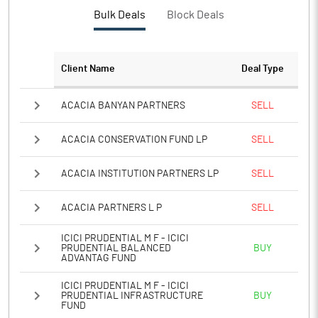
PBTM%
16.06
Bulk Deals
Block Deals
PATM%
11.80
Client Name
Deal Type
Notes
ACACIA BANYAN PARTNERS
SELL
ACACIA CONSERVATION FUND LP
SELL
ACACIA INSTITUTION PARTNERS LP
SELL
ACACIA PARTNERS L P
SELL
ICICI PRUDENTIAL M F - ICICI
PRUDENTIAL BALANCED
BUY
ADVANTAG FUND
ICICI PRUDENTIAL M F - ICICI
PRUDENTIAL INFRASTRUCTURE
BUY
FUND