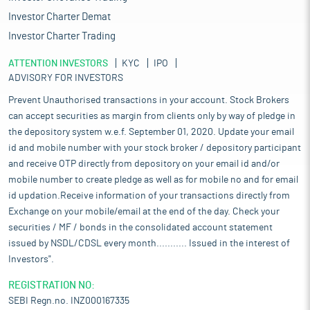
Investor Charter Demat
Investor Charter Trading
ATTENTION INVESTORS
KYC
IPO
ADVISORY FOR INVESTORS
Prevent Unauthorised transactions in your account. Stock Brokers
can accept securities as margin from clients only by way of pledge in
the depository system w.e.f. September 01, 2020. Update your email
id and mobile number with your stock broker / depository participant
and receive OTP directly from depository on your email id and/or
mobile number to create pledge as well as for mobile no and for email
id updation.Receive information of your transactions directly from
Exchange on your mobile/email at the end of the day. Check your
securities / MF / bonds in the consolidated account statement
issued by NSDL/CDSL every month........... Issued in the interest of
Investors".
REGISTRATION NO:
SEBI Regn.no. INZ000167335