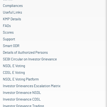
Compliances
Useful Links
KMP Details
FAQs
Scores
Support
Smart ODR
Details of Authorized Persons
SEBI Circular on Investor Grievance
NSDL E Voting
CDSL E Voting
NSDL E Voting Platform
Investor Grievances Escalation Matrix
Investor Grievance NSDL
Investor Grievance CDSL
Investor Grievance Trading