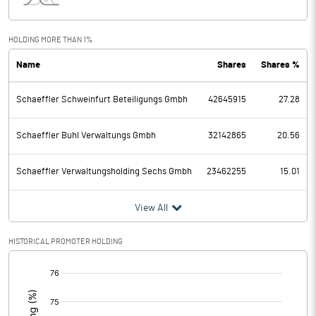
Interest
13.70
Exceptional Items
HOLDING MORE THAN 1%
Name
Shares
Shares %
PBDT
5343.20
Schaeffler Schweinfurt Beteiligungs Gmbh
42645915
27.28
Depreciation
911.00
Profit Before Tax
4432.20
Schaeffler Buhl Verwaltungs Gmbh
32142865
20.56
Tax
1174.40
Schaeffler Verwaltungsholding Sechs Gmbh
23462255
15.01
Provisions and contingencies
View All
Profit After Tax
3257.80
HISTORICAL PROMOTER HOLDING
[/]
Extraordinary Items
:
Prior Period Expenses