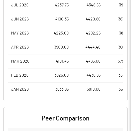
JUL 2026
4237.75
4348.85
3952.1
JUN 2026
4100.35
4420.80
3838.0
MAY 2026
4223.00
4292.25
3888.1
APR 2026
3900.00
4444.40
3686.0
MAR 2026
4101.45
4465.00
3750.0
FEB 2026
3625.00
4438.65
3535.5
JAN 2026
3833.65
3910.00
3519.0
Peer Comparison