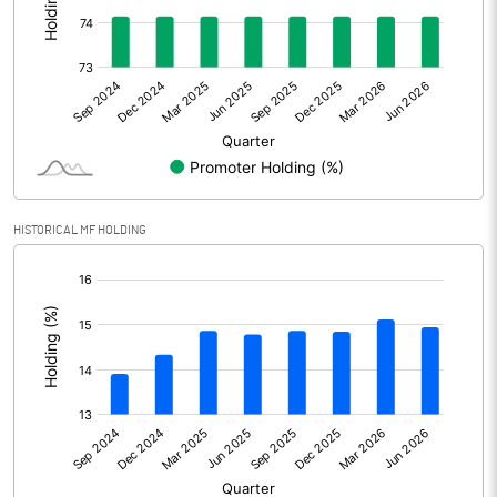
Other Adjustments
Net Profit
3257.80
Minority Interest
Shares of Associates
HISTORICAL MF HOLDING
Other related items
[/]
:
Misc. Expenses Written off
Consolidated Net Profit
3257.80
Equity Capital
312.60
Face Value (IN RS)
2.00