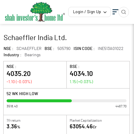
Login / Sign Up
Schaeffler India Ltd.
NSE :
SCHAEFFLER
BSE :
505790
ISIN CODE :
INE513A01022
Industry :
Bearings
NSE :
BSE :
4035.20
4034.10
-1.10
(
-0.03
%)
1.15
(
+0.03
%)
52 WK HIGH LOW
3518.40
4467.70
1Yr return
Market Capitalization
3.36
63054.46
%
Cr