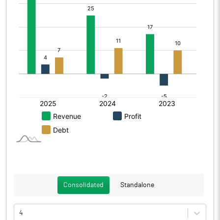
Consolidated
Standalone
4