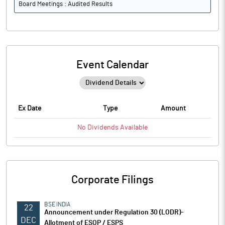
Board Meetings : Audited Results
Event Calendar
Ex Date
Type
Amount
No
Dividends
Available
Corporate Filings
BSE INDIA
22
Announcement under Regulation 30 (LODR)-
DEC
Allotment of ESOP / ESPS