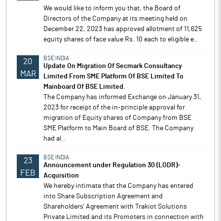
We would like to inform you that, the Board of
Directors of the Company at its meeting held on
December 22, 2023 has approved allotment of 11,625
equity shares of face value Rs. 10 each to eligible e..
BSE INDIA
20
Update On Migration Of Secmark Consultancy
MAR
Limited From SME Platform Of BSE Limited To
Mainboard Of BSE Limited.
The Company has informed Exchange on January 31,
2023 for receipt of the in-principle approval for
migration of Equity shares of Company from BSE
SME Platform to Main Board of BSE. The Company
had al..
BSE INDIA
23
Announcement under Regulation 30 (LODR)-
FEB
Acquisition
We hereby intimate that the Company has entered
into Share Subscription Agreement and
Shareholders' Agreement with Trakiot Solutions
Private Limited and its Promoters in connection with