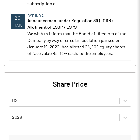
subscription o..
BSE INDIA
20
Announcement under Regulation 30 (LODR)-
JAN
Allotment of ESOP / ESPS
We wish to inform that the Board of Directors of the
Company by way of circular resolution passed on
January 19, 2022, has allotted 24,200 equity shares
of face value Rs. 10/- each, to the employees, ..
Share Price
BSE
2026