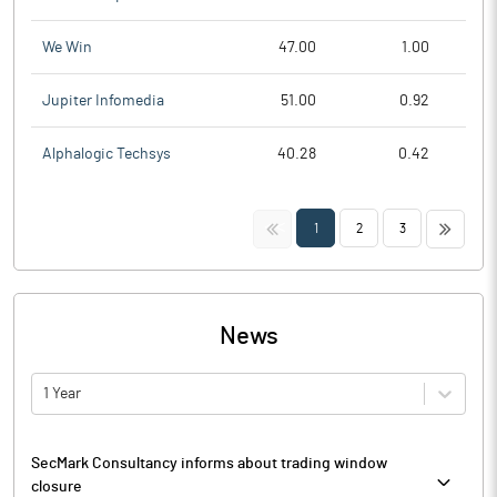
We Win
47.00
1.00
Jupiter Infomedia
51.00
0.92
Alphalogic Techsys
40.28
0.42
<<
>>
1
2
3
News
1 Year
SecMark Consultancy informs about trading window
closure