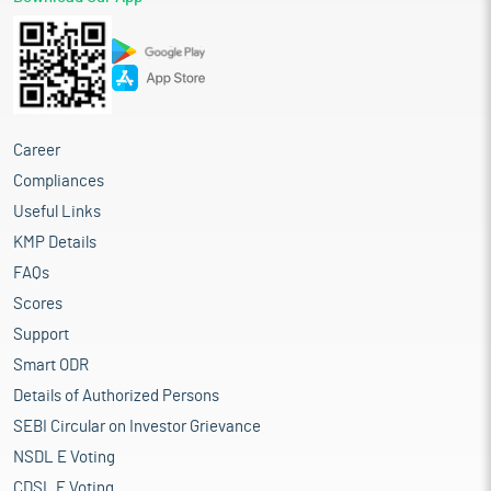
Career
Compliances
Useful Links
KMP Details
FAQs
Scores
Support
Smart ODR
Details of Authorized Persons
SEBI Circular on Investor Grievance
NSDL E Voting
CDSL E Voting