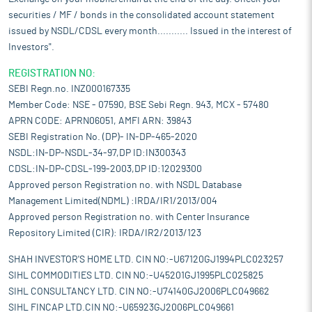
securities / MF / bonds in the consolidated account statement
issued by NSDL/CDSL every month........... Issued in the interest of
Investors".
REGISTRATION NO:
SEBI Regn.no. INZ000167335
Member Code: NSE - 07590, BSE Sebi Regn. 943, MCX - 57480
APRN CODE: APRN06051, AMFI ARN: 39843
SEBI Registration No. (DP)- IN-DP-465-2020
NSDL:IN-DP-NSDL-34-97,DP ID:IN300343
CDSL:IN-DP-CDSL-199-2003,DP ID:12029300
Approved person Registration no. with NSDL Database
Management Limited(NDML) :IRDA/IR1/2013/004
Approved person Registration no. with Center Insurance
Repository Limited (CIR): IRDA/IR2/2013/123
SHAH INVESTOR'S HOME LTD. CIN NO:-U67120GJ1994PLC023257
SIHL COMMODITIES LTD. CIN NO:-U45201GJ1995PLC025825
SIHL CONSULTANCY LTD. CIN NO:-U74140GJ2006PLC049662
SIHL FINCAP LTD.CIN NO:-U65923GJ2006PLC049661