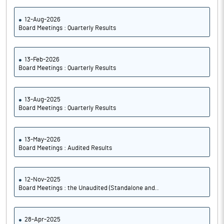
12-Aug-2026
Board Meetings : Quarterly Results
13-Feb-2026
Board Meetings : Quarterly Results
13-Aug-2025
Board Meetings : Quarterly Results
13-May-2026
Board Meetings : Audited Results
12-Nov-2025
Board Meetings : the Unaudited (Standalone and..
28-Apr-2025