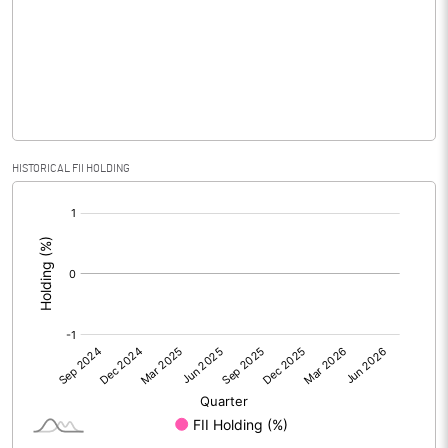
Equity Capital
104.47
Face Value (IN RS)
10.00
Reserves
Calculated EPS
4.30
HISTORICAL FII HOLDING
[/]
Calculated EPS (Annualised)
17.20
:
No of Public Share Holdings
2611960.00
% of Public Share Holdings
25.00
PBIDTM% (Excl OI)
50.11