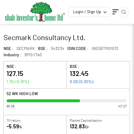
Login / Sign Up
Secmark Consultancy Ltd.
NSE :
SECMARK
BSE :
543234
ISIN CODE :
INE0BTM01013
Industry :
BPO/ITeS
NSE :
BSE :
127.15
132.45
1.15
(
+0.91
%)
0.00
(
0.00
%)
52 WK HIGH LOW
95.05
147.27
1Yr return
Market Capitalization
-5.59
132.83
%
Cr