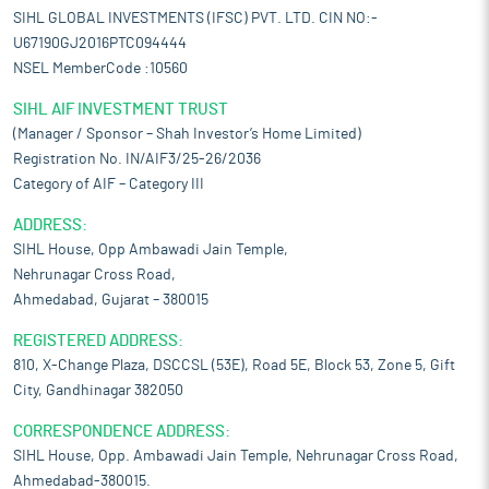
SIHL GLOBAL INVESTMENTS (IFSC) PVT. LTD. CIN NO:-
U67190GJ2016PTC094444
NSEL MemberCode :10560
SIHL AIF INVESTMENT TRUST
(Manager / Sponsor – Shah Investor’s Home Limited)
Registration No. IN/AIF3/25-26/2036
Category of AIF – Category III
ADDRESS:
SIHL House, Opp Ambawadi Jain Temple,
Nehrunagar Cross Road,
Ahmedabad, Gujarat – 380015
REGISTERED ADDRESS:
810, X-Change Plaza, DSCCSL (53E), Road 5E, Block 53, Zone 5, Gift
City, Gandhinagar 382050
CORRESPONDENCE ADDRESS:
SIHL House, Opp. Ambawadi Jain Temple, Nehrunagar Cross Road,
Ahmedabad-380015.