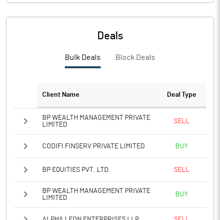
PBIDTM%
53.15
PBDTM%
52.05
Deals
PBTM%
41.89
Bulk Deals
Block Deals
PATM%
31.41
Client Name
Deal Type
Notes
BP WEALTH MANAGEMENT PRIVATE
SELL
LIMITED
CODIFI FINSERV PRIVATE LIMITED
BUY
BP EQUITIES PVT. LTD.
SELL
BP WEALTH MANAGEMENT PRIVATE
BUY
LIMITED
ALPHA LEON ENTERPRISES LLP
SELL