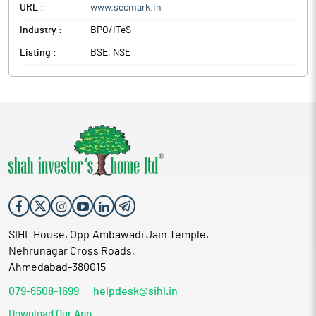
URL :
www.secmark.in
Industry :
BPO/ITeS
Listing :
BSE, NSE
SIHL House, Opp.Ambawadi Jain Temple,
Nehrunagar Cross Roads,
Ahmedabad-380015
079-6508-1699
helpdesk@sihl.in
Download Our App