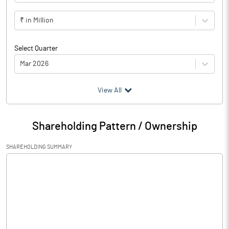
₹ in Million
Select Quarter
Mar 2026
(₹ in
Million
)
View All
Particulars
Mar 2026
Shareholding Pattern / Ownership
Audited / UnAudited
UnAudited
SHAREHOLDING SUMMARY
Net Sales
143.02
Total Expenditure
71.35
PBIDT (Excl OI)
71.67