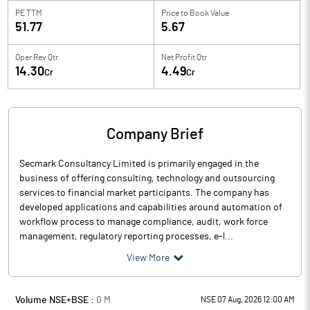
PE TTM
Price to
Book Value
51.77
5.67
Oper Rev Qtr
Net Profit Qtr
14.30
4.49
Cr
Cr
Company Brief
Secmark Consultancy Limited is primarily engaged in the
business of offering consulting, technology and outsourcing
services to financial market participants. The company has
developed applications and capabilities around automation of
workflow process to manage compliance, audit, work force
management, regulatory reporting processes, e-l...
View More
Volume NSE+BSE :
0
M
NSE 07 Aug, 2026 12:00 AM