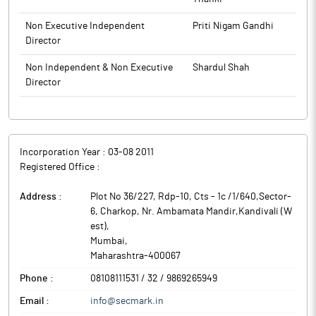
Non Executive Independent
Priti Nigam Gandhi
Director
Non Independent & Non Executive
Shardul Shah
Director
Incorporation Year :
03-08 2011
Registered Office :
Address :
Plot No 36/227, Rdp-10, Cts - 1c /1/640,Sector-
6, Charkop, Nr. Ambamata Mandir,Kandivali (W
est)
,
Mumbai
,
Maharashtra
-
400067
Phone :
08108111531 / 32 / 9869265949
Email :
info@secmark.in