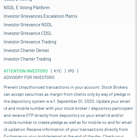
NSDL E Voting Platform
Investor Grievances Escalation Matrix
Investor Grievance NSDL
Investor Grievance CDSL
Investor Grievance Trading
Investor Charter Demat
Investor Charter Trading
ATTENTION INVESTORS
KYC
IPO
ADVISORY FOR INVESTORS
Prevent Unauthorised transactions in your account. Stock Brokers
can accept securities as margin from clients only by way of pledge in
the depository system w.e.f. September 01, 2020. Update your email
id and mobile number with your stock broker / depository participant
and receive OTP directly from depository on your email id and/or
mobile number to create pledge as well as for mobile no and for email
id updation.Receive information of your transactions directly from
Exchange on your mobile/email at the end of the day. Check your