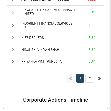
BP WEALTH MANAGEMENT PRIVATE
BUY
LIMITED
INDORIENT FINANCIAL SERVICES
SELL
LTD
KIFS DEALERS
BUY
MINAKSHI VIKRAM SHAH
BUY
PRIYANKA VINIT PURECHA
BUY
<<
>>
1
2
Corporate Actions Timeline