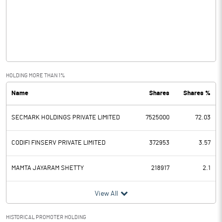
Other Income
4.35
Operating Profit
76.02
Interest
1.58
Exceptional Items
HOLDING MORE THAN 1%
Name
Shares
Shares %
PBDT
74.44
SECMARK HOLDINGS PRIVATE LIMITED
7525000
72.03
Depreciation
14.53
Profit Before Tax
59.91
CODIFI FINSERV PRIVATE LIMITED
372953
3.57
Tax
14.99
MAMTA JAYARAM SHETTY
218917
2.1
Provisions and contingencies
View All
Profit After Tax
44.92
HISTORICAL PROMOTER HOLDING