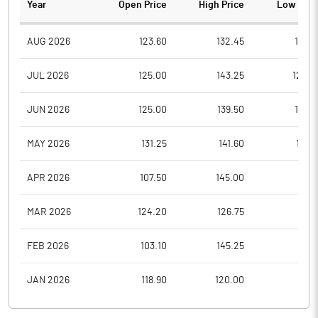
Year
Open Price
High Price
Low Pric
AUG 2026
123.60
132.45
121.5
JUL 2026
125.00
143.25
120.2
JUN 2026
125.00
139.50
120.1
MAY 2026
131.25
141.60
116.8
APR 2026
107.50
145.00
90.1
MAR 2026
124.20
126.75
98.1
FEB 2026
103.10
145.25
85.8
JAN 2026
118.90
120.00
99.1