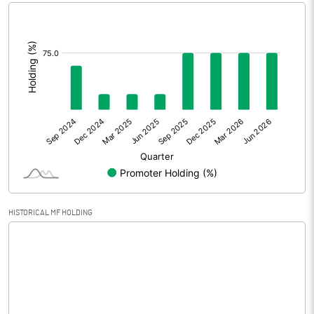
[/]
Extraordinary Items
:
Prior Period Expenses
Other Adjustments
Net Profit
44.92
Minority Interest
Shares of Associates
HISTORICAL MF HOLDING
Other related items
Misc. Expenses Written off
Consolidated Net Profit
44.91