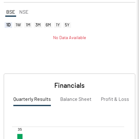
BSE
NSE
1D
1W
1M
3M
6M
1Y
5Y
No Data Available
Financials
Quarterly Results
Balance Sheet
Profit & Loss