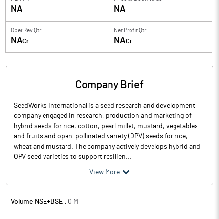
NA
NA
Oper Rev Qtr
Net Profit Qtr
NA
NA
Cr
Cr
Company Brief
SeedWorks International is a seed research and development
company engaged in research, production and marketing of
hybrid seeds for rice, cotton, pearl millet, mustard, vegetables
and fruits and open-pollinated variety (OPV) seeds for rice,
wheat and mustard. The company actively develops hybrid and
OPV seed varieties to support resilien...
View More
Volume NSE+BSE :
0
M