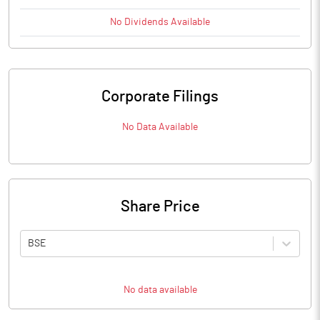
No
Dividends
Available
Corporate Filings
No Data Available
Share Price
BSE
No data available