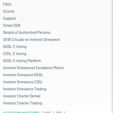
FAQs
Scores
Support
Smart ODR
Details of Authorized Persons
SEBI Circular on Investor Grievance
NSDL E Voting
CDSL E Voting
NSDL E Voting Platform
Investor Grievances Escalation Matrix
Investor Grievance NSDL
Investor Grievance CDSL
Investor Grievance Trading
Investor Charter Demat
Investor Charter Trading