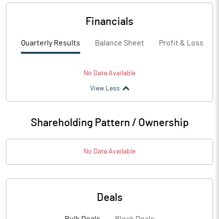
Financials
Quarterly Results
Balance Sheet
Profit & Loss
No Data Available
View Less
Shareholding Pattern / Ownership
No Data Available
Deals