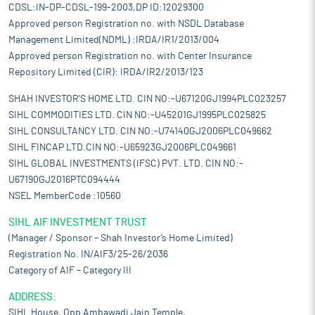
CDSL:IN-DP-CDSL-199-2003,DP ID:12029300
Approved person Registration no. with NSDL Database
Management Limited(NDML) :IRDA/IR1/2013/004
Approved person Registration no. with Center Insurance
Repository Limited (CIR): IRDA/IR2/2013/123
SHAH INVESTOR'S HOME LTD. CIN NO:-U67120GJ1994PLC023257
SIHL COMMODITIES LTD. CIN NO:-U45201GJ1995PLC025825
SIHL CONSULTANCY LTD. CIN NO:-U74140GJ2006PLC049662
SIHL FINCAP LTD.CIN NO:-U65923GJ2006PLC049661
SIHL GLOBAL INVESTMENTS (IFSC) PVT. LTD. CIN NO:-
U67190GJ2016PTC094444
NSEL MemberCode :10560
SIHL AIF INVESTMENT TRUST
(Manager / Sponsor – Shah Investor’s Home Limited)
Registration No. IN/AIF3/25-26/2036
Category of AIF – Category III
ADDRESS:
SIHL House, Opp Ambawadi Jain Temple,