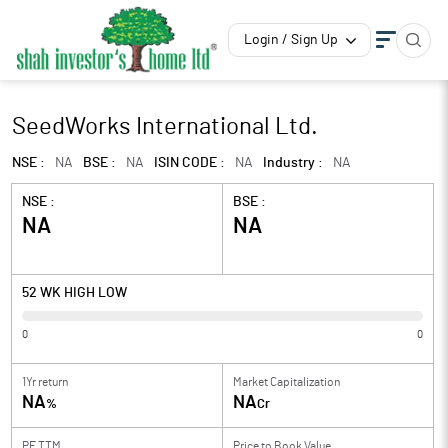
Login / Sign Up
SeedWorks International Ltd.
NSE :
NA
BSE :
NA
ISIN CODE :
NA
Industry :
NA
NSE :
BSE :
NA
NA
52 WK HIGH LOW
0
0
1Yr return
Market Capitalization
NA
NA
%
Cr
PE TTM
Price to
Book Value