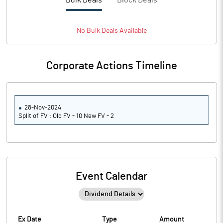
Bulk Deals
Block Deals
No
Bulk
Deals Available
Corporate Actions Timeline
28-Nov-2024
Split of FV : Old FV - 10 New FV - 2
Event Calendar
Ex Date
Type
Amount