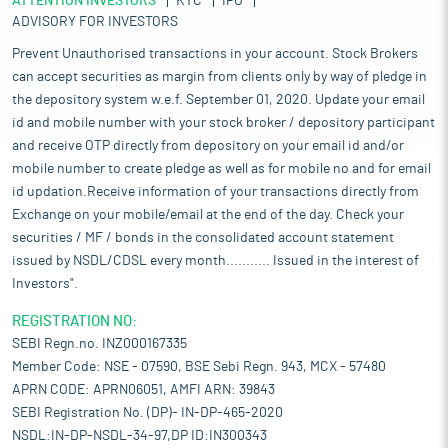
ATTENTION INVESTORS
KYC
IPO
ADVISORY FOR INVESTORS
Prevent Unauthorised transactions in your account. Stock Brokers
can accept securities as margin from clients only by way of pledge in
the depository system w.e.f. September 01, 2020. Update your email
id and mobile number with your stock broker / depository participant
and receive OTP directly from depository on your email id and/or
mobile number to create pledge as well as for mobile no and for email
id updation.Receive information of your transactions directly from
Exchange on your mobile/email at the end of the day. Check your
securities / MF / bonds in the consolidated account statement
issued by NSDL/CDSL every month........... Issued in the interest of
Investors".
REGISTRATION NO:
SEBI Regn.no. INZ000167335
Member Code: NSE - 07590, BSE Sebi Regn. 943, MCX - 57480
APRN CODE: APRN06051, AMFI ARN: 39843
SEBI Registration No. (DP)- IN-DP-465-2020
NSDL:IN-DP-NSDL-34-97,DP ID:IN300343