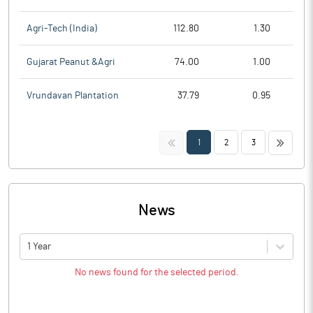
Agri-Tech (India)
112.80
1.30
Gujarat Peanut &Agri
74.00
1.00
Vrundavan Plantation
37.79
0.95
<<
>>
1
2
3
News
1 Year
No news found for the selected period.