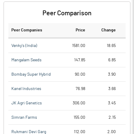
Peer Comparison
Peer Companies
Price
Change
Ch
Venky's (India)
1581.00
18.65
Mangalam Seeds
147.85
6.85
Bombay Super Hybrid
90.00
3.90
Kanel Industries
76.98
3.66
JK Agri Genetics
306.00
3.45
Simran Farms
155.00
2.15
Rukmani Devi Garg
112.00
2.00