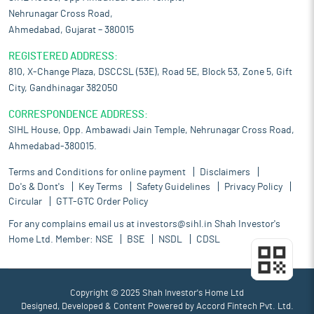
Nehrunagar Cross Road,
Ahmedabad, Gujarat – 380015
REGISTERED ADDRESS:
810, X-Change Plaza, DSCCSL (53E), Road 5E, Block 53, Zone 5, Gift
City, Gandhinagar 382050
CORRESPONDENCE ADDRESS:
SIHL House, Opp. Ambawadi Jain Temple, Nehrunagar Cross Road,
Ahmedabad-380015.
Terms and Conditions for online payment
Disclaimers
Do's & Dont's
Key Terms
Safety Guidelines
Privacy Policy
Circular
GTT-GTC Order Policy
For any complains email us at
investors@sihl.in
Shah Investor's
Home Ltd. Member:
NSE
BSE
NSDL
CDSL
Copyright © 2025 Shah Investor's Home Ltd
Designed, Developed & Content Powered by
Accord Fintech Pvt. Ltd.