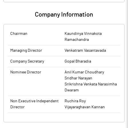
Company Information
Chairman
Kaundinya Vinnakota
Ramachandra
Managing Director
Venkatram Vasantavada
Company Secretary
Gopal Bharadia
Nominee Director
Anil Kumar Choudhary
Sridhar Narayan
Srikrishna Venkata Narasimha
Dwaram
Non Executive Independent
Ruchira Roy
Director
Vijayaraghavan Kannan