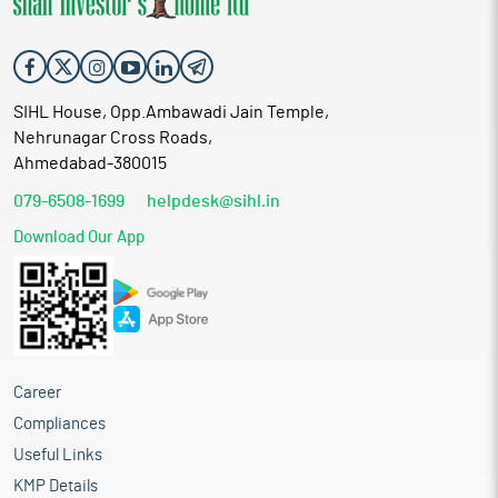
SIHL House, Opp.Ambawadi Jain Temple,
Nehrunagar Cross Roads,
Ahmedabad-380015
079-6508-1699
helpdesk@sihl.in
Download Our App
Career
Compliances
Useful Links
KMP Details