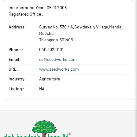
Incorporation Year :
05-11 2008
Registered Office :
Address :
Survey No. 530 / A,Gowdavally Village,Mandal
,
Medchal
,
Telangana
-
501403
Phone :
040 30231101
Email :
cs@seedworks.com
URL :
www.seedworks.com
Industry :
Agriculture
Listing :
NA