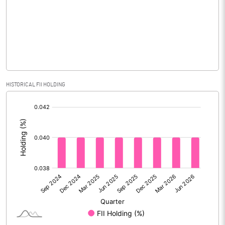
Equity Capital
31.17
Face Value (IN RS)
10.00
Reserves
Calculated EPS
15.19
HISTORICAL FII HOLDING
[/]
Calculated EPS (Annualised)
60.75
:
No of Public Share Holdings
1157941.00
% of Public Share Holdings
37.15
PBIDTM% (Excl OI)
5.56