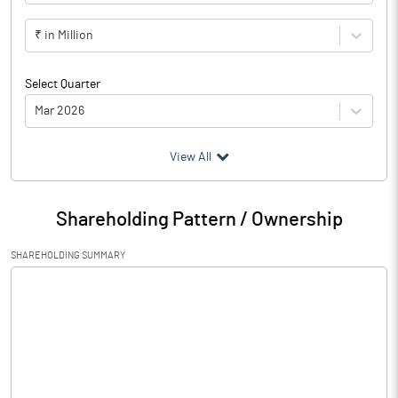
₹ in Million
Select Quarter
Mar 2026
(₹ in
Million
)
View All
Particulars
Mar 2026
Shareholding Pattern / Ownership
Audited / UnAudited
Audited
SHAREHOLDING SUMMARY
Net Sales
748.68
Total Expenditure
707.05
PBIDT (Excl OI)
41.63