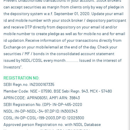
Prevent Unauthorised transactions in your account. Stock Brokers
can accept securities as margin from clients only by way of pledge in
the depository system w.e.f. September 01, 2020. Update your email
id and mobile number with your stock broker / depository participant
and receive OTP directly from depository on your email id and/or
mobile number to create pledge as well as for mobile no and for email
id updation.Receive information of your transactions directly from
Exchange on your mobile/email at the end of the day. Check your
securities / MF / bonds in the consolidated account statement
issued by NSDL/CDSL every month........... Issued in the interest of
Investors".
REGISTRATION NO:
SEBI Regn.no. INZ000167335
Member Code: NSE - 07590, BSE Sebi Regn. 943, MCX - 57480
APRN CODE: APRN06051, AMFI ARN: 39843
SEBI Registration No. (DP)- IN-DP-465-2020
NSDL:IN-DP-NSDL-34-97,DP ID:IN300343
CDSL:IN-DP-CDSL-199-2003,DP ID:12029300
Approved person Registration no. with NSDL Database