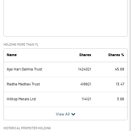
Other Income
7.04
Operating Profit
48.68
Interest
9.58
Exceptional Items
HOLDING MORE THAN 1%
Name
Shares
Shares %
PBDT
39.10
Ajai Hari Dalmia Trust
1424021
45.68
Depreciation
3.82
Profit Before Tax
35.28
Radha Madhav Trust
419921
13.47
Tax
-10.09
Hilltop Metals Ltd
114121
3.66
Provisions and contingencies
View All
Profit After Tax
45.37
HISTORICAL PROMOTER HOLDING