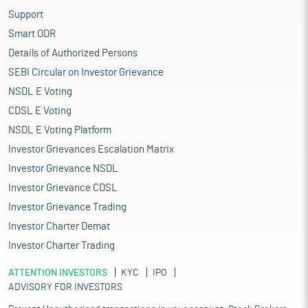
Support
Smart ODR
Details of Authorized Persons
SEBI Circular on Investor Grievance
NSDL E Voting
CDSL E Voting
NSDL E Voting Platform
Investor Grievances Escalation Matrix
Investor Grievance NSDL
Investor Grievance CDSL
Investor Grievance Trading
Investor Charter Demat
Investor Charter Trading
ATTENTION INVESTORS
KYC
IPO
ADVISORY FOR INVESTORS