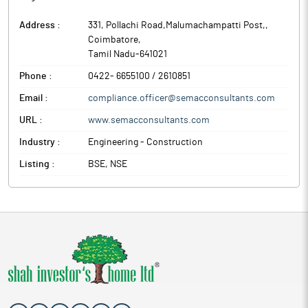
Address :
331, Pollachi Road,Malumachampatti Post,
,
Coimbatore
,
Tamil Nadu
-
641021
Phone :
0422- 6655100 / 2610851
Email :
compliance.officer@semacconsultants.com
URL :
www.semacconsultants.com
Industry :
Engineering - Construction
Listing :
BSE, NSE