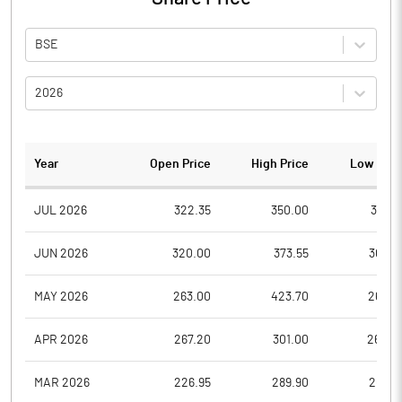
BSE
2026
Year
Open Price
High Price
Low Pric
JUL 2026
322.35
350.00
304.1
JUN 2026
320.00
373.55
307.0
MAY 2026
263.00
423.70
263.0
APR 2026
267.20
301.00
262.0
MAR 2026
226.95
289.90
202.1