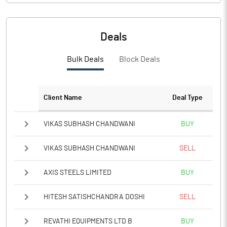
PBIDTM%
6.50
PBDTM%
5.22
Deals
PBTM%
4.71
Bulk Deals
Block Deals
PATM%
6.06
Client Name
Deal Type
Notes
VIKAS SUBHASH CHANDWANI
BUY
VIKAS SUBHASH CHANDWANI
SELL
AXIS STEELS LIMITED
BUY
HITESH SATISHCHANDRA DOSHI
SELL
REVATHI EQUIPMENTS LTD B
BUY