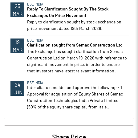
BSE INDIA
25
Reply To Clarification Sought By The Stock
MAR
Exchanges On Price Movement.
Reply to clarification sought by stock exchange on
price movement dated 19th March 2026.
BSE INDIA
19
Clarification sought from Semac Construction Ltd
MAR
The Exchange has sought clarification from Semac
Construction Ltd on March 19, 2026 with reference to
significant movement in price, in order to ensure
that investors have latest relevant information ..
BSE INDIA
24
Inter alia to consider and approve the following :- 1.
JUN
Approval for acquisition of Equity Shares of Semac
Construction Technologies India Private Limited.
(50% of the equity share capital, from its e..
Share Price