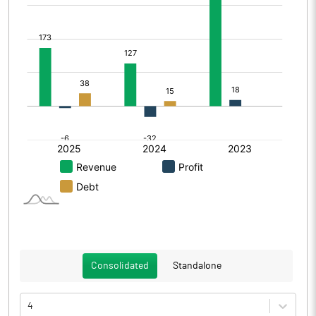
Consolidated
Standalone
4