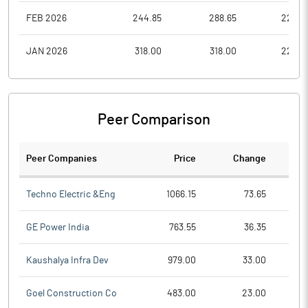
FEB 2026
244.85
288.65
225.0
JAN 2026
318.00
318.00
222.3
Peer Comparison
Peer Companies
Price
Change
Ch
Techno Electric &Eng
1066.15
73.65
GE Power India
763.55
36.35
Kaushalya Infra Dev
979.00
33.00
Goel Construction Co
483.00
23.00