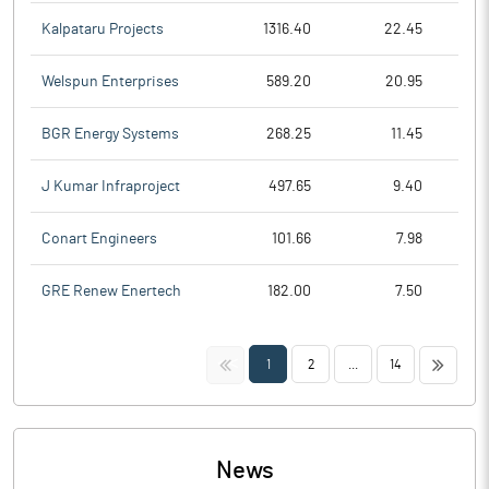
Kalpataru Projects
1316.40
22.45
Welspun Enterprises
589.20
20.95
BGR Energy Systems
268.25
11.45
J Kumar Infraproject
497.65
9.40
Conart Engineers
101.66
7.98
GRE Renew Enertech
182.00
7.50
<<
>>
1
2
...
14
News