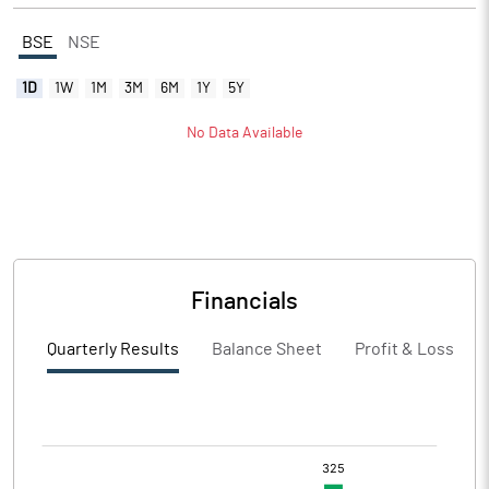
BSE
NSE
1D
1W
1M
3M
6M
1Y
5Y
No Data Available
Financials
Quarterly Results
Balance Sheet
Profit & Loss