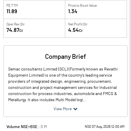
PE TTM
Price to
Book Value
11.89
1.34
Oper Rev Qtr
Net Profit Qtr
74.87
4.54
Cr
Cr
Company Brief
Semac consultants Limited (SCL) (Formerly known as Revathi
Equipment Limited) is one of the country’s leading service
providers of integrated design, engineering, procurement,
construction and project management services for Industrial
construction for process industries, automobile and FMCG &
Metallurgy. It also includes Multi Model logi...
View More
Volume NSE+BSE :
0
M
NSE 07 Aug, 2026 12:00 AM