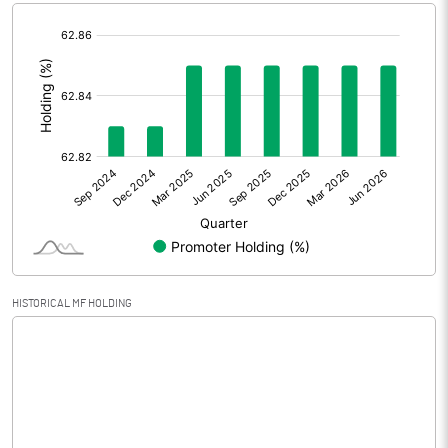
[/]
Extraordinary Items
:
Prior Period Expenses
Other Adjustments
Net Profit
45.37
Minority Interest
1.97
Shares of Associates
HISTORICAL MF HOLDING
Other related items
Misc. Expenses Written off
Consolidated Net Profit
47.34