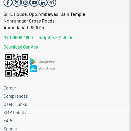
SIHL House, Opp.Ambawadi Jain Temple,
Nehrunagar Cross Roads,
Ahmedabad-380015
079-6508-1699
helpdesk@sihl.in
Download Our App
Career
Compliances
Useful Links
KMP Details
FAQs
Scores