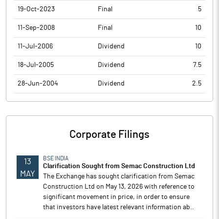
19-Oct-2023
Final
5
11-Sep-2008
Final
10
11-Jul-2006
Dividend
10
18-Jul-2005
Dividend
7.5
28-Jun-2004
Dividend
2.5
Corporate Filings
BSE INDIA
13
Clarification Sought from Semac Construction Ltd
MAY
The Exchange has sought clarification from Semac
Construction Ltd on May 13, 2026 with reference to
significant movement in price, in order to ensure
that investors have latest relevant information ab..