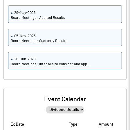
29-May-2026
Board Meetings : Audited Results
05-Nov-2025
Board Meetings : Quarterly Results
26-Jun-2025
Board Meetings : Inter alia to consider and app..
Event Calendar
Ex Date
Type
Amount