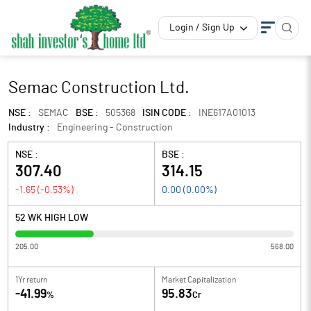
Login / Sign Up
Semac Construction Ltd.
NSE :
SEMAC
BSE :
505368
ISIN CODE :
INE617A01013
Industry :
Engineering - Construction
NSE :
BSE :
307.40
314.15
-1.65
(
-0.53
%)
0.00
(
0.00
%)
52 WK HIGH LOW
205.00
568.00
1Yr return
Market Capitalization
-41.99
95.83
%
Cr