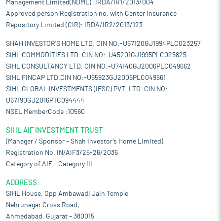
Management Limited(NDML) :IRDA/IR1/2013/004
Approved person Registration no. with Center Insurance
Repository Limited (CIR): IRDA/IR2/2013/123
SHAH INVESTOR'S HOME LTD. CIN NO:-U67120GJ1994PLC023257
SIHL COMMODITIES LTD. CIN NO:-U45201GJ1995PLC025825
SIHL CONSULTANCY LTD. CIN NO:-U74140GJ2006PLC049662
SIHL FINCAP LTD.CIN NO:-U65923GJ2006PLC049661
SIHL GLOBAL INVESTMENTS (IFSC) PVT. LTD. CIN NO:-
U67190GJ2016PTC094444
NSEL MemberCode :10560
SIHL AIF INVESTMENT TRUST
(Manager / Sponsor – Shah Investor’s Home Limited)
Registration No. IN/AIF3/25-26/2036
Category of AIF – Category III
ADDRESS:
SIHL House, Opp Ambawadi Jain Temple,
Nehrunagar Cross Road,
Ahmedabad, Gujarat – 380015