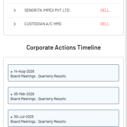
SENORITA IMPEX PVT.LTD.
SELL
CUSTODIAN A/C HMG
SELL
Corporate Actions Timeline
14-Aug-2026
Board Meetings : Quarterly Results
05-Feb-2026
Board Meetings : Quarterly Results
30-Jul-2025
Board Meetings : Quarterly Results