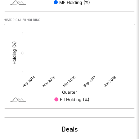
HISTORICAL FII HOLDING
[/]
:
Deals