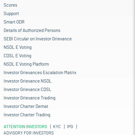
Scores
Support
Smart ODR
Details of Authorized Persons
SEBI Circular on Investor Grievance
NSDL E Voting
CDSL E Voting
NSDL E Voting Platform
Investor Grievances Escalation Matrix
Investor Grievance NSDL
Investor Grievance CDSL
Investor Grievance Trading
Investor Charter Demat
Investor Charter Trading
ATTENTION INVESTORS
KYC
IPO
ADVISORY FOR INVESTORS