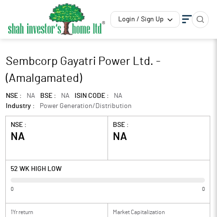
Login / Sign Up
Sembcorp Gayatri Power Ltd. -
(Amalgamated)
NSE :
NA
BSE :
NA
ISIN CODE :
NA
Industry :
Power Generation/Distribution
NSE :
BSE :
NA
NA
52 WK HIGH LOW
0
0
1Yr return
Market Capitalization