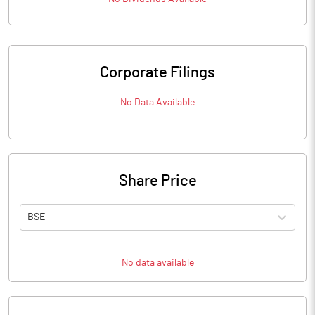
Corporate Filings
No Data Available
Share Price
BSE
No data available