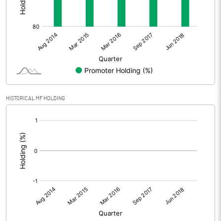
HISTORICAL MF HOLDING
[/]
: