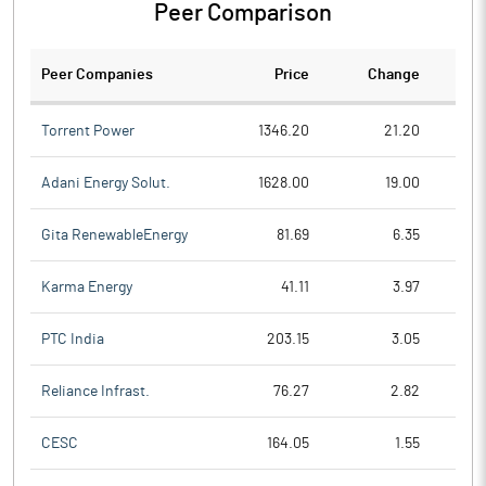
Peer Comparison
Peer Companies
Price
Change
Ch
Torrent Power
1346.20
21.20
Adani Energy Solut.
1628.00
19.00
Gita RenewableEnergy
81.69
6.35
Karma Energy
41.11
3.97
PTC India
203.15
3.05
Reliance Infrast.
76.27
2.82
CESC
164.05
1.55