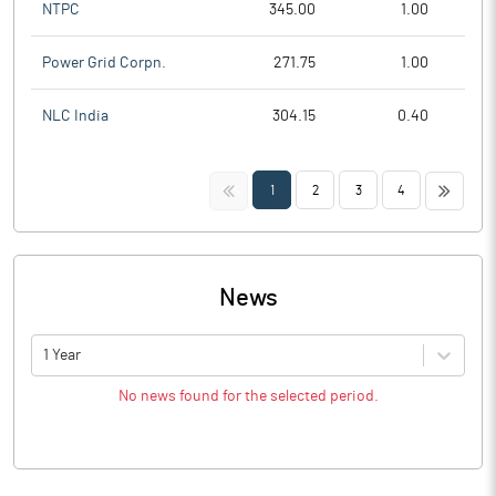
NTPC
345.00
1.00
Power Grid Corpn.
271.75
1.00
NLC India
304.15
0.40
<<
>>
1
2
3
4
News
1 Year
No news found for the selected period.