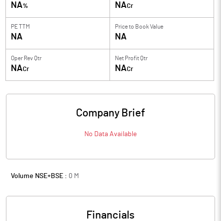
NA
NA
%
Cr
PE TTM
Price to
Book Value
NA
NA
Oper Rev Qtr
Net Profit Qtr
NA
NA
Cr
Cr
Company Brief
No Data Available
Volume NSE+BSE :
0
M
Financials