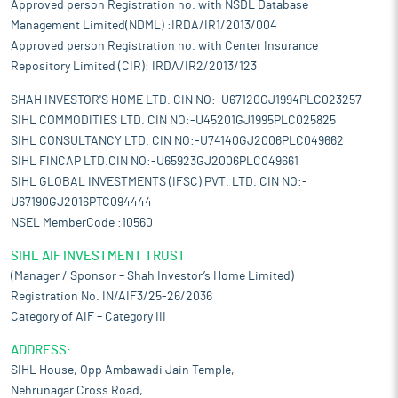
Approved person Registration no. with NSDL Database
Management Limited(NDML) :IRDA/IR1/2013/004
Approved person Registration no. with Center Insurance
Repository Limited (CIR): IRDA/IR2/2013/123
SHAH INVESTOR'S HOME LTD. CIN NO:-U67120GJ1994PLC023257
SIHL COMMODITIES LTD. CIN NO:-U45201GJ1995PLC025825
SIHL CONSULTANCY LTD. CIN NO:-U74140GJ2006PLC049662
SIHL FINCAP LTD.CIN NO:-U65923GJ2006PLC049661
SIHL GLOBAL INVESTMENTS (IFSC) PVT. LTD. CIN NO:-
U67190GJ2016PTC094444
NSEL MemberCode :10560
SIHL AIF INVESTMENT TRUST
(Manager / Sponsor – Shah Investor’s Home Limited)
Registration No. IN/AIF3/25-26/2036
Category of AIF – Category III
ADDRESS:
SIHL House, Opp Ambawadi Jain Temple,
Nehrunagar Cross Road,