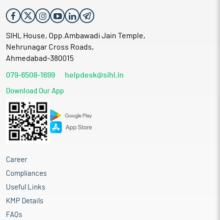
SIHL House, Opp.Ambawadi Jain Temple,
Nehrunagar Cross Roads,
Ahmedabad-380015
079-6508-1699
helpdesk@sihl.in
Download Our App
Career
Compliances
Useful Links
KMP Details
FAQs