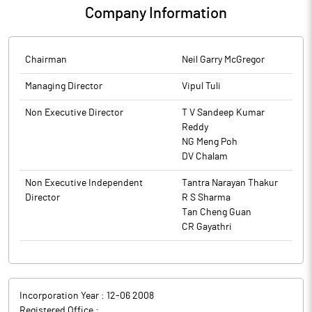
Company Information
Chairman
Neil Garry McGregor
Managing Director
Vipul Tuli
Non Executive Director
T V Sandeep Kumar
Reddy
NG Meng Poh
DV Chalam
Non Executive Independent
Tantra Narayan Thakur
Director
R S Sharma
Tan Cheng Guan
CR Gayathri
Incorporation Year :
12-06 2008
Registered Office :