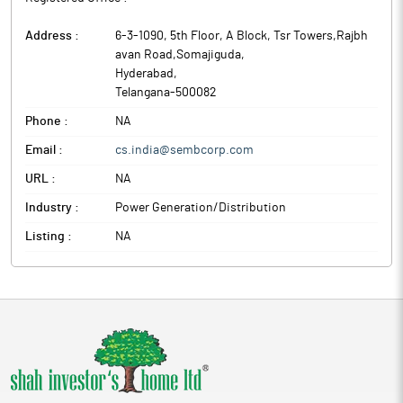
Address :
6-3-1090, 5th Floor, A Block, Tsr Towers,Rajbh
avan Road,Somajiguda
,
Hyderabad
,
Telangana
-
500082
Phone :
NA
Email :
cs.india@sembcorp.com
URL :
NA
Industry :
Power Generation/Distribution
Listing :
NA