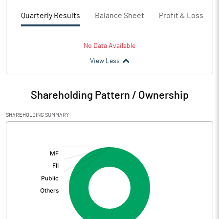
Quarterly Results
Balance Sheet
Profit & Loss
No Data Available
View Less
Shareholding Pattern / Ownership
SHAREHOLDING SUMMARY
[/]
: