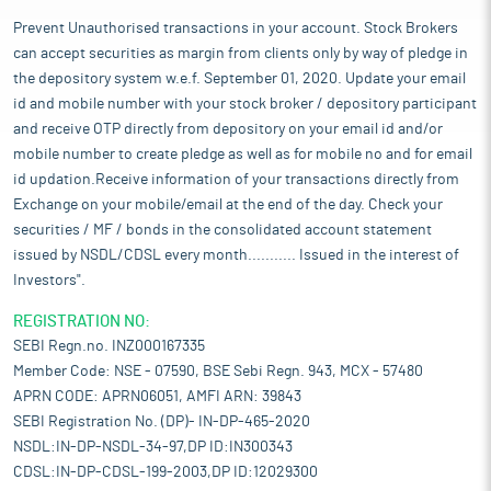
Prevent Unauthorised transactions in your account. Stock Brokers
can accept securities as margin from clients only by way of pledge in
the depository system w.e.f. September 01, 2020. Update your email
id and mobile number with your stock broker / depository participant
and receive OTP directly from depository on your email id and/or
mobile number to create pledge as well as for mobile no and for email
id updation.Receive information of your transactions directly from
Exchange on your mobile/email at the end of the day. Check your
securities / MF / bonds in the consolidated account statement
issued by NSDL/CDSL every month........... Issued in the interest of
Investors".
REGISTRATION NO:
SEBI Regn.no. INZ000167335
Member Code: NSE - 07590, BSE Sebi Regn. 943, MCX - 57480
APRN CODE: APRN06051, AMFI ARN: 39843
SEBI Registration No. (DP)- IN-DP-465-2020
NSDL:IN-DP-NSDL-34-97,DP ID:IN300343
CDSL:IN-DP-CDSL-199-2003,DP ID:12029300