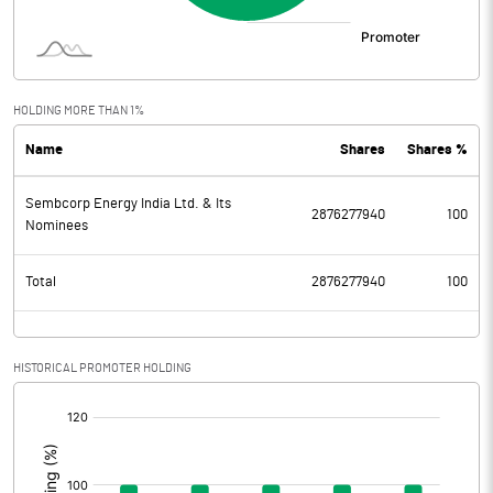
HOLDING MORE THAN 1%
Name
Shares
Shares %
Sembcorp Energy India Ltd. & Its
2876277940
100
Nominees
Total
2876277940
100
HISTORICAL PROMOTER HOLDING
[/]
: