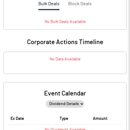
Bulk Deals
Block Deals
No
Bulk
Deals Available
Corporate Actions Timeline
No Data Available
Event Calendar
Ex Date
Type
Amount
No
Dividends
Available