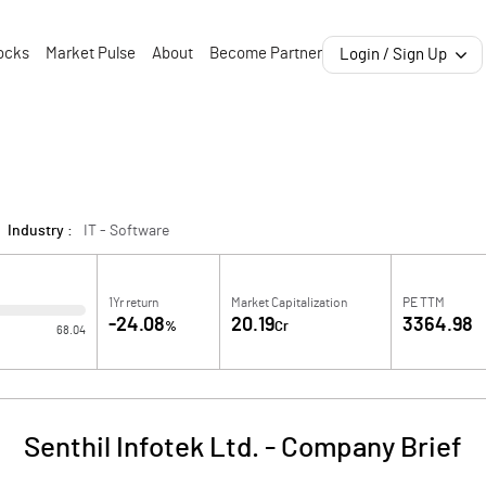
ocks
Market Pulse
About
Become Partner
Login / Sign Up
Industry :
IT - Software
1Yr return
Market Capitalization
PE TTM
-24.08
20.19
3364.98
%
Cr
68.04
Senthil Infotek Ltd.
-
Company Brief