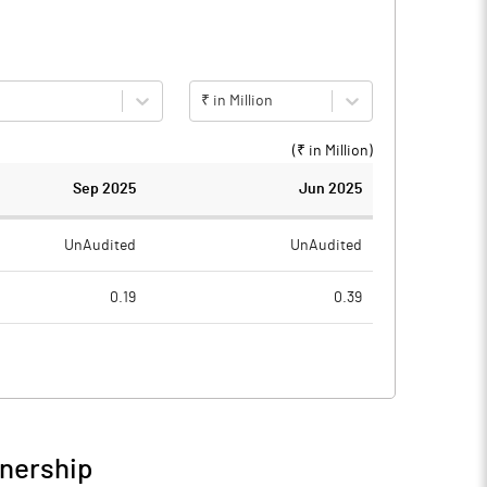
₹ in Million
(₹ in
Million
)
Sep 2025
Jun 2025
UnAudited
UnAudited
0.19
0.39
0.42
0.59
-0.23
-0.20
0.32
0.20
wnership