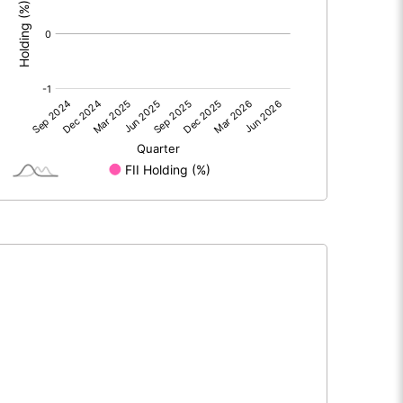
0.00
0.00
0.08
0.00
50.50
50.50
10.00
10.00
0.02
0.00
0.06
0.00
1873700.00
1873700.00