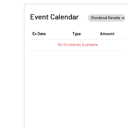
Event Calendar
Ex Date
Type
Amount
No
Dividends
Available