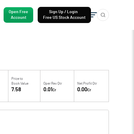
Open Free
Sign Up / Login
Account
Free US Stock Account
Price to
Book Value
Oper Rev Qtr
Net Profit Qtr
7.58
0.01
0.00
Cr
Cr