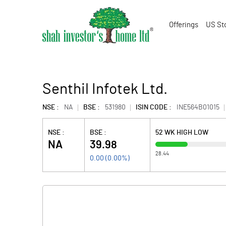
Offerings
US St
Senthil Infotek Ltd.
NSE :
NA
BSE :
531980
ISIN CODE :
INE564B01015
NSE :
BSE :
52 WK HIGH LOW
NA
39.98
28.44
0.00
(
0.00
%)