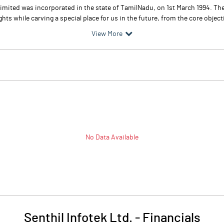
Limited was incorporated in the state of TamilNadu, on 1st March 1994. Th
hts while carving a special place for us in the future, from the core objecti
View More
No Data Available
Senthil Infotek Ltd.
-
Financials