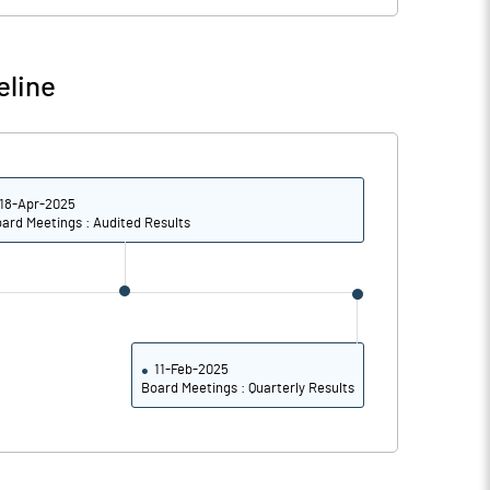
37.10
37.10
eline
-121.05
-51.28
52.63
0.00
18-Apr-2025
ard Meetings : Audited Results
52.63
0.00
52.63
0.00
42.11
0.00
11-Feb-2025
Board Meetings : Quarterly Results
Notes
Notes