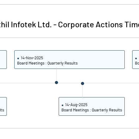
37.10
37.10
hil Infotek Ltd.
-
Corporate Actions Tim
-157.14
-133.33
-21.43
8.33
14-Nov-2025
Board Meetings : Quarterly Results
Bo
-21.43
8.33
-21.43
8.33
-7.14
8.33
14-Aug-2025
lts
Board Meetings : Quarterly Results
Notes
Notes