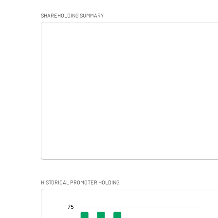
Operating Profit
SHAREHOLDING SUMMARY
Interest
Exceptional Items
PBDT
Depreciation
Profit Before Tax
Tax
Provisions and contingencies
HISTORICAL PROMOTER HOLDING
Profit After Tax
[/]
: