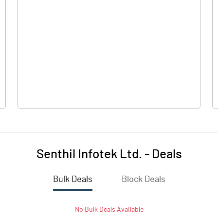
0.00
0.00
-0.01
0.01
50.50
50.50
10.00
10.00
Senthil Infotek Ltd.
-
Deals
0.00
0.00
Bulk Deals
Block Deals
-0.01
0.01
No
Bulk
Deals Available
1873700.00
1873700.00