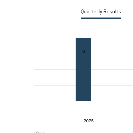
Quarterly Results