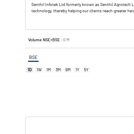
Senthil Infotek Ltd formerly known as Senthil Agrotech 
technology, thereby helping our clients reach greater heig
Volume NSE+BSE :
0
M
BSE
1D
1W
1M
3M
6M
1Y
5Y