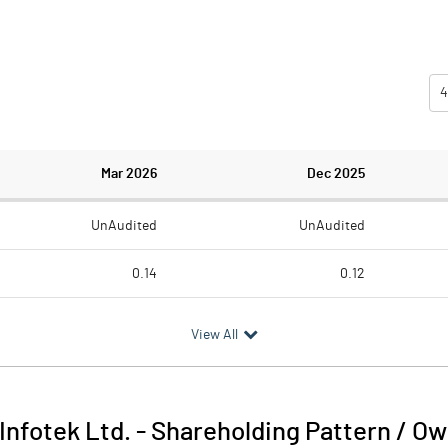
4
Mar 2026
Dec 2025
UnAudited
UnAudited
0.14
0.12
0.36
0.28
View All
-0.22
-0.16
0.19
0.16
 Infotek Ltd.
-
Shareholding Pattern / O