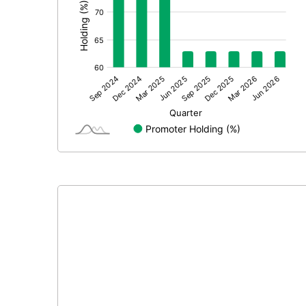
Extraordinary Items
Prior Period Expenses
Other Adjustments
Net Profit
Equity Capital
Face Value (IN RS)
Reserves
Calculated EPS
Calculated EPS (Annualised)
No of Public Share Holdings