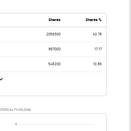
0.10
0.00
Shares
Shares %
2059300
40.78
0.10
0.00
867000
17.17
548200
10.86
0.10
0.00
0.02
STORICAL FII HOLDING
0.08
0.00
[/]
: