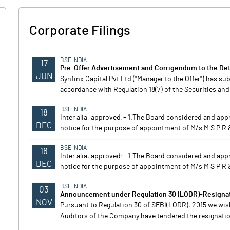
Corporate Filings
BSE INDIA
17
Pre-Offer Advertisement and Corrigendum to the Det
JUN
Synfinx Capital Pvt Ltd ("Manager to the Offer") has s
accordance with Regulation 18(7) of the Securities and
BSE INDIA
18
Inter alia, approved:- 1.The Board considered and appr
DEC
notice for the purpose of appointment of M/s M S P R 
BSE INDIA
18
Inter alia, approved:- 1.The Board considered and appr
DEC
notice for the purpose of appointment of M/s M S P R 
BSE INDIA
03
Announcement under Regulation 30 (LODR)-Resignati
NOV
Pursuant to Regulation 30 of SEBI(LODR), 2015 we wis
Auditors of the Company have tendered the resignation 