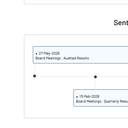
% of Public Share Holdings
Sent
PBIDTM% (Excl OI)
PBIDTM%
27-May-2026
Board Meetings : Audited Results
PBDTM%
PBTM%
PATM%
13-Feb-2026
Board Meetings : Quarterly Resu