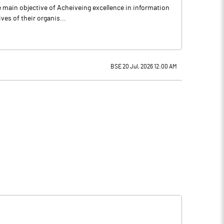
e main objective of Acheiveing excellence in information
ves of their organis...
BSE 20 Jul, 2026 12:00 AM