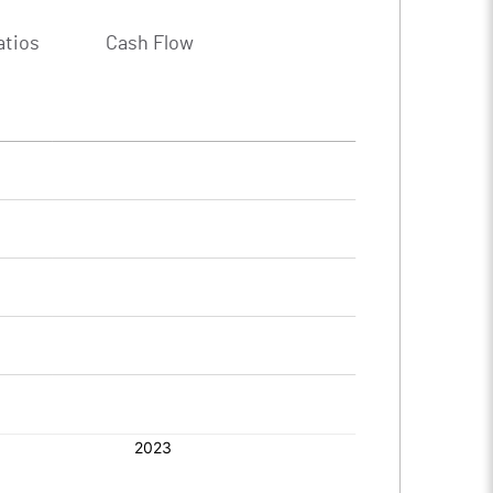
atios
Cash Flow