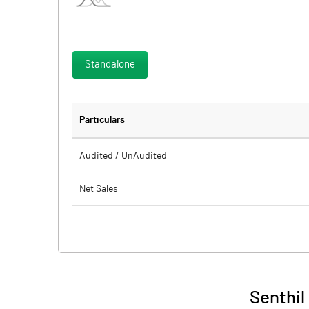
Standalone
Particulars
Audited / UnAudited
Net Sales
Total Expenditure
PBIDT (Excl OI)
Other Income
Senthil