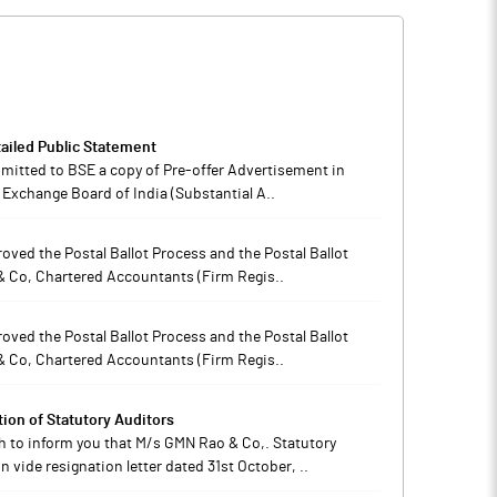
ailed Public Statement
ubmitted to BSE a copy of Pre-offer Advertisement in
 Exchange Board of India (Substantial A..
oved the Postal Ballot Process and the Postal Ballot
& Co, Chartered Accountants (Firm Regis..
oved the Postal Ballot Process and the Postal Ballot
& Co, Chartered Accountants (Firm Regis..
on of Statutory Auditors
h to inform you that M/s GMN Rao & Co,. Statutory
vide resignation letter dated 31st October, ..