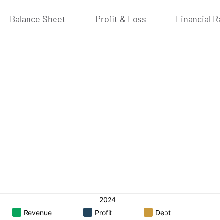
Balance Sheet
Profit & Loss
Financial R