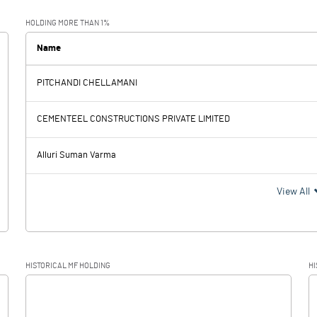
-0.03
0.01
HOLDING MORE THAN 1%
Name
PITCHANDI CHELLAMANI
-0.03
0.01
CEMENTEEL CONSTRUCTIONS PRIVATE LIMITED
Alluri Suman Varma
-0.03
0.01
View All
-0.02
HISTORICAL MF HOLDING
HI
-0.01
0.01