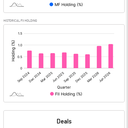
Reserves
Calculated EPS
0.07
HISTORICAL FII HOLDING
[/]
Calculated EPS (Annualised)
0.28
:
No of Public Share Holdings
1582342840.00
% of Public Share Holdings
81.33
PBIDTM% (Excl OI)
3.73
PBIDTM%
9.25
PBDTM%
5.77
Deals