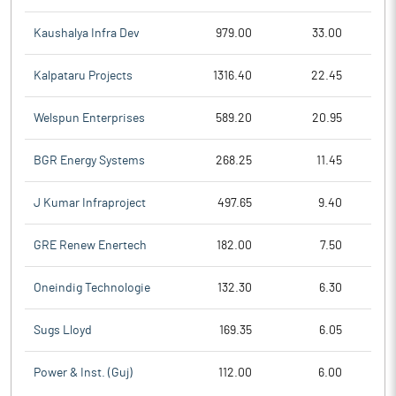
Kaushalya Infra Dev
979.00
33.00
Kalpataru Projects
1316.40
22.45
Welspun Enterprises
589.20
20.95
BGR Energy Systems
268.25
11.45
J Kumar Infraproject
497.65
9.40
GRE Renew Enertech
182.00
7.50
Oneindig Technologie
132.30
6.30
Sugs Lloyd
169.35
6.05
Power & Inst. (Guj)
112.00
6.00