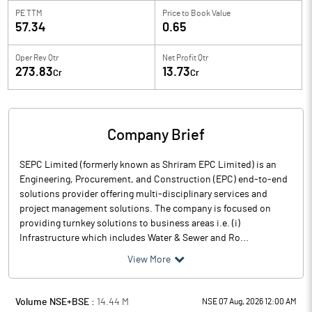
PE TTM
Price to
Book Value
57.34
0.65
Oper Rev Qtr
Net Profit Qtr
273.83
13.73
Cr
Cr
Company Brief
SEPC Limited (formerly known as Shriram EPC Limited) is an
Engineering, Procurement, and Construction (EPC) end-to-end
solutions provider offering multi-disciplinary services and
project management solutions. The company is focused on
providing turnkey solutions to business areas i.e. (i)
Infrastructure which includes Water & Sewer and Ro...
View More
Volume NSE+BSE :
14.44
M
NSE 07 Aug, 2026 12:00 AM