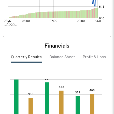
Financials
Quarterly Results
Balance Sheet
Profit & Loss