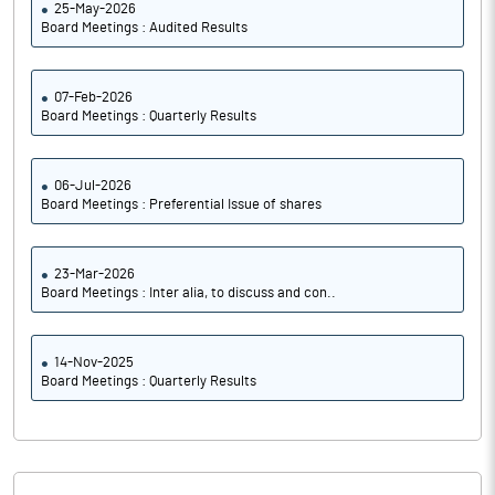
25-May-2026
Board Meetings : Audited Results
07-Feb-2026
Board Meetings : Quarterly Results
06-Jul-2026
Board Meetings : Preferential Issue of shares
23-Mar-2026
Board Meetings : Inter alia, to discuss and con..
14-Nov-2025
Board Meetings : Quarterly Results