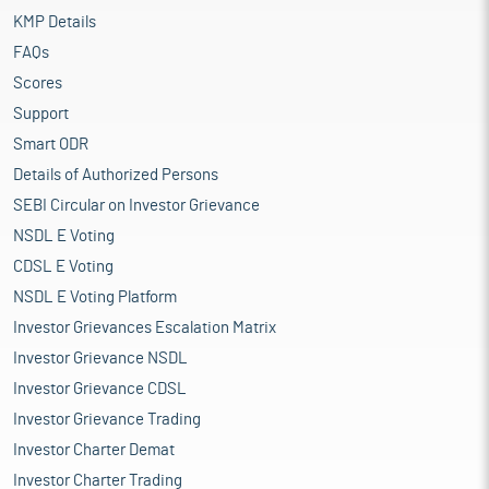
KMP Details
FAQs
Scores
Support
Smart ODR
Details of Authorized Persons
SEBI Circular on Investor Grievance
NSDL E Voting
CDSL E Voting
NSDL E Voting Platform
Investor Grievances Escalation Matrix
Investor Grievance NSDL
Investor Grievance CDSL
Investor Grievance Trading
Investor Charter Demat
Investor Charter Trading