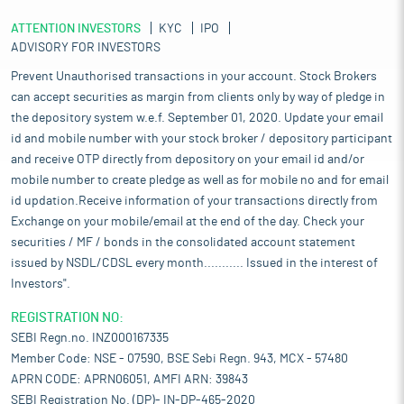
ATTENTION INVESTORS
KYC
IPO
ADVISORY FOR INVESTORS
Prevent Unauthorised transactions in your account. Stock Brokers
can accept securities as margin from clients only by way of pledge in
the depository system w.e.f. September 01, 2020. Update your email
id and mobile number with your stock broker / depository participant
and receive OTP directly from depository on your email id and/or
mobile number to create pledge as well as for mobile no and for email
id updation.Receive information of your transactions directly from
Exchange on your mobile/email at the end of the day. Check your
securities / MF / bonds in the consolidated account statement
issued by NSDL/CDSL every month........... Issued in the interest of
Investors".
REGISTRATION NO:
SEBI Regn.no. INZ000167335
Member Code: NSE - 07590, BSE Sebi Regn. 943, MCX - 57480
APRN CODE: APRN06051, AMFI ARN: 39843
SEBI Registration No. (DP)- IN-DP-465-2020