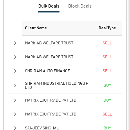
PBTM%
5.43
Bulk Deals
Block Deals
PATM%
5.02
Client Name
Deal Type
Notes
MARK AB WELFARE TRUST
SELL
MARK AB WELFARE TRUST
SELL
SHRIRAM AUTO FINANCE
SELL
SHRIRAM INDUSTRIAL HOLDINGS P
BUY
LTD
MATRIX EQUITRADE PVT LTD
BUY
MATRIX EQUITRADE PVT LTD
SELL
SANJEEV SINGHAL
BUY