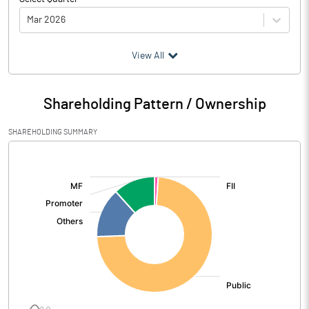
Mar 2026
(₹ in
Million
)
View All
Particulars
Mar 2026
Shareholding Pattern / Ownership
Audited / UnAudited
UnAudited
SHAREHOLDING SUMMARY
Net Sales
2738.32
[/]
:
Total Expenditure
2636.28
PBIDT (Excl OI)
102.04
Other Income
151.21
Operating Profit
253.25