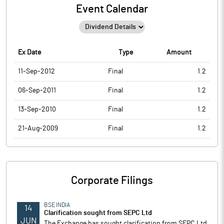
Event Calendar
Ex Date
Type
Amount
11-Sep-2012
Final
1.2
06-Sep-2011
Final
1.2
13-Sep-2010
Final
1.2
21-Aug-2009
Final
1.2
Corporate Filings
BSE INDIA
14
Clarification sought from SEPC Ltd
JUN
The Exchange has sought clarification from SEPC Ltd