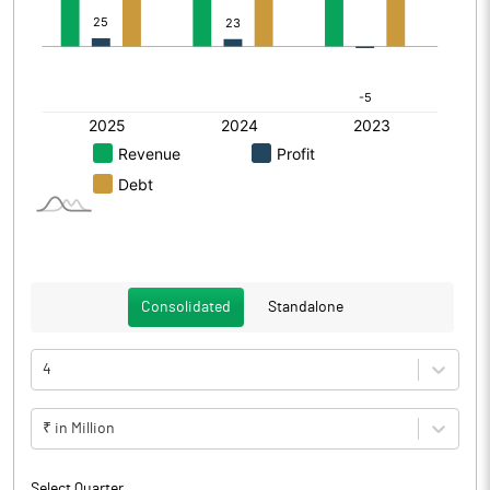
Consolidated
Standalone
4
₹ in Million
Select Quarter