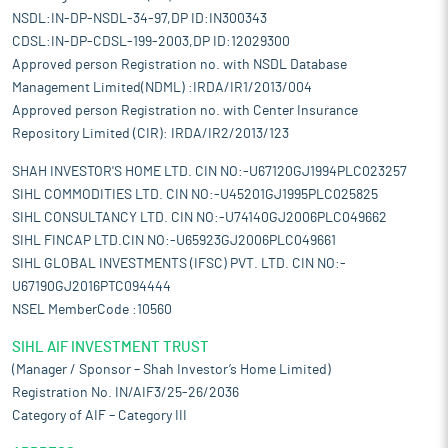
NSDL:IN-DP-NSDL-34-97,DP ID:IN300343
CDSL:IN-DP-CDSL-199-2003,DP ID:12029300
Approved person Registration no. with NSDL Database
Management Limited(NDML) :IRDA/IR1/2013/004
Approved person Registration no. with Center Insurance
Repository Limited (CIR): IRDA/IR2/2013/123
SHAH INVESTOR'S HOME LTD. CIN NO:-U67120GJ1994PLC023257
SIHL COMMODITIES LTD. CIN NO:-U45201GJ1995PLC025825
SIHL CONSULTANCY LTD. CIN NO:-U74140GJ2006PLC049662
SIHL FINCAP LTD.CIN NO:-U65923GJ2006PLC049661
SIHL GLOBAL INVESTMENTS (IFSC) PVT. LTD. CIN NO:-
U67190GJ2016PTC094444
NSEL MemberCode :10560
SIHL AIF INVESTMENT TRUST
(Manager / Sponsor – Shah Investor’s Home Limited)
Registration No. IN/AIF3/25-26/2036
Category of AIF – Category III