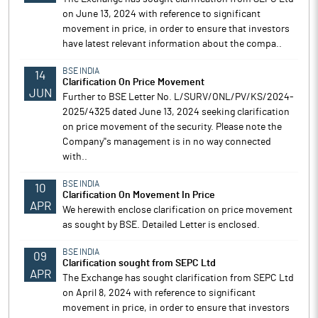
on June 13, 2024 with reference to significant
movement in price, in order to ensure that investors
have latest relevant information about the compa..
BSE INDIA
14
Clarification On Price Movement
JUN
Further to BSE Letter No. L/SURV/ONL/PV/KS/2024-
2025/4325 dated June 13, 2024 seeking clarification
on price movement of the security. Please note the
Company''s management is in no way connected
with..
BSE INDIA
10
Clarification On Movement In Price
APR
We herewith enclose clarification on price movement
as sought by BSE. Detailed Letter is enclosed.
BSE INDIA
09
Clarification sought from SEPC Ltd
APR
The Exchange has sought clarification from SEPC Ltd
on April 8, 2024 with reference to significant
movement in price, in order to ensure that investors