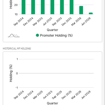
Other Adjustments
Net Profit
137.34
Minority Interest
Shares of Associates
HISTORICAL MF HOLDING
Other related items
[/]
:
Misc. Expenses Written off
Consolidated Net Profit
137.33
Equity Capital
19433.23
Face Value (IN RS)
10.00