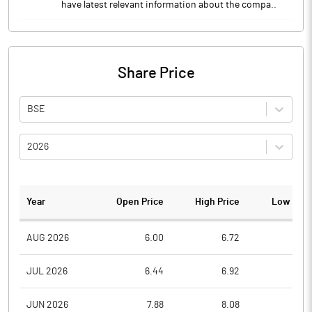
have latest relevant information about the compa..
Share Price
BSE
2026
Year
Open Price
High Price
Low Pric
AUG 2026
6.00
6.72
5.9
JUL 2026
6.44
6.92
5.7
JUN 2026
7.88
8.08
6.1