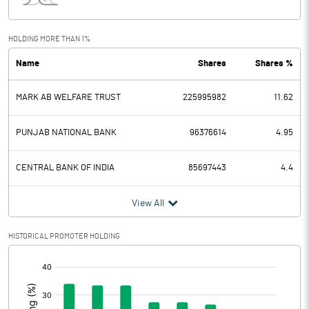
Interest
91.28
Exceptional Items
-4.01
HOLDING MORE THAN 1%
Name
Shares
Shares %
PBDT
157.96
MARK AB WELFARE TRUST
225995982
11.62
Depreciation
9.27
Profit Before Tax
148.69
PUNJAB NATIONAL BANK
96376614
4.95
Tax
11.35
CENTRAL BANK OF INDIA
85697443
4.4
Provisions and contingencies
View All
Profit After Tax
137.34
HISTORICAL PROMOTER HOLDING
[/]
Extraordinary Items
:
Prior Period Expenses