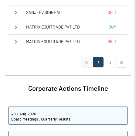
SANJEEV SINGHAL
SELL
MATRIX EQUITRADE PVT LTD
BUY
MATRIX EQUITRADE PVT LTD
SELL
<<
>>
1
2
Corporate Actions Timeline
11-Aug-2026
Board Meetings : Quarterly Results