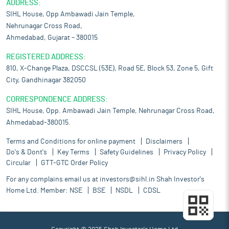
ADDRESS:
SIHL House, Opp Ambawadi Jain Temple,
Nehrunagar Cross Road,
Ahmedabad, Gujarat – 380015
REGISTERED ADDRESS:
810, X-Change Plaza, DSCCSL (53E), Road 5E, Block 53, Zone 5, Gift
City, Gandhinagar 382050
CORRESPONDENCE ADDRESS:
SIHL House, Opp. Ambawadi Jain Temple, Nehrunagar Cross Road,
Ahmedabad-380015.
Terms and Conditions for online payment
Disclaimers
Do's & Dont's
Key Terms
Safety Guidelines
Privacy Policy
Circular
GTT-GTC Order Policy
For any complains email us at
investors@sihl.in
Shah Investor's
Home Ltd. Member:
NSE
BSE
NSDL
CDSL