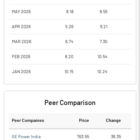
MAY 2026
8.18
8.55
7.1
APR 2026
5.26
9.21
5.0
MAR 2026
6.74
7.30
4.6
FEB 2026
8.20
10.54
7.4
JAN 2026
10.15
10.24
7.6
Peer Comparison
Peer Companies
Price
Change
Ch
GE Power India
763.55
36.35