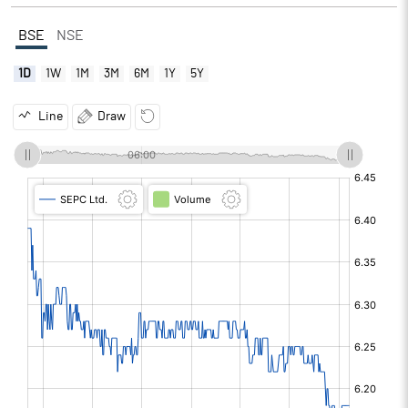
BSE
NSE
1D
1W
1M
3M
6M
1Y
5Y
Line
Draw