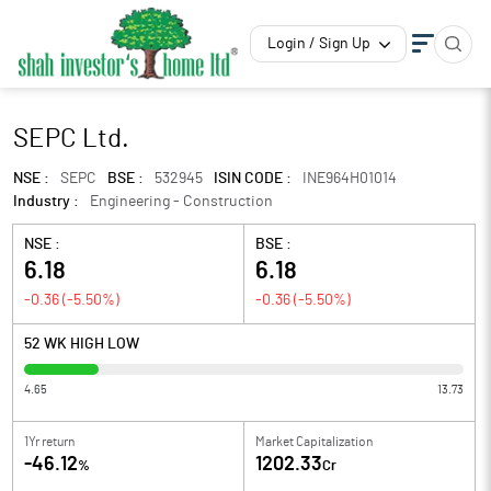
Login / Sign Up
SEPC Ltd.
NSE :
SEPC
BSE :
532945
ISIN CODE :
INE964H01014
Industry :
Engineering - Construction
NSE :
BSE :
6.18
6.18
-0.36
(
-5.50
%)
-0.36
(
-5.50
%)
52 WK HIGH LOW
4.65
13.73
1Yr return
Market Capitalization
-46.12
1202.33
%
Cr