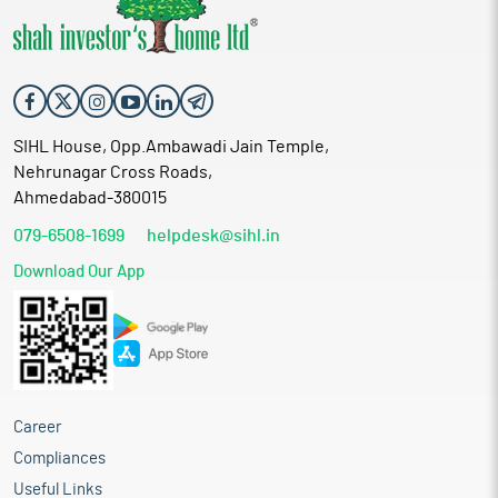
SIHL House, Opp.Ambawadi Jain Temple,
Nehrunagar Cross Roads,
Ahmedabad-380015
079-6508-1699
helpdesk@sihl.in
Download Our App
Career
Compliances
Useful Links