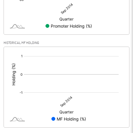
HISTORICAL MF HOLDING
[/]
: