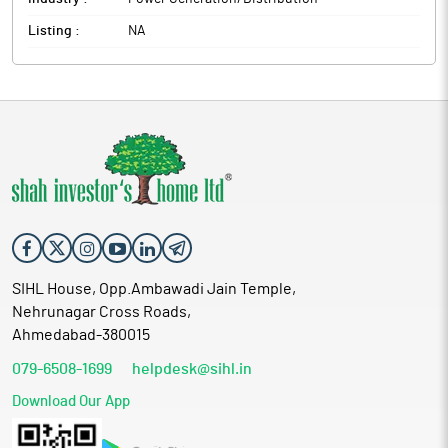
Listing :
NA
SIHL House, Opp.Ambawadi Jain Temple,
Nehrunagar Cross Roads,
Ahmedabad-380015
079-6508-1699
helpdesk@sihl.in
Download Our App