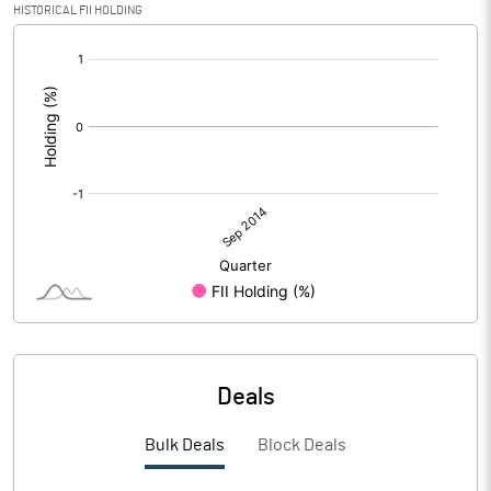
HISTORICAL FII HOLDING
[/]
:
Deals
Bulk Deals
Block Deals