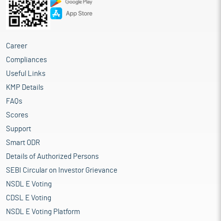
Career
Compliances
Useful Links
KMP Details
FAQs
Scores
Support
Smart ODR
Details of Authorized Persons
SEBI Circular on Investor Grievance
NSDL E Voting
CDSL E Voting
NSDL E Voting Platform