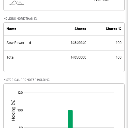
HOLDING MORE THAN 1%
Name
Shares
Shares %
Sew Power Ltd.
14849940
100
Total
14850000
100
HISTORICAL PROMOTER HOLDING
[/]
: