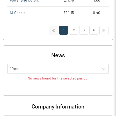
Power Grid Corpn.
271.75
1.00
NLC India
304.15
0.40
<<
>>
1
2
3
4
News
1 Year
No news found for the selected period.
Company Information