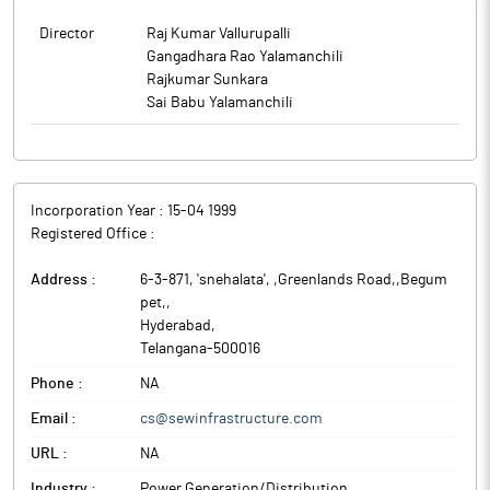
Director
Raj Kumar Vallurupalli
Gangadhara Rao Yalamanchili
Rajkumar Sunkara
Sai Babu Yalamanchili
Incorporation Year :
15-04 1999
Registered Office :
Address :
6-3-871, 'snehalata', ,Greenlands Road,,Begum
pet,
,
Hyderabad
,
Telangana
-
500016
Phone :
NA
Email :
cs@sewinfrastructure.com
URL :
NA
Industry :
Power Generation/Distribution