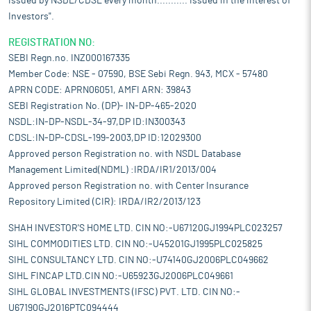
issued by NSDL/CDSL every month........... Issued in the interest of
Investors".
REGISTRATION NO:
SEBI Regn.no. INZ000167335
Member Code: NSE - 07590, BSE Sebi Regn. 943, MCX - 57480
APRN CODE: APRN06051, AMFI ARN: 39843
SEBI Registration No. (DP)- IN-DP-465-2020
NSDL:IN-DP-NSDL-34-97,DP ID:IN300343
CDSL:IN-DP-CDSL-199-2003,DP ID:12029300
Approved person Registration no. with NSDL Database
Management Limited(NDML) :IRDA/IR1/2013/004
Approved person Registration no. with Center Insurance
Repository Limited (CIR): IRDA/IR2/2013/123
SHAH INVESTOR'S HOME LTD. CIN NO:-U67120GJ1994PLC023257
SIHL COMMODITIES LTD. CIN NO:-U45201GJ1995PLC025825
SIHL CONSULTANCY LTD. CIN NO:-U74140GJ2006PLC049662
SIHL FINCAP LTD.CIN NO:-U65923GJ2006PLC049661
SIHL GLOBAL INVESTMENTS (IFSC) PVT. LTD. CIN NO:-
U67190GJ2016PTC094444