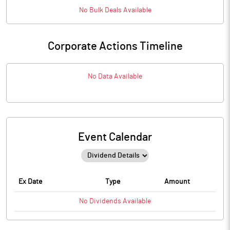
No
Bulk
Deals Available
Corporate Actions Timeline
No Data Available
Event Calendar
Ex Date
Type
Amount
No
Dividends
Available