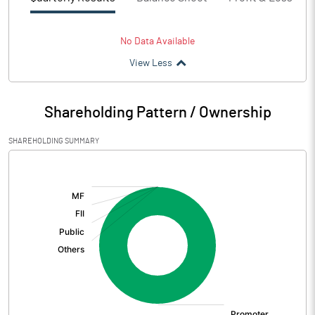
No Data Available
View Less
Shareholding Pattern / Ownership
SHAREHOLDING SUMMARY
[/]
: