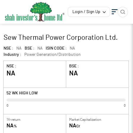
Login / Sign Up
Sew Thermal Power Corporation Ltd.
NSE :
NA
BSE :
NA
ISIN CODE :
NA
Industry :
Power Generation/Distribution
NSE :
BSE :
NA
NA
52 WK HIGH LOW
0
0
1Yr return
Market Capitalization
NA
NA
%
Cr