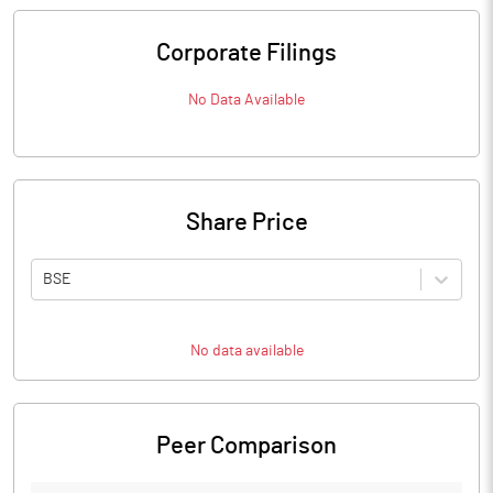
Corporate Filings
No Data Available
Share Price
BSE
No data available
Peer Comparison