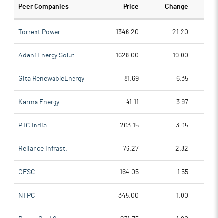
Peer Companies
Price
Change
Ch
Torrent Power
1346.20
21.20
Adani Energy Solut.
1628.00
19.00
Gita RenewableEnergy
81.69
6.35
Karma Energy
41.11
3.97
PTC India
203.15
3.05
Reliance Infrast.
76.27
2.82
CESC
164.05
1.55
NTPC
345.00
1.00