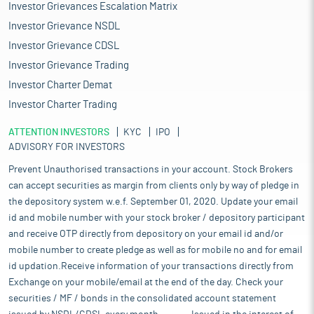
Investor Grievances Escalation Matrix
Investor Grievance NSDL
Investor Grievance CDSL
Investor Grievance Trading
Investor Charter Demat
Investor Charter Trading
ATTENTION INVESTORS
KYC
IPO
ADVISORY FOR INVESTORS
Prevent Unauthorised transactions in your account. Stock Brokers
can accept securities as margin from clients only by way of pledge in
the depository system w.e.f. September 01, 2020. Update your email
id and mobile number with your stock broker / depository participant
and receive OTP directly from depository on your email id and/or
mobile number to create pledge as well as for mobile no and for email
id updation.Receive information of your transactions directly from
Exchange on your mobile/email at the end of the day. Check your
securities / MF / bonds in the consolidated account statement