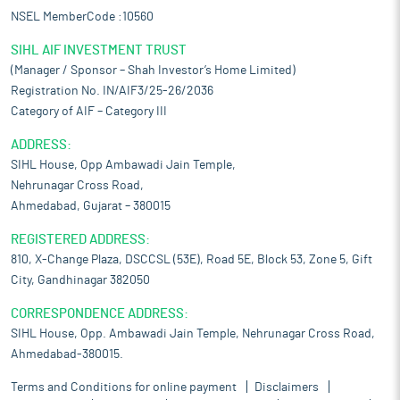
NSEL MemberCode :10560
SIHL AIF INVESTMENT TRUST
(Manager / Sponsor – Shah Investor’s Home Limited)
Registration No. IN/AIF3/25-26/2036
Category of AIF – Category III
ADDRESS:
SIHL House, Opp Ambawadi Jain Temple,
Nehrunagar Cross Road,
Ahmedabad, Gujarat – 380015
REGISTERED ADDRESS:
810, X-Change Plaza, DSCCSL (53E), Road 5E, Block 53, Zone 5, Gift
City, Gandhinagar 382050
CORRESPONDENCE ADDRESS:
SIHL House, Opp. Ambawadi Jain Temple, Nehrunagar Cross Road,
Ahmedabad-380015.
Terms and Conditions for online payment
Disclaimers