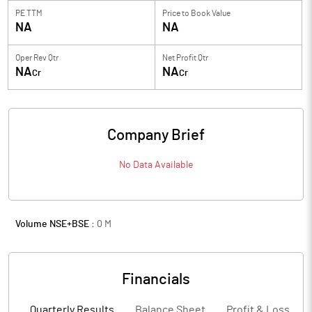
PE TTM
Price to
Book Value
NA
NA
Oper Rev Qtr
Net Profit Qtr
NA
NA
Cr
Cr
Company Brief
No Data Available
Volume NSE+BSE :
0
M
Financials
Quarterly Results
Balance Sheet
Profit & Loss