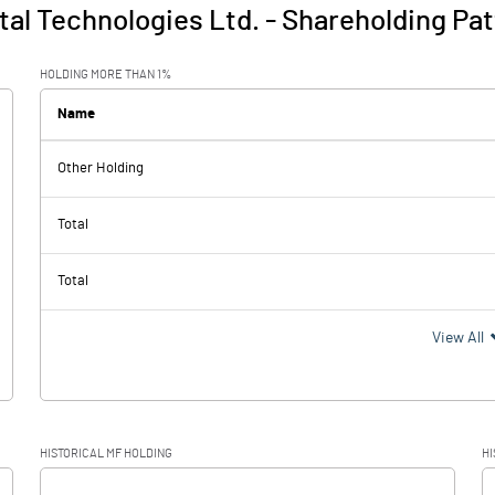
al Technologies Ltd.
-
Shareholding Pat
HOLDING MORE THAN 1%
Name
Other Holding
Total
Total
View All
HISTORICAL MF HOLDING
HI