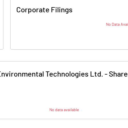
Corporate Filings
No Data Avai
nvironmental Technologies Ltd.
-
Share
No data available