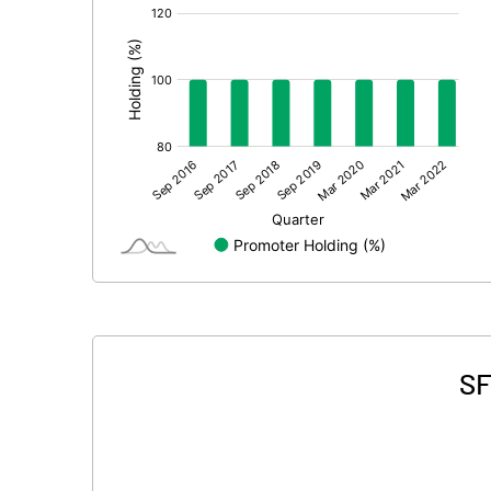
[/]
:
SF