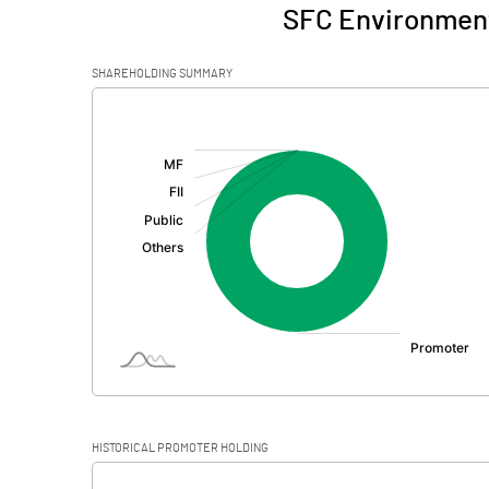
SFC Environment
SHAREHOLDING SUMMARY
[/]
:
HISTORICAL PROMOTER HOLDING