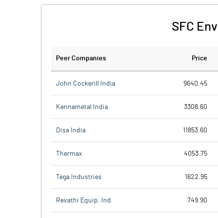
SFC Env
Peer Companies
Price
John Cockerill India
9640.45
Kennametal India
3308.60
Disa India
11853.60
Thermax
4053.75
Tega Industries
1622.95
Revathi Equip. Ind.
749.90