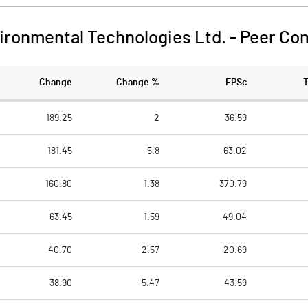
ironmental Technologies Ltd.
-
Peer Co
Change
Change %
EPSc
189.25
2
36.59
181.45
5.8
63.02
160.80
1.38
370.79
63.45
1.59
49.04
40.70
2.57
20.69
38.90
5.47
43.59