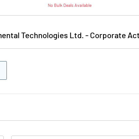
No
Bulk
Deals Available
ental Technologies Ltd.
-
Corporate Act