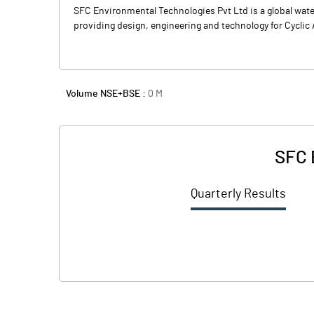
SFC Environmental Technologies Pvt Ltd is a global wat
providing design, engineering and technology for Cyclic 
Volume NSE+BSE :
0
M
SFC 
Quarterly Results