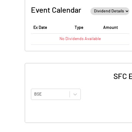
Event Calendar
Ex Date
Type
Amount
No
Dividends
Available
SFC E
BSE