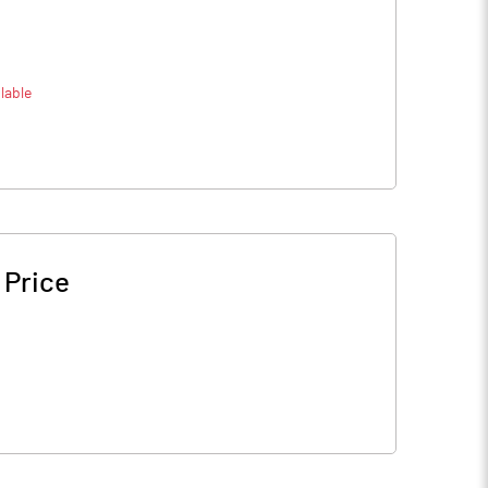
lable
 Price