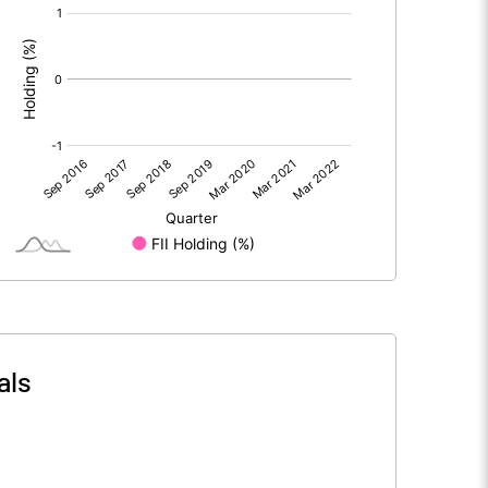
[/]
:
als