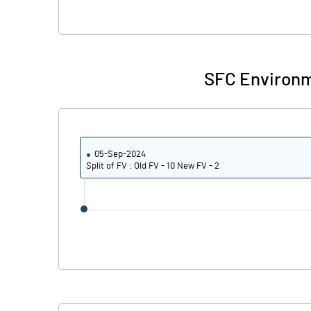
SFC Environm
05-Sep-2024
Split of FV : Old FV - 10 New FV - 2