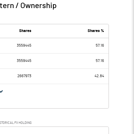
tern / Ownership
Shares
Shares %
3559445
57.16
3559445
57.16
2667973
42.84
STORICAL FII HOLDING