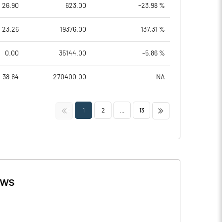
26.90
623.00
-23.98 %
23.26
19376.00
137.31 %
0.00
35144.00
-5.86 %
38.64
270400.00
NA
<<
>>
1
2
...
13
ws