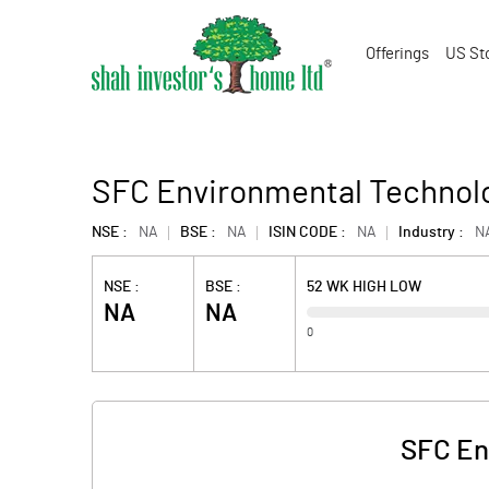
Offerings
US St
SFC Environmental Technolo
NSE :
NA
BSE :
NA
ISIN CODE :
NA
Industry :
N
NSE :
BSE :
52 WK HIGH LOW
NA
NA
0
SFC En