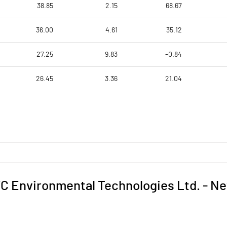
38.85
2.15
68.67
36.00
4.61
35.12
27.25
9.83
-0.84
26.45
3.36
21.04
C Environmental Technologies Ltd.
-
Ne