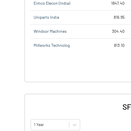
Eimco Elecon (India)
1847.40
Uniparts India
816.95
Windsor Machines
304.40
Millworks Technolog.
813.10
SF
1 Year