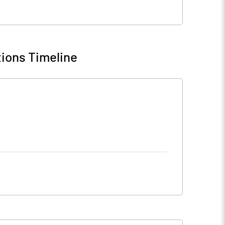
ions Timeline