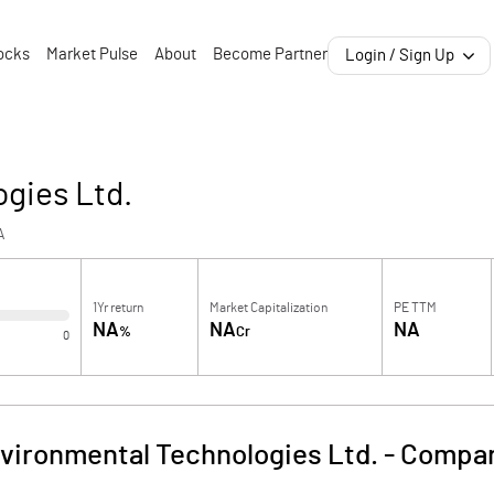
ocks
Market Pulse
About
Become Partner
Login / Sign Up
gies Ltd.
A
1Yr return
Market Capitalization
PE TTM
NA
NA
NA
%
Cr
0
vironmental Technologies Ltd.
-
Compan