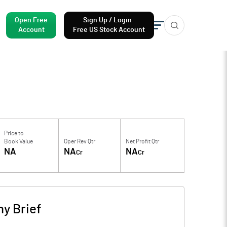
Open Free
Sign Up / Login
Account
Free US Stock Account
Price to
Book Value
Oper Rev Qtr
Net Profit Qtr
NA
NA
NA
Cr
Cr
y Brief