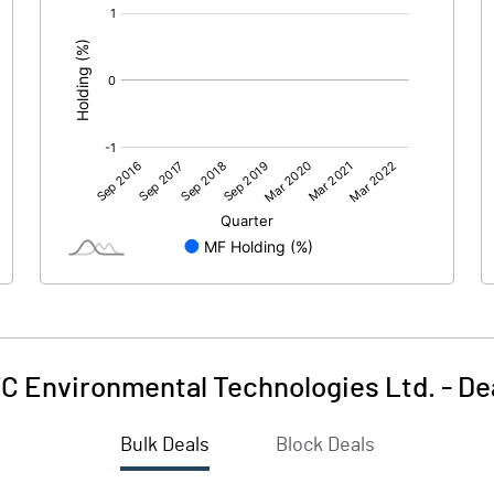
[/]
:
C Environmental Technologies Ltd.
-
De
Bulk Deals
Block Deals