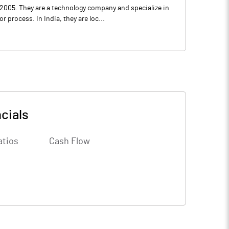
2005. They are a technology company and specialize in
process. In India, they are loc...
cials
atios
Cash Flow