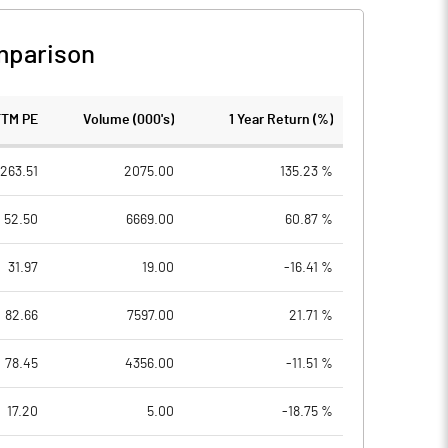
mparison
TTM PE
Volume (000's)
1 Year Return (%)
263.51
2075.00
135.23 %
52.50
6669.00
60.87 %
31.97
19.00
-16.41 %
82.66
7597.00
21.71 %
78.45
4356.00
-11.51 %
17.20
5.00
-18.75 %