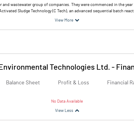
er and wastewater group of companies. They were commenced in the year 
Activated Sludge Technology (C Tech), an advanced sequential batch reactor 
View More
Environmental Technologies Ltd.
-
Finan
Balance Sheet
Profit & Loss
Financial R
No Data Available
View Less