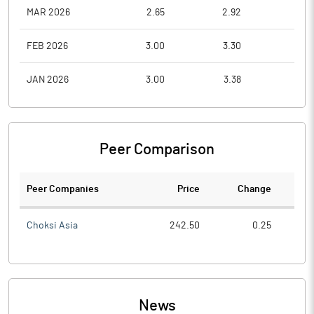
MAR 2026
2.65
2.92
1.8
FEB 2026
3.00
3.30
2.5
JAN 2026
3.00
3.38
2.5
Peer Comparison
Peer Companies
Price
Change
Ch
Choksi Asia
242.50
0.25
News