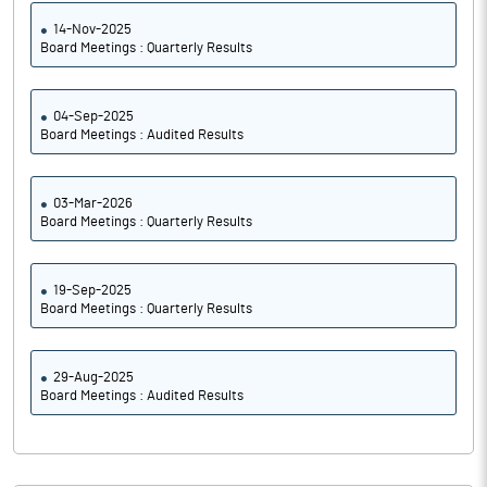
14-Nov-2025
Board Meetings : Quarterly Results
04-Sep-2025
Board Meetings : Audited Results
03-Mar-2026
Board Meetings : Quarterly Results
19-Sep-2025
Board Meetings : Quarterly Results
29-Aug-2025
Board Meetings : Audited Results