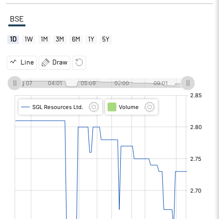
BSE
1D
1W
1M
3M
6M
1Y
5Y
Line
Draw