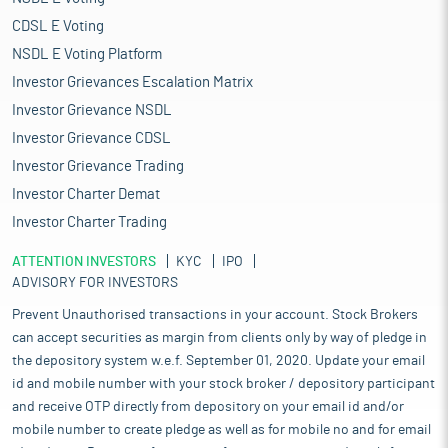
CDSL E Voting
NSDL E Voting Platform
Investor Grievances Escalation Matrix
Investor Grievance NSDL
Investor Grievance CDSL
Investor Grievance Trading
Investor Charter Demat
Investor Charter Trading
ATTENTION INVESTORS
KYC
IPO
ADVISORY FOR INVESTORS
Prevent Unauthorised transactions in your account. Stock Brokers
can accept securities as margin from clients only by way of pledge in
the depository system w.e.f. September 01, 2020. Update your email
id and mobile number with your stock broker / depository participant
and receive OTP directly from depository on your email id and/or
mobile number to create pledge as well as for mobile no and for email