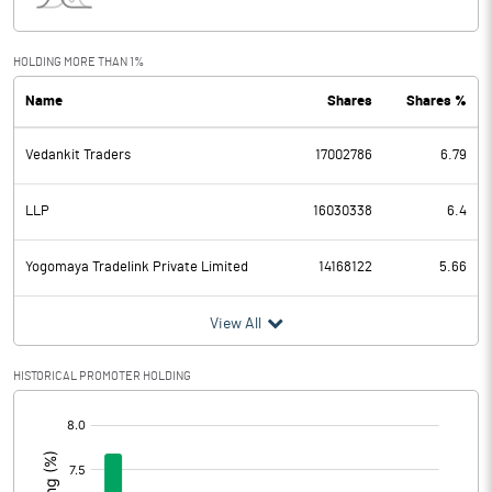
Interest
0.07
Exceptional Items
HOLDING MORE THAN 1%
Name
Shares
Shares %
PBDT
17.43
Vedankit Traders
17002786
6.79
Depreciation
20.28
Profit Before Tax
-2.85
LLP
16030338
6.4
Tax
-3.74
Yogomaya Tradelink Private Limited
14168122
5.66
Provisions and contingencies
View All
Profit After Tax
0.89
HISTORICAL PROMOTER HOLDING
[/]
Extraordinary Items
:
Prior Period Expenses