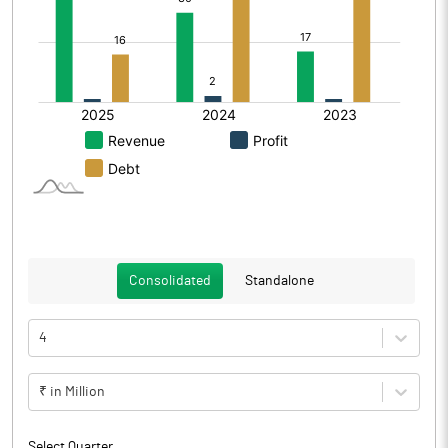
Consolidated
Standalone
4
₹ in Million
Select Quarter