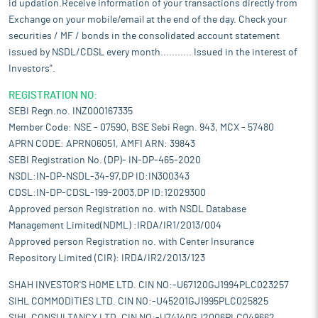
id updation.Receive information of your transactions directly from
Exchange on your mobile/email at the end of the day. Check your
securities / MF / bonds in the consolidated account statement
issued by NSDL/CDSL every month........... Issued in the interest of
Investors".
REGISTRATION NO:
SEBI Regn.no. INZ000167335
Member Code: NSE - 07590, BSE Sebi Regn. 943, MCX - 57480
APRN CODE: APRN06051, AMFI ARN: 39843
SEBI Registration No. (DP)- IN-DP-465-2020
NSDL:IN-DP-NSDL-34-97,DP ID:IN300343
CDSL:IN-DP-CDSL-199-2003,DP ID:12029300
Approved person Registration no. with NSDL Database
Management Limited(NDML) :IRDA/IR1/2013/004
Approved person Registration no. with Center Insurance
Repository Limited (CIR): IRDA/IR2/2013/123
SHAH INVESTOR'S HOME LTD. CIN NO:-U67120GJ1994PLC023257
SIHL COMMODITIES LTD. CIN NO:-U45201GJ1995PLC025825