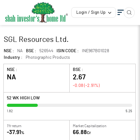
Login / Sign Up
SGL Resources Ltd.
NSE :
NA
BSE :
526544
ISIN CODE :
INE967B01028
Industry :
Photographic Products
NSE :
BSE :
NA
2.67
-0.08
(
-2.91
%)
52 WK HIGH LOW
1.82
5.25
1Yr return
Market Capitalization
-37.91
66.88
%
Cr