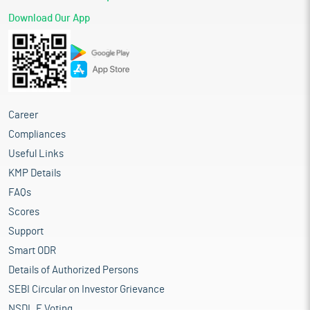
Download Our App
Career
Compliances
Useful Links
KMP Details
FAQs
Scores
Support
Smart ODR
Details of Authorized Persons
SEBI Circular on Investor Grievance
NSDL E Voting