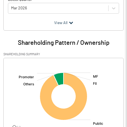
Mar 2026
(₹ in
Million
)
View All
Particulars
Mar 2026
Shareholding Pattern / Ownership
Audited / UnAudited
UnAudited
SHAREHOLDING SUMMARY
Net Sales
22.25
[/]
:
Total Expenditure
74.32
PBIDT (Excl OI)
-52.07
Other Income
69.57
Operating Profit
17.50