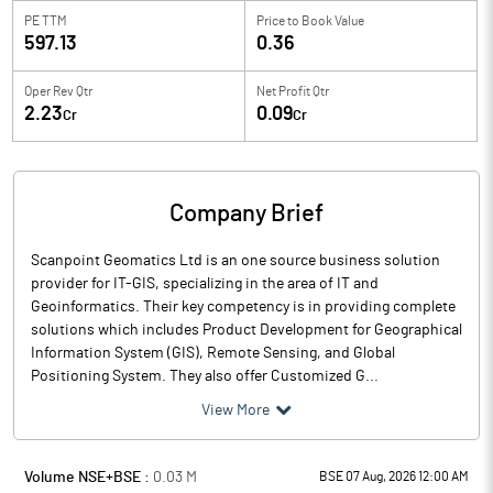
PE TTM
Price to
Book Value
597.13
0.36
Oper Rev Qtr
Net Profit Qtr
2.23
0.09
Cr
Cr
Company Brief
Scanpoint Geomatics Ltd is an one source business solution
provider for IT-GIS, specializing in the area of IT and
Geoinformatics. Their key competency is in providing complete
solutions which includes Product Development for Geographical
Information System (GIS), Remote Sensing, and Global
Positioning System. They also offer Customized G...
View More
Volume NSE+BSE :
0.03
M
BSE 07 Aug, 2026 12:00 AM