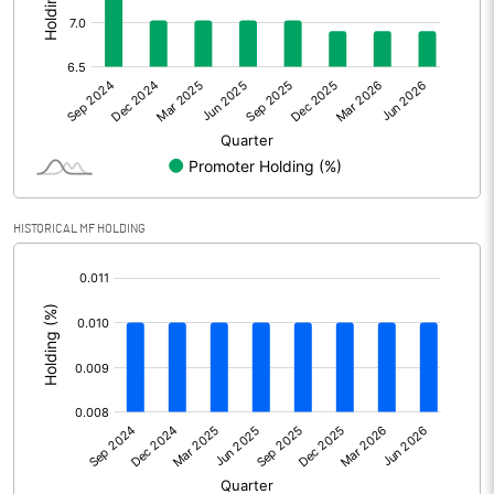
Other Adjustments
Net Profit
0.89
Minority Interest
0.00
Shares of Associates
HISTORICAL MF HOLDING
Other related items
[/]
:
Misc. Expenses Written off
Consolidated Net Profit
0.88
Equity Capital
500.96
Face Value (IN RS)
2.00