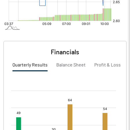
Financials
Quarterly Results
Balance Sheet
Profit & Loss