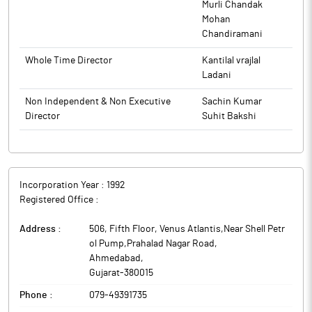
to BSE.
Murli Chandak
from Ananth Technologies for supply of IGIS Software (IGIS
Mohan
Desktop). Besides, it has bagged orders worth Rs 88.50 lakh
Chandiramani
from Technosys Integrated Solutions for the supply of IGIS Suite,
Desktop and customized GIS web application development, GIS
Whole Time Director
Kantilal vrajlal
based integration. Both the orders are to be executed within 1
Ladani
year.
Non Independent & Non Executive
Sachin Kumar
SGL Resources (Formerly known as Scanpoint Geomatics) is a
Director
Suhit Bakshi
one source business solution provider for IT-GIS, specializing in
the area of IT and Geoinformatics.
Incorporation Year :
1992
Registered Office :
Address :
506, Fifth Floor, Venus Atlantis,Near Shell Petr
ol Pump,Prahalad Nagar Road
,
Ahmedabad
,
Gujarat
-
380015
Phone :
079-49391735