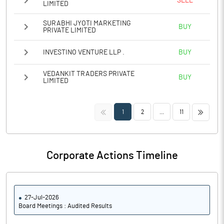
SELL
LIMITED
SURABHI JYOTI MARKETING
BUY
PRIVATE LIMITED
INVESTINO VENTURE LLP .
BUY
VEDANKIT TRADERS PRIVATE
BUY
LIMITED
<<
>>
1
2
...
11
Corporate Actions Timeline
27-Jul-2026
Board Meetings : Audited Results