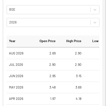
BSE
2026
Year
Open Price
High Price
Low Pric
AUG 2026
2.69
2.90
2.5
JUL 2026
2.90
2.90
2.5
JUN 2026
2.95
3.15
2.4
MAY 2026
3.48
3.69
2.7
APR 2026
1.97
4.18
1.8