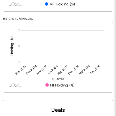
Reserves
Calculated EPS
0.00
HISTORICAL FII HOLDING
[/]
Calculated EPS (Annualised)
0.01
:
No of Public Share Holdings
233201277.00
% of Public Share Holdings
93.10
PBIDTM% (Excl OI)
-234.02
PBIDTM%
78.65
PBDTM%
78.34
Deals