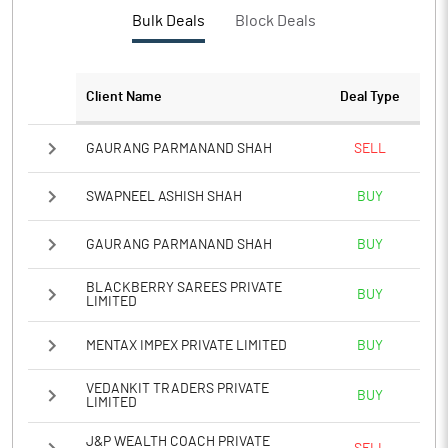
PBTM%
-12.81
Bulk Deals
Block Deals
PATM%
4.00
Client Name
Deal Type
Notes
GAURANG PARMANAND SHAH
SELL
SWAPNEEL ASHISH SHAH
BUY
GAURANG PARMANAND SHAH
BUY
BLACKBERRY SAREES PRIVATE
BUY
LIMITED
MENTAX IMPEX PRIVATE LIMITED
BUY
VEDANKIT TRADERS PRIVATE
BUY
LIMITED
J&P WEALTH COACH PRIVATE