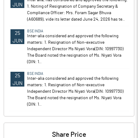
Inter alia, has considered and approved the following:
JUN
1. Noting of Resignation of Company Secretary &
Compliance Officer: Mrs. Foram Sagar Bhuva
(A60689), vide its letter dated June 24, 2026 has te..
BSE INDIA
25
Inter-alia considered and approved the following
JUN
matters: 1. Resignation of Non-executive
Independent Director Ms Niyati Vora(DIN: 10997730)
The Board noted the resignation of Ms. Niyati Vora
(DIN: 1..
BSE INDIA
25
Inter-alia considered and approved the following
JUN
matters: 1. Resignation of Non-executive
Independent Director Ms Niyati Vora(DIN: 10997730)
The Board noted the resignation of Ms. Niyati Vora
(DIN: 1..
Share Price