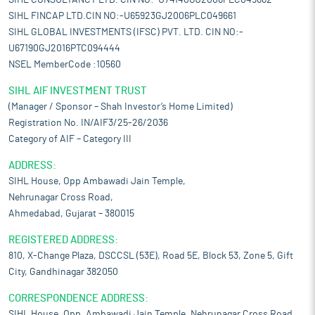
SIHL CONSULTANCY LTD. CIN NO:-U74140GJ2006PLC049662
SIHL FINCAP LTD.CIN NO:-U65923GJ2006PLC049661
SIHL GLOBAL INVESTMENTS (IFSC) PVT. LTD. CIN NO:-
U67190GJ2016PTC094444
NSEL MemberCode :10560
SIHL AIF INVESTMENT TRUST
(Manager / Sponsor – Shah Investor’s Home Limited)
Registration No. IN/AIF3/25-26/2036
Category of AIF – Category III
ADDRESS:
SIHL House, Opp Ambawadi Jain Temple,
Nehrunagar Cross Road,
Ahmedabad, Gujarat – 380015
REGISTERED ADDRESS:
810, X-Change Plaza, DSCCSL (53E), Road 5E, Block 53, Zone 5, Gift
City, Gandhinagar 382050
CORRESPONDENCE ADDRESS:
SIHL House, Opp. Ambawadi Jain Temple, Nehrunagar Cross Road,