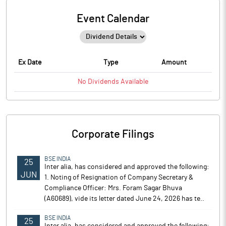
Event Calendar
Ex Date
Type
Amount
No
Dividends
Available
Corporate Filings
BSE INDIA
25
Inter alia, has considered and approved the following:
JUN
1. Noting of Resignation of Company Secretary &
Compliance Officer: Mrs. Foram Sagar Bhuva
(A60689), vide its letter dated June 24, 2026 has te..
BSE INDIA
25