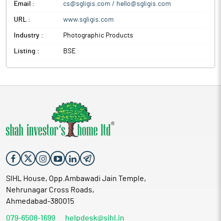
Email :
cs@sgligis.com / hello@sgligis.com
URL :
www.sgligis.com
Industry :
Photographic Products
Listing :
BSE
SIHL House, Opp.Ambawadi Jain Temple,
Nehrunagar Cross Roads,
Ahmedabad-380015
079-6508-1699
helpdesk@sihl.in