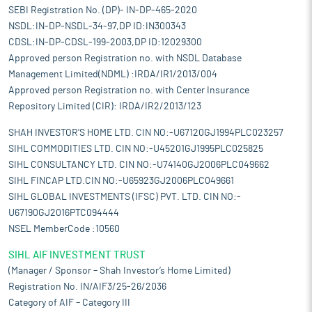
SEBI Registration No. (DP)- IN-DP-465-2020
NSDL:IN-DP-NSDL-34-97,DP ID:IN300343
CDSL:IN-DP-CDSL-199-2003,DP ID:12029300
Approved person Registration no. with NSDL Database
Management Limited(NDML) :IRDA/IR1/2013/004
Approved person Registration no. with Center Insurance
Repository Limited (CIR): IRDA/IR2/2013/123
SHAH INVESTOR'S HOME LTD. CIN NO:-U67120GJ1994PLC023257
SIHL COMMODITIES LTD. CIN NO:-U45201GJ1995PLC025825
SIHL CONSULTANCY LTD. CIN NO:-U74140GJ2006PLC049662
SIHL FINCAP LTD.CIN NO:-U65923GJ2006PLC049661
SIHL GLOBAL INVESTMENTS (IFSC) PVT. LTD. CIN NO:-
U67190GJ2016PTC094444
NSEL MemberCode :10560
SIHL AIF INVESTMENT TRUST
(Manager / Sponsor – Shah Investor’s Home Limited)
Registration No. IN/AIF3/25-26/2036
Category of AIF – Category III