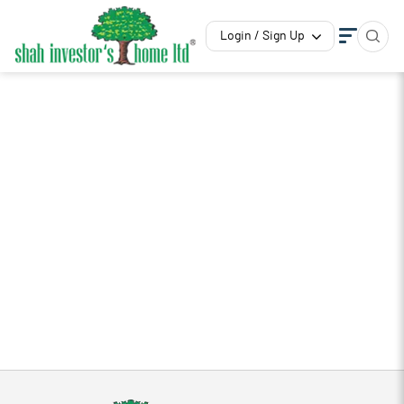
Login / Sign Up