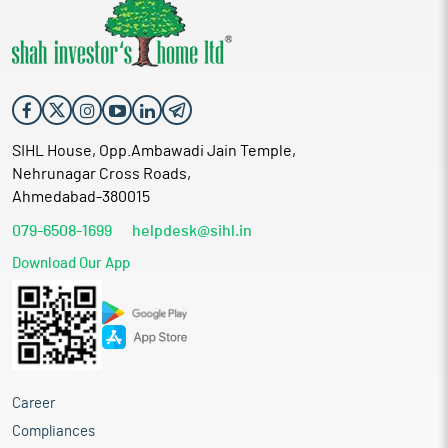
SIHL House, Opp.Ambawadi Jain Temple,
Nehrunagar Cross Roads,
Ahmedabad-380015
079-6508-1699
helpdesk@sihl.in
Download Our App
Career
Compliances