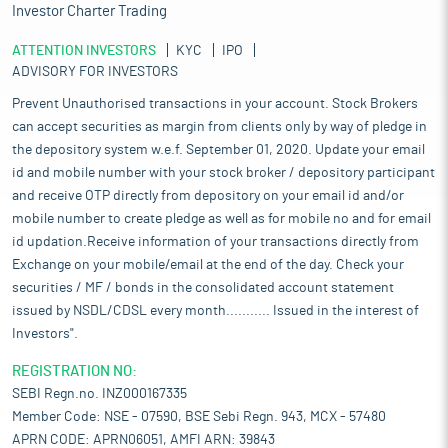
Investor Charter Trading
ATTENTION INVESTORS
KYC
IPO
ADVISORY FOR INVESTORS
Prevent Unauthorised transactions in your account. Stock Brokers
can accept securities as margin from clients only by way of pledge in
the depository system w.e.f. September 01, 2020. Update your email
id and mobile number with your stock broker / depository participant
and receive OTP directly from depository on your email id and/or
mobile number to create pledge as well as for mobile no and for email
id updation.Receive information of your transactions directly from
Exchange on your mobile/email at the end of the day. Check your
securities / MF / bonds in the consolidated account statement
issued by NSDL/CDSL every month........... Issued in the interest of
Investors".
REGISTRATION NO:
SEBI Regn.no. INZ000167335
Member Code: NSE - 07590, BSE Sebi Regn. 943, MCX - 57480
APRN CODE: APRN06051, AMFI ARN: 39843