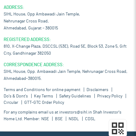
ADDRESS:
SIHL House, Opp Ambawadi Jain Temple,
Nehrunagar Cross Road,
Ahmedabad, Gujarat – 380015
REGISTERED ADDRESS:
810, X-Change Plaza, DSCCSL (53E), Road 5E, Block 53, Zone 5, Gift
City, Gandhinagar 382050
CORRESPONDENCE ADDRESS:
SIHL House, Opp. Ambawadi Jain Temple, Nehrunagar Cross Road,
Ahmedabad-380015.
Terms and Conditions for online payment
Disclaimers
Do's & Dont's
Key Terms
Safety Guidelines
Privacy Policy
Circular
GTT-GTC Order Policy
For any complains email us at
investors@sihl.in
Shah Investor's
Home Ltd. Member:
NSE
BSE
NSDL
CDSL