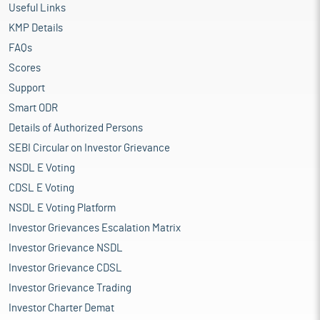
Useful Links
KMP Details
FAQs
Scores
Support
Smart ODR
Details of Authorized Persons
SEBI Circular on Investor Grievance
NSDL E Voting
CDSL E Voting
NSDL E Voting Platform
Investor Grievances Escalation Matrix
Investor Grievance NSDL
Investor Grievance CDSL
Investor Grievance Trading
Investor Charter Demat