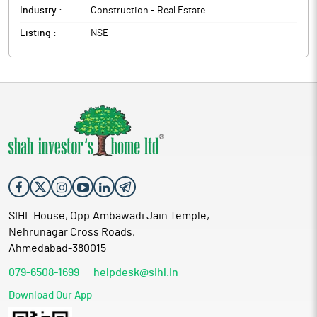
Industry :
Construction - Real Estate
Listing :
NSE
SIHL House, Opp.Ambawadi Jain Temple,
Nehrunagar Cross Roads,
Ahmedabad-380015
079-6508-1699
helpdesk@sihl.in
Download Our App