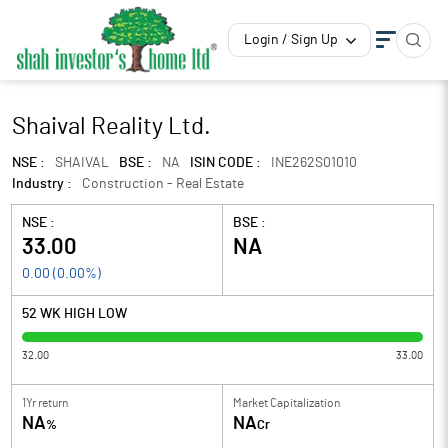
Login / Sign Up
Shaival Reality Ltd.
NSE :
SHAIVAL
BSE :
NA
ISIN CODE :
INE262S01010
Industry :
Construction - Real Estate
NSE :
BSE :
33.00
NA
0.00
(
0.00
%)
52 WK HIGH LOW
32.00
33.00
1Yr return
Market Capitalization
NA
NA
%
Cr