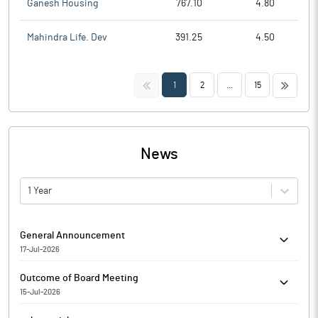
Ganesh Housing
767.10
4.80
Mahindra Life. Dev
391.25
4.50
<<
>>
1
2
...
15
News
1 Year
General Announcement
17-Jul-2026
SDD compliance filed for the quarter ended on 30/06/2026
Outcome of Board Meeting
15-Jul-2026
Shaival Reality Limited has informed the Exchange regarding