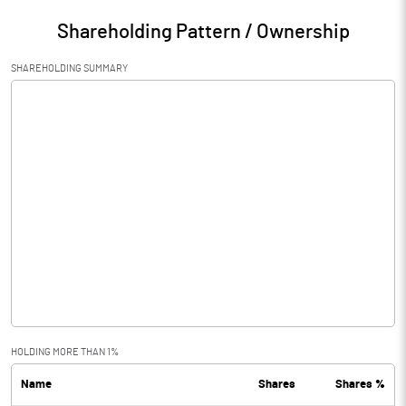
Shareholding Pattern / Ownership
SHAREHOLDING SUMMARY
HOLDING MORE THAN 1%
Name
Shares
Shares %