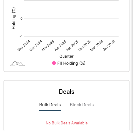
:
Deals
Bulk Deals
Block Deals
No
Bulk
Deals Available