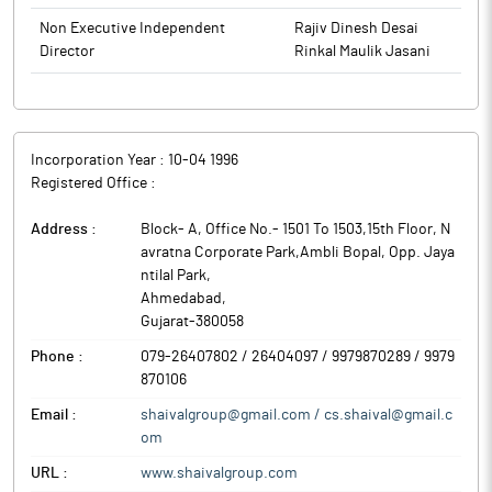
Non Executive Independent
Rajiv Dinesh Desai
Director
Rinkal Maulik Jasani
Incorporation Year :
10-04 1996
Registered Office :
Address :
Block- A, Office No.- 1501 To 1503,15th Floor, N
avratna Corporate Park,Ambli Bopal, Opp. Jaya
ntilal Park
,
Ahmedabad
,
Gujarat
-
380058
Phone :
079-26407802 / 26404097 / 9979870289 / 9979
870106
Email :
shaivalgroup@gmail.com / cs.shaival@gmail.c
om
URL :
www.shaivalgroup.com