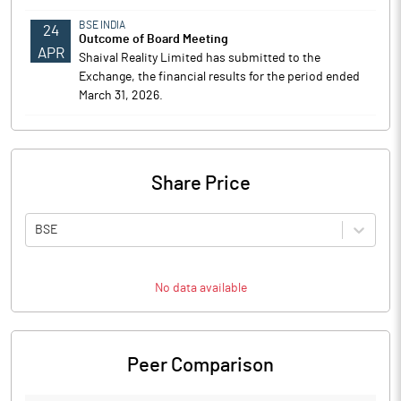
BSE INDIA
24
Outcome of Board Meeting
APR
Shaival Reality Limited has submitted to the
Exchange, the financial results for the period ended
March 31, 2026.
Share Price
BSE
No data available
Peer Comparison