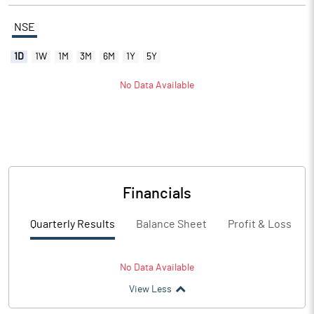
NSE
1D
1W
1M
3M
6M
1Y
5Y
No Data Available
Financials
Quarterly Results
Balance Sheet
Profit & Loss
No Data Available
View Less