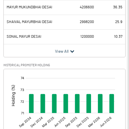
MAYUR MUKUNDBHAI DESAI
4206600
36.35
SHAIVAL MAYURBHAI DESAI
2998200
25.9
SONAL MAYUR DESAI
1200000
10.37
View All
HISTORICAL PROMOTER HOLDING
[/]
: