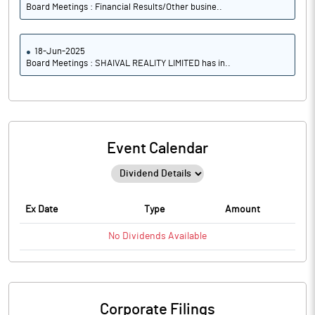
Board Meetings : Financial Results/Other busine..
18-Jun-2025
Board Meetings : SHAIVAL REALITY LIMITED has in..
Event Calendar
Ex Date
Type
Amount
No
Dividends
Available
Corporate Filings