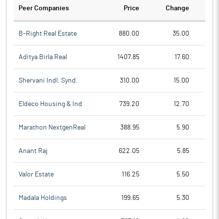
Peer Companies
Price
Change
Ch
B-Right Real Estate
880.00
35.00
Aditya Birla Real
1407.85
17.60
Shervani Indl. Synd.
310.00
15.00
Eldeco Housing & Ind
739.20
12.70
Marathon NextgenReal
388.95
5.90
Anant Raj
622.05
5.85
Valor Estate
116.25
5.50
Madala Holdings
199.65
5.30