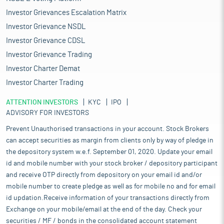
Investor Grievances Escalation Matrix
Investor Grievance NSDL
Investor Grievance CDSL
Investor Grievance Trading
Investor Charter Demat
Investor Charter Trading
ATTENTION INVESTORS
KYC
IPO
ADVISORY FOR INVESTORS
Prevent Unauthorised transactions in your account. Stock Brokers
can accept securities as margin from clients only by way of pledge in
the depository system w.e.f. September 01, 2020. Update your email
id and mobile number with your stock broker / depository participant
and receive OTP directly from depository on your email id and/or
mobile number to create pledge as well as for mobile no and for email
id updation.Receive information of your transactions directly from
Exchange on your mobile/email at the end of the day. Check your
securities / MF / bonds in the consolidated account statement