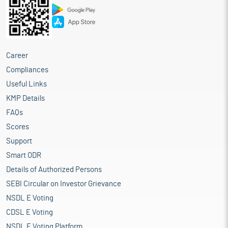
Career
Compliances
Useful Links
KMP Details
FAQs
Scores
Support
Smart ODR
Details of Authorized Persons
SEBI Circular on Investor Grievance
NSDL E Voting
CDSL E Voting
NSDL E Voting Platform