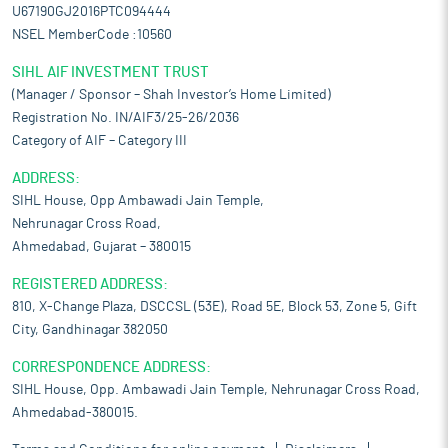
U67190GJ2016PTC094444
NSEL MemberCode :10560
SIHL AIF INVESTMENT TRUST
(Manager / Sponsor – Shah Investor’s Home Limited)
Registration No. IN/AIF3/25-26/2036
Category of AIF – Category III
ADDRESS:
SIHL House, Opp Ambawadi Jain Temple,
Nehrunagar Cross Road,
Ahmedabad, Gujarat – 380015
REGISTERED ADDRESS:
810, X-Change Plaza, DSCCSL (53E), Road 5E, Block 53, Zone 5, Gift
City, Gandhinagar 382050
CORRESPONDENCE ADDRESS:
SIHL House, Opp. Ambawadi Jain Temple, Nehrunagar Cross Road,
Ahmedabad-380015.