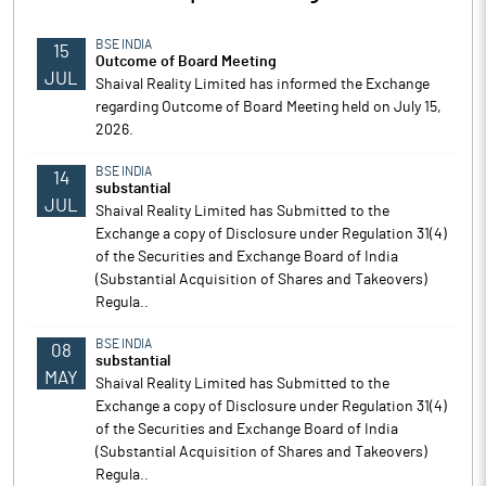
BSE INDIA
15
Outcome of Board Meeting
JUL
Shaival Reality Limited has informed the Exchange
regarding Outcome of Board Meeting held on July 15,
2026.
BSE INDIA
14
substantial
JUL
Shaival Reality Limited has Submitted to the
Exchange a copy of Disclosure under Regulation 31(4)
of the Securities and Exchange Board of India
(Substantial Acquisition of Shares and Takeovers)
Regula..
BSE INDIA
08
substantial
MAY
Shaival Reality Limited has Submitted to the
Exchange a copy of Disclosure under Regulation 31(4)
of the Securities and Exchange Board of India
(Substantial Acquisition of Shares and Takeovers)
Regula..