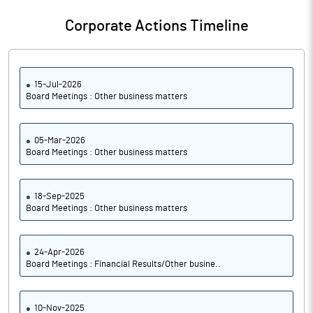
Corporate Actions Timeline
15-Jul-2026
Board Meetings : Other business matters
05-Mar-2026
Board Meetings : Other business matters
18-Sep-2025
Board Meetings : Other business matters
24-Apr-2026
Board Meetings : Financial Results/Other busine..
10-Nov-2025