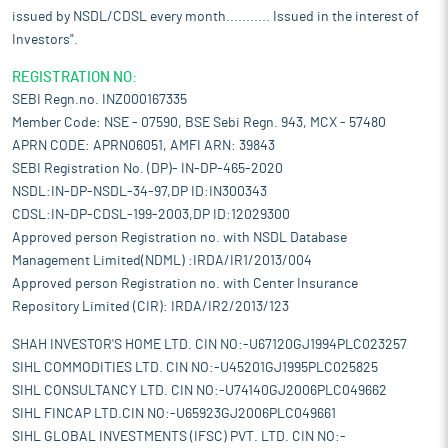
issued by NSDL/CDSL every month........... Issued in the interest of
Investors".
REGISTRATION NO:
SEBI Regn.no. INZ000167335
Member Code: NSE - 07590, BSE Sebi Regn. 943, MCX - 57480
APRN CODE: APRN06051, AMFI ARN: 39843
SEBI Registration No. (DP)- IN-DP-465-2020
NSDL:IN-DP-NSDL-34-97,DP ID:IN300343
CDSL:IN-DP-CDSL-199-2003,DP ID:12029300
Approved person Registration no. with NSDL Database
Management Limited(NDML) :IRDA/IR1/2013/004
Approved person Registration no. with Center Insurance
Repository Limited (CIR): IRDA/IR2/2013/123
SHAH INVESTOR'S HOME LTD. CIN NO:-U67120GJ1994PLC023257
SIHL COMMODITIES LTD. CIN NO:-U45201GJ1995PLC025825
SIHL CONSULTANCY LTD. CIN NO:-U74140GJ2006PLC049662
SIHL FINCAP LTD.CIN NO:-U65923GJ2006PLC049661
SIHL GLOBAL INVESTMENTS (IFSC) PVT. LTD. CIN NO:-