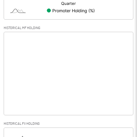
HISTORICAL MF HOLDING
HISTORICAL FII HOLDING
[/]