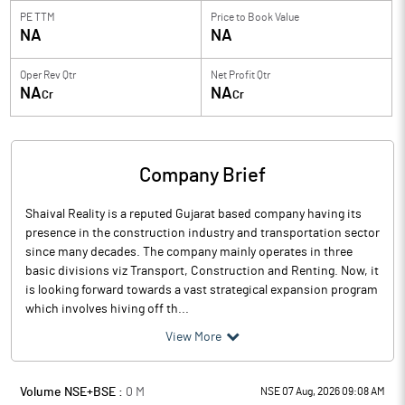
PE TTM
Price to
Book Value
NA
NA
Oper Rev Qtr
Net Profit Qtr
NA
NA
Cr
Cr
Company Brief
Shaival Reality is a reputed Gujarat based company having its
presence in the construction industry and transportation sector
since many decades. The company mainly operates in three
basic divisions viz Transport, Construction and Renting. Now, it
is looking forward towards a vast strategical expansion program
which involves hiving off th...
View More
Volume NSE+BSE :
0
M
NSE 07 Aug, 2026 09:08 AM