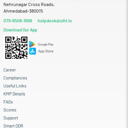
Nehrunagar Cross Roads,
Ahmedabad-380015
079-6508-1699
helpdesk@sihl.in
Download Our App
Career
Compliances
Useful Links
KMP Details
FAQs
Scores
Support
Smart ODR