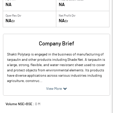
NA
NA
Oper Rev Qtr
Net Profit Qtr
NA
NA
Cr
Cr
Company Brief
Shakti Polytarp is engaged in the business of manufacturing of
tarpaulin and other products including Shade Net. A tarpaulin is
a large, strong, flexible, and water-resistant sheet used to cover
and protect objects from environmental elements. Its products
have diverse applications across various industries including
agriculture, construc...
View More
Volume NSE+BSE :
0
M