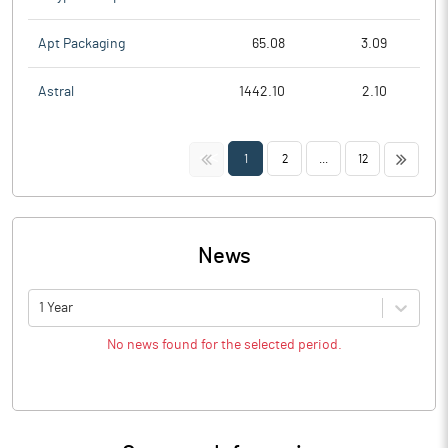
Apt Packaging
65.08
3.09
Astral
1442.10
2.10
<<
>>
1
2
...
12
News
1 Year
No news found for the selected period.