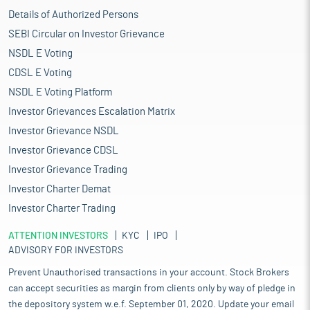
Details of Authorized Persons
SEBI Circular on Investor Grievance
NSDL E Voting
CDSL E Voting
NSDL E Voting Platform
Investor Grievances Escalation Matrix
Investor Grievance NSDL
Investor Grievance CDSL
Investor Grievance Trading
Investor Charter Demat
Investor Charter Trading
ATTENTION INVESTORS
KYC
IPO
ADVISORY FOR INVESTORS
Prevent Unauthorised transactions in your account. Stock Brokers
can accept securities as margin from clients only by way of pledge in
the depository system w.e.f. September 01, 2020. Update your email