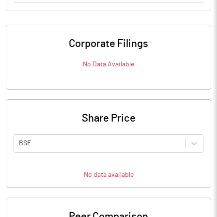
Corporate Filings
No Data Available
Share Price
BSE
No data available
Peer Comparison