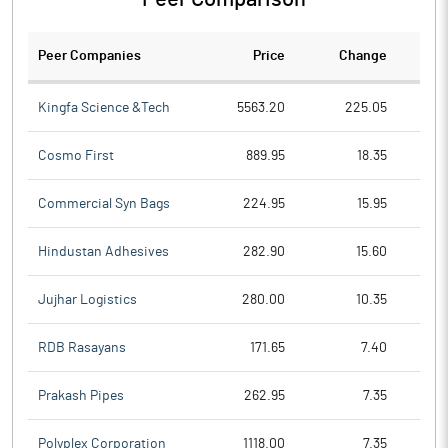
Peer Companies
Price
Change
Ch
Kingfa Science &Tech
5563.20
225.05
Cosmo First
889.95
18.35
Commercial Syn Bags
224.95
15.95
Hindustan Adhesives
282.90
15.60
Jujhar Logistics
280.00
10.35
RDB Rasayans
171.65
7.40
Prakash Pipes
262.95
7.35
Polyplex Corporation
1118.00
7.35