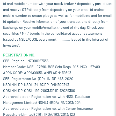
id and mobile number with your stock broker / depository participant
and receive OTP directly from depository on your email id and/or
mobile number to create pledge as well as for mobile no and for email
id updation.Receive information of your transactions directly from
Exchange on your mobile/email at the end of the day. Check your
securities / MF / bonds in the consolidated account statement
issued by NSDL/CDSL every month........... Issued in the interest of
Investors".
REGISTRATION NO:
SEBI Regn.no. INZ000167335
Member Code: NSE - 07590, BSE Sebi Regn. 943, MCX - 57480
APRN CODE: APRN06051, AMFI ARN: 39843
SEBI Registration No. (DP)- IN-DP-465-2020
NSDL:IN-DP-NSDL-34-97,DP ID:IN300343
CDSL:IN-DP-CDSL-199-2003,DP ID:12029300
Approved person Registration no. with NSDL Database
Management Limited(NDML) :IRDA/IR1/2013/004
Approved person Registration no. with Center Insurance
Repository Limited (CIR): IRDA/IR2/2013/123