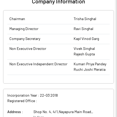
Company Information
Chairman
Trisha Singhal
Managing Director
Ravi Singhal
Company Secretary
Kapl Vinod Garg
Non Executive Director
Vivek Singhal
Rajesh Gupta
Non Executive Independent Director
Kumari Priya Pandey
Ruchi Joshi Meratia
Incorporation Year :
22-03 2018
Registered Office :
Address :
Shop No. 4, 4/1,Nayapura Main Road,
,