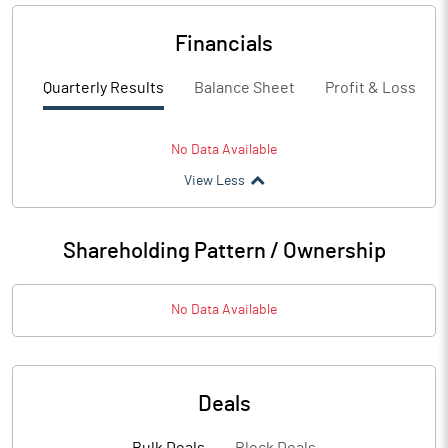
Financials
Quarterly Results
Balance Sheet
Profit & Loss
No Data Available
View Less
Shareholding Pattern / Ownership
No Data Available
Deals