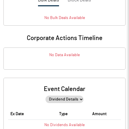
Bulk Deals
Block Deals
No
Bulk
Deals Available
Corporate Actions Timeline
No Data Available
Event Calendar
Ex Date
Type
Amount
No
Dividends
Available