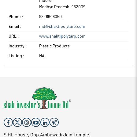
Indore
,
Madhya Pradesh
-
452009
Phone :
9826648050
Email :
md@shaktipolytarp.com
URL :
www.shaktipolytarp.com
Industry :
Plastic Products
Listing :
NA
SIHL House, Opp.Ambawadi Jain Temple,