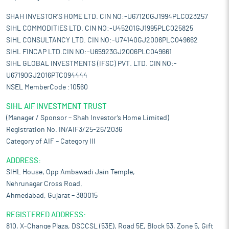
SHAH INVESTOR'S HOME LTD. CIN NO:-U67120GJ1994PLC023257
SIHL COMMODITIES LTD. CIN NO:-U45201GJ1995PLC025825
SIHL CONSULTANCY LTD. CIN NO:-U74140GJ2006PLC049662
SIHL FINCAP LTD.CIN NO:-U65923GJ2006PLC049661
SIHL GLOBAL INVESTMENTS (IFSC) PVT. LTD. CIN NO:-
U67190GJ2016PTC094444
NSEL MemberCode :10560
SIHL AIF INVESTMENT TRUST
(Manager / Sponsor – Shah Investor’s Home Limited)
Registration No. IN/AIF3/25-26/2036
Category of AIF – Category III
ADDRESS:
SIHL House, Opp Ambawadi Jain Temple,
Nehrunagar Cross Road,
Ahmedabad, Gujarat – 380015
REGISTERED ADDRESS:
810, X-Change Plaza, DSCCSL (53E), Road 5E, Block 53, Zone 5, Gift