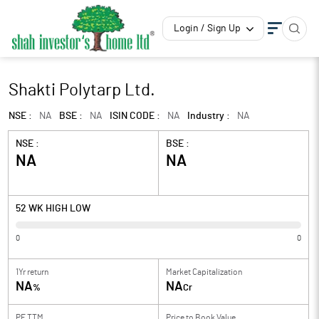
Login / Sign Up
Shakti Polytarp Ltd.
NSE :
NA
BSE :
NA
ISIN CODE :
NA
Industry :
NA
NSE :
BSE :
NA
NA
52 WK HIGH LOW
0
0
1Yr return
Market Capitalization
NA
NA
%
Cr
PE TTM
Price to
Book Value