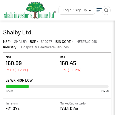
Login / Sign Up
Shalby Ltd.
NSE :
SHALBY
BSE :
540797
ISIN CODE :
INE597J01018
Industry :
Hospital & Healthcare Services
NSE :
BSE :
160.09
160.45
-2.07
(
-1.28
%)
-1.35
(
-0.83
%)
52 WK HIGH LOW
125.82
274.70
1Yr return
Market Capitalization
-21.07
1733.02
%
Cr