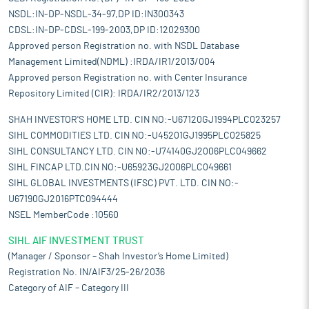
NSDL:IN-DP-NSDL-34-97,DP ID:IN300343
CDSL:IN-DP-CDSL-199-2003,DP ID:12029300
Approved person Registration no. with NSDL Database
Management Limited(NDML) :IRDA/IR1/2013/004
Approved person Registration no. with Center Insurance
Repository Limited (CIR): IRDA/IR2/2013/123
SHAH INVESTOR'S HOME LTD. CIN NO:-U67120GJ1994PLC023257
SIHL COMMODITIES LTD. CIN NO:-U45201GJ1995PLC025825
SIHL CONSULTANCY LTD. CIN NO:-U74140GJ2006PLC049662
SIHL FINCAP LTD.CIN NO:-U65923GJ2006PLC049661
SIHL GLOBAL INVESTMENTS (IFSC) PVT. LTD. CIN NO:-
U67190GJ2016PTC094444
NSEL MemberCode :10560
SIHL AIF INVESTMENT TRUST
(Manager / Sponsor – Shah Investor’s Home Limited)
Registration No. IN/AIF3/25-26/2036
Category of AIF – Category III