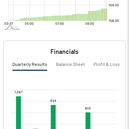
Financials
Quarterly Results
Balance Sheet
Profit & Loss