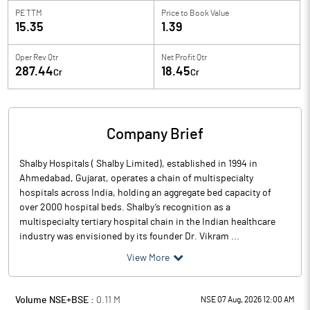
PE TTM
Price to
Book Value
15.35
1.39
Oper Rev Qtr
Net Profit Qtr
287.44
18.45
Cr
Cr
Company Brief
Shalby Hospitals ( Shalby Limited), established in 1994 in
Ahmedabad, Gujarat, operates a chain of multispecialty
hospitals across India, holding an aggregate bed capacity of
over 2000 hospital beds. Shalby’s recognition as a
multispecialty tertiary hospital chain in the Indian healthcare
industry was envisioned by its founder Dr. Vikram ...
View More
Volume NSE+BSE :
0.11
M
NSE 07 Aug, 2026 12:00 AM