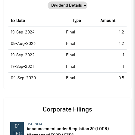
Ex Date
Type
Amount
19-Sep-2024
Final
1.2
08-Aug-2023
Final
1.2
19-Sep-2022
Final
1
17-Sep-2021
Final
1
04-Sep-2020
Final
0.5
Corporate Filings
BSE INDIA
01
Announcement under Regulation 30 (LODR)-
DEC