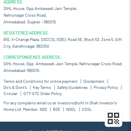
ADDRESS:
SIHL House, Opp Ambawadi Jain Temple,
Nehrunagar Cross Road,
Ahmedabad, Gujarat – 380015
REGISTERED ADDRESS:
810, X-Change Plaza, DSCCSL (53E), Road 5E, Block 53, Zone 5, Gift
City, Gandhinagar 382050
CORRESPONDENCE ADDRESS:
SIHL House, Opp. Ambawadi Jain Temple, Nehrunagar Cross Road,
Ahmedabad-380015.
Terms and Conditions for online payment
Disclaimers
Do's & Dont's
Key Terms
Safety Guidelines
Privacy Policy
Circular
GTT-GTC Order Policy
For any complains email us at
investors@sihl.in
Shah Investor's
Home Ltd. Member:
NSE
BSE
NSDL
CDSL