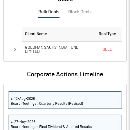
PBTM%
3.34
Bulk Deals
Block Deals
PATM%
6.42
Notes
Client Name
Deal Type
GOLDMAN SACHS INDIA FUND
SELL
LIMITED
Corporate Actions Timeline
12-Aug-2026
Board Meetings : Quarterly Results (Revised)
27-May-2026
Board Meetings : Final Dividend & Audited Results