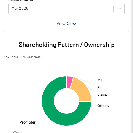
Mar 2026
(₹ in
Million
)
View All
Particulars
Mar 2026
Shareholding Pattern / Ownership
Audited / UnAudited
UnAudited
SHAREHOLDING SUMMARY
Net Sales
2874.45
[/]
:
Total Expenditure
2580.96
PBIDT (Excl OI)
293.49
Other Income
80.79
Operating Profit
374.28