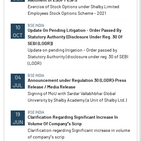
Allotment of ESOP / ESPS
Exercise of Stock Options under Shalby Limited
Employees Stock Options Scheme - 2021
BSE INDIA
10
Update On Pending Litigation - Order Passed By
OCT
Statutory Authority (Disclosure Under Reg. 30 Of
SEBI (LODR))
Update on pending litigation - Order passed by
Statutory Authority (disclosure under reg. 30 of SEBI
(LODR)
BSE INDIA
04
Announcement under Regulation 30 (LODR)-Press
JUL
Release / Media Release
Signing of MoU with Sardar Vallabhbhai Global
University by Shalby Academy (a Unit of Shalby Ltd.)
BSE INDIA
19
Clarification Regarding Significant Increase In
JUN
Volume Of Company''s Scrip
Clarification regarding Significant increase in volume
of company''s scrip