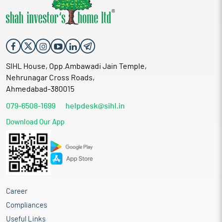
SIHL House, Opp.Ambawadi Jain Temple,
Nehrunagar Cross Roads,
Ahmedabad-380015
079-6508-1699
helpdesk@sihl.in
Download Our App
Career
Compliances
Useful Links