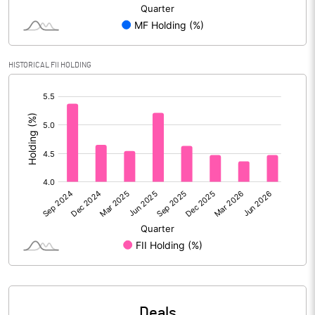
Reserves
Calculated EPS
1.70
HISTORICAL FII HOLDING
Calculated EPS (Annualised)
6.81
[/]
:
No of Public Share Holdings
27731397.00
% of Public Share Holdings
25.67
PBIDTM% (Excl OI)
10.21
PBIDTM%
13.02
PBDTM%
9.77
Deals