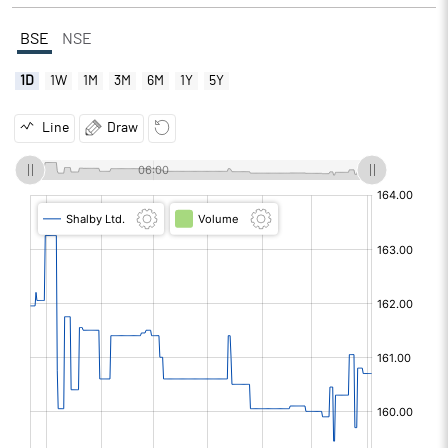
BSE
NSE
1D
1W
1M
3M
6M
1Y
5Y
Line
Draw