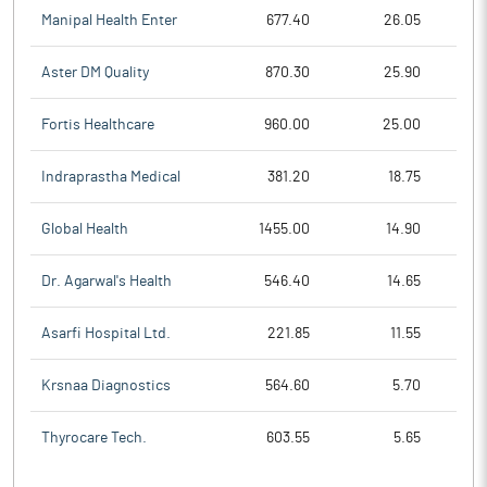
Manipal Health Enter
677.40
26.05
Aster DM Quality
870.30
25.90
Fortis Healthcare
960.00
25.00
Indraprastha Medical
381.20
18.75
Global Health
1455.00
14.90
Dr. Agarwal's Health
546.40
14.65
Asarfi Hospital Ltd.
221.85
11.55
Krsnaa Diagnostics
564.60
5.70
Thyrocare Tech.
603.55
5.65