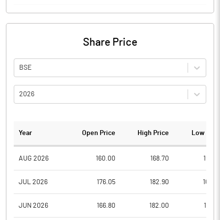
Share Price
BSE
2026
Year
Open Price
High Price
Low Pric
AUG 2026
160.00
168.70
159.4
JUL 2026
176.05
182.90
160.0
JUN 2026
166.80
182.00
162.1