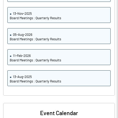
13-Nov-2025
Board Meetings : Quarterly Results
05-Aug-2026
Board Meetings : Quarterly Results
11-Feb-2026
Board Meetings : Quarterly Results
13-Aug-2025
Board Meetings : Quarterly Results
Event Calendar