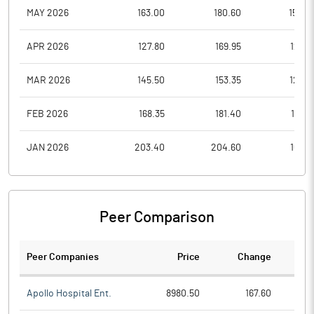
MAY 2026
163.00
180.60
152.4
APR 2026
127.80
169.95
127.8
MAR 2026
145.50
153.35
125.7
FEB 2026
168.35
181.40
151.2
JAN 2026
203.40
204.60
160.7
Peer Comparison
Peer Companies
Price
Change
Ch
Apollo Hospital Ent.
8980.50
167.60