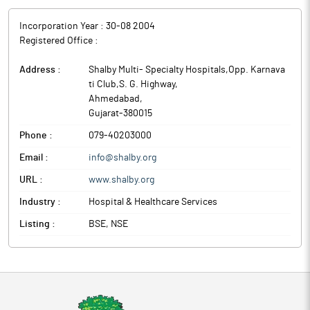
Incorporation Year :
30-08 2004
Registered Office :
Address :
Shalby Multi- Specialty Hospitals,Opp. Karnava
ti Club,S. G. Highway
,
Ahmedabad
,
Gujarat
-
380015
Phone :
079-40203000
Email :
info@shalby.org
URL :
www.shalby.org
Industry :
Hospital & Healthcare Services
Listing :
BSE, NSE