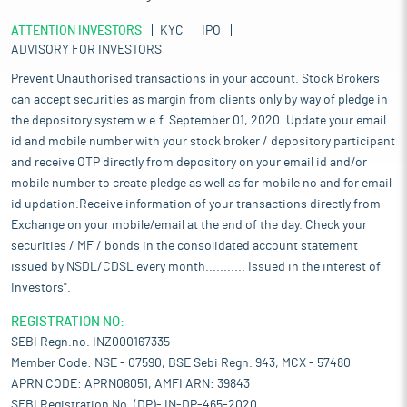
ATTENTION INVESTORS
KYC
IPO
ADVISORY FOR INVESTORS
Prevent Unauthorised transactions in your account. Stock Brokers
can accept securities as margin from clients only by way of pledge in
the depository system w.e.f. September 01, 2020. Update your email
id and mobile number with your stock broker / depository participant
and receive OTP directly from depository on your email id and/or
mobile number to create pledge as well as for mobile no and for email
id updation.Receive information of your transactions directly from
Exchange on your mobile/email at the end of the day. Check your
securities / MF / bonds in the consolidated account statement
issued by NSDL/CDSL every month........... Issued in the interest of
Investors".
REGISTRATION NO:
SEBI Regn.no. INZ000167335
Member Code: NSE - 07590, BSE Sebi Regn. 943, MCX - 57480
APRN CODE: APRN06051, AMFI ARN: 39843
SEBI Registration No. (DP)- IN-DP-465-2020