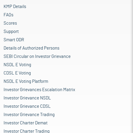
KMP Details
FAQs
Scores
Support
Smart ODR
Details of Authorized Persons
SEBI Circular on Investor Grievance
NSDL E Voting
CDSL E Voting
NSDL E Voting Platform
Investor Grievances Escalation Matrix
Investor Grievance NSDL
Investor Grievance CDSL
Investor Grievance Trading
Investor Charter Demat
Investor Charter Trading