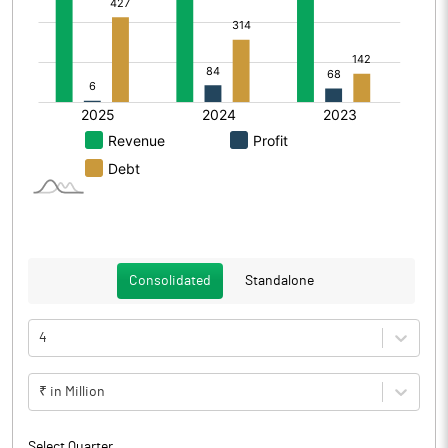
Consolidated
Standalone
4
₹ in Million
Select Quarter