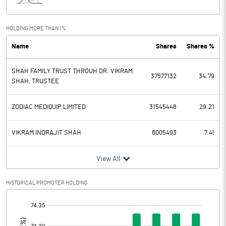
Interest
93.38
Exceptional Items
HOLDING MORE THAN 1%
Name
Shares
Shares %
PBDT
280.90
SHAH FAMILY TRUST THROUH DR. VIKRAM
Depreciation
184.85
37577132
34.79
SHAH, TRUSTEE
Profit Before Tax
96.05
ZODIAC MEDIQUIP LIMITED
31545448
29.21
Tax
-88.48
VIKRAM INDRAJIT SHAH
8005493
7.41
Provisions and contingencies
View All
Profit After Tax
184.53
HISTORICAL PROMOTER HOLDING
Extraordinary Items
[/]
:
Prior Period Expenses