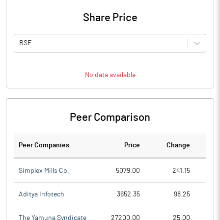
Share Price
BSE
No data available
Peer Comparison
Peer Companies
Price
Change
Ch
Simplex Mills Co.
5079.00
241.15
Aditya Infotech
3652.35
98.25
The Yamuna Syndicate
27200.00
25.00