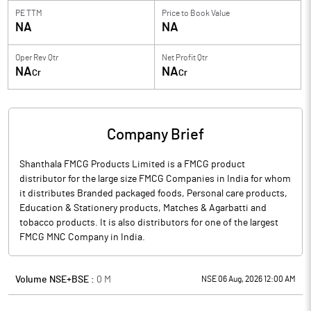
PE TTM
Price to
Book Value
NA
NA
Oper Rev Qtr
Net Profit Qtr
NA
NA
Cr
Cr
Company Brief
Shanthala FMCG Products Limited is a FMCG product
distributor for the large size FMCG Companies in India for whom
it distributes Branded packaged foods, Personal care products,
Education & Stationery products, Matches & Agarbatti and
tobacco products. It is also distributors for one of the largest
FMCG MNC Company in India.
Volume NSE+BSE :
0
M
NSE 06 Aug, 2026 12:00 AM