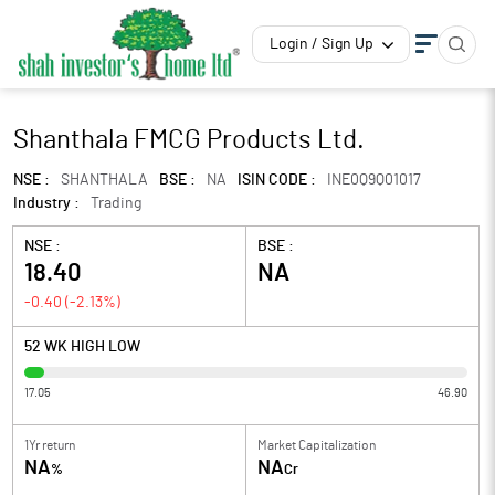
Login / Sign Up
Shanthala FMCG Products Ltd.
NSE :
SHANTHALA
BSE :
NA
ISIN CODE :
INE0Q9Q01017
Industry :
Trading
NSE :
BSE :
18.40
NA
-0.40
(
-2.13
%)
52 WK HIGH LOW
17.05
46.90
1Yr return
Market Capitalization
NA
NA
%
Cr