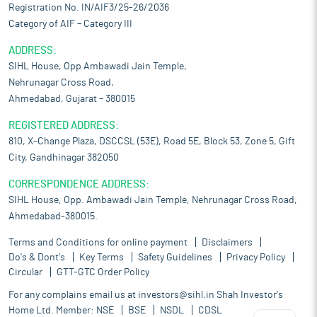
Registration No. IN/AIF3/25-26/2036
Category of AIF – Category III
ADDRESS:
SIHL House, Opp Ambawadi Jain Temple,
Nehrunagar Cross Road,
Ahmedabad, Gujarat – 380015
REGISTERED ADDRESS:
810, X-Change Plaza, DSCCSL (53E), Road 5E, Block 53, Zone 5, Gift
City, Gandhinagar 382050
CORRESPONDENCE ADDRESS:
SIHL House, Opp. Ambawadi Jain Temple, Nehrunagar Cross Road,
Ahmedabad-380015.
Terms and Conditions for online payment
Disclaimers
Do's & Dont's
Key Terms
Safety Guidelines
Privacy Policy
Circular
GTT-GTC Order Policy
For any complains email us at
investors@sihl.in
Shah Investor's
Home Ltd. Member:
NSE
BSE
NSDL
CDSL