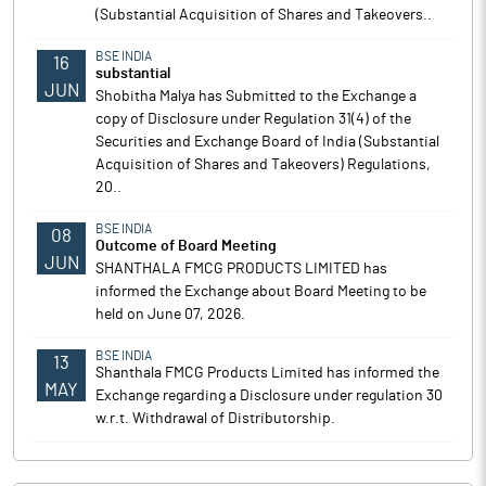
(Substantial Acquisition of Shares and Takeovers..
BSE INDIA
16
substantial
JUN
Shobitha Malya has Submitted to the Exchange a
copy of Disclosure under Regulation 31(4) of the
Securities and Exchange Board of India (Substantial
Acquisition of Shares and Takeovers) Regulations,
20..
BSE INDIA
08
Outcome of Board Meeting
JUN
SHANTHALA FMCG PRODUCTS LIMITED has
informed the Exchange about Board Meeting to be
held on June 07, 2026.
BSE INDIA
13
Shanthala FMCG Products Limited has informed the
MAY
Exchange regarding a Disclosure under regulation 30
w.r.t. Withdrawal of Distributorship.