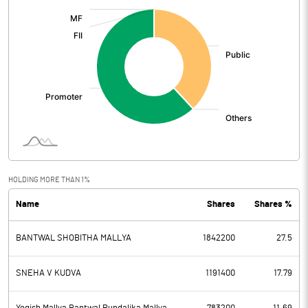
:
HOLDING MORE THAN 1%
Name
Shares
Shares %
BANTWAL SHOBITHA MALLYA
1842200
27.5
SNEHA V KUDVA
1191400
17.79