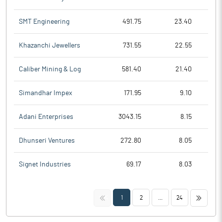
SMT Engineering
491.75
23.40
Khazanchi Jewellers
731.55
22.55
Caliber Mining & Log
581.40
21.40
Simandhar Impex
171.95
9.10
Adani Enterprises
3043.15
8.15
Dhunseri Ventures
272.80
8.05
Signet Industries
69.17
8.03
<<
>>
1
2
...
24