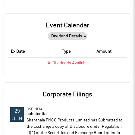
Event Calendar
Ex Date
Type
Amount
No
Dividends
Available
Corporate Filings
BSE INDIA
29
substantial
JUN
Shanthala FMCG Products Limited has Submitted to
the Exchange a copy of Disclosure under Regulation
31(4) of the Securities and Exchange Board of India