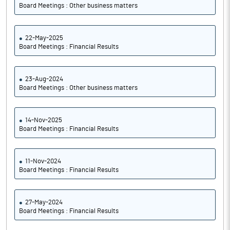
Board Meetings : Other business matters
22-May-2025
Board Meetings : Financial Results
23-Aug-2024
Board Meetings : Other business matters
14-Nov-2025
Board Meetings : Financial Results
11-Nov-2024
Board Meetings : Financial Results
27-May-2024
Board Meetings : Financial Results