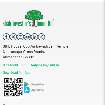
SIHL House, Opp.Ambawadi Jain Temple,
Nehrunagar Cross Roads,
Ahmedabad-380015
079-6508-1699
helpdesk@sihl.in
Download Our App