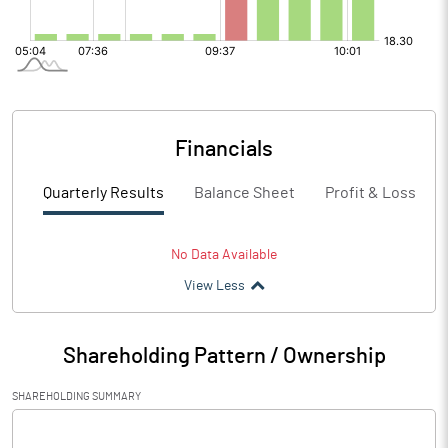
Financials
Quarterly Results
Balance Sheet
Profit & Loss
No Data Available
View Less
Shareholding Pattern / Ownership
SHAREHOLDING SUMMARY
[/]