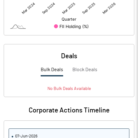
Deals
Bulk Deals
Block Deals
No
Bulk
Deals Available
Corporate Actions Timeline
07-Jun-2026