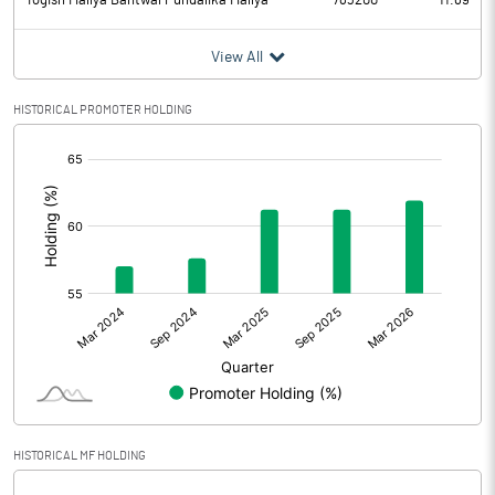
Yogish Mallya Bantwal Pundalika Mallya
783200
11.69
View All
HISTORICAL PROMOTER HOLDING
[/]
:
HISTORICAL MF HOLDING