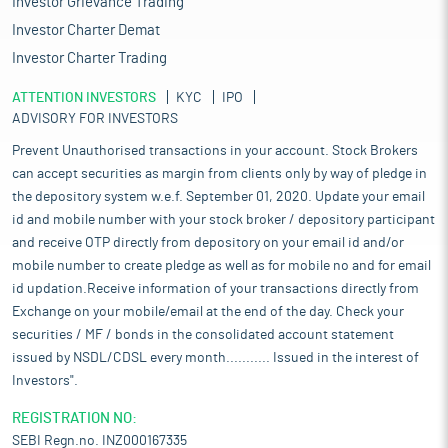
Investor Grievance Trading
Investor Charter Demat
Investor Charter Trading
ATTENTION INVESTORS
KYC
IPO
ADVISORY FOR INVESTORS
Prevent Unauthorised transactions in your account. Stock Brokers
can accept securities as margin from clients only by way of pledge in
the depository system w.e.f. September 01, 2020. Update your email
id and mobile number with your stock broker / depository participant
and receive OTP directly from depository on your email id and/or
mobile number to create pledge as well as for mobile no and for email
id updation.Receive information of your transactions directly from
Exchange on your mobile/email at the end of the day. Check your
securities / MF / bonds in the consolidated account statement
issued by NSDL/CDSL every month........... Issued in the interest of
Investors".
REGISTRATION NO:
SEBI Regn.no. INZ000167335