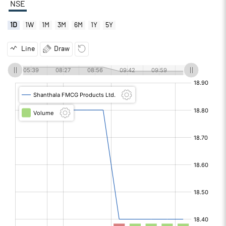
NSE
1D
1W
1M
3M
6M
1Y
5Y
Line
Draw