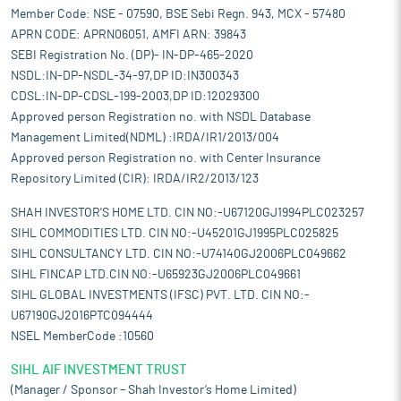
Member Code: NSE - 07590, BSE Sebi Regn. 943, MCX - 57480
APRN CODE: APRN06051, AMFI ARN: 39843
SEBI Registration No. (DP)- IN-DP-465-2020
NSDL:IN-DP-NSDL-34-97,DP ID:IN300343
CDSL:IN-DP-CDSL-199-2003,DP ID:12029300
Approved person Registration no. with NSDL Database
Management Limited(NDML) :IRDA/IR1/2013/004
Approved person Registration no. with Center Insurance
Repository Limited (CIR): IRDA/IR2/2013/123
SHAH INVESTOR'S HOME LTD. CIN NO:-U67120GJ1994PLC023257
SIHL COMMODITIES LTD. CIN NO:-U45201GJ1995PLC025825
SIHL CONSULTANCY LTD. CIN NO:-U74140GJ2006PLC049662
SIHL FINCAP LTD.CIN NO:-U65923GJ2006PLC049661
SIHL GLOBAL INVESTMENTS (IFSC) PVT. LTD. CIN NO:-
U67190GJ2016PTC094444
NSEL MemberCode :10560
SIHL AIF INVESTMENT TRUST
(Manager / Sponsor – Shah Investor’s Home Limited)