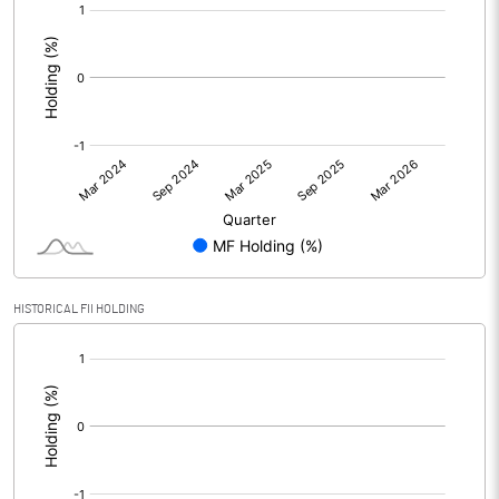
[/]
:
HISTORICAL FII HOLDING
[/]
: