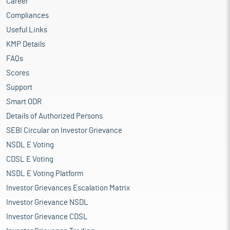
Career
Compliances
Useful Links
KMP Details
FAQs
Scores
Support
Smart ODR
Details of Authorized Persons
SEBI Circular on Investor Grievance
NSDL E Voting
CDSL E Voting
NSDL E Voting Platform
Investor Grievances Escalation Matrix
Investor Grievance NSDL
Investor Grievance CDSL