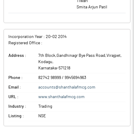
Tiwari
Smita Arjun Patil
Incorporation Year :
20-02 2014
Registered Office :
Address :
7th Block,Gandhinagr Bye Pass Road,Virajpet
,
Kodagu
,
Karnataka
-
571218
Phone :
82742 98999 / 9945694963
Email :
accounts@shanthalafmcg.com
URL :
www.shanthalafmcg.com
Industry :
Trading
Listing :
NSE