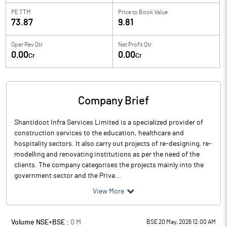
PE TTM
Price to
Book Value
73.87
9.81
Oper Rev Qtr
Net Profit Qtr
0.00
0.00
Cr
Cr
Company Brief
Shantidoot Infra Services Limited is a specialized provider of
construction services to the education, healthcare and
hospitality sectors. It also carry out projects of re-designing, re-
modelling and renovating institutions as per the need of the
clients. The company categorises the projects mainly into the
government sector and the Priva...
View More
Volume NSE+BSE :
0
M
BSE 20 May, 2026 12:00 AM