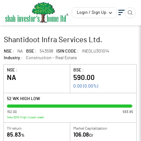
Login / Sign Up
Shantidoot Infra Services Ltd.
NSE :
NA
BSE :
543598
ISIN CODE :
INE0LU301014
Industry :
Construction - Real Estate
NSE :
BSE :
NA
590.00
0.00
(
0.00
%)
52 WK HIGH LOW
152.00
593.85
New 52W High in past week
1Yr return
Market Capitalization
85.83
106.08
%
Cr