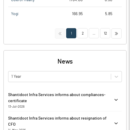
Yogi
166.95
5.85
<<
>>
1
2
...
12
News
1 Year
Shantidoot Infra Services informs about compliances-
certificate
13-Jul-2026
Pursuant to Regulation 74 (5) of the SEBI (Depositories and
Shantidoot Infra Services informs about resignation of
Participants) Regulations, 2018, Shantidoot Infra Services has
CFO
enclosed certificate received from Register and Transfer Agent