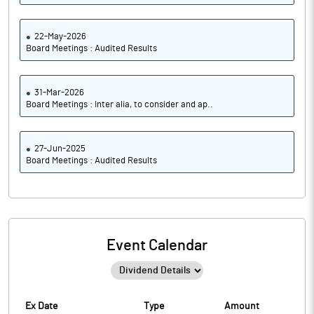
22-May-2026
Board Meetings : Audited Results
31-Mar-2026
Board Meetings : Inter alia, to consider and ap..
27-Jun-2025
Board Meetings : Audited Results
Event Calendar
Ex Date
Type
Amount