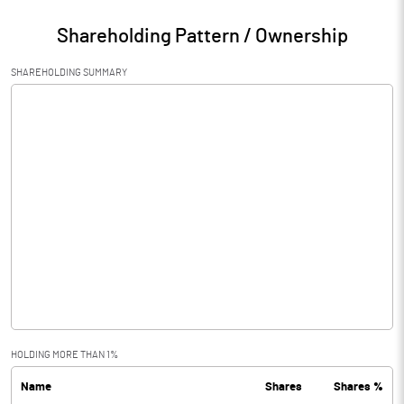
Shareholding Pattern / Ownership
SHAREHOLDING SUMMARY
HOLDING MORE THAN 1%
Name
Shares
Shares %