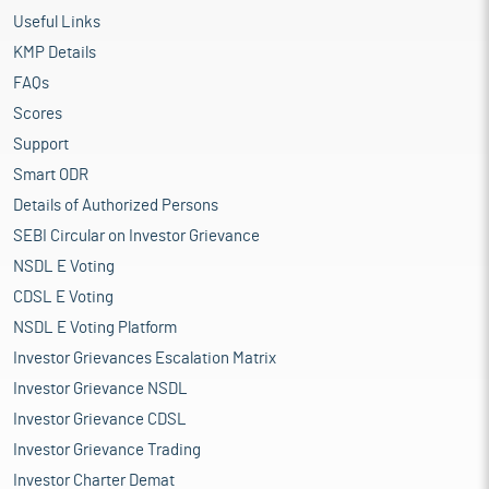
Useful Links
KMP Details
FAQs
Scores
Support
Smart ODR
Details of Authorized Persons
SEBI Circular on Investor Grievance
NSDL E Voting
CDSL E Voting
NSDL E Voting Platform
Investor Grievances Escalation Matrix
Investor Grievance NSDL
Investor Grievance CDSL
Investor Grievance Trading
Investor Charter Demat