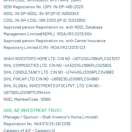
APRN CODE: APRN06051, AMFI ARN: 39843
SEBI Registration No. (DP)- IN-DP-465-2020
NSDL:IN-DP-NSDL-34-97,DP ID:IN300343
CDSL:IN-DP-CDSL-199-2003,DP ID:12029300
Approved person Registration no. with NSDL Database
Management Limited(NDML) :IRDA/IR1/2013/004
Approved person Registration no. with Center Insurance
Repository Limited (CIR): IRDA/IR2/2013/123
SHAH INVESTOR'S HOME LTD. CIN NO:-U67120GJ1994PLC023257
SIHL COMMODITIES LTD. CIN NO:-U45201GJ1995PLC025825
SIHL CONSULTANCY LTD. CIN NO:-U74140GJ2006PLC049662
SIHL FINCAP LTD.CIN NO:-U65923GJ2006PLC049661
SIHL GLOBAL INVESTMENTS (IFSC) PVT. LTD. CIN NO:-
U67190GJ2016PTC094444
NSEL MemberCode :10560
SIHL AIF INVESTMENT TRUST
(Manager / Sponsor – Shah Investor’s Home Limited)
Registration No. IN/AIF3/25-26/2036
Category of AIF – Category III