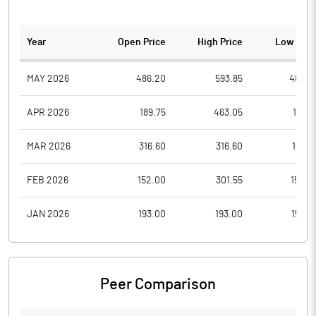
Year
Open Price
High Price
Low Pric
MAY 2026
486.20
593.85
486.2
APR 2026
189.75
463.05
189.7
MAR 2026
316.60
316.60
199.7
FEB 2026
152.00
301.55
152.0
JAN 2026
193.00
193.00
153.0
Peer Comparison