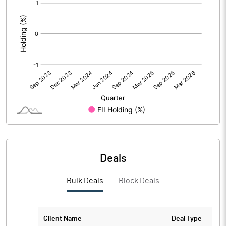
[/]
:
Deals
Bulk Deals
Block Deals
Client Name
Deal Type