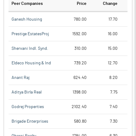
Peer Companies
Price
Change
Ch
Ganesh Housing
780.00
17.70
Prestige EstatesProj
1592.00
16.00
Shervani Indl. Synd.
310.00
15.00
Eldeco Housing & Ind
739.20
12.70
Anant Raj
624.40
8.20
Aditya Birla Real
1398.00
7.75
Godrej Properties
2102.40
7.40
Brigade Enterprises
580.80
7.30
Oberoi Realty
1784.00
6.30