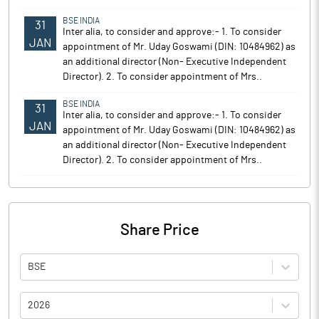
BSE INDIA
31
Inter alia, to consider and approve:- 1. To consider
JAN
appointment of Mr. Uday Goswami (DIN: 10484962) as
an additional director (Non- Executive Independent
Director). 2. To consider appointment of Mrs..
BSE INDIA
31
Inter alia, to consider and approve:- 1. To consider
JAN
appointment of Mr. Uday Goswami (DIN: 10484962) as
an additional director (Non- Executive Independent
Director). 2. To consider appointment of Mrs..
Share Price
BSE
2026