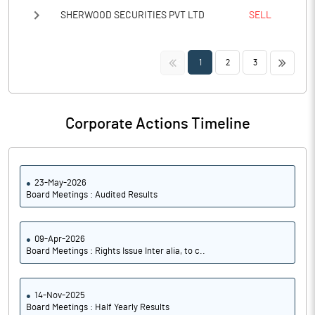
SHERWOOD SECURITIES PVT LTD
SELL
<<
>>
1
2
3
Corporate Actions Timeline
23-May-2026
Board Meetings : Audited Results
09-Apr-2026
Board Meetings : Rights Issue Inter alia, to c..
14-Nov-2025
Board Meetings : Half Yearly Results