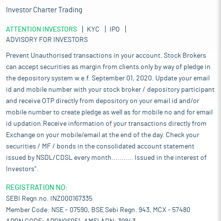
Investor Charter Trading
ATTENTION INVESTORS
KYC
IPO
ADVISORY FOR INVESTORS
Prevent Unauthorised transactions in your account. Stock Brokers
can accept securities as margin from clients only by way of pledge in
the depository system w.e.f. September 01, 2020. Update your email
id and mobile number with your stock broker / depository participant
and receive OTP directly from depository on your email id and/or
mobile number to create pledge as well as for mobile no and for email
id updation.Receive information of your transactions directly from
Exchange on your mobile/email at the end of the day. Check your
securities / MF / bonds in the consolidated account statement
issued by NSDL/CDSL every month........... Issued in the interest of
Investors".
REGISTRATION NO:
SEBI Regn.no. INZ000167335
Member Code: NSE - 07590, BSE Sebi Regn. 943, MCX - 57480