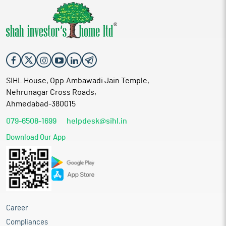
SIHL House, Opp.Ambawadi Jain Temple,
Nehrunagar Cross Roads,
Ahmedabad-380015
079-6508-1699
helpdesk@sihl.in
Download Our App
Career
Compliances