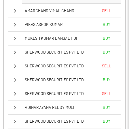
AMARCHAND VIMAL CHAND
SELL
VIKAS ASHOK KUMAR
BUY
MUKESH KUMAR BANSAL HUF
BUY
SHERWOOD SECURITIES PVT LTD
BUY
SHERWOOD SECURITIES PVT LTD
SELL
SHERWOOD SECURITIES PVT LTD
BUY
SHERWOOD SECURITIES PVT LTD
SELL
ADINARAYANA REDDY MULI
BUY
SHERWOOD SECURITIES PVT LTD
BUY