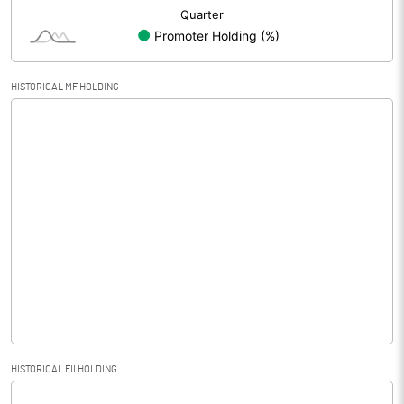
HISTORICAL MF HOLDING
HISTORICAL FII HOLDING