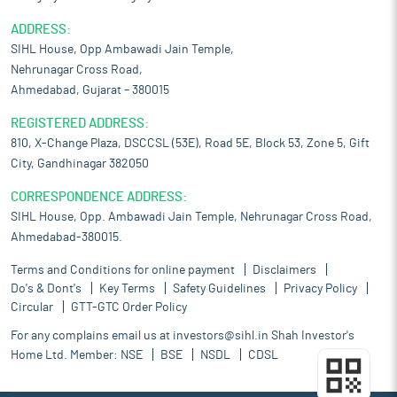
ADDRESS:
SIHL House, Opp Ambawadi Jain Temple,
Nehrunagar Cross Road,
Ahmedabad, Gujarat – 380015
REGISTERED ADDRESS:
810, X-Change Plaza, DSCCSL (53E), Road 5E, Block 53, Zone 5, Gift
City, Gandhinagar 382050
CORRESPONDENCE ADDRESS:
SIHL House, Opp. Ambawadi Jain Temple, Nehrunagar Cross Road,
Ahmedabad-380015.
Terms and Conditions for online payment
Disclaimers
Do's & Dont's
Key Terms
Safety Guidelines
Privacy Policy
Circular
GTT-GTC Order Policy
For any complains email us at
investors@sihl.in
Shah Investor's
Home Ltd. Member:
NSE
BSE
NSDL
CDSL