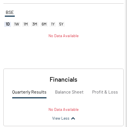
BSE
1D
1W
1M
3M
6M
1Y
5Y
No Data Available
Financials
Quarterly Results
Balance Sheet
Profit & Loss
No Data Available
View Less