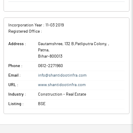
Incorporation Year :
11-03 2019
Registered Office :
Address :
Gautamshree, 132 B,Patliputra Colony,
,
Patna
,
Bihar
-
800013
Phone :
0612-2271960
Email :
info@shantidootinfra.com
URL :
www.shantidootinfra.com
Industry :
Construction - Real Estate
Listing :
BSE