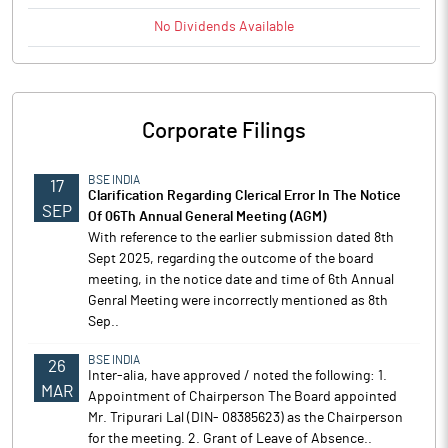
No
Dividends
Available
Corporate Filings
BSE INDIA
17
Clarification Regarding Clerical Error In The Notice
SEP
Of 06Th Annual General Meeting (AGM)
With reference to the earlier submission dated 8th
Sept 2025, regarding the outcome of the board
meeting, in the notice date and time of 6th Annual
Genral Meeting were incorrectly mentioned as 8th
Sep..
BSE INDIA
26
Inter-alia, have approved / noted the following: 1.
MAR
Appointment of Chairperson The Board appointed
Mr. Tripurari Lal (DIN- 08385623) as the Chairperson
for the meeting. 2. Grant of Leave of Absence..