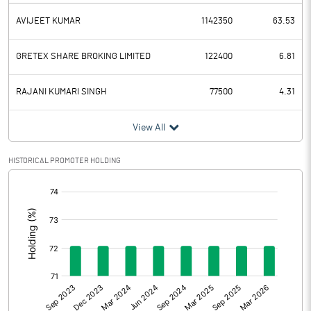
AVIJEET KUMAR
1142350
63.53
GRETEX SHARE BROKING LIMITED
122400
6.81
RAJANI KUMARI SINGH
77500
4.31
View All
HISTORICAL PROMOTER HOLDING
[/]
: