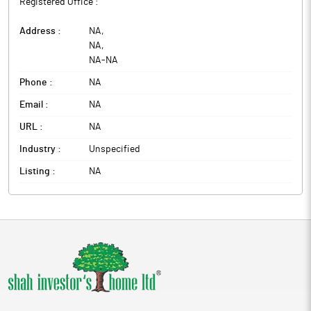
Registered Office :
Address :
NA
,
NA
,
NA
-
NA
Phone :
NA
Email :
NA
URL :
NA
Industry :
Unspecified
Listing :
NA