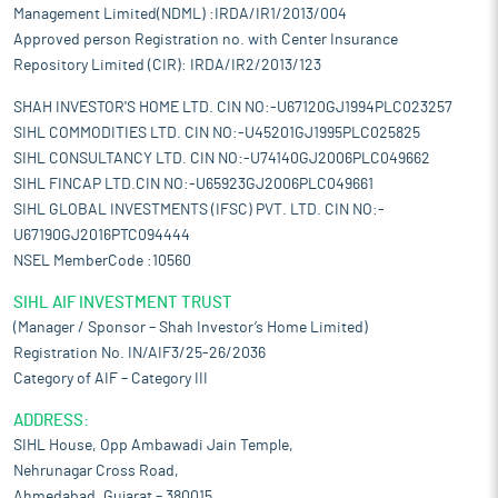
Management Limited(NDML) :IRDA/IR1/2013/004
Approved person Registration no. with Center Insurance
Repository Limited (CIR): IRDA/IR2/2013/123
SHAH INVESTOR'S HOME LTD. CIN NO:-U67120GJ1994PLC023257
SIHL COMMODITIES LTD. CIN NO:-U45201GJ1995PLC025825
SIHL CONSULTANCY LTD. CIN NO:-U74140GJ2006PLC049662
SIHL FINCAP LTD.CIN NO:-U65923GJ2006PLC049661
SIHL GLOBAL INVESTMENTS (IFSC) PVT. LTD. CIN NO:-
U67190GJ2016PTC094444
NSEL MemberCode :10560
SIHL AIF INVESTMENT TRUST
(Manager / Sponsor – Shah Investor’s Home Limited)
Registration No. IN/AIF3/25-26/2036
Category of AIF – Category III
ADDRESS:
SIHL House, Opp Ambawadi Jain Temple,
Nehrunagar Cross Road,
Ahmedabad, Gujarat – 380015