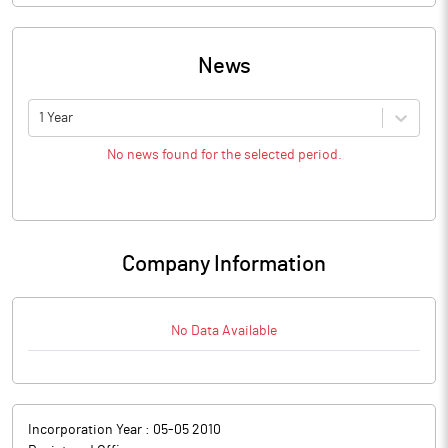
News
1 Year
No news found for the selected period.
Company Information
No Data Available
Incorporation Year :
05-05 2010