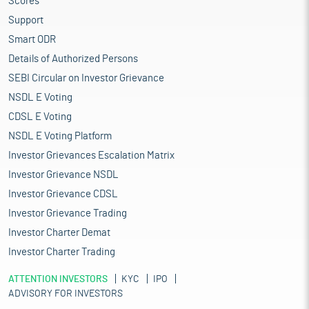
Scores
Support
Smart ODR
Details of Authorized Persons
SEBI Circular on Investor Grievance
NSDL E Voting
CDSL E Voting
NSDL E Voting Platform
Investor Grievances Escalation Matrix
Investor Grievance NSDL
Investor Grievance CDSL
Investor Grievance Trading
Investor Charter Demat
Investor Charter Trading
ATTENTION INVESTORS
KYC
IPO
ADVISORY FOR INVESTORS