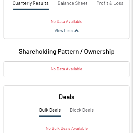
Quarterly Results
Balance Sheet
Profit & Loss
No Data Available
View Less
Shareholding Pattern / Ownership
No Data Available
Deals
Bulk Deals
Block Deals
No
Bulk
Deals Available