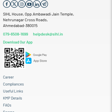
SIHL House, Opp.Ambawadi Jain Temple,
Nehrunagar Cross Roads,
Ahmedabad-380015
079-6508-1699
helpdesk@sihl.in
Download Our App
Career
Compliances
Useful Links
KMP Details
FAQs