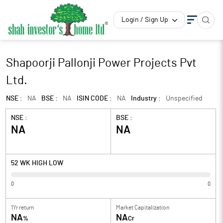
Login / Sign Up
Shapoorji Pallonji Power Projects Pvt
Ltd.
NSE :
NA
BSE :
NA
ISIN CODE :
NA
Industry :
Unspecified
NSE :
BSE :
NA
NA
52 WK HIGH LOW
0
0
1Yr return
Market Capitalization
NA
NA
%
Cr