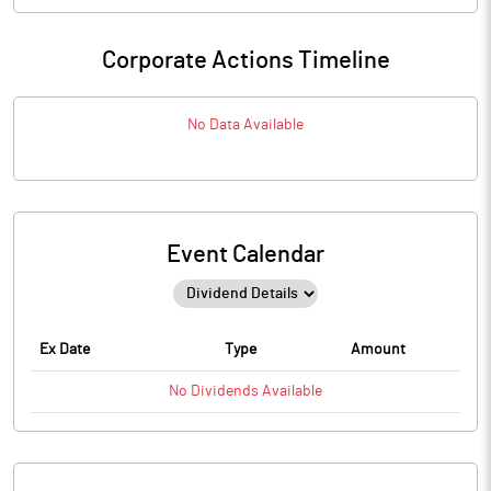
Corporate Actions Timeline
No Data Available
Event Calendar
Ex Date
Type
Amount
No
Dividends
Available