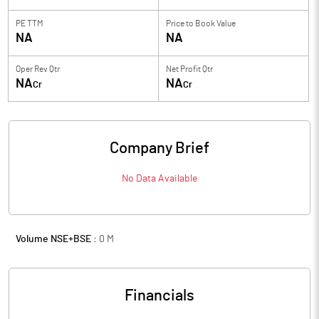
PE TTM
Price to
Book Value
NA
NA
Oper Rev Qtr
Net Profit Qtr
NA
NA
Cr
Cr
Company Brief
No Data Available
Volume NSE+BSE :
0
M
Financials