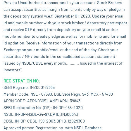
Prevent Unauthorised transactions in your account. Stock Brokers
can accept securities as margin from clients only by way of pledge in
the depository system w.e.f. September 01, 2020. Update your email
id and mobile number with your stock broker / depository participant
and receive OTP directly from depository on your email id and/or
mobile number to create pledge as well as for mobile no and for email
id updation.Receive information of your transactions directly from
Exchange on your mobile/email at the end of the day. Check your
securities / MF / bonds in the consolidated account statement
issued by NSDL/CDSL every month........... Issued in the interest of
Investors".
REGISTRATION NO:
SEBI Regn.no. INZ000167335
Member Code: NSE - 07590, BSE Sebi Regn. 943, MCX - 57480
APRN CODE: APRN06051, AMFI ARN: 39843
SEBI Registration No. (DP)- IN-DP-465-2020
NSDL:IN-DP-NSDL-34-97,DP ID:IN300343
CDSL:IN-DP-CDSL-199-2003,DP ID:12029300
Approved person Registration no. with NSDL Database