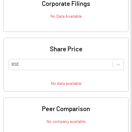
Corporate Filings
No Data Available
Share Price
BSE
No data available
Peer Comparison
No company available