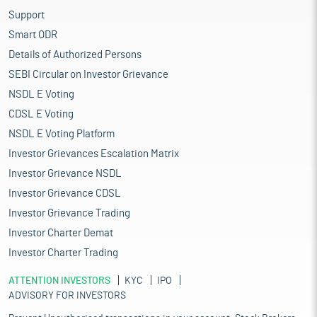
Support
Smart ODR
Details of Authorized Persons
SEBI Circular on Investor Grievance
NSDL E Voting
CDSL E Voting
NSDL E Voting Platform
Investor Grievances Escalation Matrix
Investor Grievance NSDL
Investor Grievance CDSL
Investor Grievance Trading
Investor Charter Demat
Investor Charter Trading
ATTENTION INVESTORS
KYC
IPO
ADVISORY FOR INVESTORS