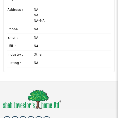
Address :
NA
,
NA
,
NA
-
NA
Phone :
NA
Email :
NA
URL :
NA
Industry :
Other
Listing :
NA