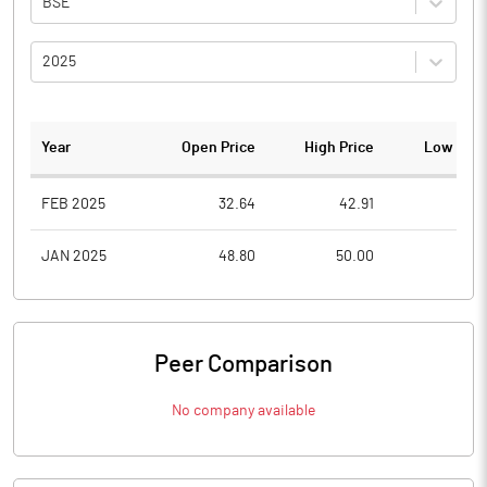
BSE
2025
Year
Open Price
High Price
Low Pric
FEB 2025
32.64
42.91
31.0
JAN 2025
48.80
50.00
29.2
Peer Comparison
No company available