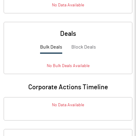
No Data Available
Deals
Bulk Deals
Block Deals
No
Bulk
Deals Available
Corporate Actions Timeline
No Data Available