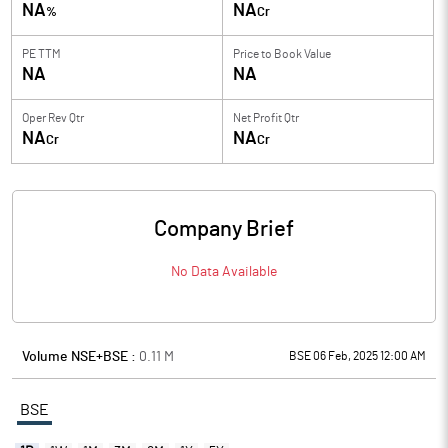
NA
NA
%
Cr
PE TTM
Price to
Book Value
NA
NA
Oper Rev Qtr
Net Profit Qtr
NA
NA
Cr
Cr
Company Brief
No Data Available
Volume NSE+BSE :
0.11
M
BSE 06 Feb, 2025 12:00 AM
BSE