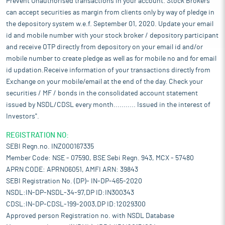
Prevent Unauthorised transactions in your account. Stock Brokers
can accept securities as margin from clients only by way of pledge in
the depository system w.e.f. September 01, 2020. Update your email
id and mobile number with your stock broker / depository participant
and receive OTP directly from depository on your email id and/or
mobile number to create pledge as well as for mobile no and for email
id updation.Receive information of your transactions directly from
Exchange on your mobile/email at the end of the day. Check your
securities / MF / bonds in the consolidated account statement
issued by NSDL/CDSL every month........... Issued in the interest of
Investors".
REGISTRATION NO:
SEBI Regn.no. INZ000167335
Member Code: NSE - 07590, BSE Sebi Regn. 943, MCX - 57480
APRN CODE: APRN06051, AMFI ARN: 39843
SEBI Registration No. (DP)- IN-DP-465-2020
NSDL:IN-DP-NSDL-34-97,DP ID:IN300343
CDSL:IN-DP-CDSL-199-2003,DP ID:12029300
Approved person Registration no. with NSDL Database