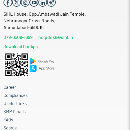
SIHL House, Opp.Ambawadi Jain Temple,
Nehrunagar Cross Roads,
Ahmedabad-380015
079-6508-1699
helpdesk@sihl.in
Download Our App
Career
Compliances
Useful Links
KMP Details
FAQs
Scores