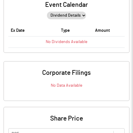
Event Calendar
Ex Date
Type
Amount
No
Dividends
Available
Corporate Filings
No Data Available
Share Price