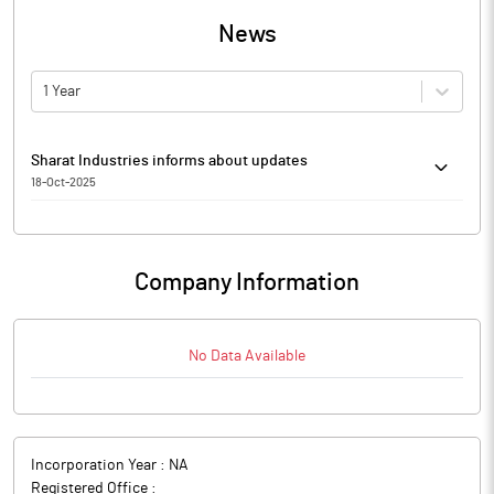
News
1 Year
Sharat Industries informs about updates
18-Oct-2025
Sharat Industries has informed that it enclosed Monthly Report
on Special Window for Re-Lodgement of Physical Share Transfer
- September 2025.
Company Information
The above information is a part of company’s filings submitted
to BSE.
No Data Available
Incorporation Year :
NA
Registered Office :