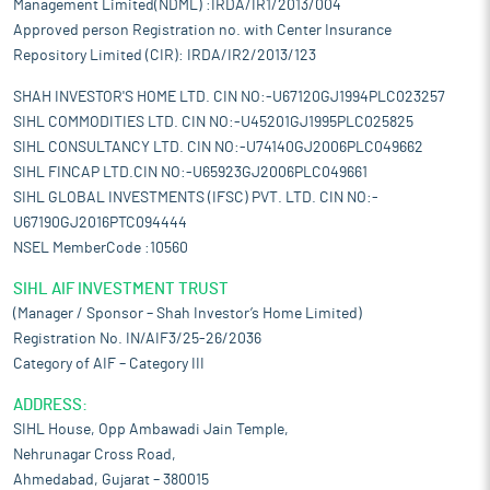
Management Limited(NDML) :IRDA/IR1/2013/004
Approved person Registration no. with Center Insurance
Repository Limited (CIR): IRDA/IR2/2013/123
SHAH INVESTOR'S HOME LTD. CIN NO:-U67120GJ1994PLC023257
SIHL COMMODITIES LTD. CIN NO:-U45201GJ1995PLC025825
SIHL CONSULTANCY LTD. CIN NO:-U74140GJ2006PLC049662
SIHL FINCAP LTD.CIN NO:-U65923GJ2006PLC049661
SIHL GLOBAL INVESTMENTS (IFSC) PVT. LTD. CIN NO:-
U67190GJ2016PTC094444
NSEL MemberCode :10560
SIHL AIF INVESTMENT TRUST
(Manager / Sponsor – Shah Investor’s Home Limited)
Registration No. IN/AIF3/25-26/2036
Category of AIF – Category III
ADDRESS:
SIHL House, Opp Ambawadi Jain Temple,
Nehrunagar Cross Road,
Ahmedabad, Gujarat – 380015