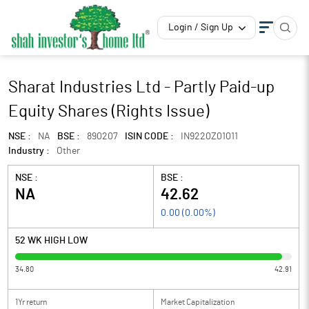
Login / Sign Up
Sharat Industries Ltd - Partly Paid-up
Equity Shares (Rights Issue)
NSE :
NA
BSE :
890207
ISIN CODE :
IN9220Z01011
Industry :
Other
NSE :
BSE :
NA
42.62
0.00
(
0.00
%)
52 WK HIGH LOW
34.80
42.91
1Yr return
Market Capitalization