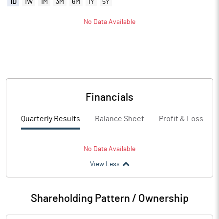
1D
1W
1M
3M
6M
1Y
5Y
No Data Available
Financials
Quarterly Results
Balance Sheet
Profit & Loss
No Data Available
View Less
Shareholding Pattern / Ownership