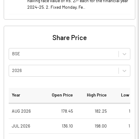
having face value of Rs. 2/- each for the financial year
2024-25. 2. Fixed Monday, Fe..
Share Price
BSE
2026
Year
Open Price
High Price
Low Pric
AUG 2026
178.45
182.25
172.1
JUL 2026
136.10
198.00
134.8