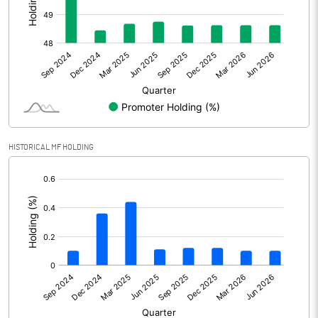
Other Adjustments
Net Profit
1244.12
Minority Interest
-2.64
Shares of Associates
HISTORICAL MF HOLDING
Other related items
[/]
:
Misc. Expenses Written off
Consolidated Net Profit
1241.47
Equity Capital
437.65
Face Value (IN RS)
2.00