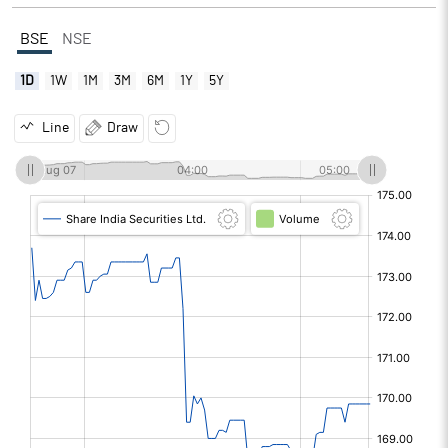
BSE
NSE
1D
1W
1M
3M
6M
1Y
5Y
Line
Draw