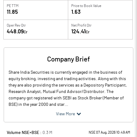
PE TTM
Price to
Book Value
11.85
1.63
Oper Rev Qtr
Net Profit Qtr
448.09
124.41
Cr
Cr
Company Brief
Share India Securities is currently engaged in the business of
equity broking, investing and trading activities. Along with this
they are also providing the services as a Depository Participant,
Research Analyst, Mutual Fund Advisor/Distributor. The
company got registered with SEBI as Stock Broker (Member of
BSE) in the year 2000 and star...
View More
Volume NSE+BSE :
0.3
M
NSE 07 Aug, 2026 10:49 AM