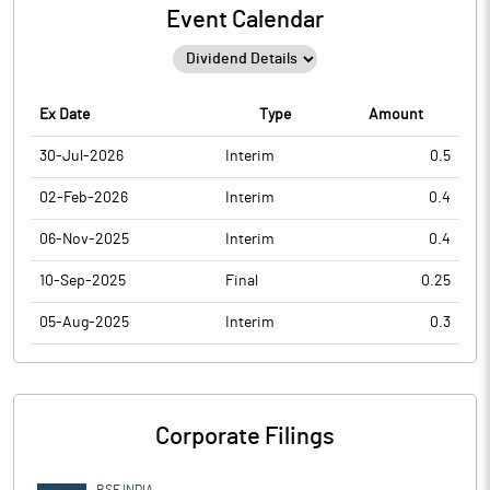
Event Calendar
Ex Date
Type
Amount
30-Jul-2026
Interim
0.5
02-Feb-2026
Interim
0.4
06-Nov-2025
Interim
0.4
10-Sep-2025
Final
0.25
05-Aug-2025
Interim
0.3
Corporate Filings