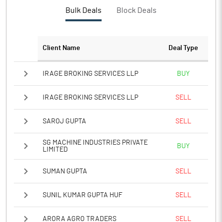
PBTM%
36.55
Bulk Deals
Block Deals
PATM%
27.76
Client Name
Deal Type
Notes
IRAGE BROKING SERVICES LLP
BUY
IRAGE BROKING SERVICES LLP
SELL
SAROJ GUPTA
SELL
SG MACHINE INDUSTRIES PRIVATE
BUY
LIMITED
SUMAN GUPTA
SELL
SUNIL KUMAR GUPTA HUF
SELL
ARORA AGRO TRADERS
SELL