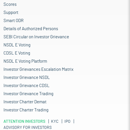
Scores
Support
Smart ODR
Details of Authorized Persons
SEBI Circular on Investor Grievance
NSDL E Voting
CDSL E Voting
NSDL E Voting Platform
Investor Grievances Escalation Matrix
Investor Grievance NSDL
Investor Grievance CDSL
Investor Grievance Trading
Investor Charter Demat
Investor Charter Trading
ATTENTION INVESTORS
KYC
IPO
ADVISORY FOR INVESTORS