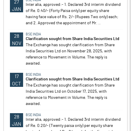
BSE INDIA
27
Inter alia, approved:- 1. Declared 3rd interim dividend
JAN
of Re. 0.40/- (Forty Paisa only) per equity share
having face value of Rs. 2/- (Rupees Two only) each;
and 2. Approved the appointment of Mr. ..
BSE INDIA
28
Clarification sought from Share India Securities Ltd
NOV
The Exchange has sought clarification from Share
India Securities Ltd on November 28, 2025, with
reference to Movement in Volume. The reply is
awaited.
BSE INDIA
17
Clarification sought from Share India Securities Ltd
OCT
The Exchange has sought clarification from Share
India Securities Ltd on October 17, 2025, with
reference to Movement in Volume. The reply is
awaited.
BSE INDIA
28
Inter alia, approved:- 1. Declared 3rd interim dividend
JAN
of Re. 0.20/- (Twenty paisa only) per equity share