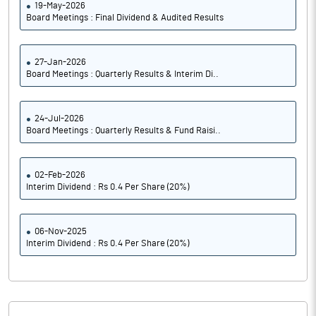
19-May-2026
Board Meetings : Final Dividend & Audited Results
27-Jan-2026
Board Meetings : Quarterly Results & Interim Di..
24-Jul-2026
Board Meetings : Quarterly Results & Fund Raisi..
02-Feb-2026
Interim Dividend : Rs 0.4 Per Share (20%)
06-Nov-2025
Interim Dividend : Rs 0.4 Per Share (20%)