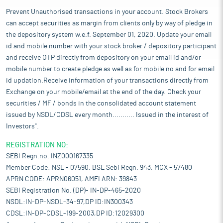
Prevent Unauthorised transactions in your account. Stock Brokers
can accept securities as margin from clients only by way of pledge in
the depository system w.e.f. September 01, 2020. Update your email
id and mobile number with your stock broker / depository participant
and receive OTP directly from depository on your email id and/or
mobile number to create pledge as well as for mobile no and for email
id updation.Receive information of your transactions directly from
Exchange on your mobile/email at the end of the day. Check your
securities / MF / bonds in the consolidated account statement
issued by NSDL/CDSL every month........... Issued in the interest of
Investors".
REGISTRATION NO:
SEBI Regn.no. INZ000167335
Member Code: NSE - 07590, BSE Sebi Regn. 943, MCX - 57480
APRN CODE: APRN06051, AMFI ARN: 39843
SEBI Registration No. (DP)- IN-DP-465-2020
NSDL:IN-DP-NSDL-34-97,DP ID:IN300343
CDSL:IN-DP-CDSL-199-2003,DP ID:12029300