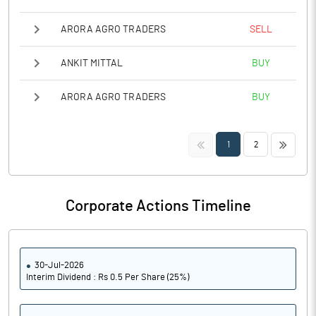
ARORA AGRO TRADERS
SELL
ANKIT MITTAL
BUY
ARORA AGRO TRADERS
BUY
<<
>>
1
2
Corporate Actions Timeline
30-Jul-2026
Interim Dividend : Rs 0.5 Per Share (25%)