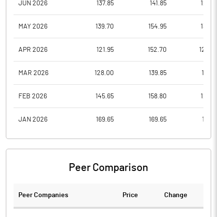
JUN 2026
137.85
141.85
126.8
MAY 2026
139.70
154.95
135.2
APR 2026
121.95
152.70
120.0
MAR 2026
128.00
139.85
115.2
FEB 2026
145.65
158.80
129.7
JAN 2026
169.65
169.65
139.1
Peer Comparison
Peer Companies
Price
Change
Ch