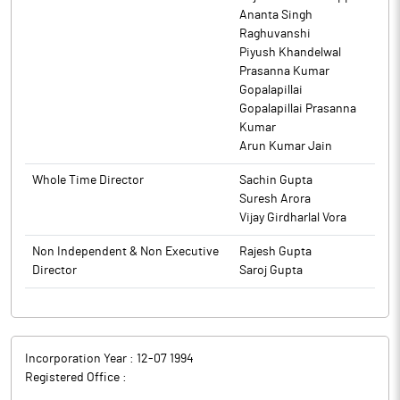
Ananta Singh
Raghuvanshi
Piyush Khandelwal
Prasanna Kumar
Gopalapillai
Gopalapillai Prasanna
Kumar
Arun Kumar Jain
Whole Time Director
Sachin Gupta
Suresh Arora
Vijay Girdharlal Vora
Non Independent & Non Executive
Rajesh Gupta
Director
Saroj Gupta
Incorporation Year :
12-07 1994
Registered Office :