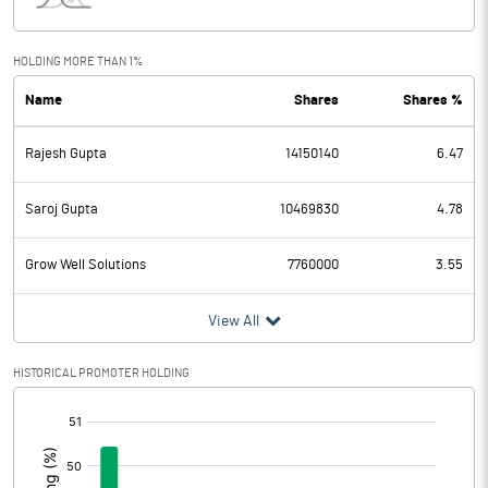
Interest
365.90
Exceptional Items
HOLDING MORE THAN 1%
Name
Shares
Shares %
PBDT
1674.51
Rajesh Gupta
14150140
6.47
Depreciation
36.63
Profit Before Tax
1637.88
Saroj Gupta
10469830
4.78
Tax
393.76
Grow Well Solutions
7760000
3.55
Provisions and contingencies
View All
Profit After Tax
1244.12
HISTORICAL PROMOTER HOLDING
[/]
Extraordinary Items
:
Prior Period Expenses