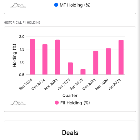
Reserves
Calculated EPS
5.67
HISTORICAL FII HOLDING
[/]
Calculated EPS (Annualised)
22.69
:
No of Public Share Holdings
112440286.00
% of Public Share Holdings
51.38
PBIDTM% (Excl OI)
44.76
PBIDTM%
45.54
PBDTM%
37.37
Deals