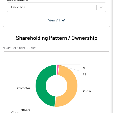
Jun 2026
(₹ in
Million
)
View All
Particulars
Jun 2026
Shareholding Pattern / Ownership
Audited / UnAudited
UnAudited
SHAREHOLDING SUMMARY
Net Sales
4480.93
[/]
:
Total Expenditure
2475.13
PBIDT (Excl OI)
2005.80
Other Income
34.61
Operating Profit
2040.41