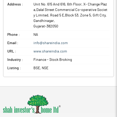
Address :
Unit No. 615 And 616, 6th Floor, X- Change Plaz
a,Dalal Street Commercial Co-operative Societ
y Limited, Road 5 E,Block 53, Zone 5, Gift City
,
Gandhinagar
,
Gujarat
-
382050
Phone :
NA
Email :
info@shareindia.com
URL :
www.shareindia.com
Industry :
Finance - Stock Broking
Listing :
BSE, NSE