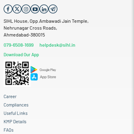
SIHL House, Opp.Ambawadi Jain Temple,
Nehrunagar Cross Roads,
Ahmedabad-380015
079-6508-1699
helpdesk@sihl.in
Download Our App
Career
Compliances
Useful Links
KMP Details
FAQs