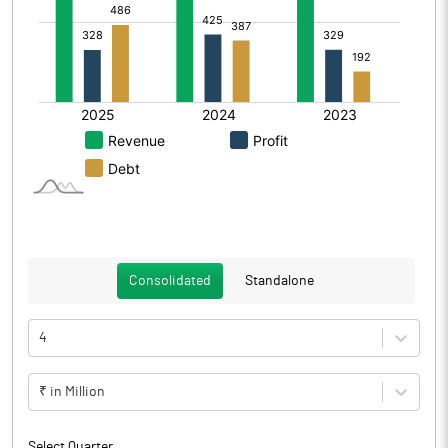
Consolidated
Standalone
4
₹ in Million
Select Quarter