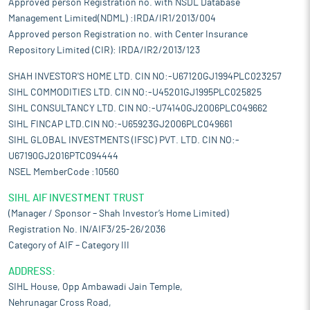
Approved person Registration no. with NSDL Database
Management Limited(NDML) :IRDA/IR1/2013/004
Approved person Registration no. with Center Insurance
Repository Limited (CIR): IRDA/IR2/2013/123
SHAH INVESTOR'S HOME LTD. CIN NO:-U67120GJ1994PLC023257
SIHL COMMODITIES LTD. CIN NO:-U45201GJ1995PLC025825
SIHL CONSULTANCY LTD. CIN NO:-U74140GJ2006PLC049662
SIHL FINCAP LTD.CIN NO:-U65923GJ2006PLC049661
SIHL GLOBAL INVESTMENTS (IFSC) PVT. LTD. CIN NO:-
U67190GJ2016PTC094444
NSEL MemberCode :10560
SIHL AIF INVESTMENT TRUST
(Manager / Sponsor – Shah Investor’s Home Limited)
Registration No. IN/AIF3/25-26/2036
Category of AIF – Category III
ADDRESS:
SIHL House, Opp Ambawadi Jain Temple,
Nehrunagar Cross Road,