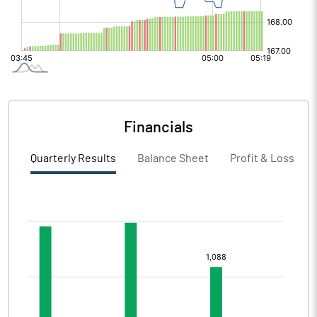
Financials
Quarterly Results
Balance Sheet
Profit & Loss