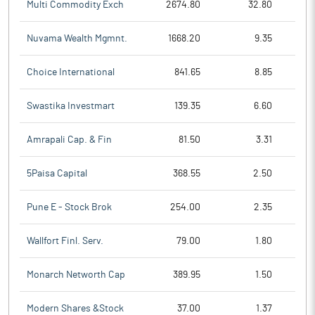
Multi Commodity Exch
2674.80
32.80
Nuvama Wealth Mgmnt.
1668.20
9.35
Choice International
841.65
8.85
Swastika Investmart
139.35
6.60
Amrapali Cap. & Fin
81.50
3.31
5Paisa Capital
368.55
2.50
Pune E - Stock Brok
254.00
2.35
Wallfort Finl. Serv.
79.00
1.80
Monarch Networth Cap
389.95
1.50
Modern Shares &Stock
37.00
1.37