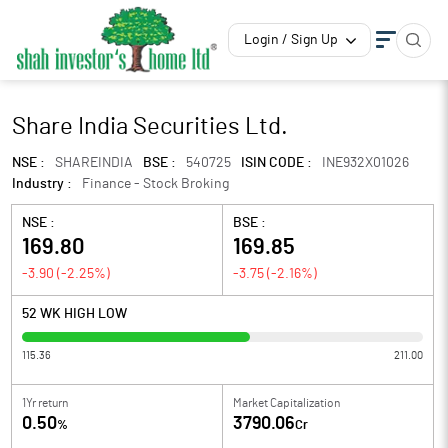
Login / Sign Up
Share India Securities Ltd.
NSE :
SHAREINDIA
BSE :
540725
ISIN CODE :
INE932X01026
Industry :
Finance - Stock Broking
NSE :
BSE :
169.80
169.85
-3.90
(
-2.25
%)
-3.75
(
-2.16
%)
52 WK HIGH LOW
115.36
211.00
1Yr return
Market Capitalization
0.50
3790.06
%
Cr