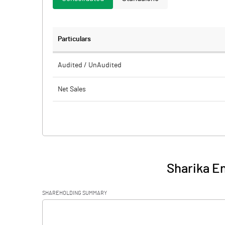
Particulars
Audited / UnAudited
Net Sales
Total Expenditure
PBIDT (Excl OI)
Other Income
Sharika En
Operating Profit
SHAREHOLDING SUMMARY
Interest
[/]