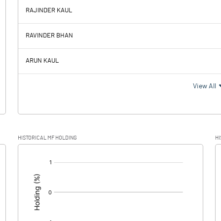
RAJINDER KAUL
-26.31
-36.48
RAVINDER BHAN
3.99
2.25
ARUN KAUL
-30.30
-38.73
View All
-7.42
-9.49
HISTORICAL MF HOLDING
HI
-22.88
-29.24
[/]
: