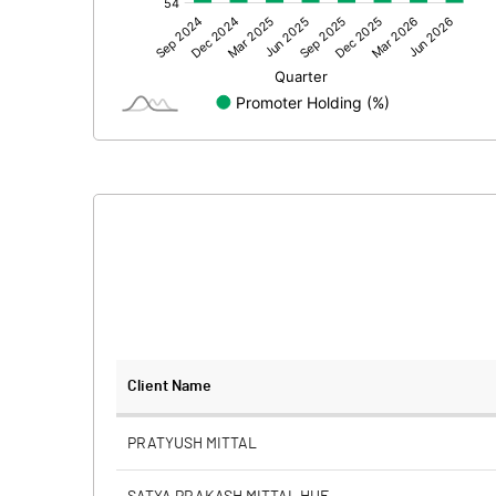
Other Adjustments
Net Profit
Minority Interest
Shares of Associates
Other related items
Misc. Expenses Written off
Consolidated Net Profit
Equity Capital
Client Name
Face Value (IN RS)
PRATYUSH MITTAL
Reserves