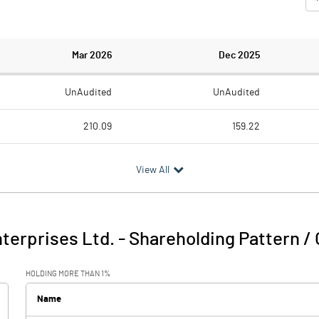
Mar 2026
Dec 2025
UnAudited
UnAudited
210.09
159.22
235.96
185.89
View All
-25.87
-26.67
5.80
1.56
terprises Ltd.
-
Shareholding Pattern /
-20.08
-25.11
HOLDING MORE THAN 1%
6.23
11.37
Name