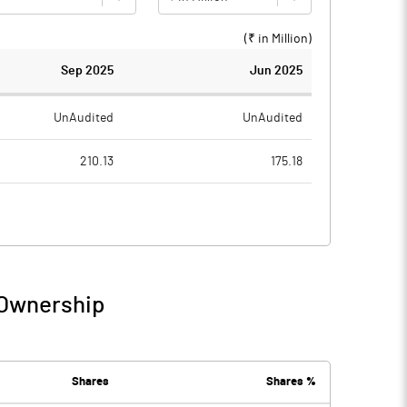
(₹ in
Million
)
Sep 2025
Jun 2025
UnAudited
UnAudited
210.13
175.18
241.21
186.41
-31.08
-11.23
2.09
0.38
 Ownership
-28.98
-10.85
5.42
4.90
Shares
Shares %