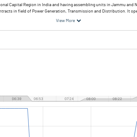
ional Capital Region in India and having assembling units in Jammu and N
acts in field of Power Generation, Transmission and Distribution. It oper
View More