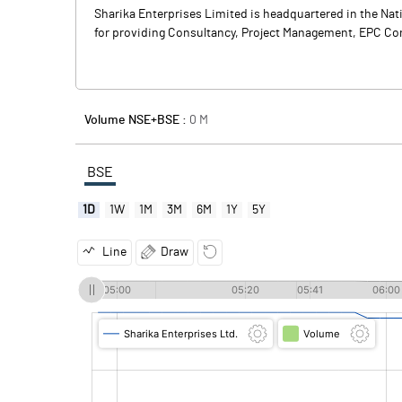
Sharika Enterprises Limited is headquartered in the Nat
for providing Consultancy, Project Management, EPC Contr
Volume NSE+BSE :
0
M
BSE
1D
1W
1M
3M
6M
1Y
5Y
Line
Draw