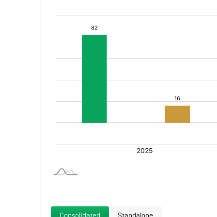
Consolidated
Standalone