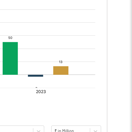
₹ in Million