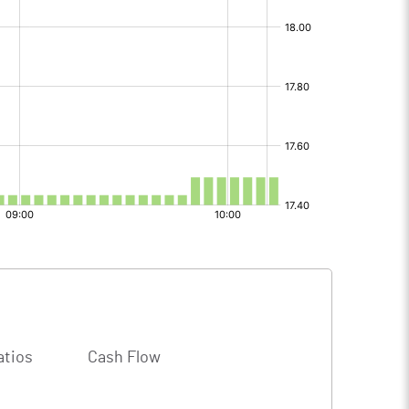
atios
Cash Flow