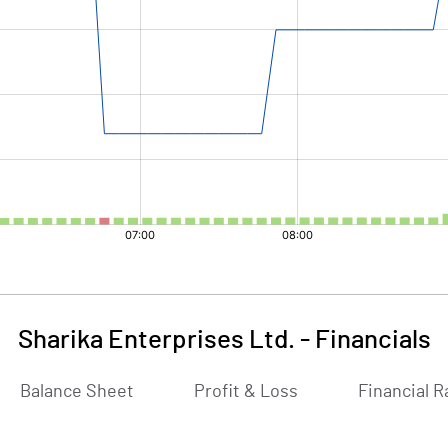
Sharika Enterprises Ltd.
-
Financials
Balance Sheet
Profit & Loss
Financial R