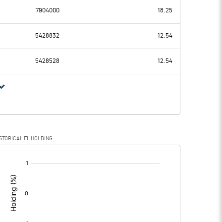
7904000
18.25
-34.40
-15.75
5428832
12.54
5.58
2.32
5428528
12.54
-39.98
-18.07
-8.08
-1.30
STORICAL FII HOLDING
-31.90
-16.77
[/]
: