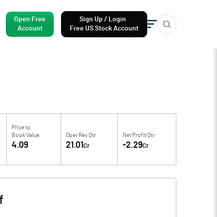
Open Free
Sign Up / Login
Account
Free US Stock Account
Price to
Book Value
Oper Rev Qtr
Net Profit Qtr
4.09
21.01
-2.29
Cr
Cr
f