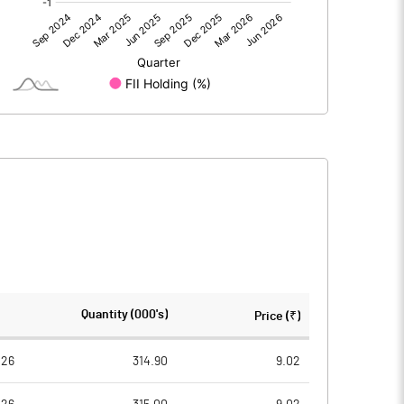
-31.90
-16.77
0.76
0.83
-31.14
-15.96
216.50
216.50
Quantity (000's)
Price (₹)
5.00
5.00
026
314.90
9.02