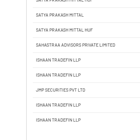
SATYA PRAKASH MITTAL HUF
Calculated EPS
SATYA PRAKASH MITTAL
Calculated EPS (Annualised)
SATYA PRAKASH MITTAL HUF
No of Public Share Holdings
SAHASTRAA ADVISORS PRIVATE LIMITED
% of Public Share Holdings
ISHAAN TRADEFIN LLP
ISHAAN TRADEFIN LLP
PBIDTM% (Excl OI)
JMP SECURITIES PVT LTD
PBIDTM%
ISHAAN TRADEFIN LLP
PBDTM%
ISHAAN TRADEFIN LLP
PBTM%