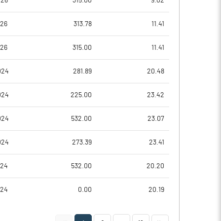
026
315.00
9.02
-0.72
-0.37
026
313.78
11.41
-2.88
-1.47
026
315.00
11.41
19414112.00
19414112.00
024
281.89
20.48
44.84
44.84
024
225.00
23.42
024
532.00
23.07
-14.79
-6.41
024
273.39
23.41
-13.79
-6.19
024
532.00
20.20
-16.37
-8.99
024
0.00
20.19
-19.03
-10.32