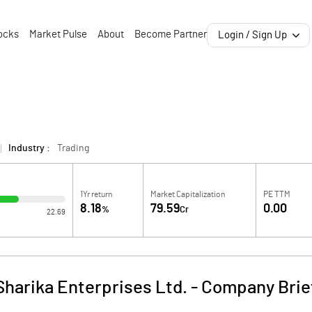
ocks
Market Pulse
About
Become Partner
Login / Sign Up
Industry :
Trading
1Yr return
Market Capitalization
PE TTM
8.18
79.59
0.00
%
Cr
22.69
Sharika Enterprises Ltd.
-
Company Brie