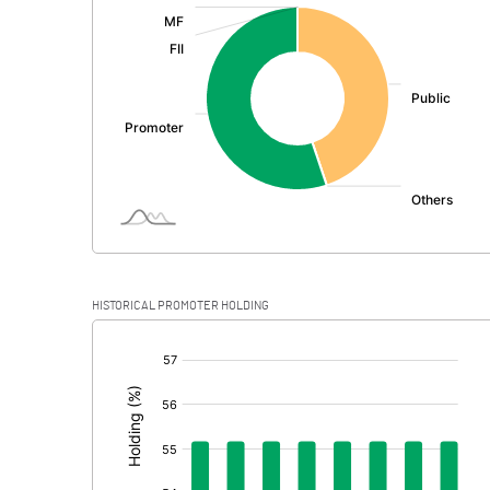
:
Exceptional Items
PBDT
Depreciation
Profit Before Tax
Tax
Provisions and contingencies
HISTORICAL PROMOTER HOLDING
Profit After Tax
[/]
:
Extraordinary Items
Prior Period Expenses