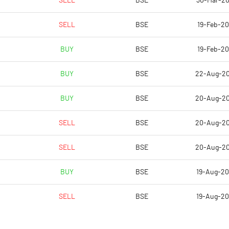
SELL
BSE
30-Mar-2
-0.56
-0.66
SELL
BSE
19-Feb-2
-2.23
-2.66
BUY
BSE
19-Feb-2
19414112.00
19414112.00
BUY
BSE
22-Aug-2
44.84
44.84
BUY
BSE
20-Aug-2
SELL
BSE
20-Aug-2
-12.31
-16.75
SELL
BSE
20-Aug-2
-9.56
-15.77
BUY
BSE
19-Aug-2
-12.52
-22.91
SELL
BSE
19-Aug-2
-14.42
-24.32