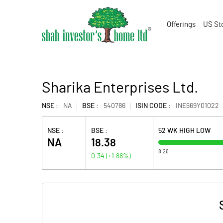
Offerings
US St
Sharika Enterprises Ltd.
NSE :
NA
BSE :
540786
ISIN CODE :
INE669Y01022
NSE :
BSE :
52 WK HIGH LOW
NA
18.38
8.26
0.34
(
+1.88
%)