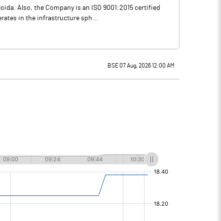
oida. Also, the Company is an ISO 9001:2015 certified
ates in the infrastructure sph...
BSE 07 Aug, 2026 12:00 AM