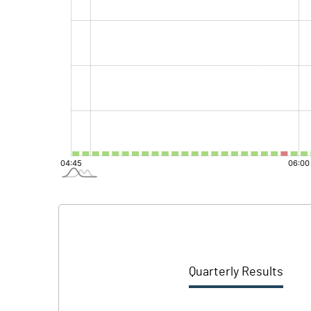
Quarterly Results