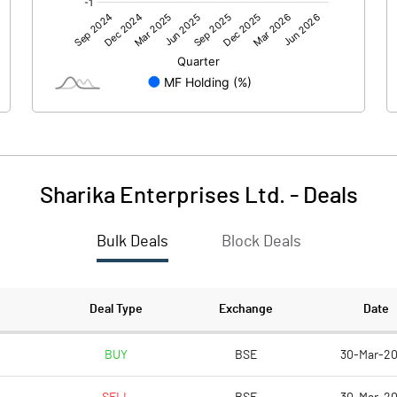
-22.88
-29.24
-1.30
0.47
Sharika Enterprises Ltd.
-
Deals
Bulk Deals
Block Deals
-24.18
-28.78
216.50
216.50
Deal Type
Exchange
Date
5.00
5.00
BUY
BSE
30-Mar-2