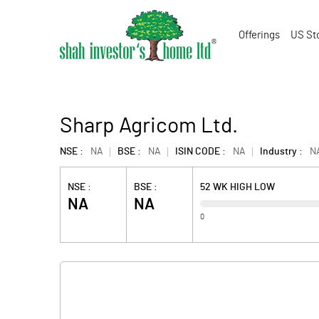
Offerings
US St
Sharp Agricom Ltd.
NSE :
NA
BSE :
NA
ISIN CODE :
NA
Industry :
N
NSE :
BSE :
52 WK HIGH LOW
NA
NA
0