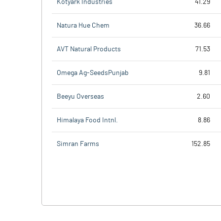
Kotyark Industries
41.29
Natura Hue Chem
36.66
AVT Natural Products
71.53
Omega Ag-SeedsPunjab
9.81
Beeyu Overseas
2.60
Himalaya Food Intnl.
8.86
Simran Farms
152.85