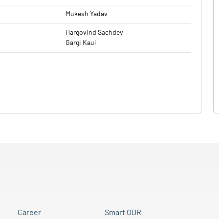
Mukesh Yadav
Hargovind Sachdev
Gargi Kaul
Career
Smart ODR