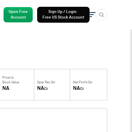
Open Free
Sign Up / Login
Account
Free US Stock Account
Price to
Book Value
Oper Rev Qtr
Net Profit Qtr
NA
NA
NA
Cr
Cr