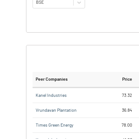
BSE
Peer Companies
Price
Kanel Industries
73.32
Vrundavan Plantation
36.84
Times Green Energy
78.00