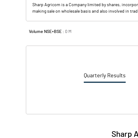
Sharp Agricom is a Company limited by shares, incorpora
making sale on wholesale basis and also involved in trad
Volume NSE+BSE :
0
M
Quarterly Results
Sharp A