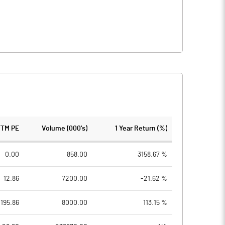
TTM PE
Volume (000's)
1 Year Return (%)
0.00
858.00
3158.67 %
12.86
7200.00
-21.62 %
195.86
8000.00
113.15 %