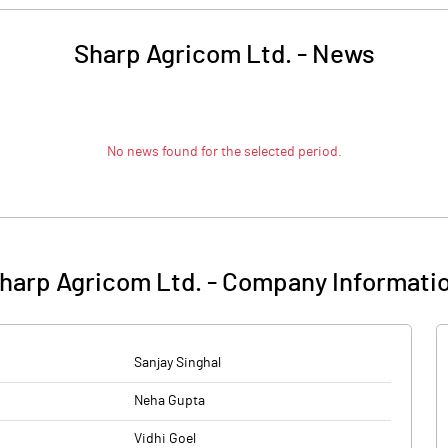
Sharp Agricom Ltd.
-
News
No news found for the selected period.
harp Agricom Ltd.
-
Company Informati
Sanjay Singhal
Neha Gupta
Vidhi Goel