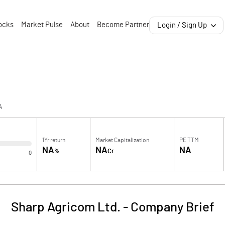
ocks
Market Pulse
About
Become Partner
Login / Sign Up
A
1Yr return
Market Capitalization
PE TTM
NA
NA
NA
%
Cr
0
Sharp Agricom Ltd.
-
Company Brief