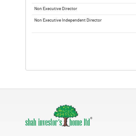
Non Executive Director
Non Executive Independent Director