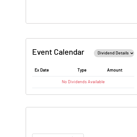
Event Calendar
Ex Date
Type
Amount
No
Dividends
Available