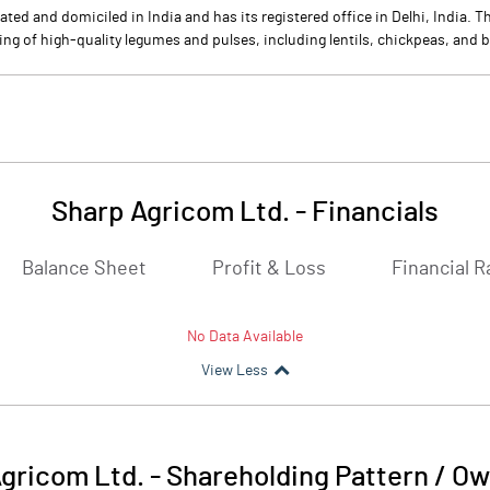
ted and domiciled in India and has its registered office in Delhi, India.
ing of high-quality legumes and pulses, including lentils, chickpeas, and 
Sharp Agricom Ltd.
-
Financials
Balance Sheet
Profit & Loss
Financial R
No Data Available
View Less
gricom Ltd.
-
Shareholding Pattern / O