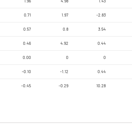
1.96
4.98
1.43
0.71
1.97
-2.83
0.57
0.8
3.54
0.46
4.92
0.44
0.00
0
0
-0.10
-1.12
0.44
-0.45
-0.29
10.28