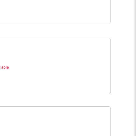
lable