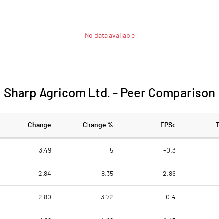
No data available
Sharp Agricom Ltd.
-
Peer Comparison
Change
Change %
EPSc
3.49
5
-0.3
2.84
8.35
2.86
2.80
3.72
0.4