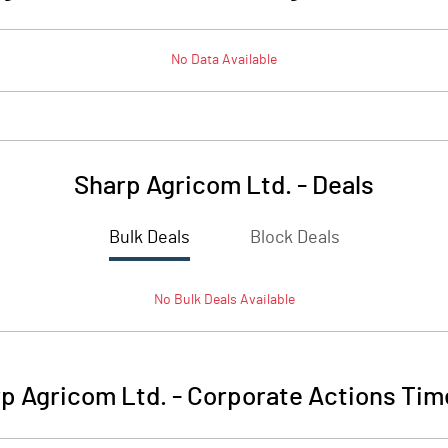
No Data Available
Sharp Agricom Ltd.
-
Deals
Bulk Deals
Block Deals
No
Bulk
Deals Available
p Agricom Ltd.
-
Corporate Actions Tim