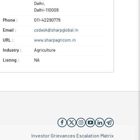
Delhi
,
Delhi
-
110009
Phone :
011-42290779
Email :
csdesk@sharpglobal.in
URL :
www.sharpagricom.in
Industry :
Agriculture
Listing :
NA
Investor Grievances Escalation Matrix