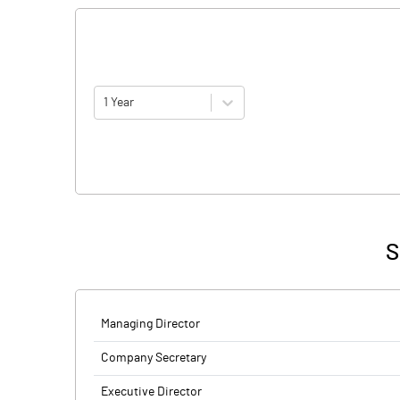
1 Year
S
Managing Director
Company Secretary
Executive Director