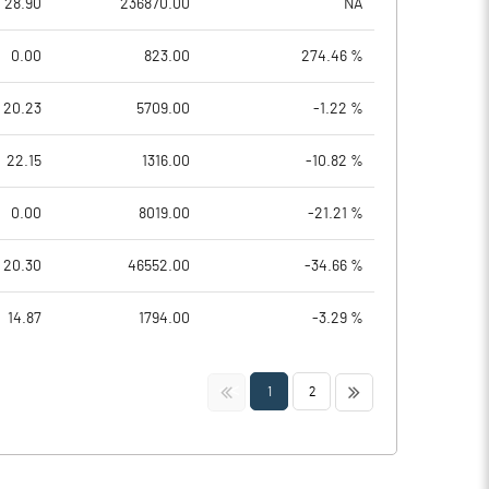
28.90
236870.00
NA
0.00
823.00
274.46 %
20.23
5709.00
-1.22 %
22.15
1316.00
-10.82 %
0.00
8019.00
-21.21 %
20.30
46552.00
-34.66 %
14.87
1794.00
-3.29 %
<<
>>
1
2