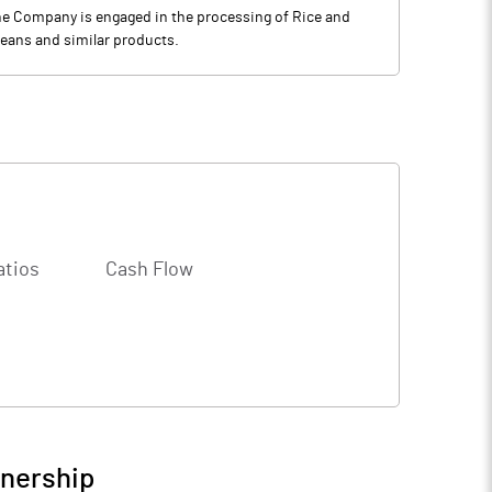
 The Company is engaged in the processing of Rice and
beans and similar products.
atios
Cash Flow
wnership