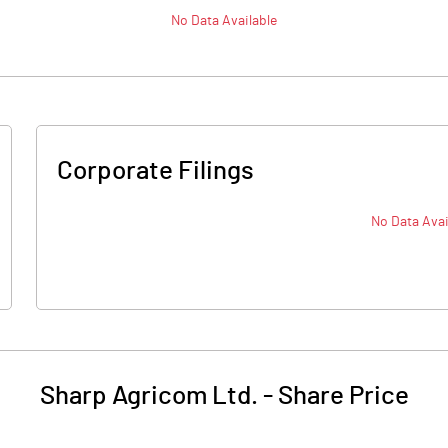
No Data Available
Corporate Filings
No Data Avai
Sharp Agricom Ltd.
-
Share Price