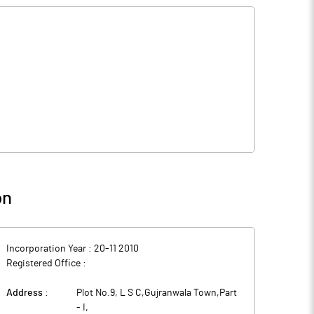
on
Incorporation Year :
20-11 2010
Registered Office :
Address :
Plot No.9, L S C,Gujranwala Town,Part
- I
,