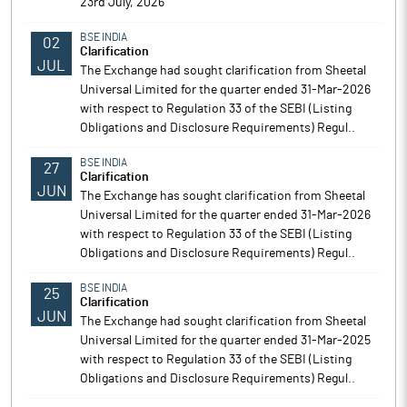
23rd July, 2026
BSE INDIA
02
Clarification
JUL
The Exchange had sought clarification from Sheetal
Universal Limited for the quarter ended 31-Mar-2026
with respect to Regulation 33 of the SEBI (Listing
Obligations and Disclosure Requirements) Regul..
BSE INDIA
27
Clarification
JUN
The Exchange has sought clarification from Sheetal
Universal Limited for the quarter ended 31-Mar-2026
with respect to Regulation 33 of the SEBI (Listing
Obligations and Disclosure Requirements) Regul..
BSE INDIA
25
Clarification
JUN
The Exchange had sought clarification from Sheetal
Universal Limited for the quarter ended 31-Mar-2025
with respect to Regulation 33 of the SEBI (Listing
Obligations and Disclosure Requirements) Regul..