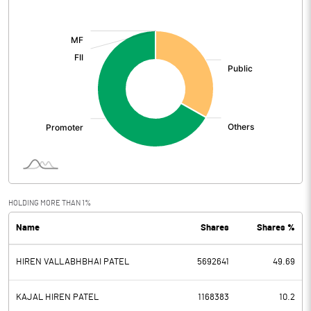
[/]
:
HOLDING MORE THAN 1%
Name
Shares
Shares %
HIREN VALLABHBHAI PATEL
5692641
49.69
KAJAL HIREN PATEL
1168383
10.2