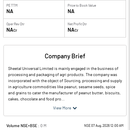
PE TTM
Price to
Book Value
NA
NA
Oper Rev Qtr
Net Profit Qtr
NA
NA
Cr
Cr
Company Brief
Sheetal Universal Limited is mainly engaged in the business of
processing and packaging of agri products. The company was
incorporated with the object of Sourcing, processing and supply
in agriculture commodities like peanut, sesame seeds, spice
and grains to cater the manufacturer of peanut butter, biscuits,
cakes, chocolate and food pro...
View More
Volume NSE+BSE :
0
M
NSE 07 Aug, 2026 12:00 AM