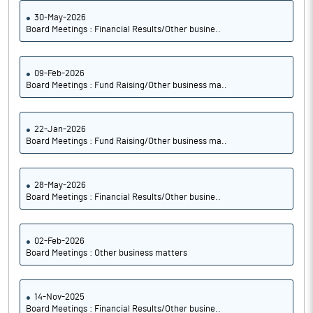
30-May-2026
Board Meetings : Financial Results/Other busine..
09-Feb-2026
Board Meetings : Fund Raising/Other business ma..
22-Jan-2026
Board Meetings : Fund Raising/Other business ma..
28-May-2026
Board Meetings : Financial Results/Other busine..
02-Feb-2026
Board Meetings : Other business matters
14-Nov-2025
Board Meetings : Financial Results/Other busine..