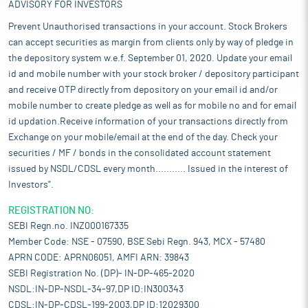
ADVISORY FOR INVESTORS
Prevent Unauthorised transactions in your account. Stock Brokers
can accept securities as margin from clients only by way of pledge in
the depository system w.e.f. September 01, 2020. Update your email
id and mobile number with your stock broker / depository participant
and receive OTP directly from depository on your email id and/or
mobile number to create pledge as well as for mobile no and for email
id updation.Receive information of your transactions directly from
Exchange on your mobile/email at the end of the day. Check your
securities / MF / bonds in the consolidated account statement
issued by NSDL/CDSL every month........... Issued in the interest of
Investors".
REGISTRATION NO:
SEBI Regn.no. INZ000167335
Member Code: NSE - 07590, BSE Sebi Regn. 943, MCX - 57480
APRN CODE: APRN06051, AMFI ARN: 39843
SEBI Registration No. (DP)- IN-DP-465-2020
NSDL:IN-DP-NSDL-34-97,DP ID:IN300343
CDSL:IN-DP-CDSL-199-2003,DP ID:12029300