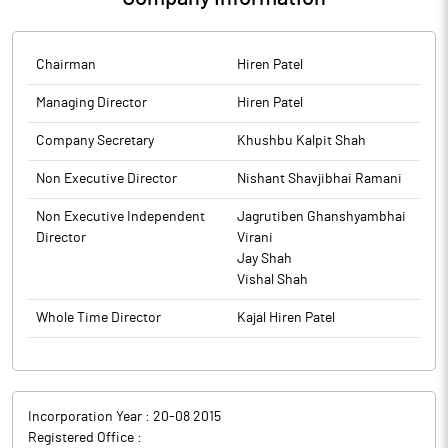
Chairman
Hiren Patel
Managing Director
Hiren Patel
Company Secretary
Khushbu Kalpit Shah
Non Executive Director
Nishant Shavjibhai Ramani
Non Executive Independent
Jagrutiben Ghanshyambhai
Director
Virani
Jay Shah
Vishal Shah
Whole Time Director
Kajal Hiren Patel
Incorporation Year :
20-08 2015
Registered Office :