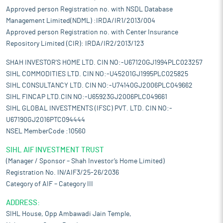
Approved person Registration no. with NSDL Database
Management Limited(NDML) :IRDA/IR1/2013/004
Approved person Registration no. with Center Insurance
Repository Limited (CIR): IRDA/IR2/2013/123
SHAH INVESTOR'S HOME LTD. CIN NO:-U67120GJ1994PLC023257
SIHL COMMODITIES LTD. CIN NO:-U45201GJ1995PLC025825
SIHL CONSULTANCY LTD. CIN NO:-U74140GJ2006PLC049662
SIHL FINCAP LTD.CIN NO:-U65923GJ2006PLC049661
SIHL GLOBAL INVESTMENTS (IFSC) PVT. LTD. CIN NO:-
U67190GJ2016PTC094444
NSEL MemberCode :10560
SIHL AIF INVESTMENT TRUST
(Manager / Sponsor – Shah Investor’s Home Limited)
Registration No. IN/AIF3/25-26/2036
Category of AIF – Category III
ADDRESS:
SIHL House, Opp Ambawadi Jain Temple,