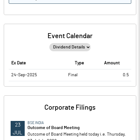
Event Calendar
Ex Date
Type
Amount
24-Sep-2025
Final
0.5
Corporate Filings
BSE INDIA
23
Outcome of Board Meeting
JUL
Outcome of Board Meeting held today i.e. Thursday,