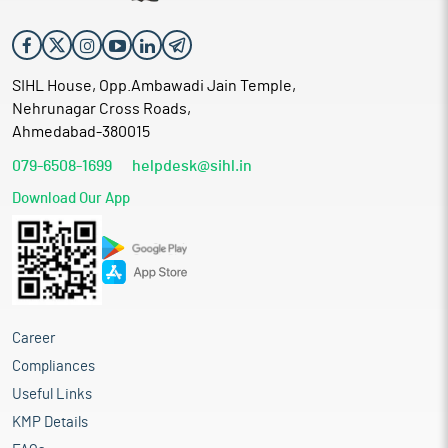
SIHL House, Opp.Ambawadi Jain Temple,
Nehrunagar Cross Roads,
Ahmedabad-380015
079-6508-1699
helpdesk@sihl.in
Download Our App
Career
Compliances
Useful Links
KMP Details