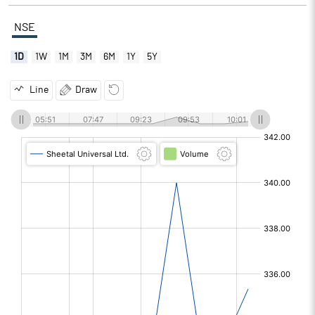
NSE
1D
1W
1M
3M
6M
1Y
5Y
Line
Draw