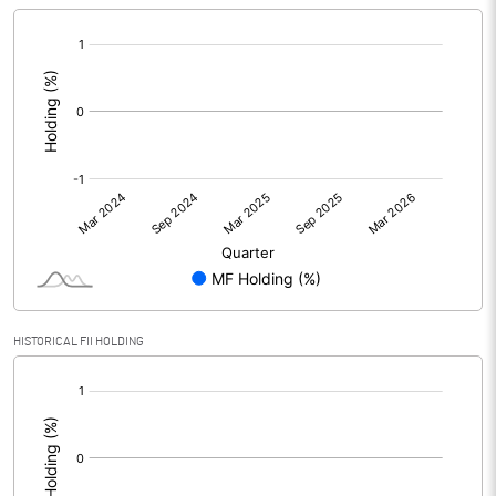
[/]
:
HISTORICAL FII HOLDING
[/]
: