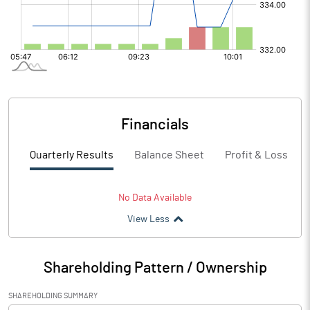
Financials
Quarterly Results
Balance Sheet
Profit & Loss
No Data Available
View Less
Shareholding Pattern / Ownership
SHAREHOLDING SUMMARY