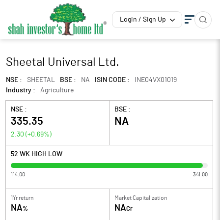
Login / Sign Up
Sheetal Universal Ltd.
NSE :
SHEETAL
BSE :
NA
ISIN CODE :
INE04VX01019
Industry :
Agriculture
NSE :
BSE :
335.35
NA
2.30
(
+0.69
%)
52 WK HIGH LOW
114.00
341.00
1Yr return
Market Capitalization
NA
NA
%
Cr