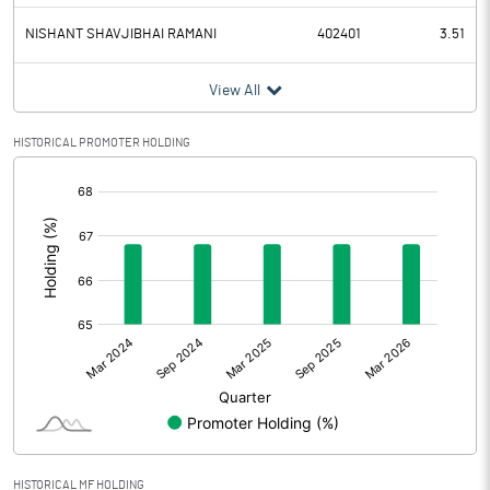
NISHANT SHAVJIBHAI RAMANI
402401
3.51
View All
HISTORICAL PROMOTER HOLDING
[/]
:
HISTORICAL MF HOLDING