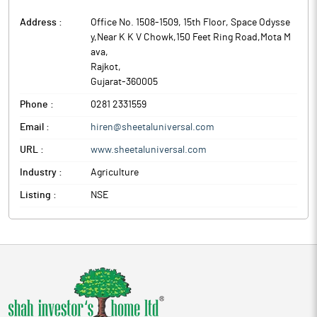
Address :
Office No. 1508-1509, 15th Floor, Space Odysse
y,Near K K V Chowk,150 Feet Ring Road,Mota M
ava
,
Rajkot
,
Gujarat
-
360005
Phone :
0281 2331559
Email :
hiren@sheetaluniversal.com
URL :
www.sheetaluniversal.com
Industry :
Agriculture
Listing :
NSE