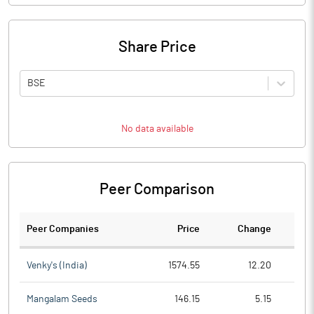
Share Price
BSE
No data available
Peer Comparison
Peer Companies
Price
Change
Ch
Venky's (India)
1574.55
12.20
Mangalam Seeds
146.15
5.15