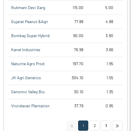
Rukmani Devi Garg
115.00
5.00
Gujarat Peanut &Agri
77.88
4.88
Bombay Super Hybrid
90.00
3.90
Kanel Industries
76.98
3.66
Naturite Agro Prod.
197.70
1.95
JK Agri Genetics
304.10
1.55
Genomic Valley Bio.
30.10
1.35
Vrundavan Plantation
37.79
0.95
<<
>>
1
2
3