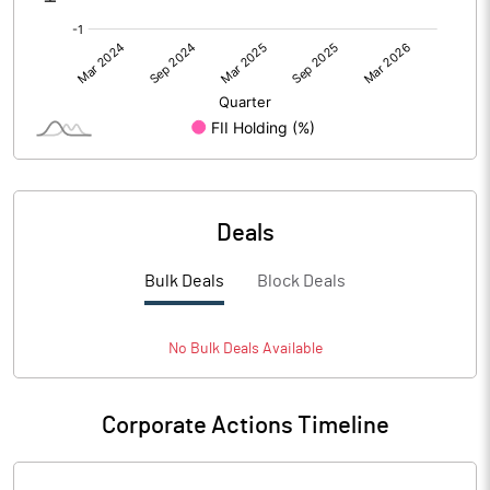
Deals
Bulk Deals
Block Deals
No
Bulk
Deals Available
Corporate Actions Timeline