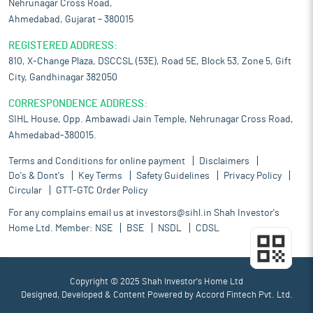
Nehrunagar Cross Road,
Ahmedabad, Gujarat – 380015
REGISTERED ADDRESS:
810, X-Change Plaza, DSCCSL (53E), Road 5E, Block 53, Zone 5, Gift
City, Gandhinagar 382050
CORRESPONDENCE ADDRESS:
SIHL House, Opp. Ambawadi Jain Temple, Nehrunagar Cross Road,
Ahmedabad-380015.
Terms and Conditions for online payment
Disclaimers
Do's & Dont's
Key Terms
Safety Guidelines
Privacy Policy
Circular
GTT-GTC Order Policy
For any complains email us at
investors@sihl.in
Shah Investor's
Home Ltd. Member:
NSE
BSE
NSDL
CDSL
Copyright © 2025 Shah Investor's Home Ltd
Designed, Developed & Content Powered by
Accord Fintech Pvt. Ltd.