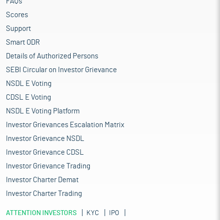
FAQs
Scores
Support
Smart ODR
Details of Authorized Persons
SEBI Circular on Investor Grievance
NSDL E Voting
CDSL E Voting
NSDL E Voting Platform
Investor Grievances Escalation Matrix
Investor Grievance NSDL
Investor Grievance CDSL
Investor Grievance Trading
Investor Charter Demat
Investor Charter Trading
ATTENTION INVESTORS
KYC
IPO