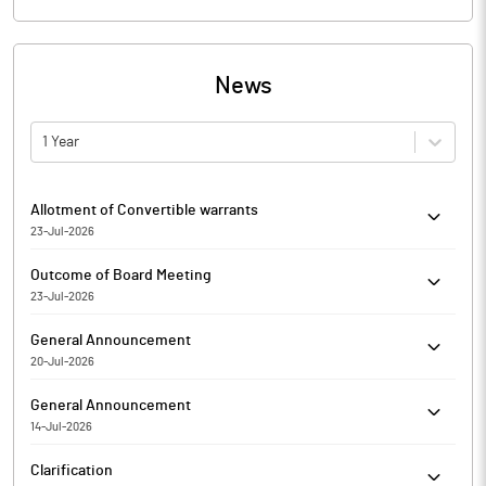
News
1 Year
Allotment of Convertible warrants
23-Jul-2026
Outcome of Board Meeting held today i.e. Thursday, 23rd July,
Outcome of Board Meeting
2026
23-Jul-2026
Outcome of Board Meeting held today i.e. Thursday, 23rd July,
General Announcement
2026
20-Jul-2026
Non-applicability of Regulation 27(2) of SEBI (LODR) Regulations,
General Announcement
2015 for the Quater Ended on June 30, 2026
14-Jul-2026
Certificate under Regulation 74 (5) of the SEBI (Depositories and
Clarification
Participants) Regulations, 2018 for the Quarter ended on 30th