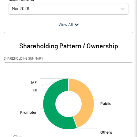
Mar 2026
(₹ in
Million
)
View All
Particulars
Mar 2026
Shareholding Pattern / Ownership
Audited / UnAudited
UnAudited
SHAREHOLDING SUMMARY
Net Sales
5.49
[/]
:
Total Expenditure
5.78
PBIDT (Excl OI)
-0.29
Other Income
0.51
Operating Profit
0.22