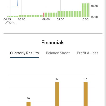
Financials
Quarterly Results
Balance Sheet
Profit & Loss