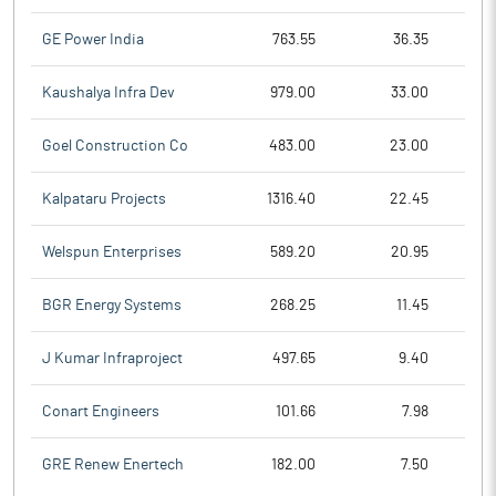
GE Power India
763.55
36.35
Kaushalya Infra Dev
979.00
33.00
Goel Construction Co
483.00
23.00
Kalpataru Projects
1316.40
22.45
Welspun Enterprises
589.20
20.95
BGR Energy Systems
268.25
11.45
J Kumar Infraproject
497.65
9.40
Conart Engineers
101.66
7.98
GRE Renew Enertech
182.00
7.50