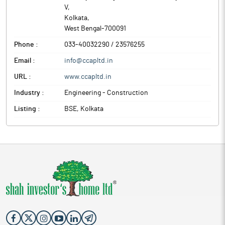
The above information is a part of company’s submitted to BSE.
V
,
Kolkata
,
West Bengal
-
700091
Phone :
033-40032290 / 23576255
Email :
info@ccapltd.in
URL :
www.ccapltd.in
Industry :
Engineering - Construction
Listing :
BSE, Kolkata