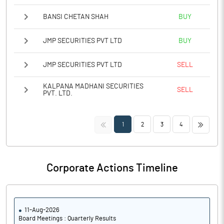
BANSI CHETAN SHAH
BUY
JMP SECURITIES PVT LTD
BUY
JMP SECURITIES PVT LTD
SELL
KALPANA MADHANI SECURITIES
SELL
PVT. LTD.
<<
>>
1
2
3
4
Corporate Actions Timeline
11-Aug-2026
Board Meetings : Quarterly Results