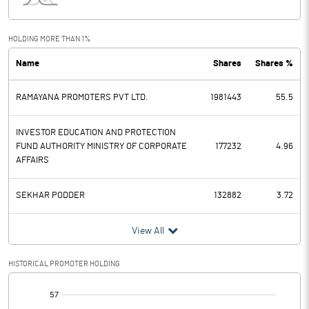
Interest
0.00
Exceptional Items
HOLDING MORE THAN 1%
Name
Shares
Shares %
PBDT
0.22
RAMAYANA PROMOTERS PVT LTD.
1981443
55.5
Depreciation
0.24
Profit Before Tax
-0.02
INVESTOR EDUCATION AND PROTECTION
FUND AUTHORITY MINISTRY OF CORPORATE
177232
4.96
AFFAIRS
Tax
0.36
SEKHAR PODDER
132882
3.72
Provisions and contingencies
View All
Profit After Tax
-0.38
HISTORICAL PROMOTER HOLDING
Extraordinary Items
[/]
Prior Period Expenses
: