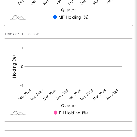
PBIDTM% (Excl OI)
-5.28
PBIDTM%
4.01
HISTORICAL FII HOLDING
[/]
PBDTM%
4.01
:
PBTM%
-0.36
PATM%
-6.92
Notes