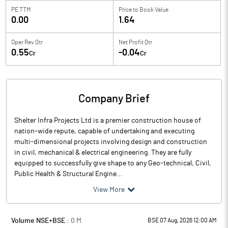
PE TTM
Price to
Book Value
0.00
1.64
Oper Rev Qtr
Net Profit Qtr
0.55
-0.04
Cr
Cr
Company Brief
Shelter Infra Projects Ltd is a premier construction house of
nation-wide repute, capable of undertaking and executing
multi-dimensional projects involving design and construction
in civil, mechanical & electrical engineering. They are fully
equipped to successfully give shape to any Geo-technical, Civil,
Public Health & Structural Engine...
View More
Volume NSE+BSE :
0
M
BSE 07 Aug, 2026 12:00 AM