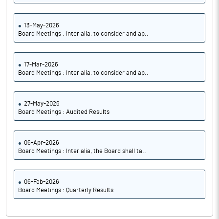
13-May-2026
Board Meetings : Inter alia, to consider and ap..
17-Mar-2026
Board Meetings : Inter alia, to consider and ap..
27-May-2026
Board Meetings : Audited Results
06-Apr-2026
Board Meetings : Inter alia, the Board shall ta..
06-Feb-2026
Board Meetings : Quarterly Results