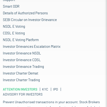
Smart ODR
Details of Authorized Persons
SEBI Circular on Investor Grievance
NSDL E Voting
CDSL E Voting
NSDL E Voting Platform
Investor Grievances Escalation Matrix
Investor Grievance NSDL
Investor Grievance CDSL
Investor Grievance Trading
Investor Charter Demat
Investor Charter Trading
ATTENTION INVESTORS
KYC
IPO
ADVISORY FOR INVESTORS
Prevent Unauthorised transactions in your account. Stock Brokers