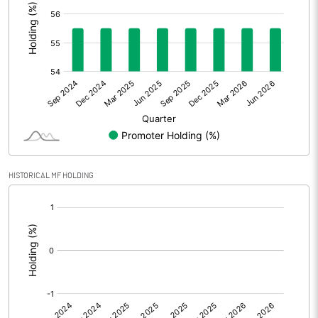
Other Adjustments
0.00
Net Profit
-0.38
Equity Capital
35.70
Face Value (IN RS)
10.00
Reserves
HISTORICAL MF HOLDING
Calculated EPS
-0.11
[/]
:
Calculated EPS (Annualised)
-0.43
No of Public Share Holdings
1588718.00
% of Public Share Holdings
44.50