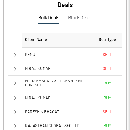
Deals
Bulk Deals
Block Deals
Client Name
Deal Type
RENU .
SELL
NIRAJ KUMAR
SELL
MOHAMMADAFZAL USMANGANI
BUY
QURESHI
NIRAJ KUMAR
BUY
PARESH N BHAGAT
SELL
RAJASTHAN GLOBAL SEC LTD
BUY