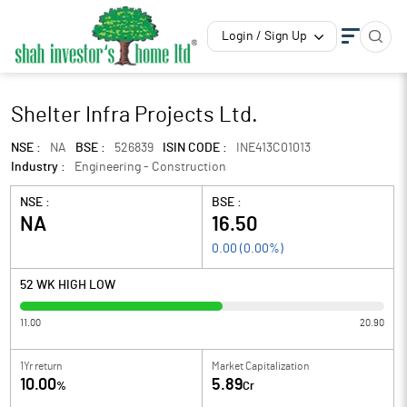
Login / Sign Up
Shelter Infra Projects Ltd.
NSE :
NA
BSE :
526839
ISIN CODE :
INE413C01013
Industry :
Engineering - Construction
NSE :
BSE :
NA
16.50
0.00
(
0.00
%)
52 WK HIGH LOW
11.00
20.90
1Yr return
Market Capitalization
10.00
5.89
%
Cr