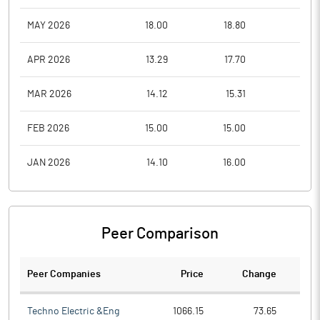
MAY 2026
18.00
18.80
16.0
APR 2026
13.29
17.70
13.2
MAR 2026
14.12
15.31
11.0
FEB 2026
15.00
15.00
11.0
JAN 2026
14.10
16.00
12.1
Peer Comparison
Peer Companies
Price
Change
Ch
Techno Electric &Eng
1066.15
73.65