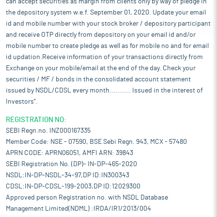
can accept securities as margin from clients only by way of pledge in
the depository system w.e.f. September 01, 2020. Update your email
id and mobile number with your stock broker / depository participant
and receive OTP directly from depository on your email id and/or
mobile number to create pledge as well as for mobile no and for email
id updation.Receive information of your transactions directly from
Exchange on your mobile/email at the end of the day. Check your
securities / MF / bonds in the consolidated account statement
issued by NSDL/CDSL every month........... Issued in the interest of
Investors".
REGISTRATION NO:
SEBI Regn.no. INZ000167335
Member Code: NSE - 07590, BSE Sebi Regn. 943, MCX - 57480
APRN CODE: APRN06051, AMFI ARN: 39843
SEBI Registration No. (DP)- IN-DP-465-2020
NSDL:IN-DP-NSDL-34-97,DP ID:IN300343
CDSL:IN-DP-CDSL-199-2003,DP ID:12029300
Approved person Registration no. with NSDL Database
Management Limited(NDML) :IRDA/IR1/2013/004