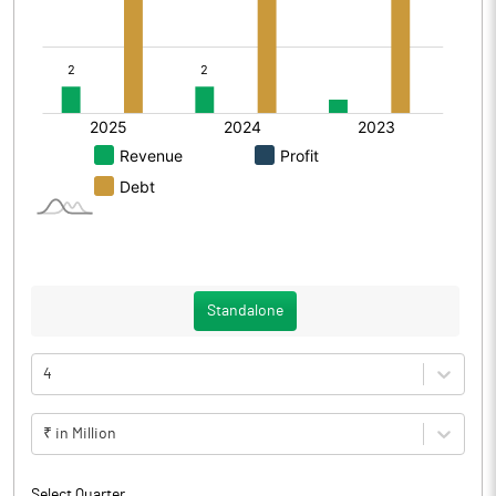
Standalone
4
₹ in Million
Select Quarter