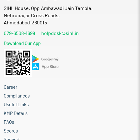
SIHL House, Opp.Ambawadi Jain Temple,
Nehrunagar Cross Roads,
Ahmedabad-380015
079-6508-1699
helpdesk@sihl.in
Download Our App
Career
Compliances
Useful Links
KMP Details
FAQs
Scores
Support