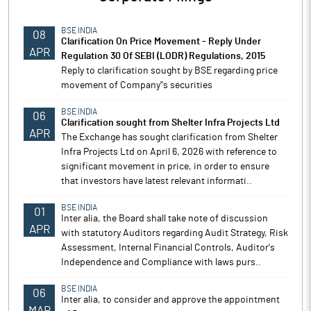
BSE INDIA
08
Clarification On Price Movement - Reply Under
APR
Regulation 30 Of SEBI (LODR) Regulations, 2015
Reply to clarification sought by BSE regarding price
movement of Company''s securities
BSE INDIA
06
Clarification sought from Shelter Infra Projects Ltd
APR
The Exchange has sought clarification from Shelter
Infra Projects Ltd on April 6, 2026 with reference to
significant movement in price, in order to ensure
that investors have latest relevant informati..
BSE INDIA
01
Inter alia, the Board shall take note of discussion
APR
with statutory Auditors regarding Audit Strategy, Risk
Assessment, Internal Financial Controls, Auditor's
Independence and Compliance with laws purs..
BSE INDIA
06
Inter alia, to consider and approve the appointment
MAR