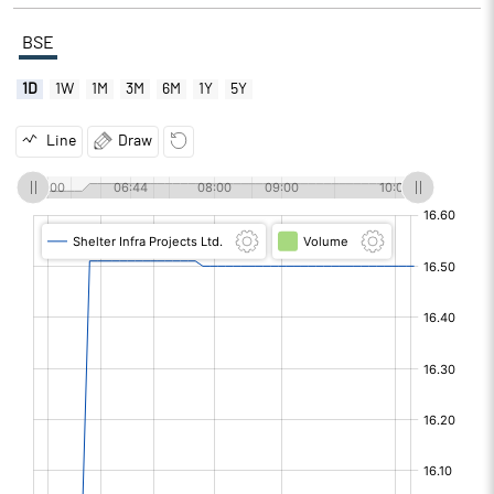
BSE
1D
1W
1M
3M
6M
1Y
5Y
Line
Draw