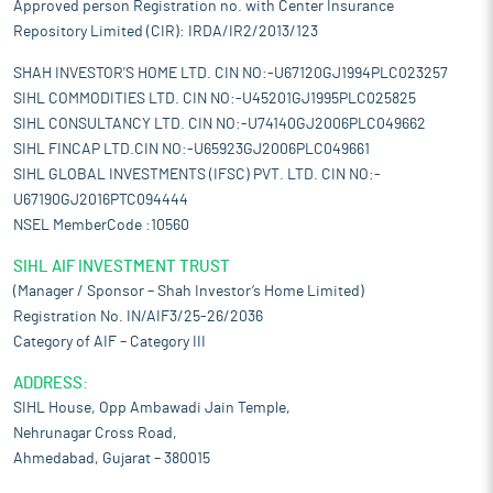
Approved person Registration no. with Center Insurance
Repository Limited (CIR): IRDA/IR2/2013/123
SHAH INVESTOR'S HOME LTD. CIN NO:-U67120GJ1994PLC023257
SIHL COMMODITIES LTD. CIN NO:-U45201GJ1995PLC025825
SIHL CONSULTANCY LTD. CIN NO:-U74140GJ2006PLC049662
SIHL FINCAP LTD.CIN NO:-U65923GJ2006PLC049661
SIHL GLOBAL INVESTMENTS (IFSC) PVT. LTD. CIN NO:-
U67190GJ2016PTC094444
NSEL MemberCode :10560
SIHL AIF INVESTMENT TRUST
(Manager / Sponsor – Shah Investor’s Home Limited)
Registration No. IN/AIF3/25-26/2036
Category of AIF – Category III
ADDRESS:
SIHL House, Opp Ambawadi Jain Temple,
Nehrunagar Cross Road,
Ahmedabad, Gujarat – 380015