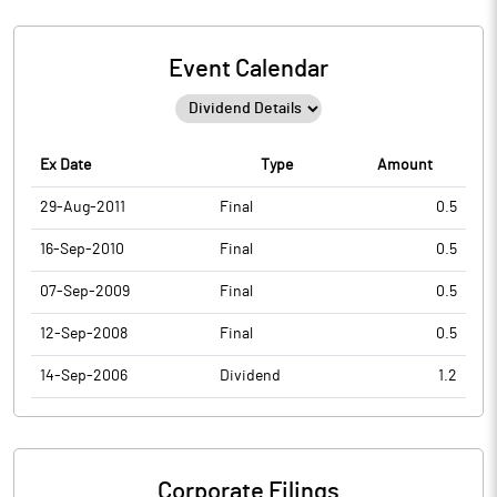
Event Calendar
Ex Date
Type
Amount
29-Aug-2011
Final
0.5
16-Sep-2010
Final
0.5
07-Sep-2009
Final
0.5
12-Sep-2008
Final
0.5
14-Sep-2006
Dividend
1.2
Corporate Filings