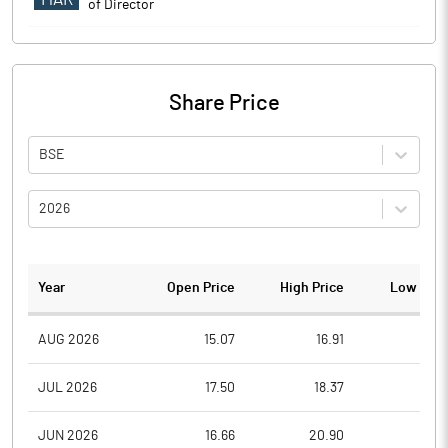
of Director
Share Price
BSE
2026
Year
Open Price
High Price
Low Pric
AUG 2026
15.07
16.91
15.0
JUL 2026
17.50
18.37
13.4
JUN 2026
16.66
20.90
16.2