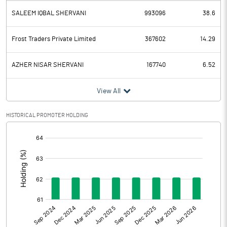
SALEEM IQBAL SHERVANI
993096
38.6
Depreciation
3.30
Profit Before Tax
17.10
Frost Traders Private Limited
367602
14.29
Tax
3.80
AZHER NISAR SHERVANI
167740
6.52
Provisions and contingencies
View All
Profit After Tax
13.30
HISTORICAL PROMOTER HOLDING
[/]
Extraordinary Items
:
Prior Period Expenses
Other Adjustments
Net Profit
13.30