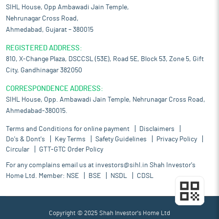
SIHL House, Opp Ambawadi Jain Temple,
Nehrunagar Cross Road,
Ahmedabad, Gujarat – 380015
REGISTERED ADDRESS:
810, X-Change Plaza, DSCCSL (53E), Road 5E, Block 53, Zone 5, Gift
City, Gandhinagar 382050
CORRESPONDENCE ADDRESS:
SIHL House, Opp. Ambawadi Jain Temple, Nehrunagar Cross Road,
Ahmedabad-380015.
Terms and Conditions for online payment
Disclaimers
Do's & Dont's
Key Terms
Safety Guidelines
Privacy Policy
Circular
GTT-GTC Order Policy
For any complains email us at
investors@sihl.in
Shah Investor's
Home Ltd. Member:
NSE
BSE
NSDL
CDSL
Copyright © 2025 Shah Investor's Home Ltd