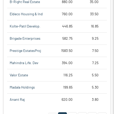
B-Right Real Estate
880.00
35.00
Eldeco Housing & Ind
760.00
33.50
Kolte-Patil Develop.
446.85
16.85
Brigade Enterprises
582.75
9.25
Prestige EstatesProj
1583.50
7.50
Mahindra Life. Dev
394.00
7.25
Valor Estate
116.25
5.50
Madala Holdings
199.65
5.30
Anant Raj
620.00
3.80