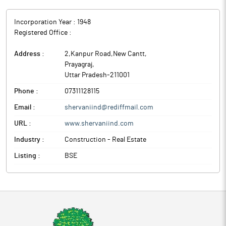
Incorporation Year :
1948
Registered Office :
Address :
2,Kanpur Road,New Cantt
,
Prayagraj
,
Uttar Pradesh
-
211001
Phone :
07311128115
Email :
shervaniind@rediffmail.com
URL :
www.shervaniind.com
Industry :
Construction - Real Estate
Listing :
BSE