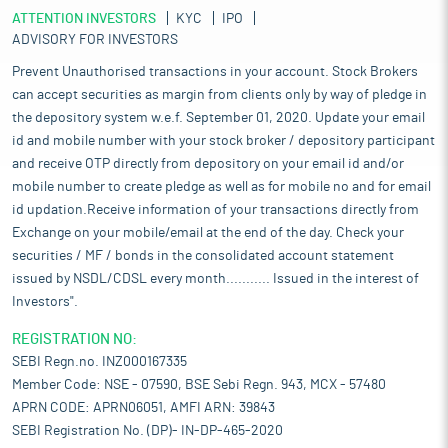
ATTENTION INVESTORS
KYC
IPO
ADVISORY FOR INVESTORS
Prevent Unauthorised transactions in your account. Stock Brokers
can accept securities as margin from clients only by way of pledge in
the depository system w.e.f. September 01, 2020. Update your email
id and mobile number with your stock broker / depository participant
and receive OTP directly from depository on your email id and/or
mobile number to create pledge as well as for mobile no and for email
id updation.Receive information of your transactions directly from
Exchange on your mobile/email at the end of the day. Check your
securities / MF / bonds in the consolidated account statement
issued by NSDL/CDSL every month........... Issued in the interest of
Investors".
REGISTRATION NO:
SEBI Regn.no. INZ000167335
Member Code: NSE - 07590, BSE Sebi Regn. 943, MCX - 57480
APRN CODE: APRN06051, AMFI ARN: 39843
SEBI Registration No. (DP)- IN-DP-465-2020