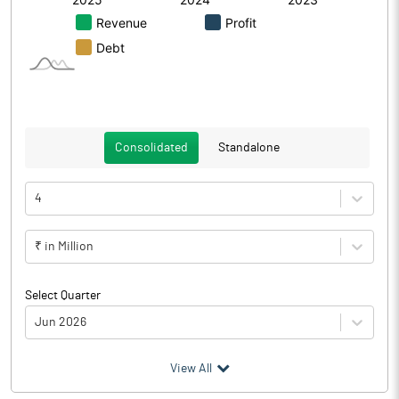
Consolidated
Standalone
4
₹ in Million
Select Quarter
Jun 2026
(₹ in
Million
)
View All
Particulars
Jun 2026