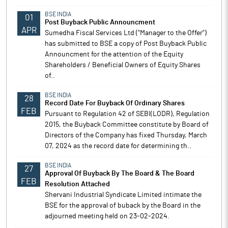
BSE INDIA
01
Post Buyback Public Announcment
APR
Sumedha Fiscal Services Ltd ("Manager to the Offer")
has submitted to BSE a copy of Post Buyback Public
Announcment for the attention of the Equity
Shareholders / Beneficial Owners of Equity Shares
of..
BSE INDIA
28
Record Date For Buyback Of Ordinary Shares
FEB
Pursuant to Regulation 42 of SEBI(LODR), Regulation
2015, the Buyback Committee constitute by Board of
Directors of the Company has fixed Thursday, March
07, 2024 as the record date for determining th..
BSE INDIA
27
Approval Of Buyback By The Board & The Board
FEB
Resolution Attached
Shervani Industrial Syndicate Limited intimate the
BSE for the approval of buback by the Board in the
adjourned meeting held on 23-02-2024.