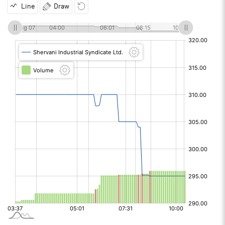
Line
Draw