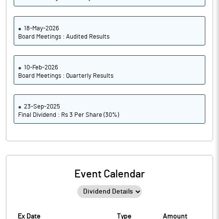
18-May-2026
Board Meetings : Audited Results
10-Feb-2026
Board Meetings : Quarterly Results
23-Sep-2025
Final Dividend : Rs 3 Per Share (30%)
Event Calendar
Ex Date
Type
Amount