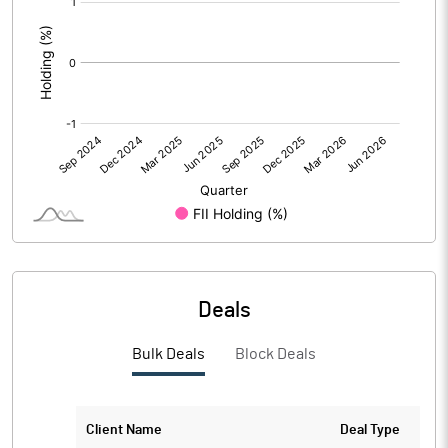
:
No of Public Share Holdings
975838.00
% of Public Share Holdings
37.93
PBIDTM% (Excl OI)
13.93
PBIDTM%
38.04
PBDTM%
36.43
Deals
PBTM%
30.54
Bulk Deals
Block Deals
PATM%
23.75
Client Name
Deal Type
Notes