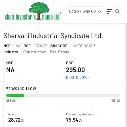
Login / Sign Up
Shervani Industrial Syndicate Ltd.
NSE :
NA
BSE :
526117
ISIN CODE :
INE011D01013
Industry :
Construction - Real Estate
NSE :
BSE :
NA
295.00
0.00
(
0.00
%)
52 WK HIGH LOW
265.00
453.00
1Yr return
Market Capitalization
-28.72
75.94
%
Cr