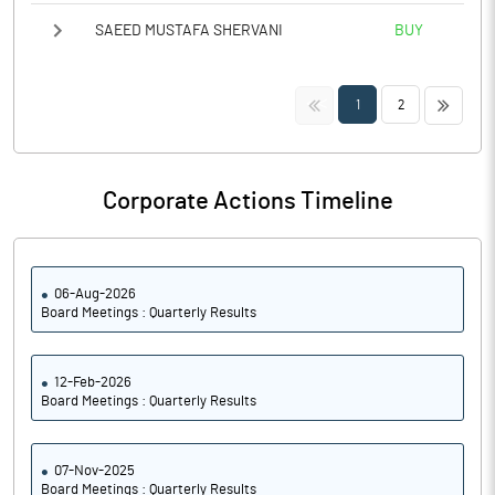
SAEED MUSTAFA SHERVANI
BUY
<<
>>
1
2
Corporate Actions Timeline
06-Aug-2026
Board Meetings : Quarterly Results
12-Feb-2026
Board Meetings : Quarterly Results
07-Nov-2025
Board Meetings : Quarterly Results