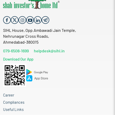
SIHL House, Opp.Ambawadi Jain Temple,
Nehrunagar Cross Roads,
Ahmedabad-380015
079-6508-1699
helpdesk@sihl.in
Download Our App
Career
Compliances
Useful Links