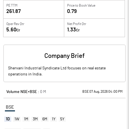
PE TTM
Price to
Book Value
261.87
0.79
Oper Rev Qtr
Net Profit Qtr
5.60
1.33
Cr
Cr
Company Brief
Shervani Industrial Syndicate Ltd focuses on real estate
operations in India.
Volume NSE+BSE :
0
M
BSE 07 Aug, 2026 04:00 PM
BSE
1D
1W
1M
3M
6M
1Y
5Y