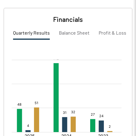
Financials
Quarterly Results
Balance Sheet
Profit & Loss