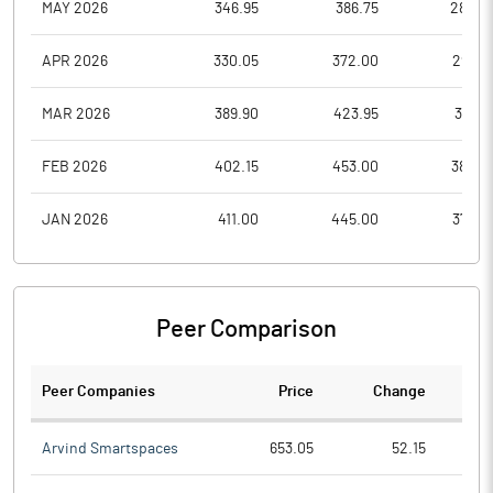
MAY 2026
346.95
386.75
282.0
APR 2026
330.05
372.00
297.4
MAR 2026
389.90
423.95
312.6
FEB 2026
402.15
453.00
380.2
JAN 2026
411.00
445.00
376.0
Peer Comparison
Peer Companies
Price
Change
Ch
Arvind Smartspaces
653.05
52.15