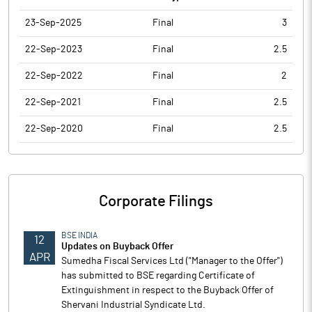
23-Sep-2025
Final
3
22-Sep-2023
Final
2.5
22-Sep-2022
Final
2
22-Sep-2021
Final
2.5
22-Sep-2020
Final
2.5
Corporate Filings
BSE INDIA
12
Updates on Buyback Offer
APR
Sumedha Fiscal Services Ltd ("Manager to the Offer")
has submitted to BSE regarding Certificate of
Extinguishment in respect to the Buyback Offer of
Shervani Industrial Syndicate Ltd.