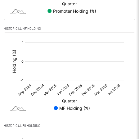
Minority Interest
Shares of Associates
HISTORICAL MF HOLDING
Other related items
[/]
:
Misc. Expenses Written off
Consolidated Net Profit
13.30
Equity Capital
25.90
Face Value (IN RS)
10.00
Reserves
Calculated EPS
5.14
HISTORICAL FII HOLDING
[/]
Calculated EPS (Annualised)
20.54