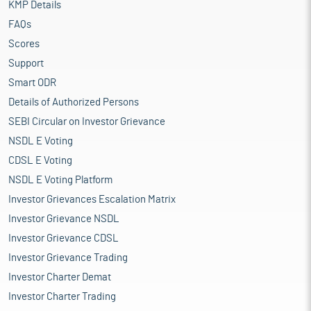
KMP Details
FAQs
Scores
Support
Smart ODR
Details of Authorized Persons
SEBI Circular on Investor Grievance
NSDL E Voting
CDSL E Voting
NSDL E Voting Platform
Investor Grievances Escalation Matrix
Investor Grievance NSDL
Investor Grievance CDSL
Investor Grievance Trading
Investor Charter Demat
Investor Charter Trading