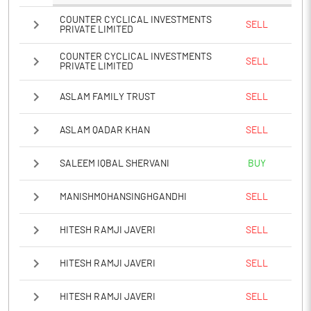
COUNTER CYCLICAL INVESTMENTS
SELL
PRIVATE LIMITED
COUNTER CYCLICAL INVESTMENTS
SELL
PRIVATE LIMITED
ASLAM FAMILY TRUST
SELL
ASLAM QADAR KHAN
SELL
SALEEM IQBAL SHERVANI
BUY
MANISHMOHANSINGHGANDHI
SELL
HITESH RAMJI JAVERI
SELL
HITESH RAMJI JAVERI
SELL
HITESH RAMJI JAVERI
SELL