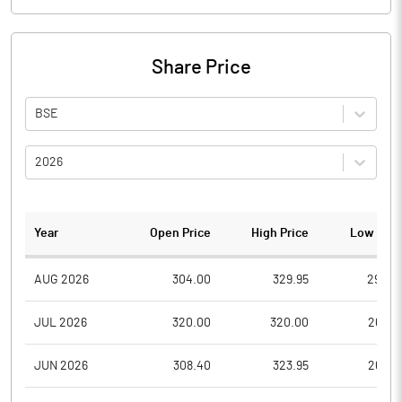
Share Price
BSE
2026
Year
Open Price
High Price
Low Pric
AUG 2026
304.00
329.95
290.0
JUL 2026
320.00
320.00
265.0
JUN 2026
308.40
323.95
265.0