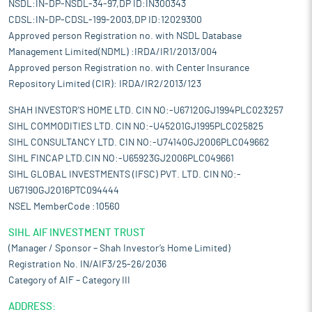
NSDL:IN-DP-NSDL-34-97,DP ID:IN300343
CDSL:IN-DP-CDSL-199-2003,DP ID:12029300
Approved person Registration no. with NSDL Database
Management Limited(NDML) :IRDA/IR1/2013/004
Approved person Registration no. with Center Insurance
Repository Limited (CIR): IRDA/IR2/2013/123
SHAH INVESTOR'S HOME LTD. CIN NO:-U67120GJ1994PLC023257
SIHL COMMODITIES LTD. CIN NO:-U45201GJ1995PLC025825
SIHL CONSULTANCY LTD. CIN NO:-U74140GJ2006PLC049662
SIHL FINCAP LTD.CIN NO:-U65923GJ2006PLC049661
SIHL GLOBAL INVESTMENTS (IFSC) PVT. LTD. CIN NO:-
U67190GJ2016PTC094444
NSEL MemberCode :10560
SIHL AIF INVESTMENT TRUST
(Manager / Sponsor – Shah Investor’s Home Limited)
Registration No. IN/AIF3/25-26/2036
Category of AIF – Category III
ADDRESS: