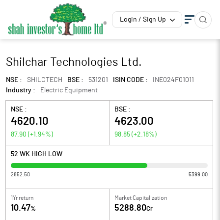
Login / Sign Up
Shilchar Technologies Ltd.
NSE :
SHILCTECH
BSE :
531201
ISIN CODE :
INE024F01011
Industry :
Electric Equipment
NSE :
BSE :
4620.10
4623.00
87.90
(
+1.94
%)
98.85
(
+2.18
%)
52 WK HIGH LOW
2852.50
5399.00
1Yr return
Market Capitalization
10.47
5288.80
%
Cr