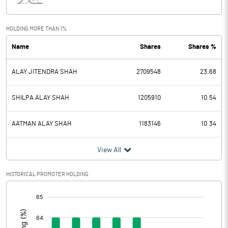
Interest
0.98
Exceptional Items
HOLDING MORE THAN 1%
Name
Shares
Shares %
PBDT
384.83
ALAY JITENDRA SHAH
2709548
23.68
Depreciation
10.06
Profit Before Tax
374.77
SHILPA ALAY SHAH
1205910
10.54
Tax
90.84
AATMAN ALAY SHAH
1183146
10.34
Provisions and contingencies
View All
Profit After Tax
283.93
HISTORICAL PROMOTER HOLDING
[/]
Extraordinary Items
:
Prior Period Expenses