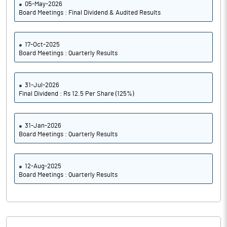
05-May-2026
Board Meetings : Final Dividend & Audited Results
17-Oct-2025
Board Meetings : Quarterly Results
31-Jul-2026
Final Dividend : Rs 12.5 Per Share (125%)
31-Jan-2026
Board Meetings : Quarterly Results
12-Aug-2025
Board Meetings : Quarterly Results