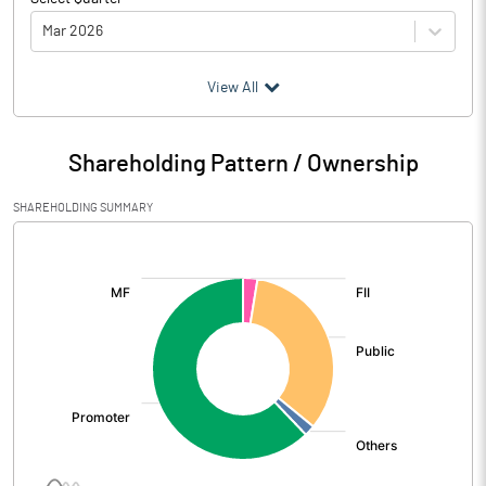
Mar 2026
(₹ in
Million
)
View All
Particulars
Mar 2026
Shareholding Pattern / Ownership
Audited / UnAudited
UnAudited
SHAREHOLDING SUMMARY
Net Sales
1516.50
[/]
:
Total Expenditure
1197.35
PBIDT (Excl OI)
319.15
Other Income
66.67
Operating Profit
385.81