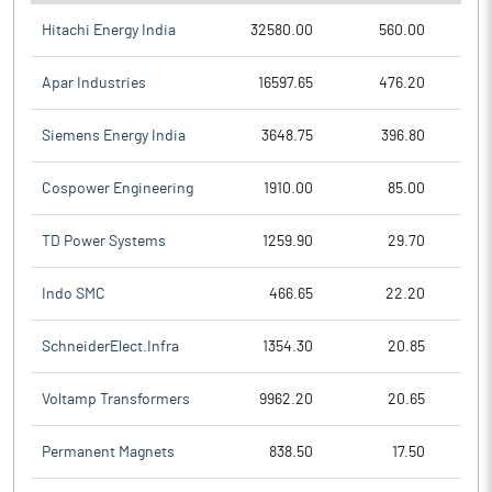
Hitachi Energy India
32580.00
560.00
Apar Industries
16597.65
476.20
Siemens Energy India
3648.75
396.80
Cospower Engineering
1910.00
85.00
TD Power Systems
1259.90
29.70
Indo SMC
466.65
22.20
SchneiderElect.Infra
1354.30
20.85
Voltamp Transformers
9962.20
20.65
Permanent Magnets
838.50
17.50