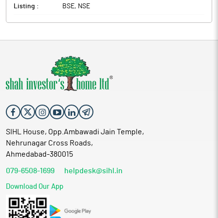
Listing :
BSE, NSE
SIHL House, Opp.Ambawadi Jain Temple,
Nehrunagar Cross Roads,
Ahmedabad-380015
079-6508-1699
helpdesk@sihl.in
Download Our App