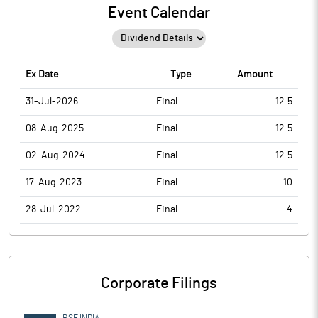
Event Calendar
Ex Date
Type
Amount
31-Jul-2026
Final
12.5
08-Aug-2025
Final
12.5
02-Aug-2024
Final
12.5
17-Aug-2023
Final
10
28-Jul-2022
Final
4
Corporate Filings