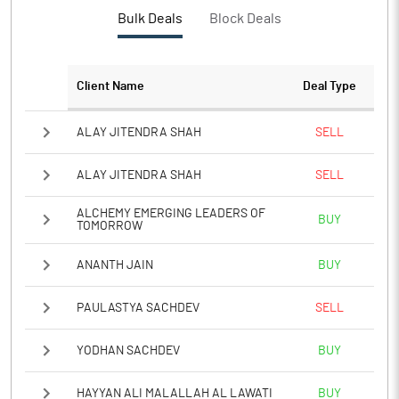
Bulk Deals
Block Deals
Client Name
Deal Type
ALAY JITENDRA SHAH
SELL
ALAY JITENDRA SHAH
SELL
ALCHEMY EMERGING LEADERS OF
BUY
TOMORROW
ANANTH JAIN
BUY
PAULASTYA SACHDEV
SELL
YODHAN SACHDEV
BUY
HAYYAN ALI MALALLAH AL LAWATI
BUY