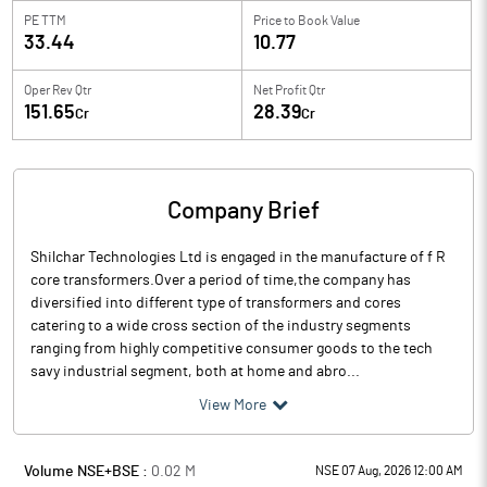
PE TTM
Price to
Book Value
33.44
10.77
Oper Rev Qtr
Net Profit Qtr
151.65
28.39
Cr
Cr
Company Brief
Shilchar Technologies Ltd is engaged in the manufacture of f R
core transformers.Over a period of time,the company has
diversified into different type of transformers and cores
catering to a wide cross section of the industry segments
ranging from highly competitive consumer goods to the tech
savy industrial segment, both at home and abro...
View More
Volume NSE+BSE :
0.02
M
NSE 07 Aug, 2026 12:00 AM