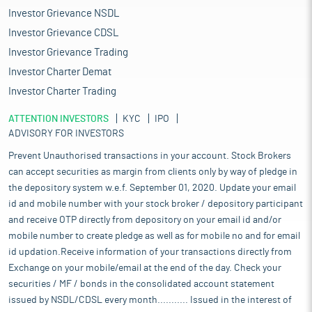
Investor Grievance NSDL
Investor Grievance CDSL
Investor Grievance Trading
Investor Charter Demat
Investor Charter Trading
ATTENTION INVESTORS
KYC
IPO
ADVISORY FOR INVESTORS
Prevent Unauthorised transactions in your account. Stock Brokers
can accept securities as margin from clients only by way of pledge in
the depository system w.e.f. September 01, 2020. Update your email
id and mobile number with your stock broker / depository participant
and receive OTP directly from depository on your email id and/or
mobile number to create pledge as well as for mobile no and for email
id updation.Receive information of your transactions directly from
Exchange on your mobile/email at the end of the day. Check your
securities / MF / bonds in the consolidated account statement
issued by NSDL/CDSL every month........... Issued in the interest of