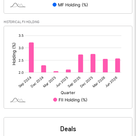
PBIDTM% (Excl OI)
21.05
HISTORICAL FII HOLDING
[/]
PBIDTM%
25.44
:
PBDTM%
25.38
PBTM%
24.71
PATM%
18.72
Notes
Deals