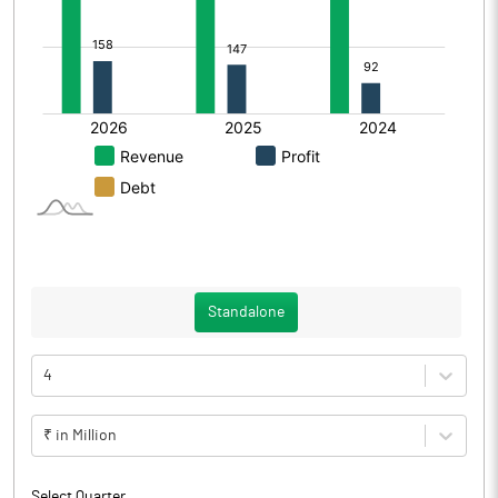
Standalone
4
₹ in Million
Select Quarter