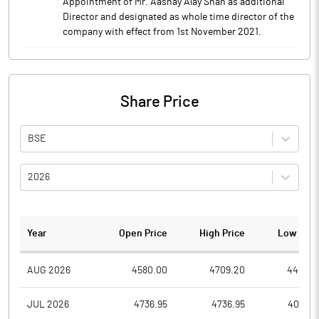
Appointment of Mr. Aashay Alay Shah as additional
Director and designated as whole time director of the
company with effect from 1st November 2021.
Share Price
BSE
2026
Year
Open Price
High Price
Low Pric
AUG 2026
4580.00
4709.20
4460.8
JUL 2026
4736.95
4736.95
4088.6