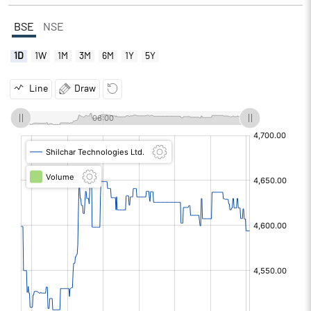
BSE
NSE
1D
1W
1M
3M
6M
1Y
5Y
Line
Draw