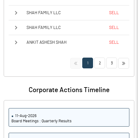
SHAH FAMILY LLC
SELL
SHAH FAMILY LLC
SELL
ANKIT ASHESH SHAH
SELL
<<
>>
1
2
3
Corporate Actions Timeline
11-Aug-2026
Board Meetings : Quarterly Results