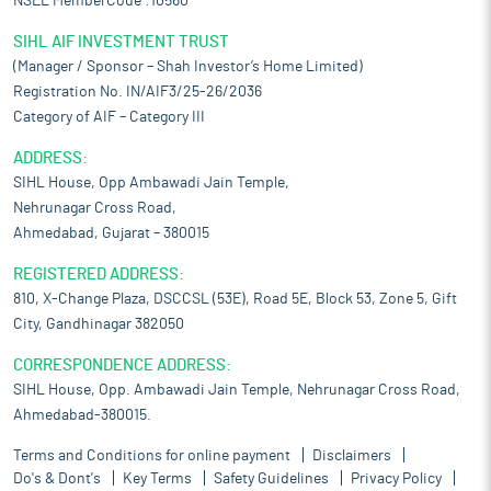
NSEL MemberCode :10560
SIHL AIF INVESTMENT TRUST
(Manager / Sponsor – Shah Investor’s Home Limited)
Registration No. IN/AIF3/25-26/2036
Category of AIF – Category III
ADDRESS:
SIHL House, Opp Ambawadi Jain Temple,
Nehrunagar Cross Road,
Ahmedabad, Gujarat – 380015
REGISTERED ADDRESS:
810, X-Change Plaza, DSCCSL (53E), Road 5E, Block 53, Zone 5, Gift
City, Gandhinagar 382050
CORRESPONDENCE ADDRESS:
SIHL House, Opp. Ambawadi Jain Temple, Nehrunagar Cross Road,
Ahmedabad-380015.
Terms and Conditions for online payment
Disclaimers
Do's & Dont's
Key Terms
Safety Guidelines
Privacy Policy