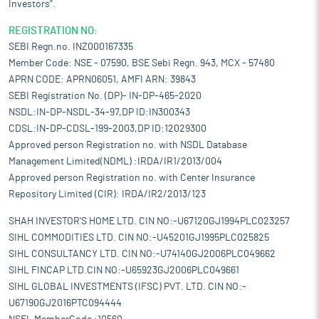
Investors".
REGISTRATION NO:
SEBI Regn.no. INZ000167335
Member Code: NSE - 07590, BSE Sebi Regn. 943, MCX - 57480
APRN CODE: APRN06051, AMFI ARN: 39843
SEBI Registration No. (DP)- IN-DP-465-2020
NSDL:IN-DP-NSDL-34-97,DP ID:IN300343
CDSL:IN-DP-CDSL-199-2003,DP ID:12029300
Approved person Registration no. with NSDL Database
Management Limited(NDML) :IRDA/IR1/2013/004
Approved person Registration no. with Center Insurance
Repository Limited (CIR): IRDA/IR2/2013/123
SHAH INVESTOR'S HOME LTD. CIN NO:-U67120GJ1994PLC023257
SIHL COMMODITIES LTD. CIN NO:-U45201GJ1995PLC025825
SIHL CONSULTANCY LTD. CIN NO:-U74140GJ2006PLC049662
SIHL FINCAP LTD.CIN NO:-U65923GJ2006PLC049661
SIHL GLOBAL INVESTMENTS (IFSC) PVT. LTD. CIN NO:-
U67190GJ2016PTC094444