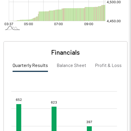
Financials
Quarterly Results
Balance Sheet
Profit & Loss