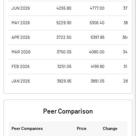
JUN 2026
4255.80
4777.00
3775.8
MAY 2026
5229.90
5306.40
3862.1
APR 2026
3722.50
5397.85
3643.2
MAR 2026
3750.05
4080.00
3493.7
FEB 2026
3251.05
4199.80
3108.7
JAN 2026
3829.95
3891.05
2851.2
Peer Comparison
Peer Companies
Price
Change
Ch