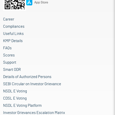
Career
Compliances
Useful Links
KMP Details
FAQs
Scores
Support
Smart ODR
Details of Authorized Persons
SEBI Circular on Investor Grievance
NSDL E Voting
CDSL E Voting
NSDL E Voting Platform
Investor Grievances Escalation Matrix