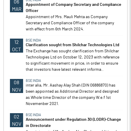
BSE INDIA
06
Appointment of Company Secretary and Compliance
MAR
Officer
Appointment of Mrs. Mauli Mehta as Company
Secretary and Compliance Officer of the company
with effect from 6th March 2024.
BSE INDIA
12
Clarification sought from Shilchar Technologies Ltd
OCT
The Exchange has sought clarification from Shilchar
Technologies Ltd on October 12, 2023 with reference
to significant movement in price, in order to ensure
that investors have latest relevant informa..
BSE INDIA
08
inter alia, Mr. Aashay Alay Shah (DIN 06886870) has
NOV
been appointed as Additional Director and designed
as Whole time Director of the company W.e.f 1st
Novemenber 2021.
BSE INDIA
02
Announcement under Regulation 30 (LODR)-Change
NOV
in Directorate