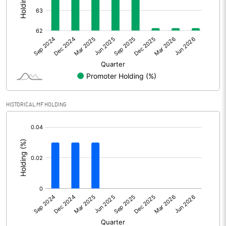
Other Adjustments
0.00
Net Profit
283.93
Equity Capital
114.40
Face Value (IN RS)
10.00
HISTORICAL MF HOLDING
Reserves
[/]
:
Calculated EPS
24.82
Calculated EPS (Annualised)
99.28
No of Public Share Holdings
4333975.00
% of Public Share Holdings
37.88