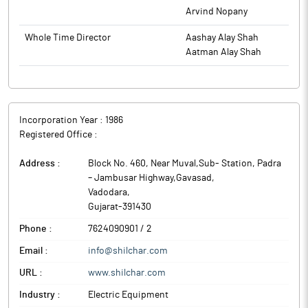
Arvind Nopany
Whole Time Director
Aashay Alay Shah
Aatman Alay Shah
Incorporation Year :
1986
Registered Office :
Address :
Block No. 460, Near Muval,Sub- Station, Padra
– Jambusar Highway,Gavasad
,
Vadodara
,
Gujarat
-
391430
Phone :
7624090901 / 2
Email :
info@shilchar.com
URL :
www.shilchar.com
Industry :
Electric Equipment