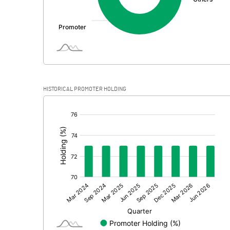
HISTORICAL PROMOTER HOLDING
[/]
: