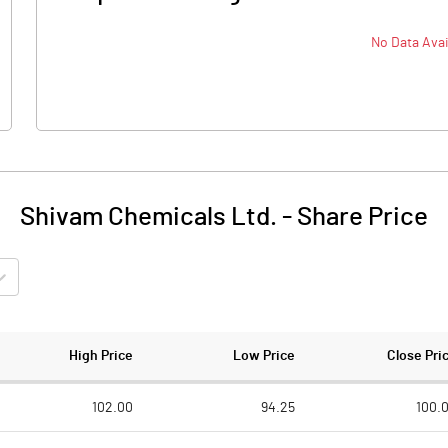
No Data Avai
Shivam Chemicals Ltd.
-
Share Price
High Price
Low Price
Close Pri
102.00
94.25
100.