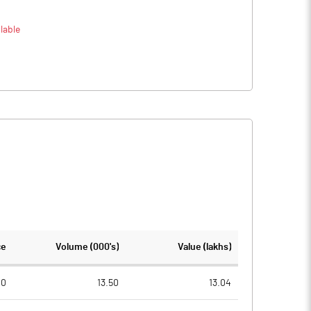
lable
ce
Volume (000's)
Value (lakhs)
00
13.50
13.04