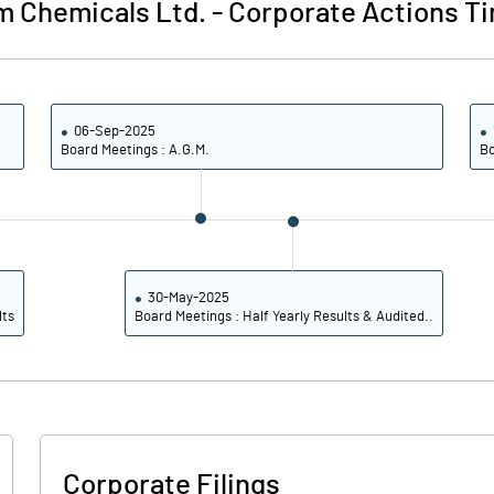
m Chemicals Ltd.
-
Corporate Actions Ti
06-Sep-2025
Board Meetings : A.G.M.
Bo
30-May-2025
lts
Board Meetings : Half Yearly Results & Audited..
Corporate Filings