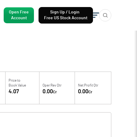
Open Free
Sign Up / Login
Account
Free US Stock Account
Price to
Book Value
Oper Rev Qtr
Net Profit Qtr
4.07
0.00
0.00
Cr
Cr