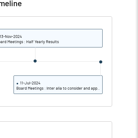
meline
13-Nov-2024
ard Meetings : Half Yearly Results
11-Jul-2024
Board Meetings : Inter alia to consider and app..