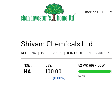
Offerings
US St
Shivam Chemicals Ltd.
NSE :
NA
BSE :
544165
ISIN CODE :
INE0SGR01013
NSE :
BSE :
52 WK HIGH LOW
NA
100.00
57.40
0.00
(
0.00
%)