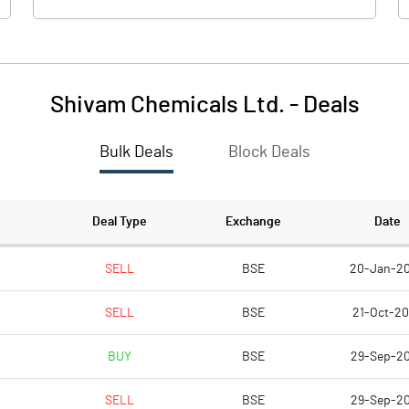
Shivam Chemicals Ltd.
-
Deals
Bulk Deals
Block Deals
Deal Type
Exchange
Date
SELL
BSE
20-Jan-2
SELL
BSE
21-Oct-2
BUY
BSE
29-Sep-2
SELL
BSE
29-Sep-2