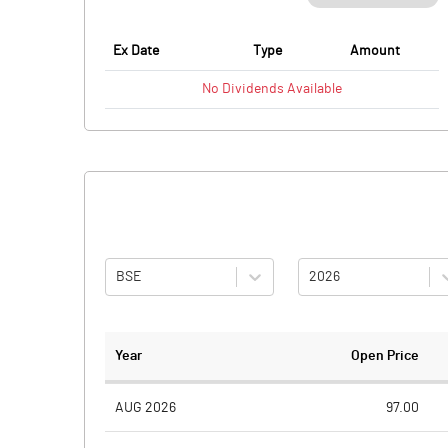
Ex Date
Type
Amount
No
Dividends
Available
BSE
2026
Year
Open Price
AUG 2026
97.00