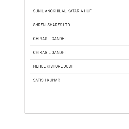
SUNIL ANOKHILAL KATARIA HUF
SHRENI SHARES LTD
CHIRAG L GANDHI
CHIRAG L GANDHI
MEHUL KISHORE JOSHI
SATISH KUMAR