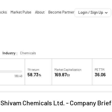
ocks
Market Pulse
About
Become Partner
Login / Sign Up
Industry :
Chemicals
1Yr return
Market Capitalization
PE TTM
58.73
169.87
36.06
%
Cr
130.40
Shivam Chemicals Ltd.
-
Company Brief