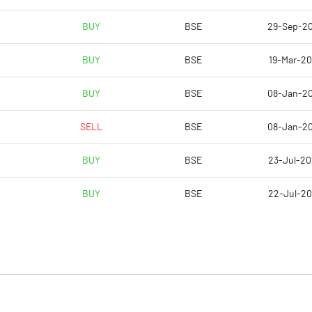
BUY
BSE
29-Sep-2
BUY
BSE
19-Mar-2
BUY
BSE
08-Jan-2
SELL
BSE
08-Jan-2
BUY
BSE
23-Jul-2
BUY
BSE
22-Jul-2