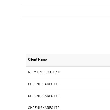
Client Name
RUPAL NILESH SHAH
SHRENI SHARES LTD
SHRENI SHARES LTD
SHRENI SHARES LTD