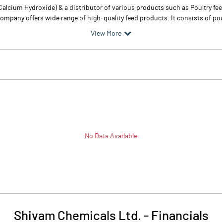
alcium Hydroxide) & a distributor of various products such as Poultry 
any offers wide range of high-quality feed products. It consists of poultr
View More
No Data Available
Shivam Chemicals Ltd.
-
Financials