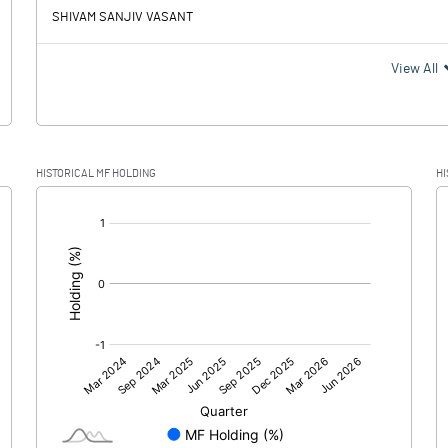
SHIVAM SANJIV VASANT
View All
HISTORICAL MF HOLDING
HI
[/]
: