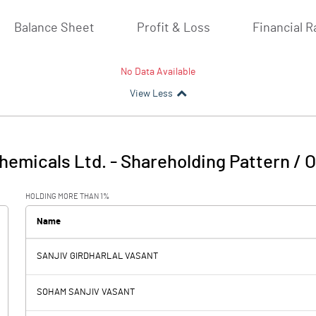
Balance Sheet
Profit & Loss
Financial R
No Data Available
View Less
hemicals Ltd.
-
Shareholding Pattern / 
HOLDING MORE THAN 1%
Name
SANJIV GIRDHARLAL VASANT
SOHAM SANJIV VASANT