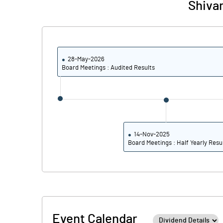
Shiva
28-May-2026
Board Meetings : Audited Results
14-Nov-2025
Board Meetings : Half Yearly Resu
Event Calendar