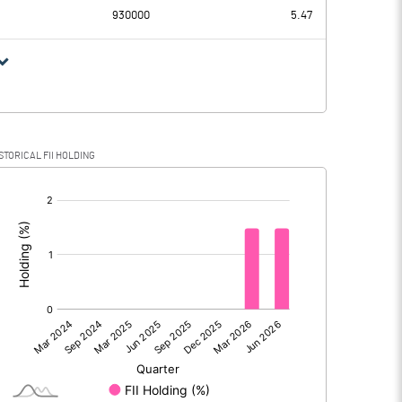
930000
5.47
STORICAL FII HOLDING
[/]
: