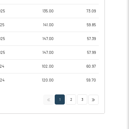
025
135.00
73.09
025
141.00
59.85
025
147.00
57.39
025
147.00
57.99
024
102.00
60.97
024
120.00
59.70
<<
>>
1
2
3