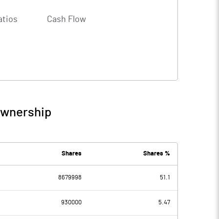
atios
Cash Flow
Ownership
Shares
Shares %
8679998
51.1
930000
5.47