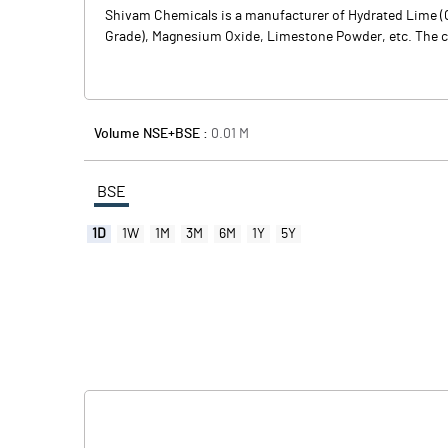
Shivam Chemicals is a manufacturer of Hydrated Lime (C
Grade), Magnesium Oxide, Limestone Powder, etc. The comp
Volume NSE+BSE :
0.01
M
BSE
1D
1W
1M
3M
6M
1Y
5Y