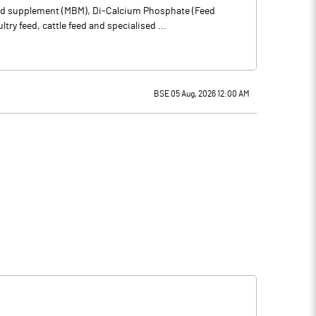
feed supplement (MBM), Di-Calcium Phosphate (Feed
y feed, cattle feed and specialised ...
BSE 05 Aug, 2026 12:00 AM