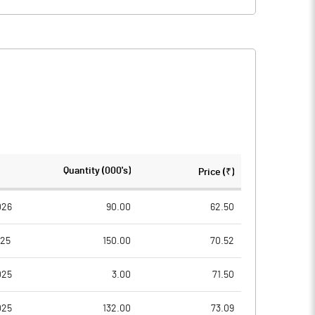
Quantity (000's)
Price (₹)
026
90.00
62.50
025
150.00
70.52
025
3.00
71.50
025
132.00
73.09