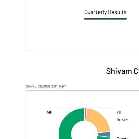
Quarterly Results
Shivam C
SHAREHOLDING SUMMARY
[/]
: