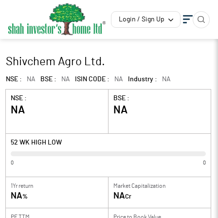
Login / Sign Up
Shivchem Agro Ltd.
NSE :
NA
BSE :
NA
ISIN CODE :
NA
Industry :
NA
NSE :
BSE :
NA
NA
52 WK HIGH LOW
0
0
1Yr return
Market Capitalization
NA
NA
%
Cr
PE TTM
Price to
Book Value