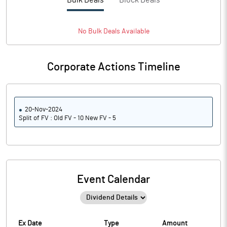
Bulk Deals
Block Deals
No
Bulk
Deals Available
Corporate Actions Timeline
20-Nov-2024
Split of FV : Old FV - 10 New FV - 5
Event Calendar
Ex Date
Type
Amount