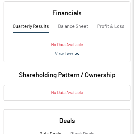
Financials
Quarterly Results
Balance Sheet
Profit & Loss
No Data Available
View Less
Shareholding Pattern / Ownership
No Data Available
Deals