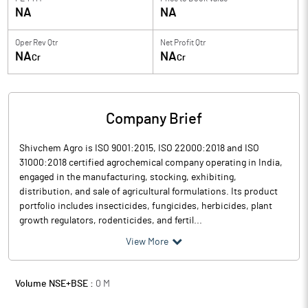
NA
NA
Oper Rev Qtr
Net Profit Qtr
NA
NA
Cr
Cr
Company Brief
Shivchem Agro is ISO 9001:2015, ISO 22000:2018 and ISO
31000:2018 certified agrochemical company operating in India,
engaged in the manufacturing, stocking, exhibiting,
distribution, and sale of agricultural formulations. Its product
portfolio includes insecticides, fungicides, herbicides, plant
growth regulators, rodenticides, and fertil...
View More
Volume NSE+BSE :
0
M