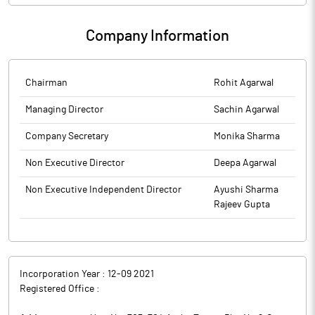
Company Information
Chairman
Rohit Agarwal
Managing Director
Sachin Agarwal
Company Secretary
Monika Sharma
Non Executive Director
Deepa Agarwal
Non Executive Independent Director
Ayushi Sharma
Rajeev Gupta
Incorporation Year :
12-09 2021
Registered Office :