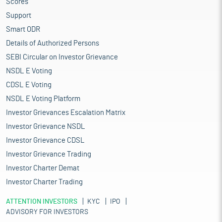
Scores
Support
Smart ODR
Details of Authorized Persons
SEBI Circular on Investor Grievance
NSDL E Voting
CDSL E Voting
NSDL E Voting Platform
Investor Grievances Escalation Matrix
Investor Grievance NSDL
Investor Grievance CDSL
Investor Grievance Trading
Investor Charter Demat
Investor Charter Trading
ATTENTION INVESTORS
KYC
IPO
ADVISORY FOR INVESTORS