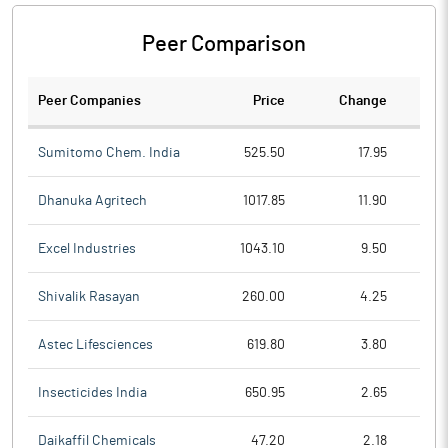
Peer Comparison
Peer Companies
Price
Change
Ch
Sumitomo Chem. India
525.50
17.95
Dhanuka Agritech
1017.85
11.90
Excel Industries
1043.10
9.50
Shivalik Rasayan
260.00
4.25
Astec Lifesciences
619.80
3.80
Insecticides India
650.95
2.65
Daikaffil Chemicals
47.20
2.18