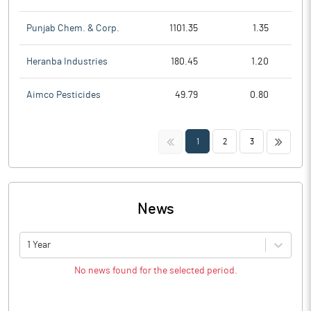
Punjab Chem. & Corp.
1101.35
1.35
Heranba Industries
180.45
1.20
Aimco Pesticides
49.79
0.80
<<
>>
1
2
3
News
1 Year
No news found for the selected period.