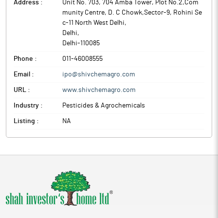
Address :
Unit No. 703, 704 Amba Tower, Plot No.2,Com
munity Centre, D. C Chowk,Sector-9, Rohini Se
c-11 North West Delhi
,
Delhi
,
Delhi
-
110085
Phone :
011-46008555
Email :
ipo@shivchemagro.com
URL :
www.shivchemagro.com
Industry :
Pesticides & Agrochemicals
Listing :
NA