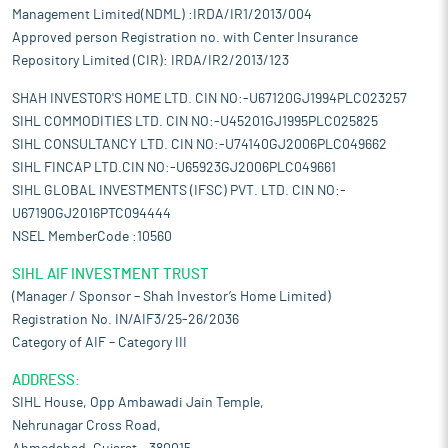
Management Limited(NDML) :IRDA/IR1/2013/004
Approved person Registration no. with Center Insurance
Repository Limited (CIR): IRDA/IR2/2013/123
SHAH INVESTOR'S HOME LTD. CIN NO:-U67120GJ1994PLC023257
SIHL COMMODITIES LTD. CIN NO:-U45201GJ1995PLC025825
SIHL CONSULTANCY LTD. CIN NO:-U74140GJ2006PLC049662
SIHL FINCAP LTD.CIN NO:-U65923GJ2006PLC049661
SIHL GLOBAL INVESTMENTS (IFSC) PVT. LTD. CIN NO:-
U67190GJ2016PTC094444
NSEL MemberCode :10560
SIHL AIF INVESTMENT TRUST
(Manager / Sponsor – Shah Investor’s Home Limited)
Registration No. IN/AIF3/25-26/2036
Category of AIF – Category III
ADDRESS:
SIHL House, Opp Ambawadi Jain Temple,
Nehrunagar Cross Road,