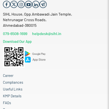
SIHL House, Opp.Ambawadi Jain Temple,
Nehrunagar Cross Roads,
Ahmedabad-380015
079-6508-1699
helpdesk@sihl.in
Download Our App
Career
Compliances
Useful Links
KMP Details
FAQs