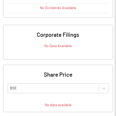
No
Dividends
Available
Corporate Filings
No Data Available
Share Price
BSE
No data available