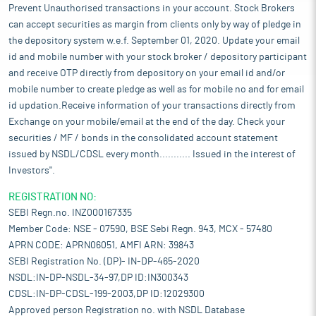
Prevent Unauthorised transactions in your account. Stock Brokers
can accept securities as margin from clients only by way of pledge in
the depository system w.e.f. September 01, 2020. Update your email
id and mobile number with your stock broker / depository participant
and receive OTP directly from depository on your email id and/or
mobile number to create pledge as well as for mobile no and for email
id updation.Receive information of your transactions directly from
Exchange on your mobile/email at the end of the day. Check your
securities / MF / bonds in the consolidated account statement
issued by NSDL/CDSL every month........... Issued in the interest of
Investors".
REGISTRATION NO:
SEBI Regn.no. INZ000167335
Member Code: NSE - 07590, BSE Sebi Regn. 943, MCX - 57480
APRN CODE: APRN06051, AMFI ARN: 39843
SEBI Registration No. (DP)- IN-DP-465-2020
NSDL:IN-DP-NSDL-34-97,DP ID:IN300343
CDSL:IN-DP-CDSL-199-2003,DP ID:12029300
Approved person Registration no. with NSDL Database