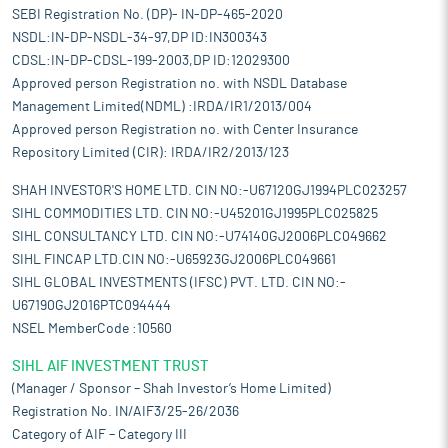
SEBI Registration No. (DP)- IN-DP-465-2020
NSDL:IN-DP-NSDL-34-97,DP ID:IN300343
CDSL:IN-DP-CDSL-199-2003,DP ID:12029300
Approved person Registration no. with NSDL Database
Management Limited(NDML) :IRDA/IR1/2013/004
Approved person Registration no. with Center Insurance
Repository Limited (CIR): IRDA/IR2/2013/123
SHAH INVESTOR'S HOME LTD. CIN NO:-U67120GJ1994PLC023257
SIHL COMMODITIES LTD. CIN NO:-U45201GJ1995PLC025825
SIHL CONSULTANCY LTD. CIN NO:-U74140GJ2006PLC049662
SIHL FINCAP LTD.CIN NO:-U65923GJ2006PLC049661
SIHL GLOBAL INVESTMENTS (IFSC) PVT. LTD. CIN NO:-
U67190GJ2016PTC094444
NSEL MemberCode :10560
SIHL AIF INVESTMENT TRUST
(Manager / Sponsor – Shah Investor’s Home Limited)
Registration No. IN/AIF3/25-26/2036
Category of AIF – Category III