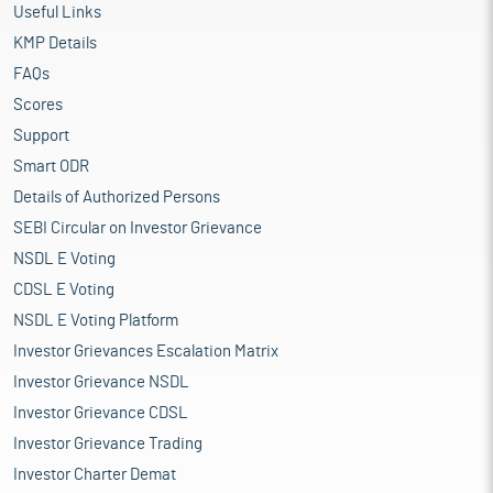
Useful Links
KMP Details
FAQs
Scores
Support
Smart ODR
Details of Authorized Persons
SEBI Circular on Investor Grievance
NSDL E Voting
CDSL E Voting
NSDL E Voting Platform
Investor Grievances Escalation Matrix
Investor Grievance NSDL
Investor Grievance CDSL
Investor Grievance Trading
Investor Charter Demat