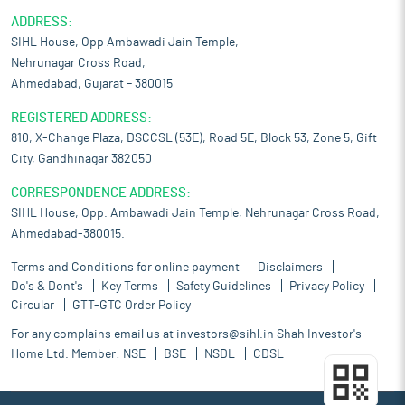
ADDRESS:
SIHL House, Opp Ambawadi Jain Temple,
Nehrunagar Cross Road,
Ahmedabad, Gujarat – 380015
REGISTERED ADDRESS:
810, X-Change Plaza, DSCCSL (53E), Road 5E, Block 53, Zone 5, Gift
City, Gandhinagar 382050
CORRESPONDENCE ADDRESS:
SIHL House, Opp. Ambawadi Jain Temple, Nehrunagar Cross Road,
Ahmedabad-380015.
Terms and Conditions for online payment
Disclaimers
Do's & Dont's
Key Terms
Safety Guidelines
Privacy Policy
Circular
GTT-GTC Order Policy
For any complains email us at
investors@sihl.in
Shah Investor's
Home Ltd. Member:
NSE
BSE
NSDL
CDSL