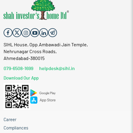
SIHL House, Opp.Ambawadi Jain Temple,
Nehrunagar Cross Roads,
Ahmedabad-380015
079-6508-1699
helpdesk@sihl.in
Download Our App
Career
Compliances