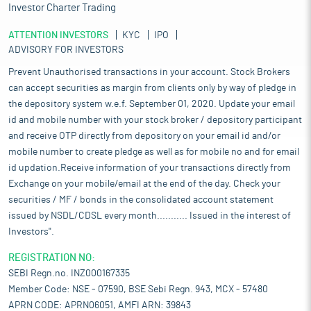
Investor Charter Trading
ATTENTION INVESTORS
KYC
IPO
ADVISORY FOR INVESTORS
Prevent Unauthorised transactions in your account. Stock Brokers
can accept securities as margin from clients only by way of pledge in
the depository system w.e.f. September 01, 2020. Update your email
id and mobile number with your stock broker / depository participant
and receive OTP directly from depository on your email id and/or
mobile number to create pledge as well as for mobile no and for email
id updation.Receive information of your transactions directly from
Exchange on your mobile/email at the end of the day. Check your
securities / MF / bonds in the consolidated account statement
issued by NSDL/CDSL every month........... Issued in the interest of
Investors".
REGISTRATION NO:
SEBI Regn.no. INZ000167335
Member Code: NSE - 07590, BSE Sebi Regn. 943, MCX - 57480
APRN CODE: APRN06051, AMFI ARN: 39843