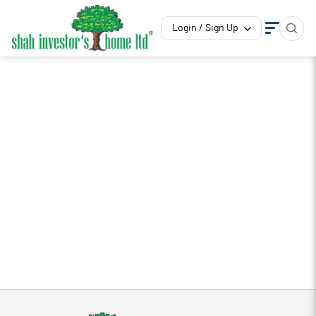
Login / Sign Up