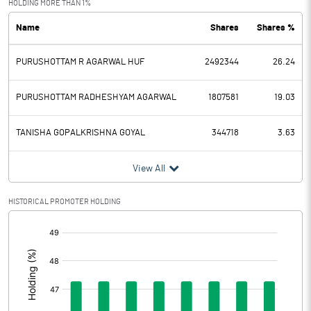
HOLDING MORE THAN 1%
Name
Shares
Shares %
PBDT
7.16
PURUSHOTTAM R AGARWAL HUF
2492344
26.24
Depreciation
1.62
Profit Before Tax
5.54
PURUSHOTTAM RADHESHYAM AGARWAL
1807581
19.03
Tax
-1.07
TANISHA GOPALKRISHNA GOYAL
344718
3.63
Provisions and contingencies
View All
Profit After Tax
6.61
HISTORICAL PROMOTER HOLDING
[/]
Extraordinary Items
:
Prior Period Expenses
Other Adjustments
0.00