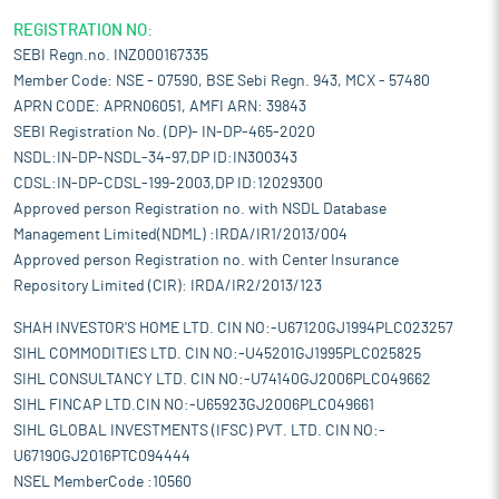
REGISTRATION NO:
SEBI Regn.no. INZ000167335
Member Code: NSE - 07590, BSE Sebi Regn. 943, MCX - 57480
APRN CODE: APRN06051, AMFI ARN: 39843
SEBI Registration No. (DP)- IN-DP-465-2020
NSDL:IN-DP-NSDL-34-97,DP ID:IN300343
CDSL:IN-DP-CDSL-199-2003,DP ID:12029300
Approved person Registration no. with NSDL Database
Management Limited(NDML) :IRDA/IR1/2013/004
Approved person Registration no. with Center Insurance
Repository Limited (CIR): IRDA/IR2/2013/123
SHAH INVESTOR'S HOME LTD. CIN NO:-U67120GJ1994PLC023257
SIHL COMMODITIES LTD. CIN NO:-U45201GJ1995PLC025825
SIHL CONSULTANCY LTD. CIN NO:-U74140GJ2006PLC049662
SIHL FINCAP LTD.CIN NO:-U65923GJ2006PLC049661
SIHL GLOBAL INVESTMENTS (IFSC) PVT. LTD. CIN NO:-
U67190GJ2016PTC094444
NSEL MemberCode :10560