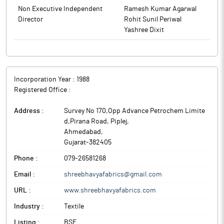
Non Executive Independent
Ramesh Kumar Agarwal
Director
Rohit Sunil Periwal
Yashree Dixit
Incorporation Year :
1988
Registered Office :
Address :
Survey No 170,Opp Advance Petrochem Limite
d,Pirana Road, Piplej
,
Ahmedabad
,
Gujarat
-
382405
Phone :
079-26581268
Email :
shreebhavyafabrics@gmail.com
URL :
www.shreebhavyafabrics.com
Industry :
Textile
Listing :
BSE