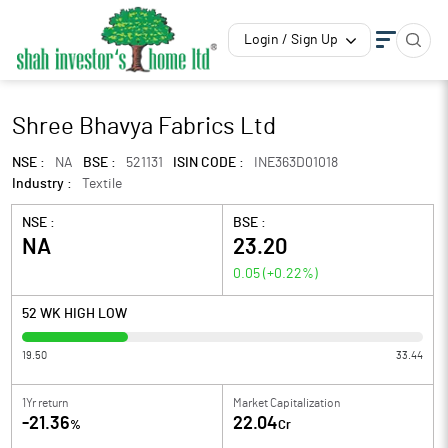
Login / Sign Up
Shree Bhavya Fabrics Ltd
NSE :
NA
BSE :
521131
ISIN CODE :
INE363D01018
Industry :
Textile
NSE :
BSE :
NA
23.20
0.05
(
+0.22
%)
52 WK HIGH LOW
19.50
33.44
1Yr return
Market Capitalization
-21.36
22.04
%
Cr