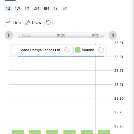
1D
1W
1M
3M
6M
1Y
5Y
Line
Draw