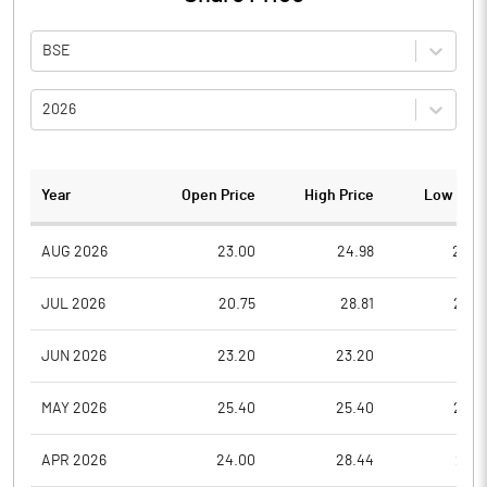
BSE
2026
Year
Open Price
High Price
Low Pric
AUG 2026
23.00
24.98
22.0
JUL 2026
20.75
28.81
20.5
JUN 2026
23.20
23.20
19.5
MAY 2026
25.40
25.40
22.5
APR 2026
24.00
28.44
23.3