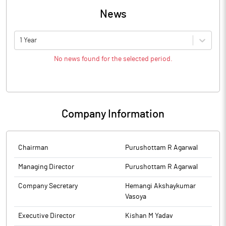
News
1 Year
No news found for the selected period.
Company Information
Chairman
Purushottam R Agarwal
Managing Director
Purushottam R Agarwal
Company Secretary
Hemangi Akshaykumar
Vasoya
Executive Director
Kishan M Yadav