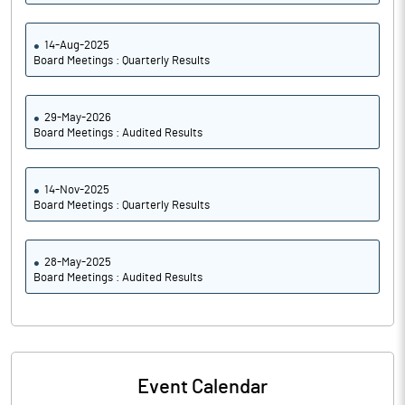
14-Aug-2025
Board Meetings : Quarterly Results
29-May-2026
Board Meetings : Audited Results
14-Nov-2025
Board Meetings : Quarterly Results
28-May-2025
Board Meetings : Audited Results
Event Calendar