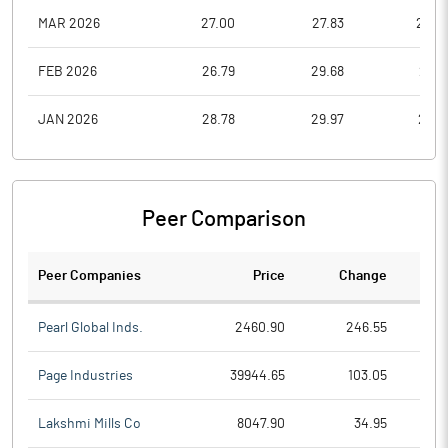
MAR 2026
27.00
27.83
22.0
FEB 2026
26.79
29.68
23.6
JAN 2026
28.78
29.97
23.5
Peer Comparison
Peer Companies
Price
Change
Ch
Pearl Global Inds.
2460.90
246.55
Page Industries
39944.65
103.05
Lakshmi Mills Co
8047.90
34.95