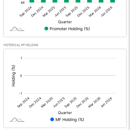
Net Profit
6.61
Equity Capital
95.00
Face Value (IN RS)
10.00
HISTORICAL MF HOLDING
Reserves
[/]
:
Calculated EPS
0.70
Calculated EPS (Annualised)
2.78
No of Public Share Holdings
5009325.00
% of Public Share Holdings
52.73