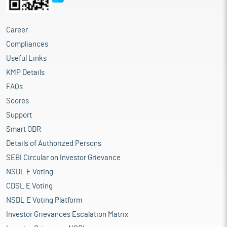
Career
Compliances
Useful Links
KMP Details
FAQs
Scores
Support
Smart ODR
Details of Authorized Persons
SEBI Circular on Investor Grievance
NSDL E Voting
CDSL E Voting
NSDL E Voting Platform
Investor Grievances Escalation Matrix