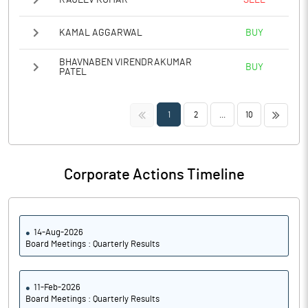
KAMAL AGGARWAL
BUY
BHAVNABEN VIRENDRAKUMAR
BUY
PATEL
<<
>>
1
2
...
10
Corporate Actions Timeline
14-Aug-2026
Board Meetings : Quarterly Results
11-Feb-2026
Board Meetings : Quarterly Results