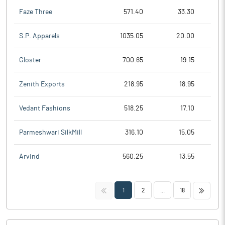
Faze Three
571.40
33.30
S.P. Apparels
1035.05
20.00
Gloster
700.65
19.15
Zenith Exports
218.95
18.95
Vedant Fashions
518.25
17.10
Parmeshwari SilkMill
316.10
15.05
Arvind
560.25
13.55
<<
>>
1
2
...
18