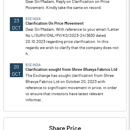
Dear Sir/Madam, Reply on Clarification on Price
Movement. Kindly take the same on record.
BSE INDIA
23
Clarification On Price Movement
OCT
Dear Sir/Madam, With reference to your email /Letter
No L/SURV/ONL/PV/KS/2023-24/3630 dated
20.10.2023 regarding price clarification. In this
regards we wish to clarify that the company does not
h..
BSE INDIA
20
Clarification sought from Shree Bhavya Fabrics Ltd
OCT
The Exchange has sought clarification from Shree
Bhavya Fabrics Ltd on October 20, 2023 with
reference to significant movement in price, in order
to ensure that investors have latest relevant
informat..
Share Price