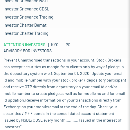
Investor Grievance NSDL
Investor Grievance CDSL
Investor Grievance Trading
Investor Charter Demat
Investor Charter Trading
ATTENTION INVESTORS
KYC
IPO
ADVISORY FOR INVESTORS
Prevent Unauthorised transactions in your account. Stock Brokers
can accept securities as margin from clients only by way of pledge in
the depository system w.e.f. September 01, 2020. Update your email
id and mobile number with your stock broker / depository participant
and receive OTP directly from depository on your email id and/or
mobile number to create pledge as well as for mobile no and for email
id updation.Receive information of your transactions directly from
Exchange on your mobile/email at the end of the day. Check your
securities / MF / bonds in the consolidated account statement
issued by NSDL/CDSL every month........... Issued in the interest of
Investors".