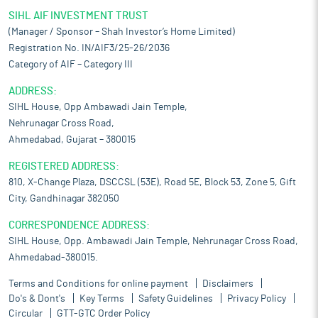
SIHL AIF INVESTMENT TRUST
(Manager / Sponsor – Shah Investor’s Home Limited)
Registration No. IN/AIF3/25-26/2036
Category of AIF – Category III
ADDRESS:
SIHL House, Opp Ambawadi Jain Temple,
Nehrunagar Cross Road,
Ahmedabad, Gujarat – 380015
REGISTERED ADDRESS:
810, X-Change Plaza, DSCCSL (53E), Road 5E, Block 53, Zone 5, Gift
City, Gandhinagar 382050
CORRESPONDENCE ADDRESS:
SIHL House, Opp. Ambawadi Jain Temple, Nehrunagar Cross Road,
Ahmedabad-380015.
Terms and Conditions for online payment
Disclaimers
Do's & Dont's
Key Terms
Safety Guidelines
Privacy Policy
Circular
GTT-GTC Order Policy