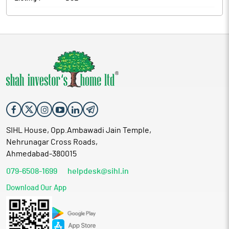
SIHL House, Opp.Ambawadi Jain Temple,
Nehrunagar Cross Roads,
Ahmedabad-380015
079-6508-1699
helpdesk@sihl.in
Download Our App