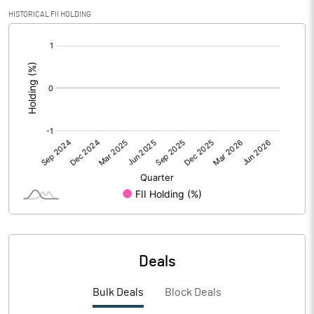
PBIDTM% (Excl OI)
5.27
HISTORICAL FII HOLDING
[/]
PBIDTM%
5.57
:
PBDTM%
1.63
PBTM%
1.26
PATM%
1.51
Notes
Deals
Bulk Deals
Block Deals