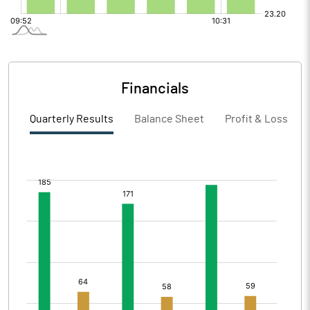
Financials
Quarterly Results
Balance Sheet
Profit & Loss