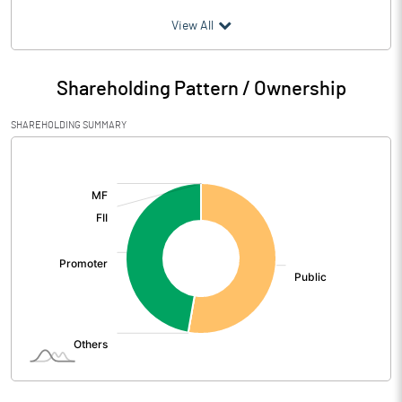
(₹ in
Million
)
View All
Particulars
Mar 2026
Shareholding Pattern / Ownership
Audited / UnAudited
UnAudited
SHAREHOLDING SUMMARY
Net Sales
438.24
[/]
:
Total Expenditure
415.14
PBIDT (Excl OI)
23.10
Other Income
1.29
Operating Profit
24.39
Interest
17.23
Exceptional Items