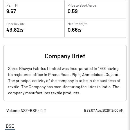
PE TTM
Price to
Book Value
9.67
0.59
Oper Rev Qtr
Net Profit Qtr
43.82
0.66
Cr
Cr
Company Brief
Shree Bhavya Fabrics Limited was incorporated in 1988 having
its registered office in Pirana Road, Piplej Ahmedabad, Gujarat.
The principal activity of the company is to be in the business of
textile. The Company has manufacturing facilities in India. The
company manufactures textile products.
Volume NSE+BSE :
0
M
BSE 07 Aug, 2026 12:00 AM
BSE