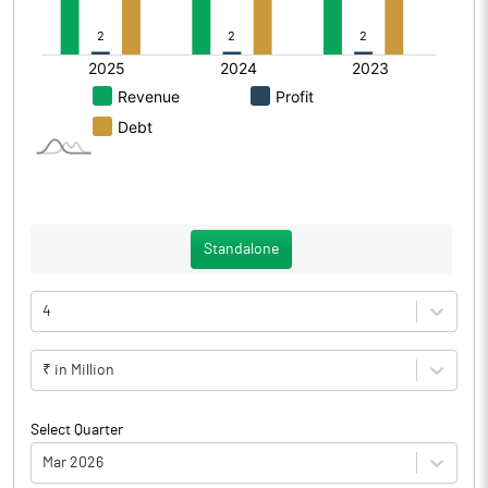
Standalone
4
₹ in Million
Select Quarter
Mar 2026