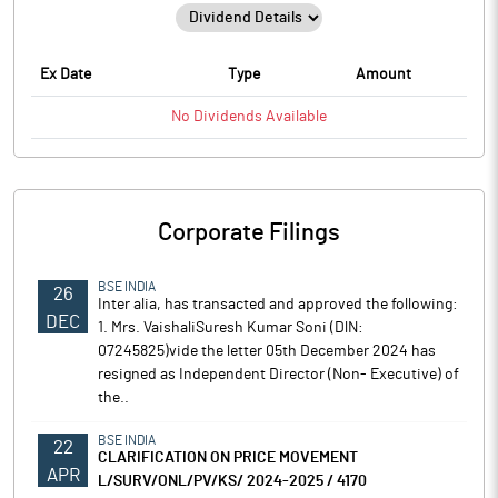
Ex Date
Type
Amount
No
Dividends
Available
Corporate Filings
BSE INDIA
26
Inter alia, has transacted and approved the following:
DEC
1. Mrs. VaishaliSuresh Kumar Soni (DlN:
07245825)vide the letter 05th December 2024 has
resigned as Independent Director (Non- Executive) of
the..
BSE INDIA
22
CLARIFICATION ON PRICE MOVEMENT
APR
L/SURV/ONL/PV/KS/ 2024-2025 / 4170