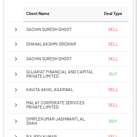
Client Name
Deal Type
SACHIN SURESH DHOOT
SELL
DHANALAKSHMI SRIDHAR
SELL
SACHIN SURESH DHOOT
SELL
GUJARAT FINANCIAL AND CAPITAL
BUY
PRIVATE LIMITED
KAVITA AKHIL AGARWAL
SELL
MALAY CORPORATE SERVICES
SELL
PRIVATE LIMITED
DIMPLEKUMAR JASHWANTLAL
BUY
SHAH
RAJEEV KUMAR
SELL