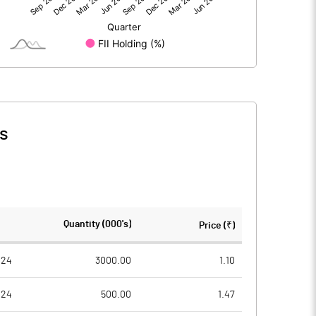
3.22
0.14
398.62
398.62
1.00
1.00
s
0.01
0.00
0.03
0.00
398624000.00
398624000.00
Quantity (000's)
Price (₹)
100.00
100.00
024
3000.00
1.10
024
500.00
1.47