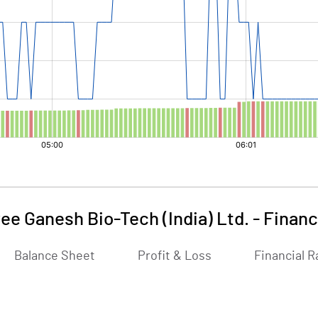
ee Ganesh Bio-Tech (India) Ltd.
-
Financ
Balance Sheet
Profit & Loss
Financial R