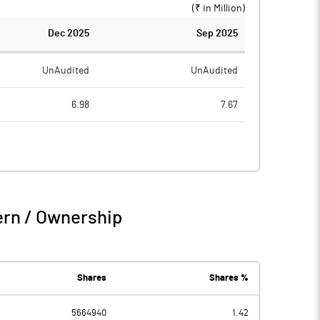
(₹ in
Million
)
Dec 2025
Sep 2025
UnAudited
UnAudited
6.98
7.67
7.47
11.64
-0.49
-3.97
3.71
4.10
ern / Ownership
3.22
0.14
Shares
Shares %
5664940
1.42