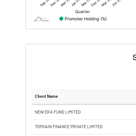
Net Profit
Equity Capital
Face Value (IN RS)
Reserves
S
Calculated EPS
Calculated EPS (Annualised)
No of Public Share Holdings
Client Name
% of Public Share Holdings
NEW ERA FUND LIMITED
TOPGAIN FINANCE PRIVATE LIMITED