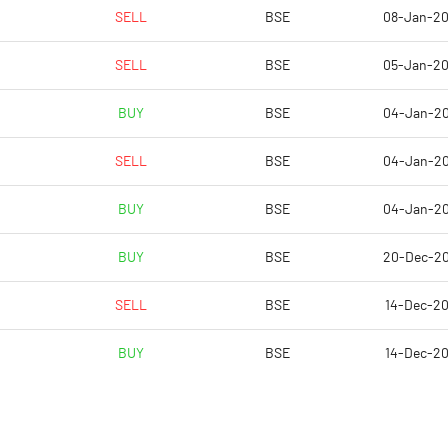
-62.45
-20.08
SELL
BSE
08-Jan-2
-40.07
-7.07
SELL
BSE
05-Jan-2
-40.07
-7.07
BUY
BSE
04-Jan-2
-40.07
-7.12
SELL
BSE
04-Jan-2
-40.07
-7.12
BUY
BSE
04-Jan-2
Notes
Notes
BUY
BSE
20-Dec-2
SELL
BSE
14-Dec-2
BUY
BSE
14-Dec-2