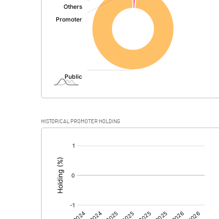
PBDT
Depreciation
Profit Before Tax
Tax
Provisions and contingencies
HISTORICAL PROMOTER HOLDING
Profit After Tax
[/]
:
Extraordinary Items
Prior Period Expenses
Other Adjustments