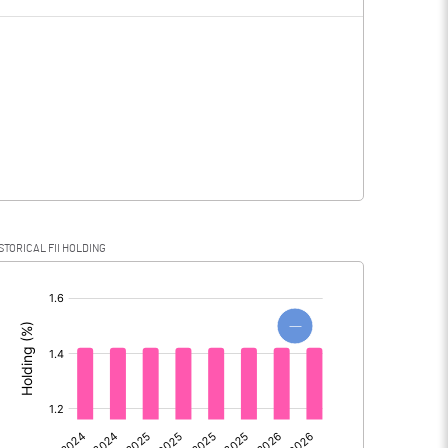
3.22
0.14
3.22
0.14
STORICAL FII HOLDING
3.22
0.14
[/]
:
0.00
0.00