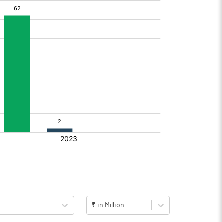
₹ in Million