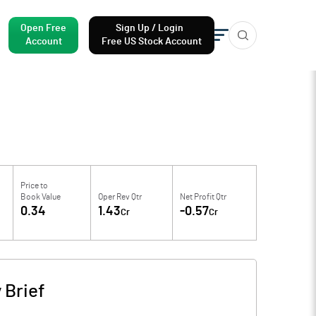
Open Free
Sign Up / Login
Account
Free US Stock Account
Price to
Book Value
Oper Rev Qtr
Net Profit Qtr
0.34
1.43
-0.57
Cr
Cr
Brief