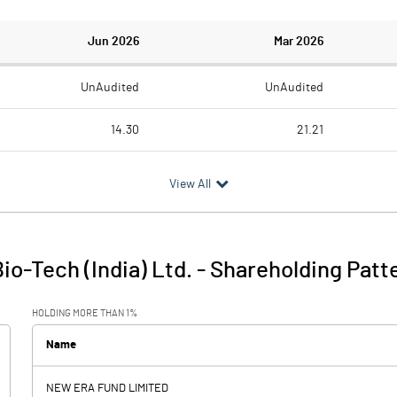
Jun 2026
Mar 2026
UnAudited
UnAudited
14.30
21.21
23.23
25.47
View All
-8.93
-4.26
3.20
2.76
o-Tech (India) Ltd.
-
Shareholding Patt
-5.73
-1.50
HOLDING MORE THAN 1%
Name
NEW ERA FUND LIMITED