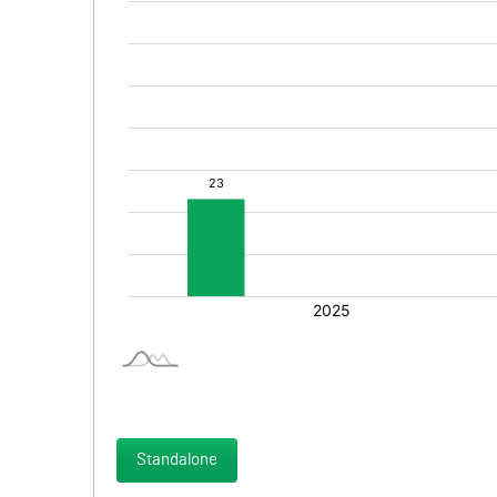
Standalone