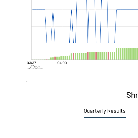
Shr
Quarterly Results