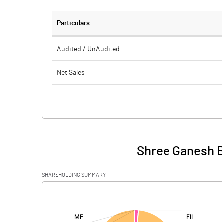
Particulars
Audited / UnAudited
Net Sales
Total Expenditure
PBIDT (Excl OI)
Other Income
Shree Ganesh Bi
Operating Profit
SHAREHOLDING SUMMARY
Interest
[/]
:
Exceptional Items