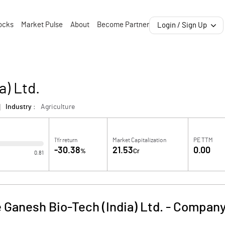
ocks
Market Pulse
About
Become Partner
Login / Sign Up
a) Ltd.
Industry :
Agriculture
1Yr return
Market Capitalization
PE TTM
-30.38
21.53
0.00
%
Cr
0.81
 Ganesh Bio-Tech (India) Ltd.
-
Company 