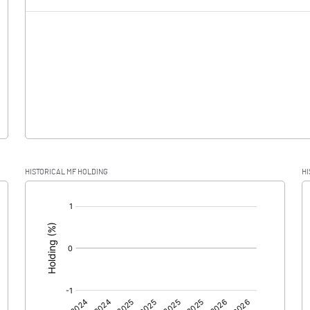
-5.73
-1.50
0.01
-5.73
-1.51
HISTORICAL MF HOLDING
HI
-5.73
-1.51
[/]
:
0.00
0.00