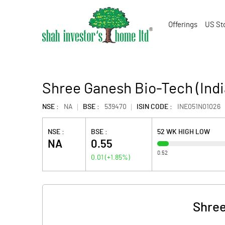
Offerings
US St
Shree Ganesh Bio-Tech (Indi
NSE :
NA
BSE :
539470
ISIN CODE :
INE051N01026
NSE :
BSE :
52 WK HIGH LOW
NA
0.55
0.52
0.01
(
+1.85
%)
Shree