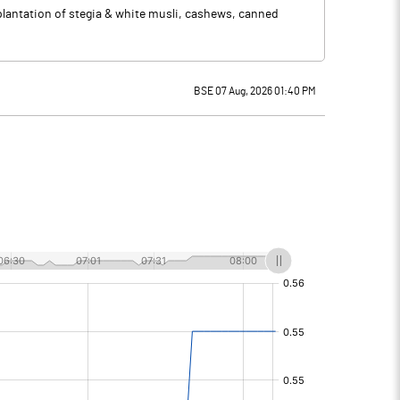
 plantation of stegia & white musli, cashews, canned
BSE 07 Aug, 2026 01:40 PM