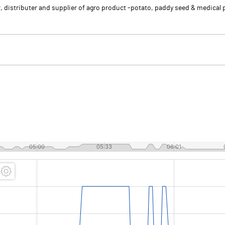
r, distributer and supplier of agro product -potato, paddy seed & medical