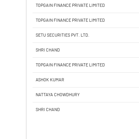
PBIDTM% (Excl OI)
TOPGAIN FINANCE PRIVATE LIMITED
PBIDTM%
TOPGAIN FINANCE PRIVATE LIMITED
PBDTM%
SETU SECURITIES PVT. LTD.
PBTM%
SHRI CHAND
PATM%
TOPGAIN FINANCE PRIVATE LIMITED
ASHOK KUMAR
NATTAYA CHOWDHURY
SHRI CHAND