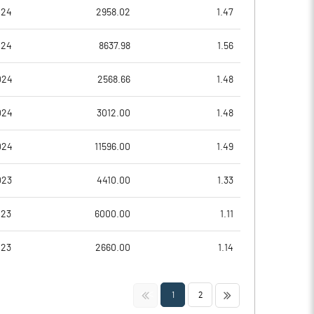
-7.02
-51.76
024
2958.02
1.47
46.13
1.83
024
8637.98
1.56
46.13
1.83
024
2568.66
1.48
46.13
1.83
024
3012.00
1.48
46.13
1.83
024
11596.00
1.49
Notes
Notes
023
4410.00
1.33
023
6000.00
1.11
023
2660.00
1.14
<<
>>
1
2