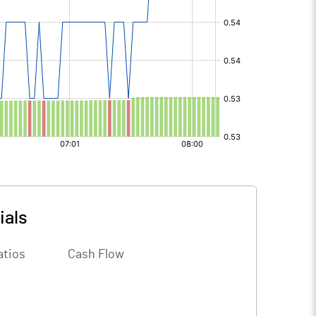
ials
atios
Cash Flow