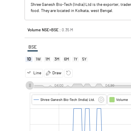
Shree Ganesh Bio-Tech (India) Ltd is the exporter, trade
food. They are located in Kolkata, west Bengal.
Volume NSE+BSE :
0.35
M
BSE
1D
1W
1M
3M
6M
1Y
5Y
Line
Draw