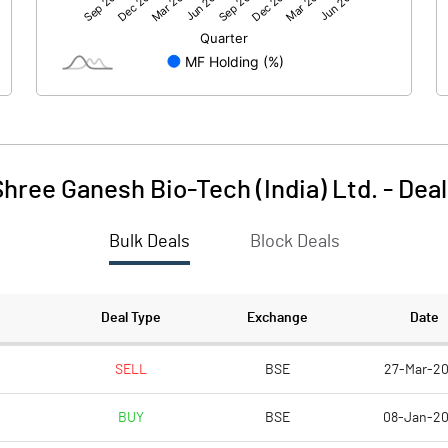
-5.73
-1.51
398.62
398.62
1.00
1.00
hree Ganesh Bio-Tech (India) Ltd.
-
Deal
-0.01
0.00
Bulk Deals
Block Deals
-0.06
-0.02
398624000.00
398624000.00
Deal Type
Exchange
Date
100.00
100.00
SELL
BSE
27-Mar-2
BUY
BSE
08-Jan-2