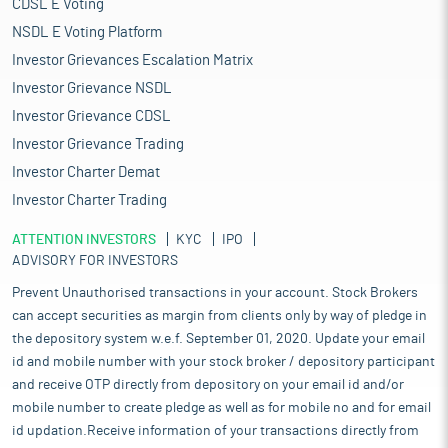
CDSL E Voting
NSDL E Voting Platform
Investor Grievances Escalation Matrix
Investor Grievance NSDL
Investor Grievance CDSL
Investor Grievance Trading
Investor Charter Demat
Investor Charter Trading
ATTENTION INVESTORS
KYC
IPO
ADVISORY FOR INVESTORS
Prevent Unauthorised transactions in your account. Stock Brokers
can accept securities as margin from clients only by way of pledge in
the depository system w.e.f. September 01, 2020. Update your email
id and mobile number with your stock broker / depository participant
and receive OTP directly from depository on your email id and/or
mobile number to create pledge as well as for mobile no and for email
id updation.Receive information of your transactions directly from