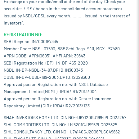
Exchange on your mobile/email at the end of the day. Check your
securities / MF / bonds in the consolidated account statement
issued by NSDL/CDSL every month........... Issued in the interest of
Investors".
REGISTRATION NO:
SEBI Regn.no. INZ000167335
Member Code: NSE - 07590, BSE Sebi Regn. 943, MCX - 57480
APRN CODE: APRN06051, AMFI ARN: 39843
SEBI Registration No. (DP)- IN-DP-465-2020
NSDL:IN-DP-NSDL-34-97,DP ID:IN300343
CDSL:IN-DP-CDSL-199-2003,DP ID:12029300
Approved person Registration no. with NSDL Database
Management Limited(NDML) :IRDA/IR1/2013/004
Approved person Registration no. with Center Insurance
Repository Limited (CIR): IRDA/IR2/2013/123
SHAH INVESTOR'S HOME LTD. CIN NO:-U67120GJ1994PLC023257
SIHL COMMODITIES LTD. CIN NO:-U45201GJ1995PLC025825
SIHL CONSULTANCY LTD. CIN NO:-U74140GJ2006PLC049662