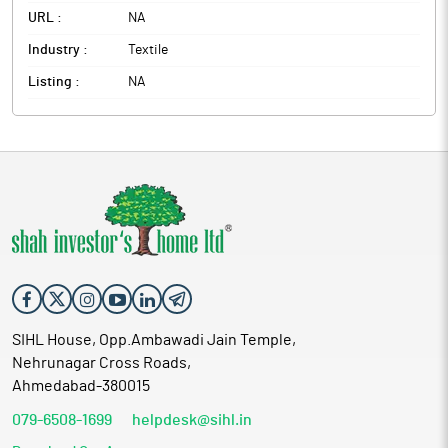
URL :
NA
Industry :
Textile
Listing :
NA
SIHL House, Opp.Ambawadi Jain Temple,
Nehrunagar Cross Roads,
Ahmedabad-380015
079-6508-1699
helpdesk@sihl.in