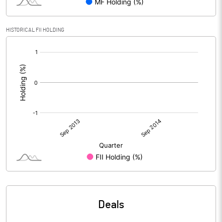
HISTORICAL FII HOLDING
[/]
:
Deals