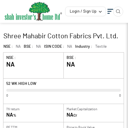
Login / Sign Up
Shree Mahabir Cotton Fabrics Pvt. Ltd.
NSE :
NA
BSE :
NA
ISIN CODE :
NA
Industry :
Textile
NSE :
BSE :
NA
NA
52 WK HIGH LOW
0
0
1Yr return
Market Capitalization
NA
NA
%
Cr
PE TTM
Price to
Book Value