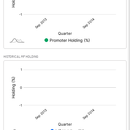
HISTORICAL MF HOLDING
[/]
: