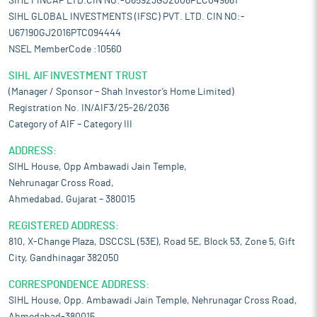
SIHL FINCAP LTD.CIN NO:-U65923GJ2006PLC049661
SIHL GLOBAL INVESTMENTS (IFSC) PVT. LTD. CIN NO:-
U67190GJ2016PTC094444
NSEL MemberCode :10560
SIHL AIF INVESTMENT TRUST
(Manager / Sponsor – Shah Investor’s Home Limited)
Registration No. IN/AIF3/25-26/2036
Category of AIF – Category III
ADDRESS:
SIHL House, Opp Ambawadi Jain Temple,
Nehrunagar Cross Road,
Ahmedabad, Gujarat – 380015
REGISTERED ADDRESS:
810, X-Change Plaza, DSCCSL (53E), Road 5E, Block 53, Zone 5, Gift
City, Gandhinagar 382050
CORRESPONDENCE ADDRESS:
SIHL House, Opp. Ambawadi Jain Temple, Nehrunagar Cross Road,