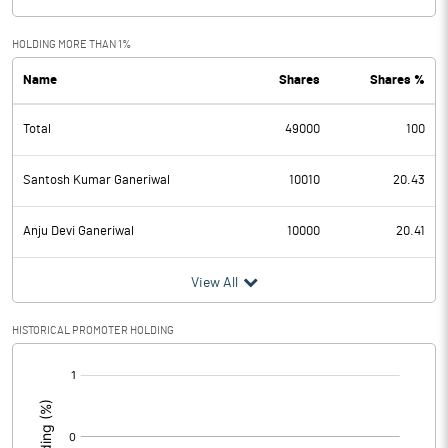
HOLDING MORE THAN 1%
Name
Shares
Shares %
Total
49000
100
Santosh Kumar Ganeriwal
10010
20.43
Anju Devi Ganeriwal
10000
20.41
View All
HISTORICAL PROMOTER HOLDING
[/]
: