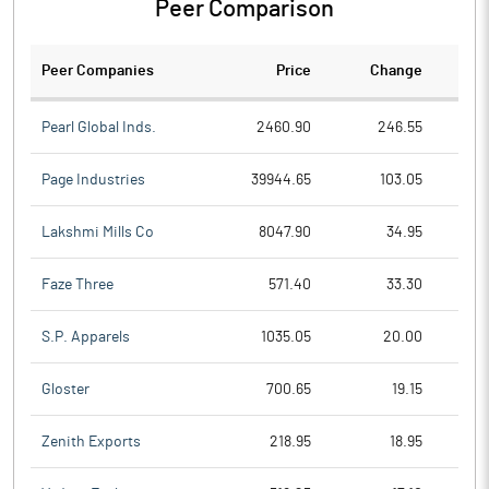
Peer Comparison
Peer Companies
Price
Change
Ch
Pearl Global Inds.
2460.90
246.55
Page Industries
39944.65
103.05
Lakshmi Mills Co
8047.90
34.95
Faze Three
571.40
33.30
S.P. Apparels
1035.05
20.00
Gloster
700.65
19.15
Zenith Exports
218.95
18.95