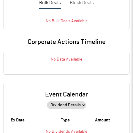
Bulk Deals
Block Deals
No
Bulk
Deals Available
Corporate Actions Timeline
No Data Available
Event Calendar
Ex Date
Type
Amount
No
Dividends
Available