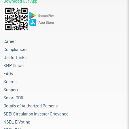
Download Our App
Career
Compliances
Useful Links
KMP Details
FAQs
Scores
Support
Smart ODR
Details of Authorized Persons
SEBI Circular on Investor Grievance
NSDL E Voting