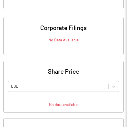
Corporate Filings
No Data Available
Share Price
BSE
No data available