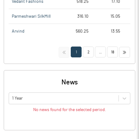
Vedant Fashions
518.25
17.10
Parmeshwari SilkMill
316.10
15.05
Arvind
560.25
13.55
<<
>>
1
2
...
18
News
1 Year
No news found for the selected period.