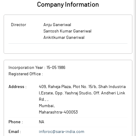
Company Information
Director
Anju Ganeriwal
Santosh Kumar Ganeriwal
Ankitkumar Ganeriwal
Incorporation Year :
15-05 1986
Registered Office :
Address :
409, Raheja Plaza, Plot No. 15/b, Shah Industria
l,Estate, Opp. Yashraj Studio, Off. Andheri Link
Rd.,
,
Mumbai
,
Maharashtra
-
400053
Phone :
NA
Email :
inforoc@sara-india.com