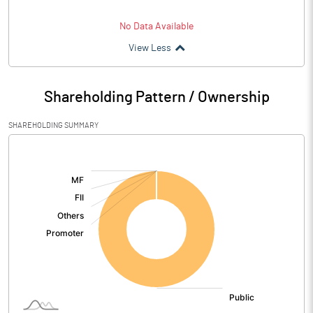
No Data Available
View Less
Shareholding Pattern / Ownership
SHAREHOLDING SUMMARY
[/]
: