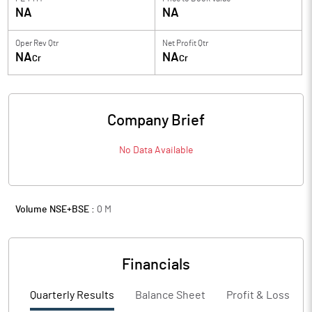
NA
NA
Oper Rev Qtr
Net Profit Qtr
NA
NA
Cr
Cr
Company Brief
No Data Available
Volume NSE+BSE :
0
M
Financials
Quarterly Results
Balance Sheet
Profit & Loss