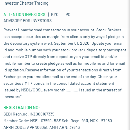
Investor Charter Trading
ATTENTION INVESTORS
KYC
IPO
ADVISORY FOR INVESTORS
Prevent Unauthorised transactions in your account. Stock Brokers
can accept securities as margin from clients only by way of pledge in
the depository system w.e.f. September 01, 2020. Update your email
id and mobile number with your stock broker / depository participant
and receive OTP directly from depository on your email id and/or
mobile number to create pledge as well as for mobile no and for email
id updation.Receive information of your transactions directly from
Exchange on your mobile/email at the end of the day. Check your
securities / MF / bonds in the consolidated account statement
issued by NSDL/CDSL every month........... Issued in the interest of
Investors".
REGISTRATION NO:
SEBI Regn.no. INZ000167335
Member Code: NSE - 07590, BSE Sebi Regn. 943, MCX - 57480
APRN CODE: APRN06051, AMFI ARN: 39843