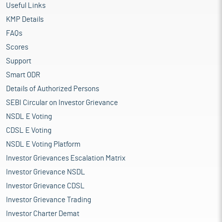
Useful Links
KMP Details
FAQs
Scores
Support
Smart ODR
Details of Authorized Persons
SEBI Circular on Investor Grievance
NSDL E Voting
CDSL E Voting
NSDL E Voting Platform
Investor Grievances Escalation Matrix
Investor Grievance NSDL
Investor Grievance CDSL
Investor Grievance Trading
Investor Charter Demat