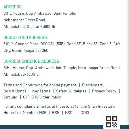
ADDRESS:
SIHL House, Opp Ambawadi Jain Temple,
Nehrunagar Cross Road,
Ahmedabad, Gujarat – 380015
REGISTERED ADDRESS:
810, X-Change Plaza, DSCCSL (53E), Road 5E, Block 53, Zone 5, Gift
City, Gandhinagar 382050
CORRESPONDENCE ADDRESS:
SIHL House, Opp. Ambawadi Jain Temple, Nehrunagar Cross Road,
Ahmedabad-380015.
Terms and Conditions for online payment
Disclaimers
Do's & Dont's
Key Terms
Safety Guidelines
Privacy Policy
Circular
GTT-GTC Order Policy
For any complains email us at
investors@sihl.in
Shah Investor's
Home Ltd. Member:
NSE
BSE
NSDL
CDSL