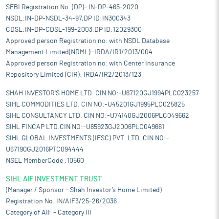
SEBI Registration No. (DP)- IN-DP-465-2020
NSDL:IN-DP-NSDL-34-97,DP ID:IN300343
CDSL:IN-DP-CDSL-199-2003,DP ID:12029300
Approved person Registration no. with NSDL Database
Management Limited(NDML) :IRDA/IR1/2013/004
Approved person Registration no. with Center Insurance
Repository Limited (CIR): IRDA/IR2/2013/123
SHAH INVESTOR'S HOME LTD. CIN NO:-U67120GJ1994PLC023257
SIHL COMMODITIES LTD. CIN NO:-U45201GJ1995PLC025825
SIHL CONSULTANCY LTD. CIN NO:-U74140GJ2006PLC049662
SIHL FINCAP LTD.CIN NO:-U65923GJ2006PLC049661
SIHL GLOBAL INVESTMENTS (IFSC) PVT. LTD. CIN NO:-
U67190GJ2016PTC094444
NSEL MemberCode :10560
SIHL AIF INVESTMENT TRUST
(Manager / Sponsor – Shah Investor’s Home Limited)
Registration No. IN/AIF3/25-26/2036
Category of AIF – Category III