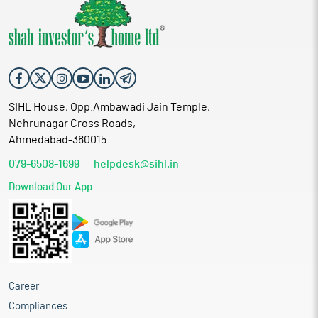
SIHL House, Opp.Ambawadi Jain Temple,
Nehrunagar Cross Roads,
Ahmedabad-380015
079-6508-1699
helpdesk@sihl.in
Download Our App
Career
Compliances