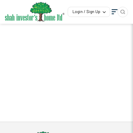
Login / Sign Up