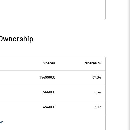
 Ownership
Shares
Shares %
14499600
67.64
566000
2.64
454000
2.12