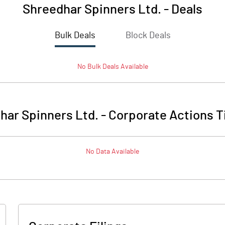
Shreedhar Spinners Ltd.
-
Deals
Bulk Deals
Block Deals
No
Bulk
Deals Available
har Spinners Ltd.
-
Corporate Actions T
No Data Available