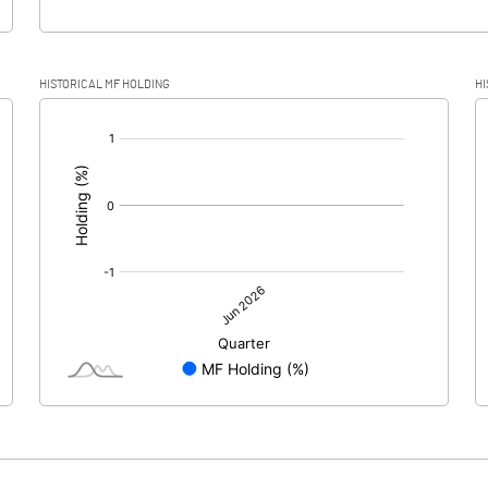
HISTORICAL MF HOLDING
HI
[/]
: