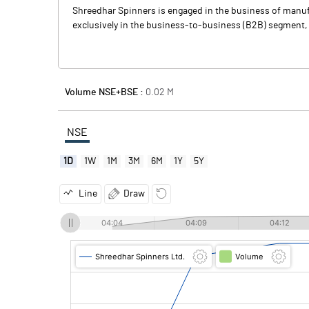
Shreedhar Spinners is engaged in the business of manufa
exclusively in the business-to-business (B2B) segment, s
Volume NSE+BSE :
0.02
M
NSE
1D
1W
1M
3M
6M
1Y
5Y
Line
Draw