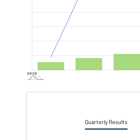
Quarterly Results