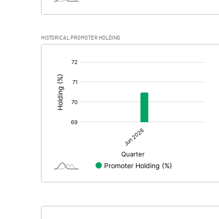
HISTORICAL PROMOTER HOLDING
[/]
: