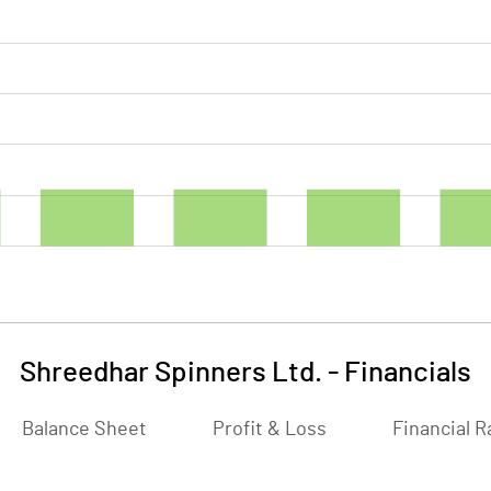
Shreedhar Spinners Ltd.
-
Financials
Balance Sheet
Profit & Loss
Financial R