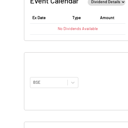
Event Calendar
Ex Date
Type
Amount
No
Dividends
Available
BSE