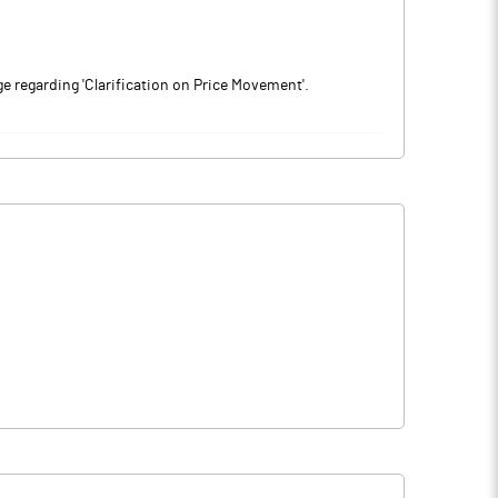
 regarding 'Clarification on Price Movement'.