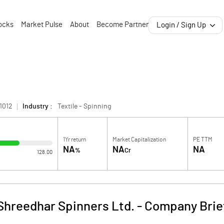
ocks
Market Pulse
About
Become Partner
Login / Sign Up
1012
Industry :
Textile - Spinning
1Yr return
Market Capitalization
PE TTM
NA
NA
NA
%
Cr
128.00
Shreedhar Spinners Ltd.
-
Company Brie