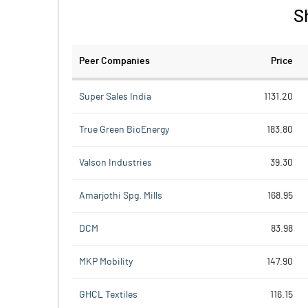
S
Peer Companies
Price
Super Sales India
1131.20
True Green BioEnergy
183.80
Valson Industries
39.30
Amarjothi Spg. Mills
168.95
DCM
83.98
MKP Mobility
147.90
GHCL Textiles
116.15