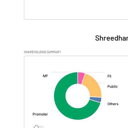
Shreedhar
SHAREHOLDING SUMMARY
[/]
: