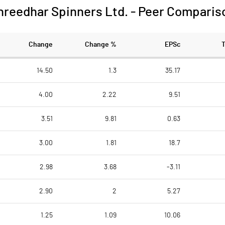
hreedhar Spinners Ltd.
-
Peer Comparis
Change
Change %
EPSc
14.50
1.3
35.17
4.00
2.22
9.51
3.51
9.81
0.63
3.00
1.81
18.7
2.98
3.68
-3.11
2.90
2
5.27
1.25
1.09
10.06