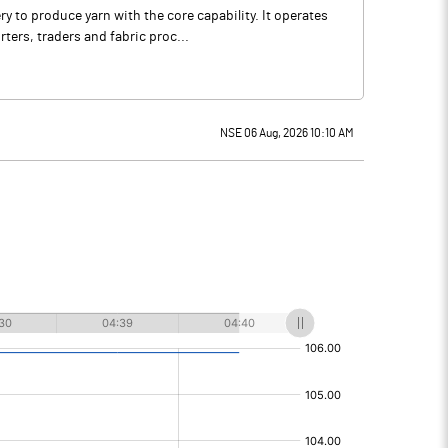
 to produce yarn with the core capability. It operates
ters, traders and fabric proc...
NSE 06 Aug, 2026 10:10 AM