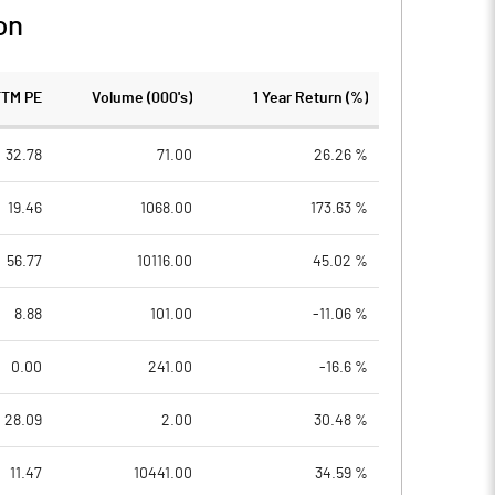
on
TTM PE
Volume (000's)
1 Year Return (%)
32.78
71.00
26.26 %
19.46
1068.00
173.63 %
56.77
10116.00
45.02 %
8.88
101.00
-11.06 %
0.00
241.00
-16.6 %
28.09
2.00
30.48 %
11.47
10441.00
34.59 %