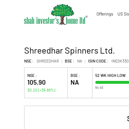
Offerings
US St
Shreedhar Spinners Ltd.
NSE :
SHREEDHAR
BSE :
NA
ISIN CODE :
INE0K330
NSE :
BSE :
52 WK HIGH LOW
105.90
NA
54.40
30.20
(
+39.89
%)