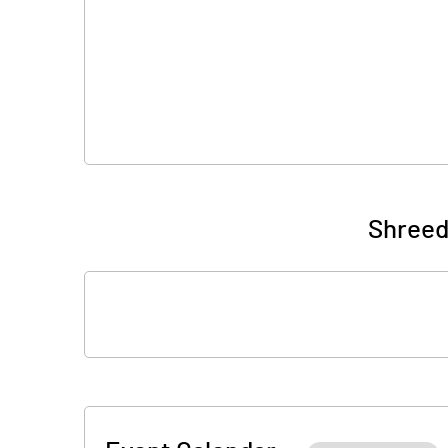
Shreed