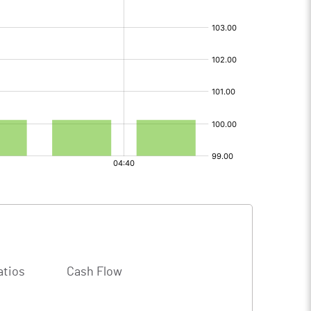
atios
Cash Flow