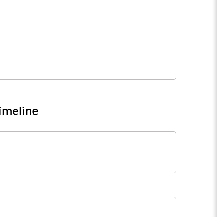
imeline