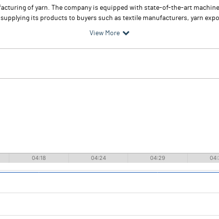
cturing of yarn. The company is equipped with state-of-the-art machinery
upplying its products to buyers such as textile manufacturers, yarn expor
View More