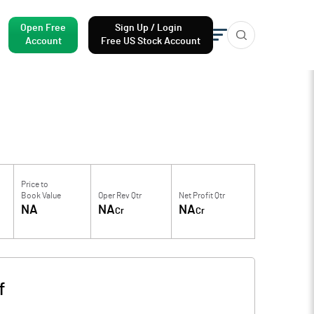
Open Free
Sign Up / Login
Account
Free US Stock Account
Price to
Book Value
Oper Rev Qtr
Net Profit Qtr
NA
NA
NA
Cr
Cr
f