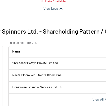
No Data Available
View Less
 Spinners Ltd.
-
Shareholding Pattern /
HOLDING MORE THAN 1%
Name
Shreedhar Cotsyn Private Limited
Necta Bloom Vcc - Necta Bloom One
Moneywise Financial Services Pvt. Ltd.
View All