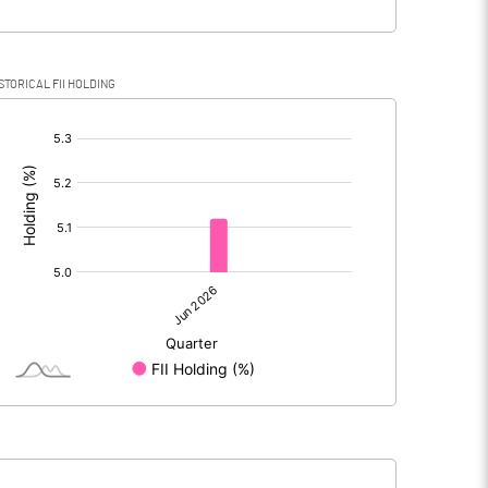
STORICAL FII HOLDING
[/]
: