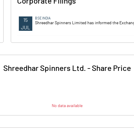
Corporate Filings
BSE INDIA
15
Shreedhar Spinners Limited has informed the Exchange
JUL
Shreedhar Spinners Ltd.
-
Share Price
No data available