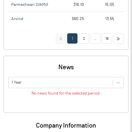
Parmeshwari SilkMill
316.10
15.05
Arvind
560.25
13.55
<<
>>
1
2
...
18
News
1 Year
No news found for the selected period.
Company Information