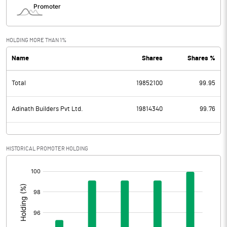
HOLDING MORE THAN 1%
Name
Shares
Shares %
Total
19852100
99.95
Adinath Builders Pvt Ltd.
19814340
99.76
HISTORICAL PROMOTER HOLDING
[/]
: