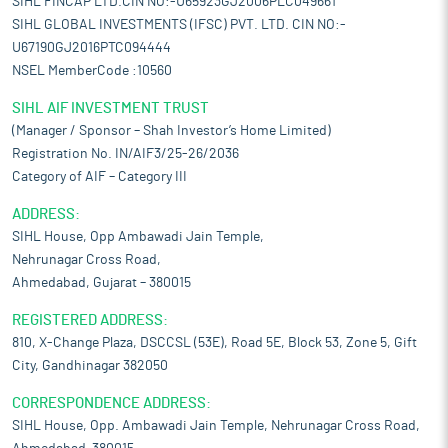
SIHL FINCAP LTD.CIN NO:-U65923GJ2006PLC049661
SIHL GLOBAL INVESTMENTS (IFSC) PVT. LTD. CIN NO:-
U67190GJ2016PTC094444
NSEL MemberCode :10560
SIHL AIF INVESTMENT TRUST
(Manager / Sponsor – Shah Investor’s Home Limited)
Registration No. IN/AIF3/25-26/2036
Category of AIF – Category III
ADDRESS:
SIHL House, Opp Ambawadi Jain Temple,
Nehrunagar Cross Road,
Ahmedabad, Gujarat – 380015
REGISTERED ADDRESS:
810, X-Change Plaza, DSCCSL (53E), Road 5E, Block 53, Zone 5, Gift
City, Gandhinagar 382050
CORRESPONDENCE ADDRESS:
SIHL House, Opp. Ambawadi Jain Temple, Nehrunagar Cross Road,