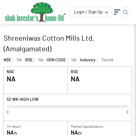
Login / Sign Up
Shreeniwas Cotton Mills Ltd.
(Amalgamated)
NSE :
NA
BSE :
NA
ISIN CODE :
NA
Industry :
Textile
NSE :
BSE :
NA
NA
52 WK HIGH LOW
0
0
1Yr return
Market Capitalization
NA
NA
%
Cr