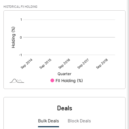
HISTORICAL FII HOLDING
[/]
:
Deals
Bulk Deals
Block Deals