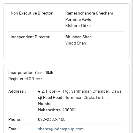
Non Executive Director
Rameshchandra Chechani
Purnima Pavle
Kishore Tidke
Independent Director
Bhushan Shah
Vinod Shah
Incorporation Year :
1935
Registered Office :
Address :
412, Floor- 4, 17g , Vardhaman Chamber,,Cawa
sji Patel Road, Horniman Circle, Fort,,
,
Mumbai
,
Maharashtra
-
400001
Phone :
022-23024400
Email :
shares@lodhagroup.com