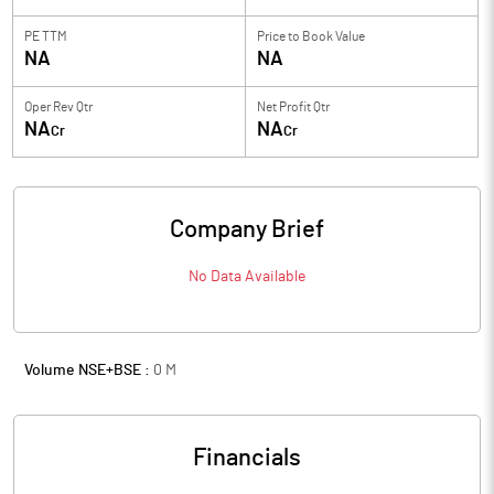
PE TTM
Price to
Book Value
NA
NA
Oper Rev Qtr
Net Profit Qtr
NA
NA
Cr
Cr
Company Brief
No Data Available
Volume NSE+BSE :
0
M
Financials