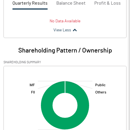
Quarterly Results
Balance Sheet
Profit & Loss
No Data Available
View Less
Shareholding Pattern / Ownership
SHAREHOLDING SUMMARY
[/]
: