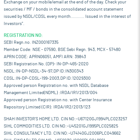
Exchange on your mobile/email at the end of the day. Check your
securities / MF / bonds in the consolidated account statement
issued by NSDL/CDSL every month........... Issued in the interest of
Investors".
REGISTRATION NO:
SEBI Regn.no. INZ000167335
Member Code: NSE - 07590, BSE Sebi Regn. 943, MCX - 57480
APRN CODE: APRN06051, AMFI ARN: 39843
SEBI Registration No. (DP)- IN-DP-465-2020
NSDL:IN-DP-NSDL-34-97,DP ID:IN300343
CDSL:IN-DP-CDSL-199-2003,DP ID:12029300
Approved person Registration no. with NSDL Database
Management Limited(NDML) :IRDA/IR1/2013/004
Approved person Registration no. with Center Insurance
Repository Limited (CIR): IRDA/IR2/2013/123
SHAH INVESTOR'S HOME LTD. CIN NO:-U67120GJ1994PLC023257
SIHL COMMODITIES LTD. CIN NO:-U45201GJ1995PLC025825
SIHL CONSULTANCY LTD. CIN NO:-U74140GJ2006PLC049662