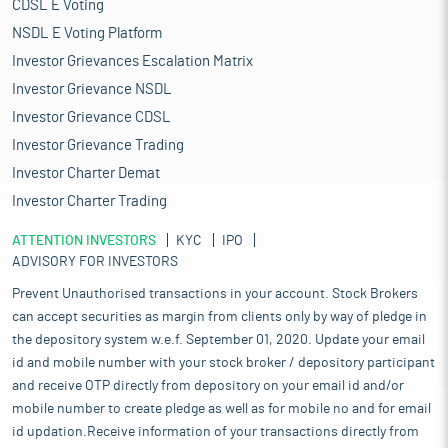
CDSL E Voting
NSDL E Voting Platform
Investor Grievances Escalation Matrix
Investor Grievance NSDL
Investor Grievance CDSL
Investor Grievance Trading
Investor Charter Demat
Investor Charter Trading
ATTENTION INVESTORS
KYC
IPO
ADVISORY FOR INVESTORS
Prevent Unauthorised transactions in your account. Stock Brokers
can accept securities as margin from clients only by way of pledge in
the depository system w.e.f. September 01, 2020. Update your email
id and mobile number with your stock broker / depository participant
and receive OTP directly from depository on your email id and/or
mobile number to create pledge as well as for mobile no and for email
id updation.Receive information of your transactions directly from