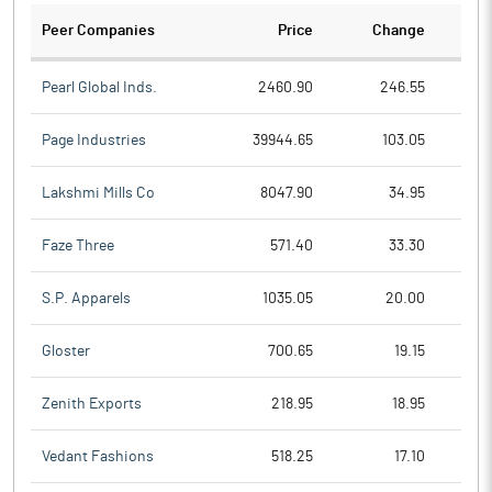
Peer Companies
Price
Change
Ch
Pearl Global Inds.
2460.90
246.55
Page Industries
39944.65
103.05
Lakshmi Mills Co
8047.90
34.95
Faze Three
571.40
33.30
S.P. Apparels
1035.05
20.00
Gloster
700.65
19.15
Zenith Exports
218.95
18.95
Vedant Fashions
518.25
17.10