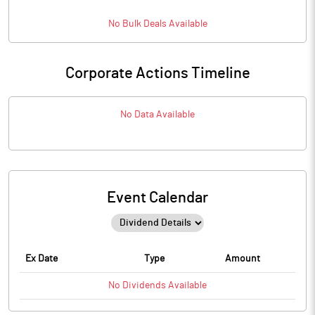
No
Bulk
Deals Available
Corporate Actions Timeline
No Data Available
Event Calendar
Ex Date
Type
Amount
No
Dividends
Available