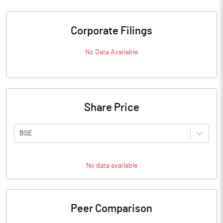
Corporate Filings
No Data Available
Share Price
BSE
No data available
Peer Comparison