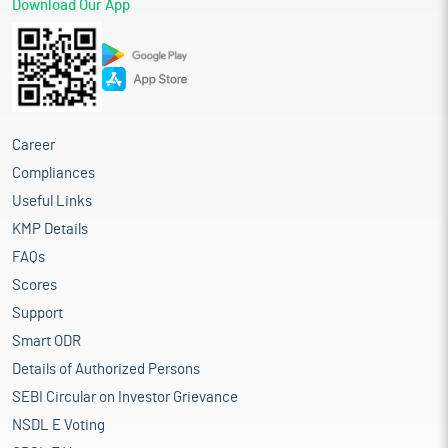
Download Our App
Career
Compliances
Useful Links
KMP Details
FAQs
Scores
Support
Smart ODR
Details of Authorized Persons
SEBI Circular on Investor Grievance
NSDL E Voting