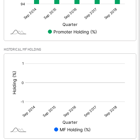
HISTORICAL MF HOLDING
[/]
: