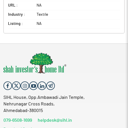
URL :
NA
Industry :
Textile
Listing :
NA
SIHL House, Opp.Ambawadi Jain Temple,
Nehrunagar Cross Roads,
Ahmedabad-380015
079-6508-1699
helpdesk@sihl.in