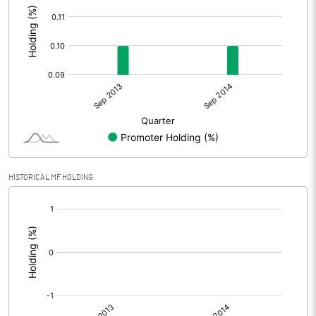
HISTORICAL MF HOLDING
[/]
: