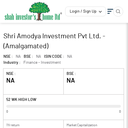
Login / Sign Up
Shri Amodya Investment Pvt Ltd. -
(Amalgamated)
NSE :
NA
BSE :
NA
ISIN CODE :
NA
Industry :
Finance - Investment
NSE :
BSE :
NA
NA
52 WK HIGH LOW
0
0
1Yr return
Market Capitalization