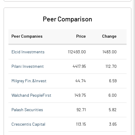
Peer Comparison
Peer Companies
Price
Change
Ch
Elcid Investments
112493.00
1483.00
Pilani Investment
4417.95
112.70
Milgrey Fin.&Invest
44.74
6.59
Walchand PeopleFirst
149.75
6.00
Palash Securities
92.71
5.82
Crescentis Capital
113.15
3.65