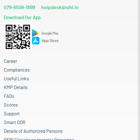
079-6508-1699
helpdesk@sihl.in
Download Our App
Career
Compliances
Useful Links
KMP Details
FAQs
Scores
Support
Smart ODR
Details of Authorized Persons