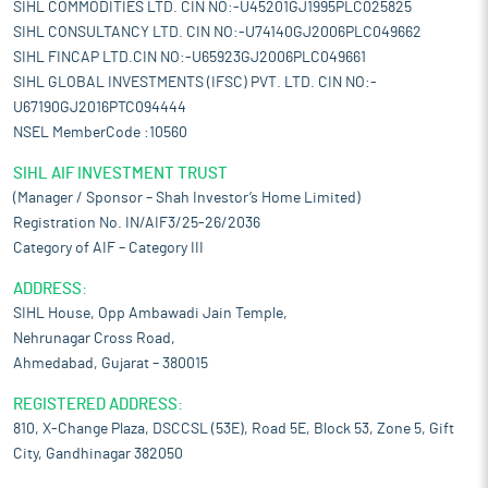
SIHL COMMODITIES LTD. CIN NO:-U45201GJ1995PLC025825
SIHL CONSULTANCY LTD. CIN NO:-U74140GJ2006PLC049662
SIHL FINCAP LTD.CIN NO:-U65923GJ2006PLC049661
SIHL GLOBAL INVESTMENTS (IFSC) PVT. LTD. CIN NO:-
U67190GJ2016PTC094444
NSEL MemberCode :10560
SIHL AIF INVESTMENT TRUST
(Manager / Sponsor – Shah Investor’s Home Limited)
Registration No. IN/AIF3/25-26/2036
Category of AIF – Category III
ADDRESS:
SIHL House, Opp Ambawadi Jain Temple,
Nehrunagar Cross Road,
Ahmedabad, Gujarat – 380015
REGISTERED ADDRESS:
810, X-Change Plaza, DSCCSL (53E), Road 5E, Block 53, Zone 5, Gift
City, Gandhinagar 382050