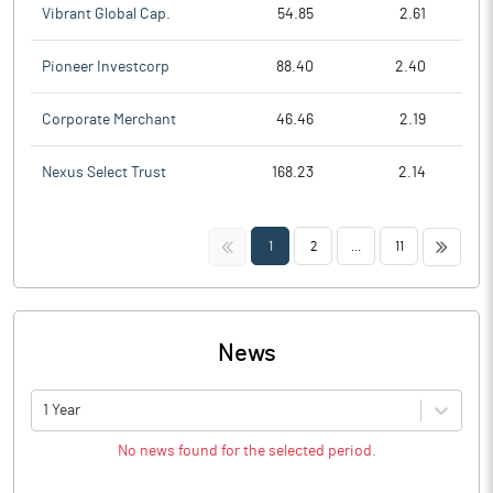
Vibrant Global Cap.
54.85
2.61
Pioneer Investcorp
88.40
2.40
Corporate Merchant
46.46
2.19
Nexus Select Trust
168.23
2.14
<<
>>
1
2
...
11
News
1 Year
No news found for the selected period.