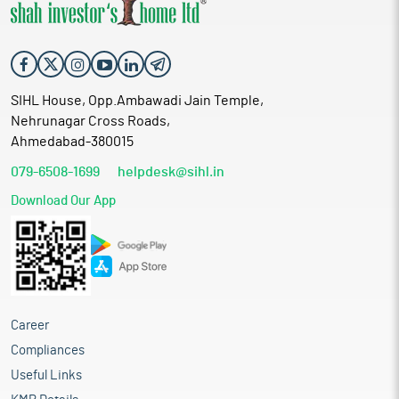
SIHL House, Opp.Ambawadi Jain Temple,
Nehrunagar Cross Roads,
Ahmedabad-380015
079-6508-1699
helpdesk@sihl.in
Download Our App
Career
Compliances
Useful Links