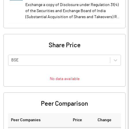
Exchange a copy of Disclosure under Regulation 31(4)
of the Securities and Exchange Board of India
(Substantial Acquisition of Shares and Takeovers) R..
Share Price
BSE
No data available
Peer Comparison
Peer Companies
Price
Change
Ch