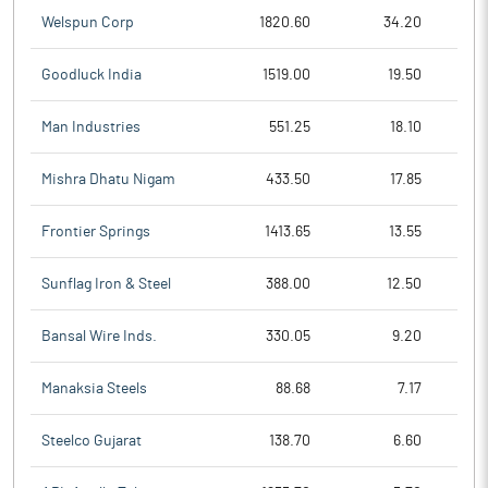
Welspun Corp
1820.60
34.20
Goodluck India
1519.00
19.50
Man Industries
551.25
18.10
Mishra Dhatu Nigam
433.50
17.85
Frontier Springs
1413.65
13.55
Sunflag Iron & Steel
388.00
12.50
Bansal Wire Inds.
330.05
9.20
Manaksia Steels
88.68
7.17
Steelco Gujarat
138.70
6.60