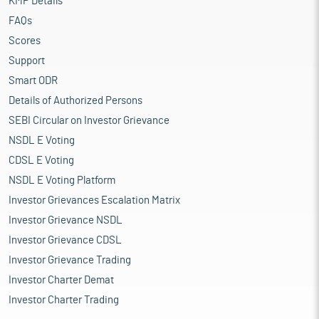
KMP Details
FAQs
Scores
Support
Smart ODR
Details of Authorized Persons
SEBI Circular on Investor Grievance
NSDL E Voting
CDSL E Voting
NSDL E Voting Platform
Investor Grievances Escalation Matrix
Investor Grievance NSDL
Investor Grievance CDSL
Investor Grievance Trading
Investor Charter Demat
Investor Charter Trading