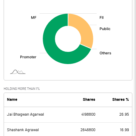
[/]
:
HOLDING MORE THAN 1%
Name
Shares
Shares %
Jai Bhagwan Agarwal
4198800
26.95
Shashank Agrawal
2646800
16.99