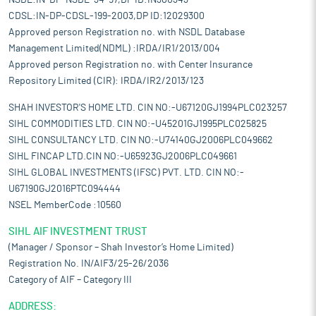
NSDL:IN-DP-NSDL-34-97,DP ID:IN300343
CDSL:IN-DP-CDSL-199-2003,DP ID:12029300
Approved person Registration no. with NSDL Database
Management Limited(NDML) :IRDA/IR1/2013/004
Approved person Registration no. with Center Insurance
Repository Limited (CIR): IRDA/IR2/2013/123
SHAH INVESTOR'S HOME LTD. CIN NO:-U67120GJ1994PLC023257
SIHL COMMODITIES LTD. CIN NO:-U45201GJ1995PLC025825
SIHL CONSULTANCY LTD. CIN NO:-U74140GJ2006PLC049662
SIHL FINCAP LTD.CIN NO:-U65923GJ2006PLC049661
SIHL GLOBAL INVESTMENTS (IFSC) PVT. LTD. CIN NO:-
U67190GJ2016PTC094444
NSEL MemberCode :10560
SIHL AIF INVESTMENT TRUST
(Manager / Sponsor – Shah Investor’s Home Limited)
Registration No. IN/AIF3/25-26/2036
Category of AIF – Category III
ADDRESS: