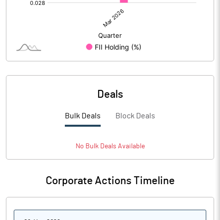
Deals
Bulk Deals
Block Deals
No
Bulk
Deals Available
Corporate Actions Timeline