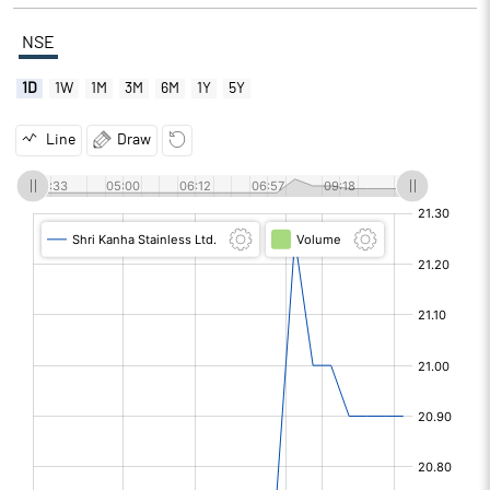
NSE
1D
1W
1M
3M
6M
1Y
5Y
Line
Draw