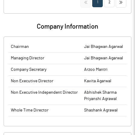
<<
>>
1
2
Company Information
Chairman
Jai Bhagwan Agarwal
Managing Director
Jai Bhagwan Agarwal
Company Secretary
Arzoo Mantri
Non Executive Director
Kavita Agarwal
Non Executive Independent Director
Abhishek Sharma
Priyanshi Agrawal
Whole Time Director
Shashank Agrawal