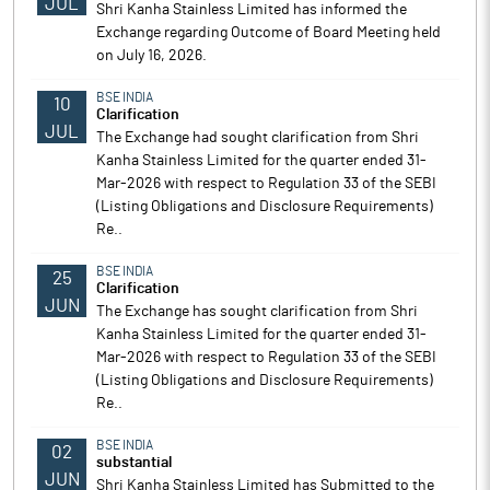
JUL
Shri Kanha Stainless Limited has informed the
Exchange regarding Outcome of Board Meeting held
on July 16, 2026.
BSE INDIA
10
Clarification
JUL
The Exchange had sought clarification from Shri
Kanha Stainless Limited for the quarter ended 31-
Mar-2026 with respect to Regulation 33 of the SEBI
(Listing Obligations and Disclosure Requirements)
Re..
BSE INDIA
25
Clarification
JUN
The Exchange has sought clarification from Shri
Kanha Stainless Limited for the quarter ended 31-
Mar-2026 with respect to Regulation 33 of the SEBI
(Listing Obligations and Disclosure Requirements)
Re..
BSE INDIA
02
substantial
JUN
Shri Kanha Stainless Limited has Submitted to the