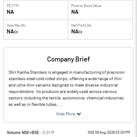
PE TTM
Price to
Book Value
NA
NA
Oper Rev Qtr
Net Profit Qtr
NA
NA
Cr
Cr
Company Brief
Shri Kanha Stainless is engaged in manufacturing of precision
stainless steel cold rolled strips, offering a wide range of thin
and ultra-thin variants designed to meet diverse industrial
requirements. Its products are widely used across various
sectors including the textile, automotive, chemical industries,
as well as in flexible tubes, ...
View More
Volume NSE+BSE :
0.01
M
NSE 06 Aug, 2026 03:00 PM