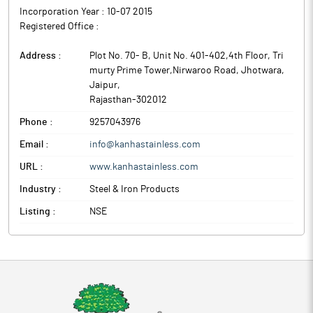
Incorporation Year :
10-07 2015
Registered Office :
Address :
Plot No. 70- B, Unit No. 401-402,4th Floor, Tri
murty Prime Tower,Nirwaroo Road, Jhotwara
,
Jaipur
,
Rajasthan
-
302012
Phone :
9257043976
Email :
info@kanhastainless.com
URL :
www.kanhastainless.com
Industry :
Steel & Iron Products
Listing :
NSE