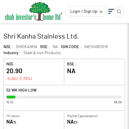
Login / Sign Up
Shri Kanha Stainless Ltd.
NSE :
SHRIKANHA
BSE :
NA
ISIN CODE :
INE1V4601019
Industry :
Steel & Iron Products
NSE :
BSE :
20.90
NA
-0.60
(
-2.79
%)
52 WK HIGH LOW
15.10
88.00
1Yr return
Market Capitalization
NA
NA
%
Cr