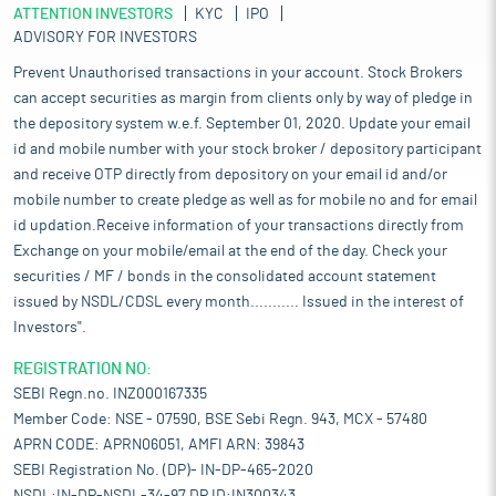
ATTENTION INVESTORS
KYC
IPO
ADVISORY FOR INVESTORS
Prevent Unauthorised transactions in your account. Stock Brokers
can accept securities as margin from clients only by way of pledge in
the depository system w.e.f. September 01, 2020. Update your email
id and mobile number with your stock broker / depository participant
and receive OTP directly from depository on your email id and/or
mobile number to create pledge as well as for mobile no and for email
id updation.Receive information of your transactions directly from
Exchange on your mobile/email at the end of the day. Check your
securities / MF / bonds in the consolidated account statement
issued by NSDL/CDSL every month........... Issued in the interest of
Investors".
REGISTRATION NO:
SEBI Regn.no. INZ000167335
Member Code: NSE - 07590, BSE Sebi Regn. 943, MCX - 57480
APRN CODE: APRN06051, AMFI ARN: 39843
SEBI Registration No. (DP)- IN-DP-465-2020