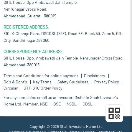
SIHL House, Opp Ambawadi Jain Temple,
Nehrunagar Cross Road,
Ahmedabad, Gujarat – 380015
REGISTERED ADDRESS:
810, X-Change Plaza, DSCCSL (53E), Road 5E, Block 53, Zone 5, Gift
City, Gandhinagar 382050
CORRESPONDENCE ADDRESS:
SIHL House, Opp. Ambawadi Jain Temple, Nehrunagar Cross Road,
Ahmedabad-380015.
Terms and Conditions for online payment
Disclaimers
Do's & Dont's
Key Terms
Safety Guidelines
Privacy Policy
Circular
GTT-GTC Order Policy
For any complains email us at
investors@sihl.in
Shah Investor's
Home Ltd. Member:
NSE
BSE
NSDL
CDSL
Copyright © 2025 Shah Investor's Home Ltd