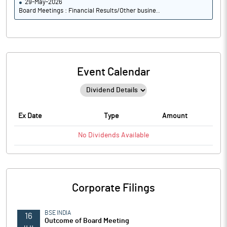
29-May-2026
Board Meetings : Financial Results/Other busine..
Event Calendar
Ex Date
Type
Amount
No
Dividends
Available
Corporate Filings
BSE INDIA
16
Outcome of Board Meeting