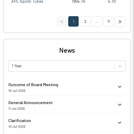
APL Apollo Tubes
1955.70
5.70
<<
>>
1
2
...
11
News
1 Year
Outcome of Board Meeting
16-Jul-2026
Shri Kanha Stainless Limited has informed the Exchange
General Announcement
regarding Outcome of Board Meeting held on July 16, 2026.
11-Jul-2026
Shri Kanha Stainless Limited has informed the Exchange about
Clarification
Certificate under SEBI (Depositories and Participants)
10-Jul-2026
Regulations, 2018 for the quarter ended June 30, 2026