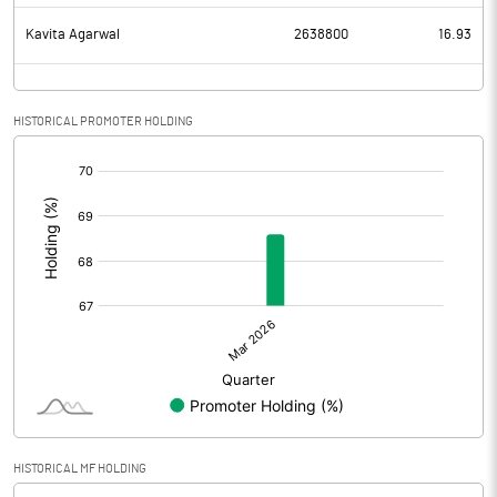
Kavita Agarwal
2638800
16.93
HISTORICAL PROMOTER HOLDING
[/]
:
HISTORICAL MF HOLDING