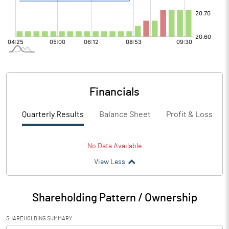
Financials
Quarterly Results
Balance Sheet
Profit & Loss
No Data Available
View Less
Shareholding Pattern / Ownership
SHAREHOLDING SUMMARY