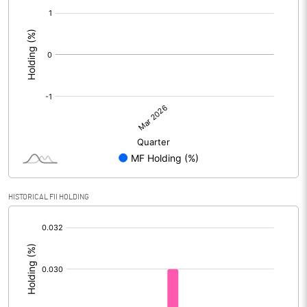
[/]
:
HISTORICAL FII HOLDING
[/]
: