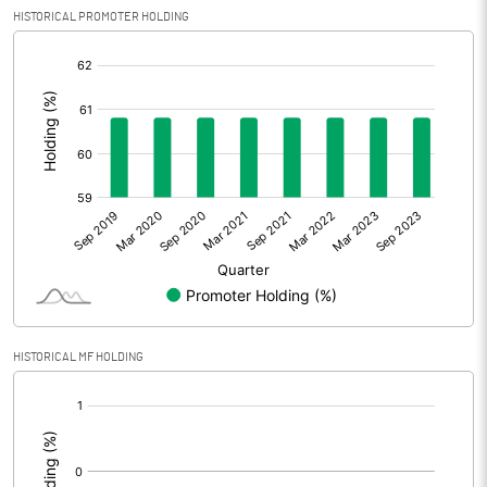
HISTORICAL PROMOTER HOLDING
[/]
:
HISTORICAL MF HOLDING
[/]
: