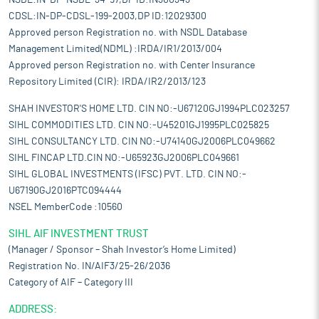
NSDL:IN-DP-NSDL-34-97,DP ID:IN300343
CDSL:IN-DP-CDSL-199-2003,DP ID:12029300
Approved person Registration no. with NSDL Database
Management Limited(NDML) :IRDA/IR1/2013/004
Approved person Registration no. with Center Insurance
Repository Limited (CIR): IRDA/IR2/2013/123
SHAH INVESTOR'S HOME LTD. CIN NO:-U67120GJ1994PLC023257
SIHL COMMODITIES LTD. CIN NO:-U45201GJ1995PLC025825
SIHL CONSULTANCY LTD. CIN NO:-U74140GJ2006PLC049662
SIHL FINCAP LTD.CIN NO:-U65923GJ2006PLC049661
SIHL GLOBAL INVESTMENTS (IFSC) PVT. LTD. CIN NO:-
U67190GJ2016PTC094444
NSEL MemberCode :10560
SIHL AIF INVESTMENT TRUST
(Manager / Sponsor – Shah Investor’s Home Limited)
Registration No. IN/AIF3/25-26/2036
Category of AIF – Category III
ADDRESS: