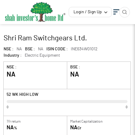
Login / Sign Up
Shri Ram Switchgears Ltd.
NSE :
NA
BSE :
NA
ISIN CODE :
INE634W01012
Industry :
Electric Equipment
NSE :
BSE :
NA
NA
52 WK HIGH LOW
0
0
1Yr return
Market Capitalization
NA
NA
%
Cr