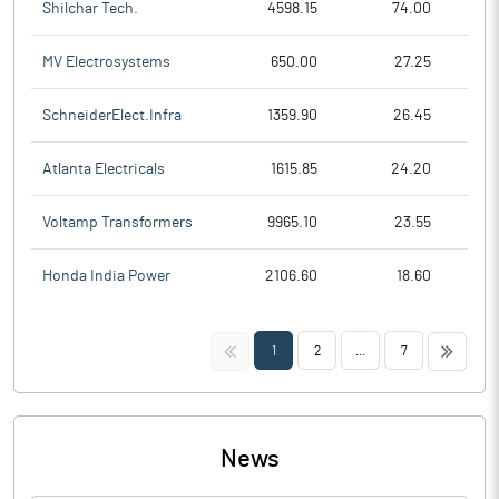
Shilchar Tech.
4598.15
74.00
MV Electrosystems
650.00
27.25
SchneiderElect.Infra
1359.90
26.45
Atlanta Electricals
1615.85
24.20
Voltamp Transformers
9965.10
23.55
Honda India Power
2106.60
18.60
<<
>>
1
2
...
7
News