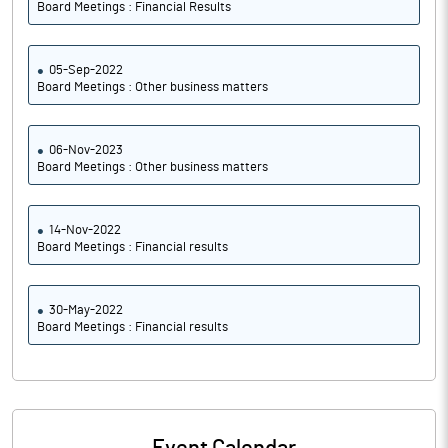
Board Meetings : Financial Results
05-Sep-2022
Board Meetings : Other business matters
06-Nov-2023
Board Meetings : Other business matters
14-Nov-2022
Board Meetings : Financial results
30-May-2022
Board Meetings : Financial results