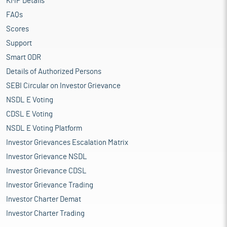
KMP Details
FAQs
Scores
Support
Smart ODR
Details of Authorized Persons
SEBI Circular on Investor Grievance
NSDL E Voting
CDSL E Voting
NSDL E Voting Platform
Investor Grievances Escalation Matrix
Investor Grievance NSDL
Investor Grievance CDSL
Investor Grievance Trading
Investor Charter Demat
Investor Charter Trading