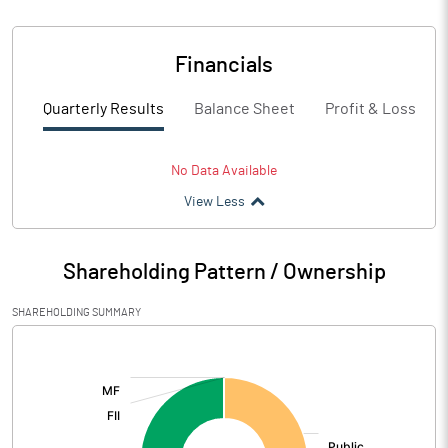
Financials
Quarterly Results
Balance Sheet
Profit & Loss
No Data Available
View Less
Shareholding Pattern / Ownership
SHAREHOLDING SUMMARY
[/]
: