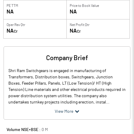
PE TTM
Price to
Book Value
NA
NA
Oper Rev Qtr
Net Profit Qtr
NA
NA
Cr
Cr
Company Brief
Shri Ram Switchgears is engaged in manufacturing of
Transformers, Distribution boxes, Switchgears, Junction
Boxes, Feeder Pillars, Panels, LT (Low Tension)/ HT (High
Tension) Line materials and other electrical products required in
power distribution system utilities. The company also
undertakes turnkey projects including erection, instal...
View More
Volume NSE+BSE :
0
M