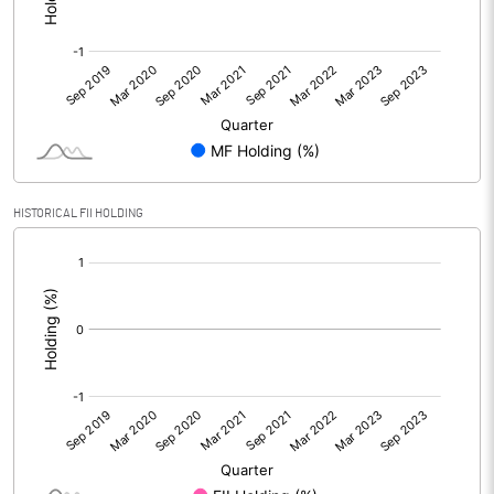
HISTORICAL FII HOLDING
[/]
: