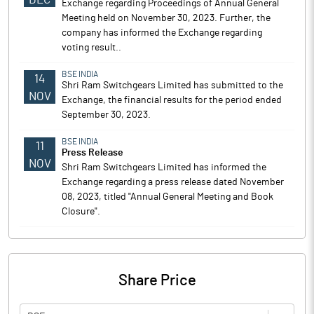
Exchange regarding Proceedings of Annual General
Meeting held on November 30, 2023. Further, the
company has informed the Exchange regarding
voting result..
BSE INDIA
14
Shri Ram Switchgears Limited has submitted to the
NOV
Exchange, the financial results for the period ended
September 30, 2023.
BSE INDIA
11
Press Release
NOV
Shri Ram Switchgears Limited has informed the
Exchange regarding a press release dated November
08, 2023, titled "Annual General Meeting and Book
Closure".
Share Price