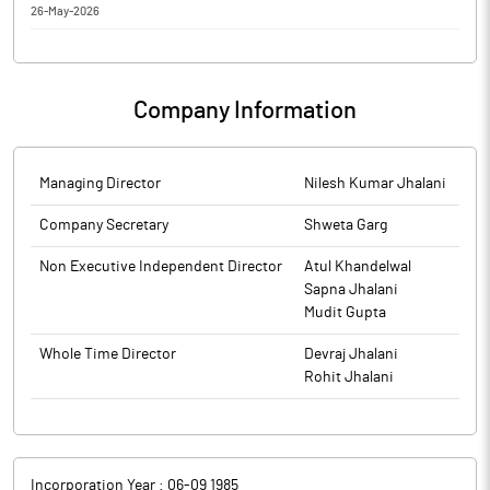
26-May-2026
Regulations, 2018
Shri Ram Switchgears Limited has informed the Exchange about
Corporate Insolvency Resolution Process
Company Information
Managing Director
Nilesh Kumar Jhalani
Company Secretary
Shweta Garg
Non Executive Independent Director
Atul Khandelwal
Sapna Jhalani
Mudit Gupta
Whole Time Director
Devraj Jhalani
Rohit Jhalani
Incorporation Year :
06-09 1985