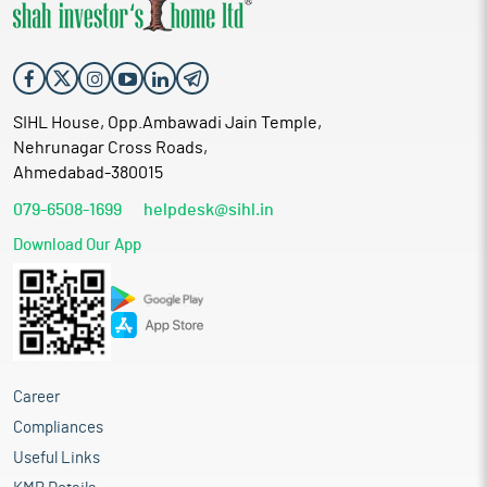
SIHL House, Opp.Ambawadi Jain Temple,
Nehrunagar Cross Roads,
Ahmedabad-380015
079-6508-1699
helpdesk@sihl.in
Download Our App
Career
Compliances
Useful Links