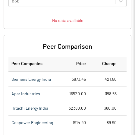
BSE
No data available
Peer Comparison
Peer Companies
Price
Change
Ch
Siemens Energy India
3673.45
421.50
Apar Industries
16520.00
398.55
Hitachi Energy India
32380.00
360.00
Cospower Engineering
1914.90
89.90