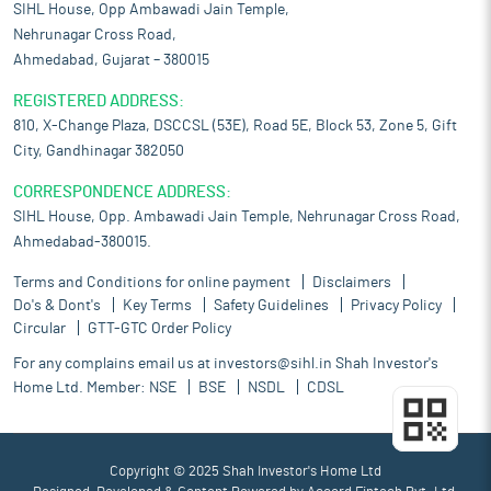
SIHL House, Opp Ambawadi Jain Temple,
Nehrunagar Cross Road,
Ahmedabad, Gujarat – 380015
REGISTERED ADDRESS:
810, X-Change Plaza, DSCCSL (53E), Road 5E, Block 53, Zone 5, Gift
City, Gandhinagar 382050
CORRESPONDENCE ADDRESS:
SIHL House, Opp. Ambawadi Jain Temple, Nehrunagar Cross Road,
Ahmedabad-380015.
Terms and Conditions for online payment
Disclaimers
Do's & Dont's
Key Terms
Safety Guidelines
Privacy Policy
Circular
GTT-GTC Order Policy
For any complains email us at
investors@sihl.in
Shah Investor's
Home Ltd. Member:
NSE
BSE
NSDL
CDSL
Copyright © 2025 Shah Investor's Home Ltd