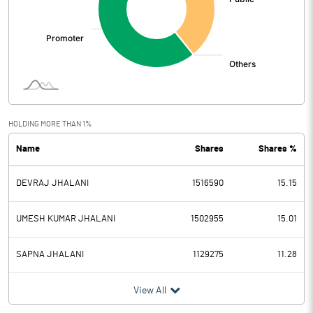
HOLDING MORE THAN 1%
Name
Shares
Shares %
DEVRAJ JHALANI
1516590
15.15
UMESH KUMAR JHALANI
1502955
15.01
SAPNA JHALANI
1129275
11.28
View All