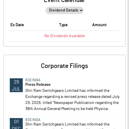
Event Calendar
Ex Date
Type
Amount
No
Dividends
Available
Corporate Filings
BSE INDIA
29
Press Release
JUL
Shri Ram Switchgears Limited has informed the
Exchange regarding a revised press release dated July
29, 2026, titled "Newspaper Publication regarding the
38th Annual General Meeting to be held Physica..
BSE INDIA
01
Shri Ram Switchgears Limited has informed the
DEC