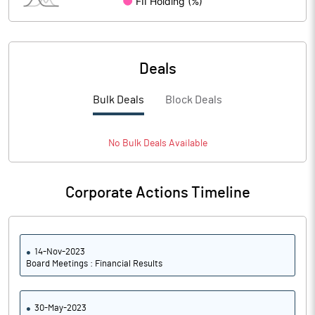
Deals
Bulk Deals
Block Deals
No
Bulk
Deals Available
Corporate Actions Timeline
14-Nov-2023
Board Meetings : Financial Results
30-May-2023