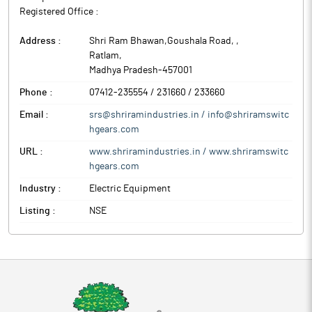
Registered Office :
Address :
Shri Ram Bhawan,Goushala Road,
,
Ratlam
,
Madhya Pradesh
-
457001
Phone :
07412-235554 / 231660 / 233660
Email :
srs@shriramindustries.in / info@shriramswitc
hgears.com
URL :
www.shriramindustries.in / www.shriramswitc
hgears.com
Industry :
Electric Equipment
Listing :
NSE