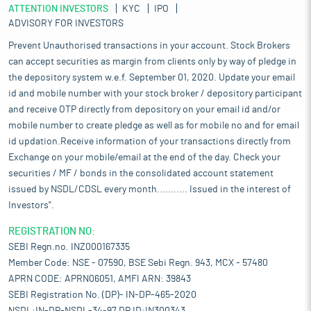
ATTENTION INVESTORS
KYC
IPO
ADVISORY FOR INVESTORS
Prevent Unauthorised transactions in your account. Stock Brokers
can accept securities as margin from clients only by way of pledge in
the depository system w.e.f. September 01, 2020. Update your email
id and mobile number with your stock broker / depository participant
and receive OTP directly from depository on your email id and/or
mobile number to create pledge as well as for mobile no and for email
id updation.Receive information of your transactions directly from
Exchange on your mobile/email at the end of the day. Check your
securities / MF / bonds in the consolidated account statement
issued by NSDL/CDSL every month........... Issued in the interest of
Investors".
REGISTRATION NO:
SEBI Regn.no. INZ000167335
Member Code: NSE - 07590, BSE Sebi Regn. 943, MCX - 57480
APRN CODE: APRN06051, AMFI ARN: 39843
SEBI Registration No. (DP)- IN-DP-465-2020