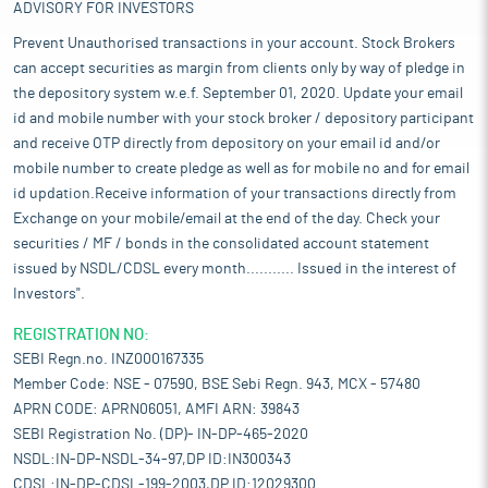
ADVISORY FOR INVESTORS
Prevent Unauthorised transactions in your account. Stock Brokers
can accept securities as margin from clients only by way of pledge in
the depository system w.e.f. September 01, 2020. Update your email
id and mobile number with your stock broker / depository participant
and receive OTP directly from depository on your email id and/or
mobile number to create pledge as well as for mobile no and for email
id updation.Receive information of your transactions directly from
Exchange on your mobile/email at the end of the day. Check your
securities / MF / bonds in the consolidated account statement
issued by NSDL/CDSL every month........... Issued in the interest of
Investors".
REGISTRATION NO:
SEBI Regn.no. INZ000167335
Member Code: NSE - 07590, BSE Sebi Regn. 943, MCX - 57480
APRN CODE: APRN06051, AMFI ARN: 39843
SEBI Registration No. (DP)- IN-DP-465-2020
NSDL:IN-DP-NSDL-34-97,DP ID:IN300343
CDSL:IN-DP-CDSL-199-2003,DP ID:12029300