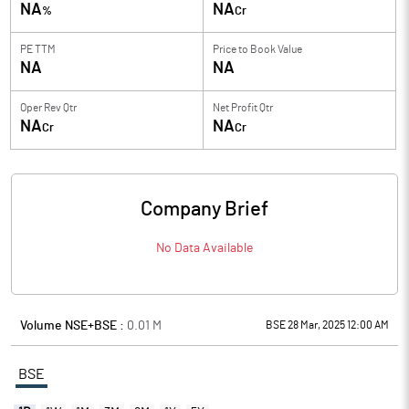
NA
NA
%
Cr
PE TTM
Price to
Book Value
NA
NA
Oper Rev Qtr
Net Profit Qtr
NA
NA
Cr
Cr
Company Brief
No Data Available
Volume NSE+BSE :
0.01
M
BSE 28 Mar, 2025 12:00 AM
BSE