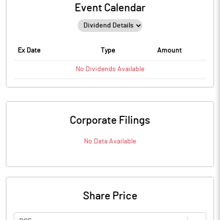
Event Calendar
Ex Date
Type
Amount
No
Dividends
Available
Corporate Filings
No Data Available
Share Price