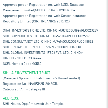
Approved person Registration no. with NSDL Database
Management Limited(NDML) :IRDA/IR1/2013/004
Approved person Registration no. with Center Insurance
Repository Limited (CIR): IRDA/IR2/2013/123
SHAH INVESTOR'S HOME LTD. CIN NO:-U67120GJ1994PLC023257
SIHL COMMODITIES LTD. CIN NO:-U45201GJ1995PLC025825
SIHL CONSULTANCY LTD. CIN NO:-U74140GJ2006PLC049662
SIHL FINCAP LTD.CIN NO:-U65923GJ2006PLC049661
SIHL GLOBAL INVESTMENTS (IFSC) PVT. LTD. CIN NO:-
U67190GJ2016PTC094444
NSEL MemberCode :10560
SIHL AIF INVESTMENT TRUST
(Manager / Sponsor – Shah Investor’s Home Limited)
Registration No. IN/AIF3/25-26/2036
Category of AIF – Category III
ADDRESS:
SIHL House, Opp Ambawadi Jain Temple,