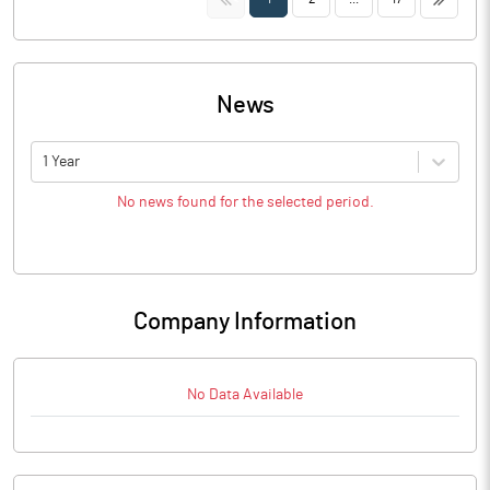
News
1 Year
No news found for the selected period.
Company Information
No Data Available