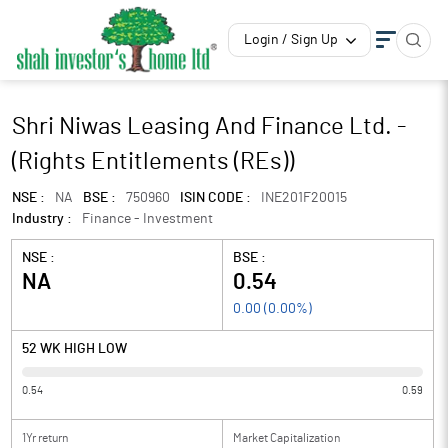
Login / Sign Up
Shri Niwas Leasing And Finance Ltd. -
(Rights Entitlements (REs))
NSE :
NA
BSE :
750960
ISIN CODE :
INE201F20015
Industry :
Finance - Investment
NSE :
BSE :
NA
0.54
0.00
(
0.00
%)
52 WK HIGH LOW
0.54
0.59
1Yr return
Market Capitalization