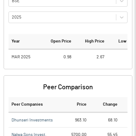
BSE
2025
Year
Open Price
High Price
Low Pric
MAR 2025
0.98
2.67
0.4
Peer Comparison
Peer Companies
Price
Change
Ch
Dhunseri Investments
963.10
68.10
Nalwa Sons Invest.
5700.00
55.45