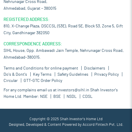
Nehrunagar Cross Road,
Ahmedabad, Gujarat – 380015
REGISTERED ADDRESS:
810, X-Change Plaza, DSCCSL (53E), Road 5E, Block 53, Zone 5, Gift
City, Gandhinagar 382050
CORRESPONDENCE ADDRESS:
SIHL House, Opp. Ambawadi Jain Temple, Nehrunagar Cross Road,
Ahmedabad-380015.
Terms and Conditions for online payment
Disclaimers
Do's & Dont's
Key Terms
Safety Guidelines
Privacy Policy
Circular
GTT-GTC Order Policy
For any complains email us at
investors@sihl.in
Shah Investor's
Home Ltd. Member:
NSE
BSE
NSDL
CDSL
Copyright © 2025 Shah Investor's Home Ltd
Designed, Developed & Content Powered by
Accord Fintech Pvt. Ltd.