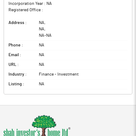
Incorporation Year :
NA
Registered Office :
Address :
NA
,
NA
,
NA
-
NA
Phone :
NA
Email :
NA
URL :
NA
Industry :
Finance - Investment
Listing :
NA