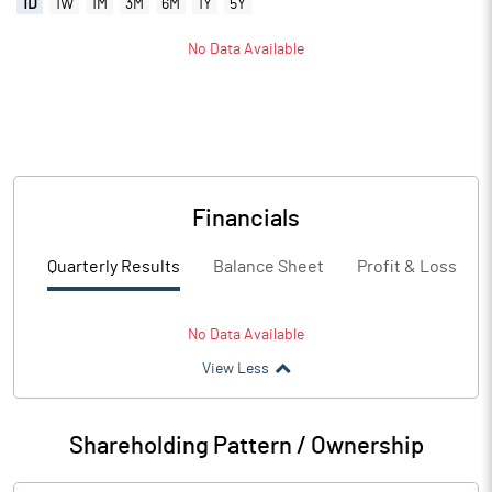
1D
1W
1M
3M
6M
1Y
5Y
No Data Available
Financials
Quarterly Results
Balance Sheet
Profit & Loss
No Data Available
View Less
Shareholding Pattern / Ownership