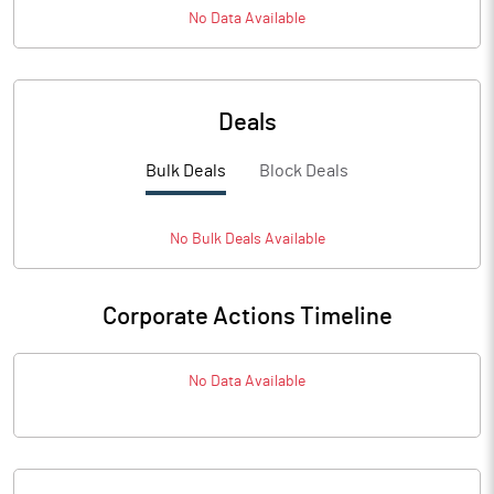
No Data Available
Deals
Bulk Deals
Block Deals
No
Bulk
Deals Available
Corporate Actions Timeline
No Data Available