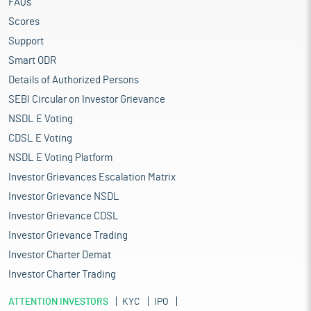
FAQs
Scores
Support
Smart ODR
Details of Authorized Persons
SEBI Circular on Investor Grievance
NSDL E Voting
CDSL E Voting
NSDL E Voting Platform
Investor Grievances Escalation Matrix
Investor Grievance NSDL
Investor Grievance CDSL
Investor Grievance Trading
Investor Charter Demat
Investor Charter Trading
ATTENTION INVESTORS
KYC
IPO