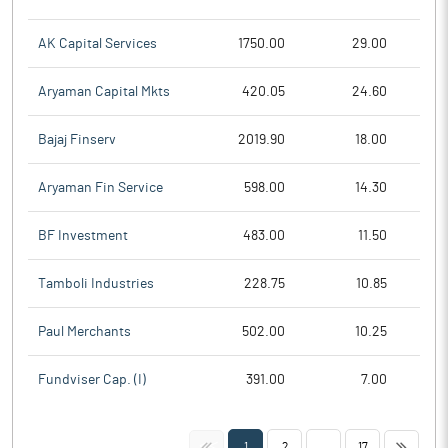
AK Capital Services
1750.00
29.00
Aryaman Capital Mkts
420.05
24.60
Bajaj Finserv
2019.90
18.00
Aryaman Fin Service
598.00
14.30
BF Investment
483.00
11.50
Tamboli Industries
228.75
10.85
Paul Merchants
502.00
10.25
Fundviser Cap. (I)
391.00
7.00
<<
>>
1
2
...
17