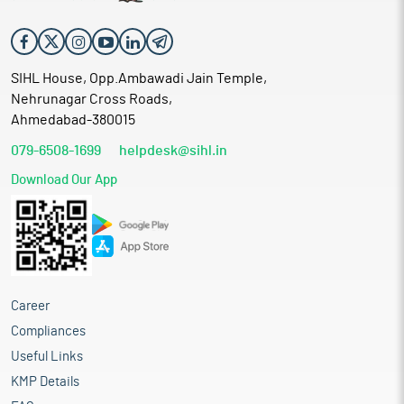
SIHL House, Opp.Ambawadi Jain Temple,
Nehrunagar Cross Roads,
Ahmedabad-380015
079-6508-1699
helpdesk@sihl.in
Download Our App
Career
Compliances
Useful Links
KMP Details