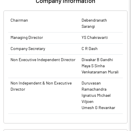
Company Information
Chairman
Debendranath
Sarangi
Managing Director
YS Chakravarti
Company Secretary
C R Dash
Non Executive Independent Director
Diwakar B Gandhi
Maya S Sinha
Venkataraman Murali
Non Independent & Non Executive
Duruvasan
Director
Ramachandra
Ignatius Michael
Viljoen
Umesh G Revankar