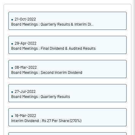
21-Oct-2022
Board Meetings : Quarterly Results & Interim Di..
29-Apr-2022
Board Meetings : Final Dividend & Audited Results
08-Mar-2022
Board Meetings : Second Interim Dividend
27-Jul-2022
Board Meetings : Quarterly Results
16-Mar-2022
Interim Dividend : Rs 27 Per Share (270%)