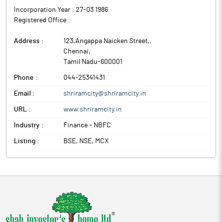
Incorporation Year :
27-03 1986
Registered Office :
Address :
123,Angappa Naicken Street,
,
Chennai
,
Tamil Nadu
-
600001
Phone :
044-25341431
Email :
shriramcity@shriramcity.in
URL :
www.shriramcity.in
Industry :
Finance - NBFC
Listing :
BSE, NSE, MCX