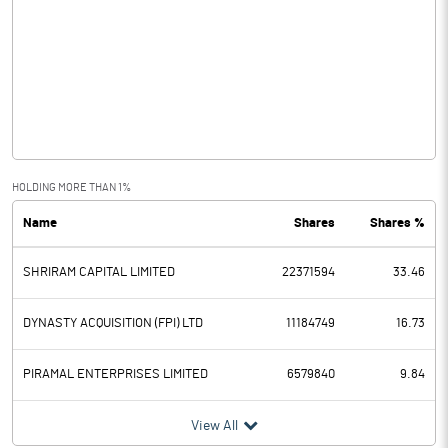
Other Income
12.20
Operating Profit
13627.80
Interest
8283.20
Exceptional Items
HOLDING MORE THAN 1%
Name
Shares
Shares %
PBDT
5344.60
SHRIRAM CAPITAL LIMITED
22371594
33.46
Depreciation
218.00
Profit Before Tax
5126.60
DYNASTY ACQUISITION (FPI) LTD
11184749
16.73
Tax
1281.50
PIRAMAL ENTERPRISES LIMITED
6579840
9.84
Provisions and contingencies
View All