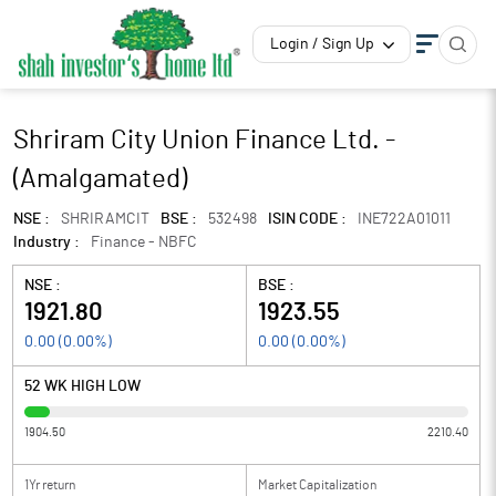
Login / Sign Up
Shriram City Union Finance Ltd. -
(Amalgamated)
NSE :
SHRIRAMCIT
BSE :
532498
ISIN CODE :
INE722A01011
Industry :
Finance - NBFC
NSE :
BSE :
1921.80
1923.55
0.00
(
0.00
%)
0.00
(
0.00
%)
52 WK HIGH LOW
1904.50
2210.40
1Yr return
Market Capitalization