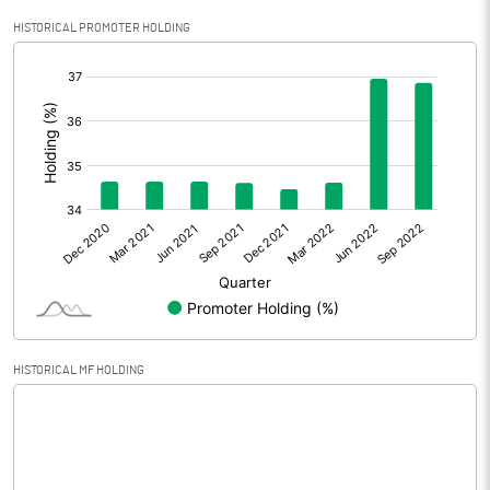
Profit After Tax
3845.10
HISTORICAL PROMOTER HOLDING
[/]
Extraordinary Items
:
Prior Period Expenses
Other Adjustments
Net Profit
3845.10
Minority Interest
-51.00
Shares of Associates
HISTORICAL MF HOLDING
Other related items
Misc. Expenses Written off