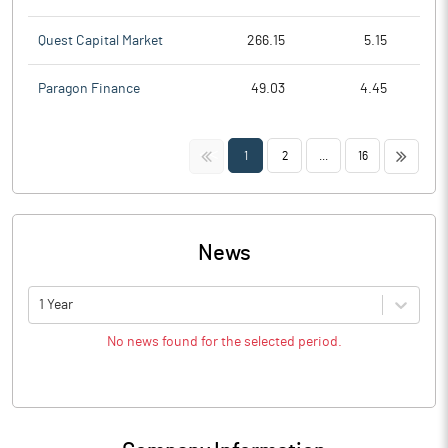
Quest Capital Market
266.15
5.15
Paragon Finance
49.03
4.45
<<
>>
1
2
...
16
News
1 Year
No news found for the selected period.