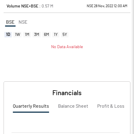
Volume NSE+BSE :
0.57
M
NSE 28 Nov, 2022 12:00 AM
BSE
NSE
1D
1W
1M
3M
6M
1Y
5Y
No Data Available
Financials
Quarterly Results
Balance Sheet
Profit & Loss