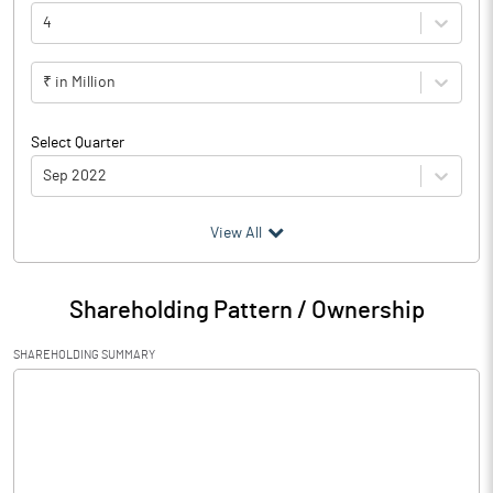
4
₹ in Million
Select Quarter
Sep 2022
(₹ in
Million
)
View All
Particulars
Sep 2022
Shareholding Pattern / Ownership
Audited / UnAudited
UnAudited
SHAREHOLDING SUMMARY
Net Sales
21552.10
Total Expenditure
7936.50
PBIDT (Excl OI)
13615.60