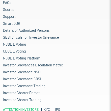
FAQs
Scores
Support
Smart ODR
Details of Authorized Persons
SEBI Circular on Investor Grievance
NSDL E Voting
CDSL E Voting
NSDL E Voting Platform
Investor Grievances Escalation Matrix
Investor Grievance NSDL
Investor Grievance CDSL
Investor Grievance Trading
Investor Charter Demat
Investor Charter Trading
ATTENTION INVESTORS
KYC
IPO