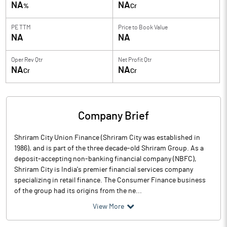
NA
NA
%
Cr
PE TTM
Price to
Book Value
NA
NA
Oper Rev Qtr
Net Profit Qtr
NA
NA
Cr
Cr
Company Brief
Shriram City Union Finance (Shriram City was established in
1986), and is part of the three decade-old Shriram Group. As a
deposit-accepting non-banking financial company (NBFC),
Shriram City is India's premier financial services company
specializing in retail finance. The Consumer Finance business
of the group had its origins from the ne...
View More