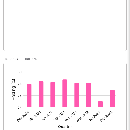
Consolidated Net Profit
3794.10
Equity Capital
668.70
Face Value (IN RS)
10.00
Reserves
Calculated EPS
56.74
HISTORICAL FII HOLDING
[/]
Calculated EPS (Annualised)
226.95
:
No of Public Share Holdings
42220275.00
% of Public Share Holdings
63.14
PBIDTM% (Excl OI)
63.18