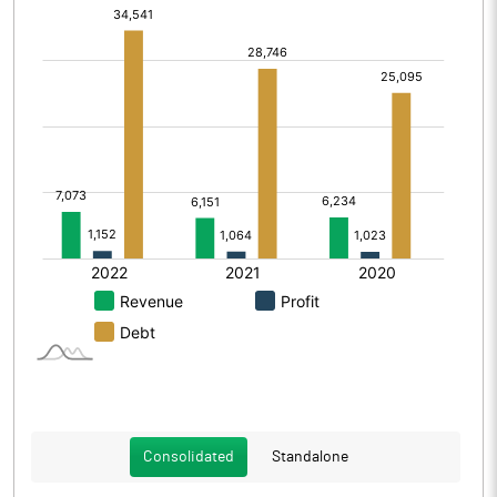
Consolidated
Standalone