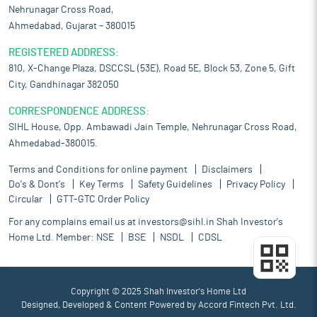
Nehrunagar Cross Road,
Ahmedabad, Gujarat – 380015
REGISTERED ADDRESS:
810, X-Change Plaza, DSCCSL (53E), Road 5E, Block 53, Zone 5, Gift
City, Gandhinagar 382050
CORRESPONDENCE ADDRESS:
SIHL House, Opp. Ambawadi Jain Temple, Nehrunagar Cross Road,
Ahmedabad-380015.
Terms and Conditions for online payment
Disclaimers
Do's & Dont's
Key Terms
Safety Guidelines
Privacy Policy
Circular
GTT-GTC Order Policy
For any complains email us at
investors@sihl.in
Shah Investor's
Home Ltd. Member:
NSE
BSE
NSDL
CDSL
Copyright © 2025 Shah Investor's Home Ltd
Designed, Developed & Content Powered by
Accord Fintech Pvt. Ltd.