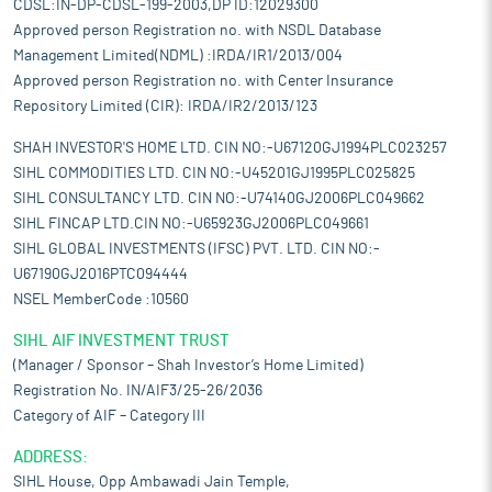
CDSL:IN-DP-CDSL-199-2003,DP ID:12029300
Approved person Registration no. with NSDL Database
Management Limited(NDML) :IRDA/IR1/2013/004
Approved person Registration no. with Center Insurance
Repository Limited (CIR): IRDA/IR2/2013/123
SHAH INVESTOR'S HOME LTD. CIN NO:-U67120GJ1994PLC023257
SIHL COMMODITIES LTD. CIN NO:-U45201GJ1995PLC025825
SIHL CONSULTANCY LTD. CIN NO:-U74140GJ2006PLC049662
SIHL FINCAP LTD.CIN NO:-U65923GJ2006PLC049661
SIHL GLOBAL INVESTMENTS (IFSC) PVT. LTD. CIN NO:-
U67190GJ2016PTC094444
NSEL MemberCode :10560
SIHL AIF INVESTMENT TRUST
(Manager / Sponsor – Shah Investor’s Home Limited)
Registration No. IN/AIF3/25-26/2036
Category of AIF – Category III
ADDRESS:
SIHL House, Opp Ambawadi Jain Temple,