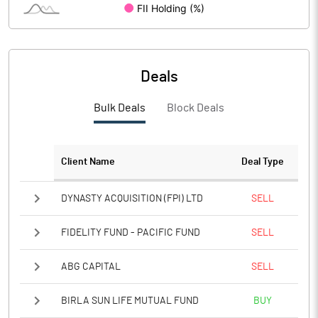
PBIDTM%
63.23
PBDTM%
24.80
Deals
PBTM%
23.79
Bulk Deals
Block Deals
PATM%
17.84
Client Name
Deal Type
Notes
DYNASTY ACQUISITION (FPI) LTD
SELL
FIDELITY FUND - PACIFIC FUND
SELL
ABG CAPITAL
SELL
BIRLA SUN LIFE MUTUAL FUND
BUY