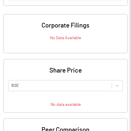
Corporate Filings
No Data Available
Share Price
BSE
No data available
Peer Comparison