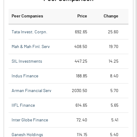
Peer Companies
Price
Change
Ch
Tata Invest. Corpn.
692.65
25.60
Mah & Mah Finl. Serv
408.50
19.70
SIL Investments
447.25
14.25
Indus Finance
188.85
8.40
Arman Financial Serv
2030.50
5.70
IIFL Finance
614.65
5.65
Inter Globe Finance
72.40
5.41
Ganesh Holdings
114.15
5.40