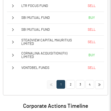
LTR FOCUS FUND
SELL
SBI MUTUAL FUND
BUY
SBI MUTUAL FUND
SELL
STEADVIEW CAPITAL MAURITIUS
SELL
LIMITED
CORNALINA ACQUISITION (FII)
BUY
LIMITED
VONTOBEL FUNDS
SELL
<<
>>
1
2
3
4
Corporate Actions Timeline