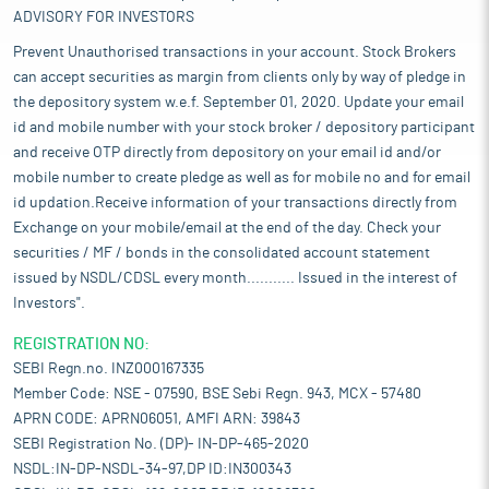
ADVISORY FOR INVESTORS
Prevent Unauthorised transactions in your account. Stock Brokers
can accept securities as margin from clients only by way of pledge in
the depository system w.e.f. September 01, 2020. Update your email
id and mobile number with your stock broker / depository participant
and receive OTP directly from depository on your email id and/or
mobile number to create pledge as well as for mobile no and for email
id updation.Receive information of your transactions directly from
Exchange on your mobile/email at the end of the day. Check your
securities / MF / bonds in the consolidated account statement
issued by NSDL/CDSL every month........... Issued in the interest of
Investors".
REGISTRATION NO:
SEBI Regn.no. INZ000167335
Member Code: NSE - 07590, BSE Sebi Regn. 943, MCX - 57480
APRN CODE: APRN06051, AMFI ARN: 39843
SEBI Registration No. (DP)- IN-DP-465-2020
NSDL:IN-DP-NSDL-34-97,DP ID:IN300343