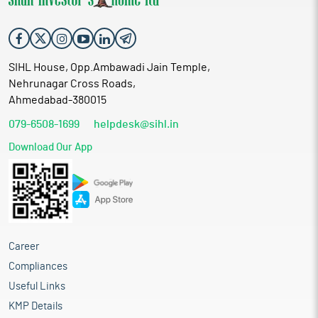
SIHL House, Opp.Ambawadi Jain Temple,
Nehrunagar Cross Roads,
Ahmedabad-380015
079-6508-1699
helpdesk@sihl.in
Download Our App
Career
Compliances
Useful Links
KMP Details