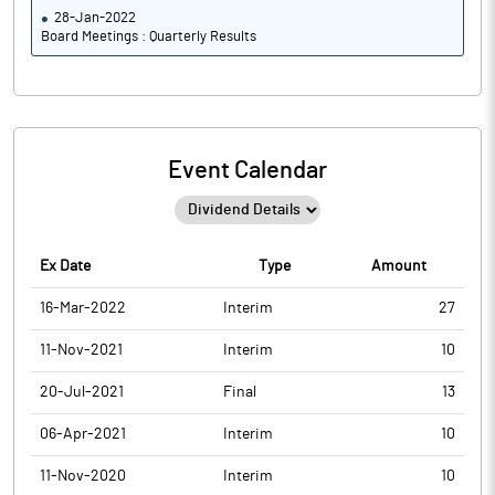
28-Jan-2022
Board Meetings : Quarterly Results
Event Calendar
Ex Date
Type
Amount
16-Mar-2022
Interim
27
11-Nov-2021
Interim
10
20-Jul-2021
Final
13
06-Apr-2021
Interim
10
11-Nov-2020
Interim
10