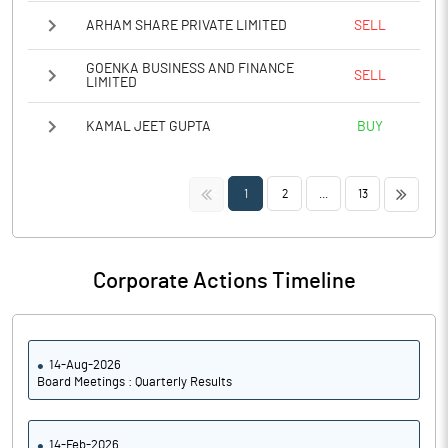
ARHAM SHARE PRIVATE LIMITED
SELL
GOENKA BUSINESS AND FINANCE
SELL
LIMITED
KAMAL JEET GUPTA
BUY
<<
>>
1
2
...
13
Corporate Actions Timeline
14-Aug-2026
Board Meetings : Quarterly Results
14-Feb-2026