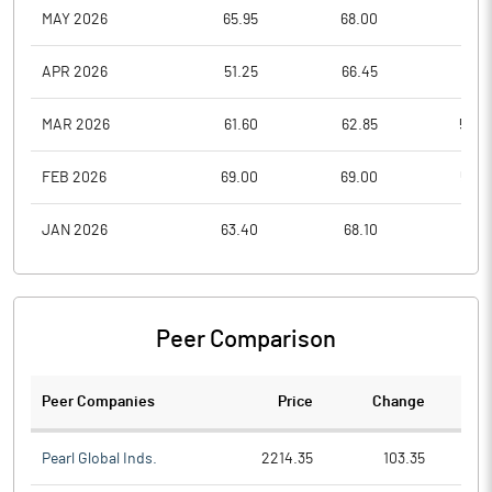
MAY 2026
65.95
68.00
55.3
APR 2026
51.25
66.45
51.2
MAR 2026
61.60
62.85
50.0
FEB 2026
69.00
69.00
55.5
JAN 2026
63.40
68.10
51.0
Peer Comparison
Peer Companies
Price
Change
Ch
Pearl Global Inds.
2214.35
103.35