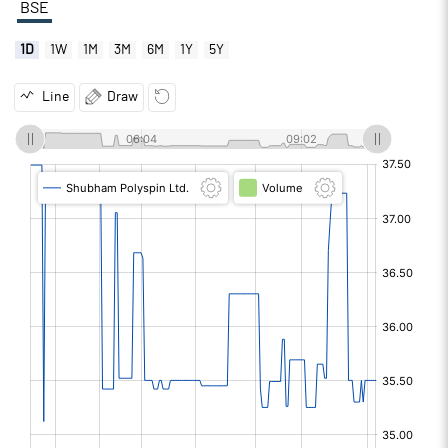
BSE
1D
1W
1M
3M
6M
1Y
5Y
Line
Draw