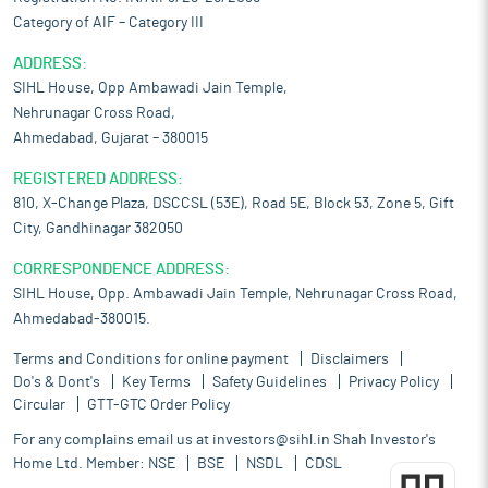
Category of AIF – Category III
ADDRESS:
SIHL House, Opp Ambawadi Jain Temple,
Nehrunagar Cross Road,
Ahmedabad, Gujarat – 380015
REGISTERED ADDRESS:
810, X-Change Plaza, DSCCSL (53E), Road 5E, Block 53, Zone 5, Gift
City, Gandhinagar 382050
CORRESPONDENCE ADDRESS:
SIHL House, Opp. Ambawadi Jain Temple, Nehrunagar Cross Road,
Ahmedabad-380015.
Terms and Conditions for online payment
Disclaimers
Do's & Dont's
Key Terms
Safety Guidelines
Privacy Policy
Circular
GTT-GTC Order Policy
For any complains email us at
investors@sihl.in
Shah Investor's
Home Ltd. Member:
NSE
BSE
NSDL
CDSL