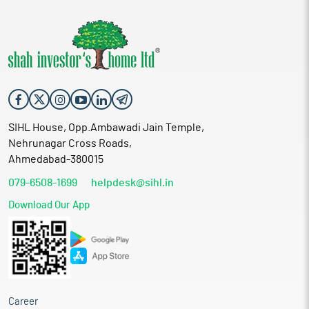
SIHL House, Opp.Ambawadi Jain Temple,
Nehrunagar Cross Roads,
Ahmedabad-380015
079-6508-1699
helpdesk@sihl.in
Download Our App
Career