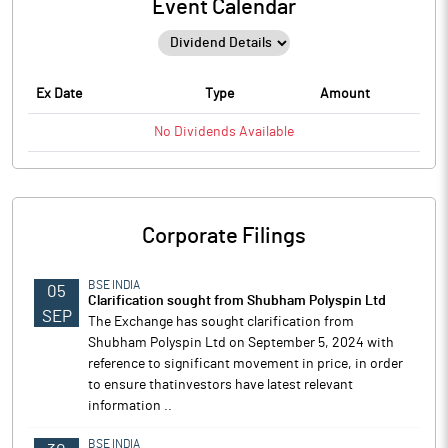
Event Calendar
Ex Date
Type
Amount
No
Dividends
Available
Corporate Filings
BSE INDIA
05
Clarification sought from Shubham Polyspin Ltd
SEP
The Exchange has sought clarification from
Shubham Polyspin Ltd on September 5, 2024 with
reference to significant movement in price, in order
to ensure thatinvestors have latest relevant
information ..
BSE INDIA