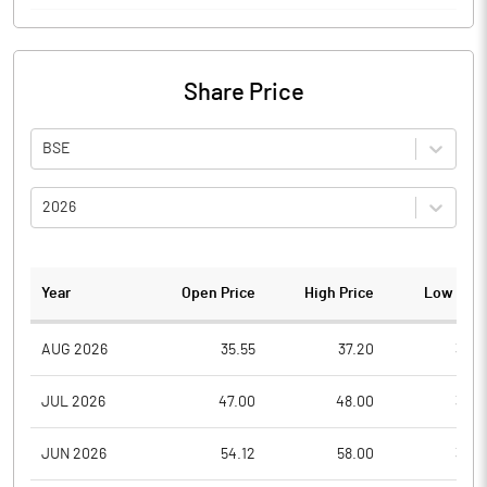
Share Price
BSE
2026
Year
Open Price
High Price
Low Pric
AUG 2026
35.55
37.20
34.6
JUL 2026
47.00
48.00
34.5
JUN 2026
54.12
58.00
36.4