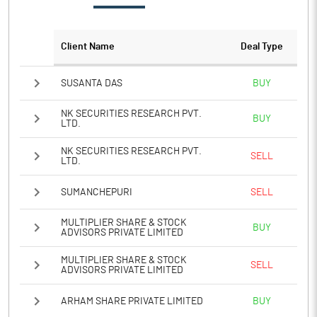
Client Name
Deal Type
SUSANTA DAS
BUY
NK SECURITIES RESEARCH PVT.
BUY
LTD.
NK SECURITIES RESEARCH PVT.
SELL
LTD.
SUMANCHEPURI
SELL
MULTIPLIER SHARE & STOCK
BUY
ADVISORS PRIVATE LIMITED
MULTIPLIER SHARE & STOCK
SELL
ADVISORS PRIVATE LIMITED
ARHAM SHARE PRIVATE LIMITED
BUY