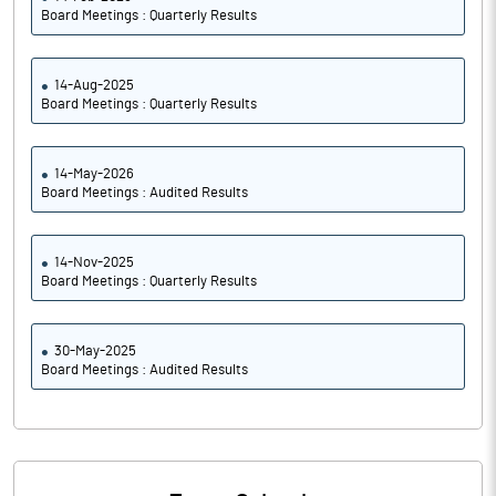
Board Meetings : Quarterly Results
14-Aug-2025
Board Meetings : Quarterly Results
14-May-2026
Board Meetings : Audited Results
14-Nov-2025
Board Meetings : Quarterly Results
30-May-2025
Board Meetings : Audited Results