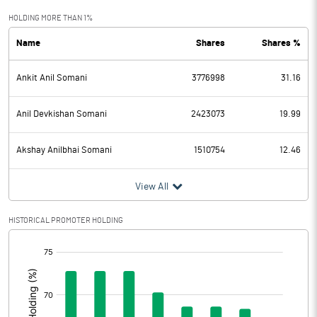
Exceptional Items
HOLDING MORE THAN 1%
Name
Shares
Shares %
PBDT
9.27
Ankit Anil Somani
3776998
31.16
Depreciation
2.95
Profit Before Tax
6.32
Anil Devkishan Somani
2423073
19.99
Tax
1.51
Akshay Anilbhai Somani
1510754
12.46
Provisions and contingencies
View All
Profit After Tax
4.81
HISTORICAL PROMOTER HOLDING
[/]
Extraordinary Items
:
Prior Period Expenses