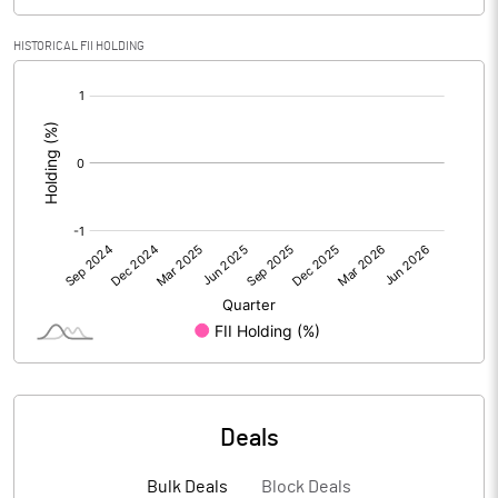
PBIDTM% (Excl OI)
7.84
HISTORICAL FII HOLDING
[/]
PBIDTM%
10.64
:
PBDTM%
8.88
PBTM%
6.05
PATM%
4.61
Notes
Deals
Bulk Deals
Block Deals