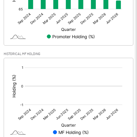
Other Adjustments
0.00
Net Profit
4.81
Equity Capital
121.22
Face Value (IN RS)
10.00
HISTORICAL MF HOLDING
Reserves
[/]
:
Calculated EPS
0.40
Calculated EPS (Annualised)
1.59
No of Public Share Holdings
3832402.00
% of Public Share Holdings
31.62