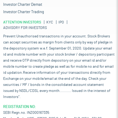
Investor Charter Demat
Investor Charter Trading
ATTENTION INVESTORS
KYC
IPO
ADVISORY FOR INVESTORS
Prevent Unauthorised transactions in your account. Stock Brokers
can accept securities as margin from clients only by way of pledge in
the depository system w.e.f. September 01, 2020. Update your email
id and mobile number with your stock broker / depository participant
and receive OTP directly from depository on your email id and/or
mobile number to create pledge as well as for mobile no and for email
id updation.Receive information of your transactions directly from
Exchange on your mobile/email at the end of the day. Check your
securities / MF / bonds in the consolidated account statement
issued by NSDL/CDSL every month........... Issued in the interest of
Investors".
REGISTRATION NO:
SEBI Regn.no. INZ000167335