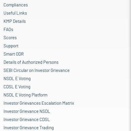
Compliances
Useful Links
KMP Details
FAQs
Scores
Support
Smart ODR
Details of Authorized Persons
SEBI Circular on Investor Grievance
NSDL E Voting
CDSL E Voting
NSDL E Voting Platform
Investor Grievances Escalation Matrix
Investor Grievance NSDL
Investor Grievance CDSL
Investor Grievance Trading