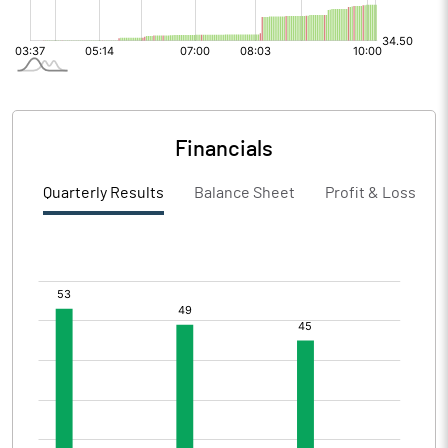
Financials
Quarterly Results
Balance Sheet
Profit & Loss