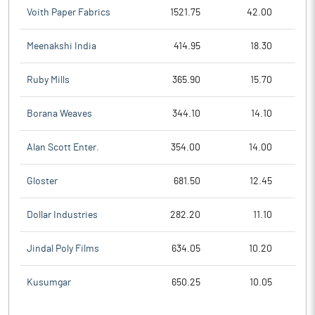
Voith Paper Fabrics
1521.75
42.00
Meenakshi India
414.95
18.30
Ruby Mills
365.90
15.70
Borana Weaves
344.10
14.10
Alan Scott Enter.
354.00
14.00
Gloster
681.50
12.45
Dollar Industries
282.20
11.10
Jindal Poly Films
634.05
10.20
Kusumgar
650.25
10.05