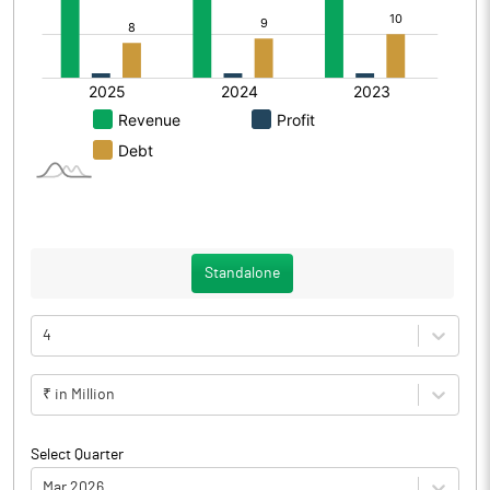
Standalone
4
₹ in Million
Select Quarter
Mar 2026