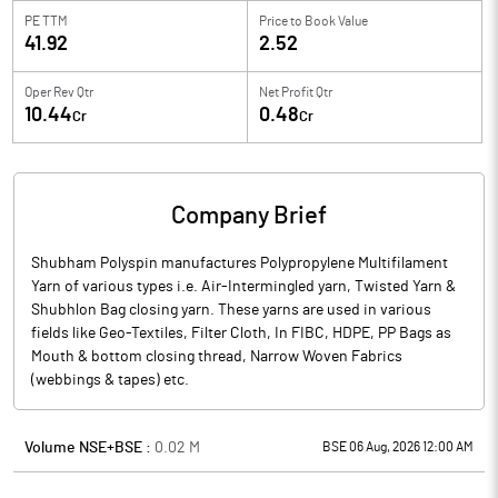
PE TTM
Price to
Book Value
41.92
2.52
Oper Rev Qtr
Net Profit Qtr
10.44
0.48
Cr
Cr
Company Brief
Shubham Polyspin manufactures Polypropylene Multifilament
Yarn of various types i.e. Air-Intermingled yarn, Twisted Yarn &
Shubhlon Bag closing yarn. These yarns are used in various
fields like Geo-Textiles, Filter Cloth, In FIBC, HDPE, PP Bags as
Mouth & bottom closing thread, Narrow Woven Fabrics
(webbings & tapes) etc.
Volume NSE+BSE :
0.02
M
BSE 06 Aug, 2026 12:00 AM