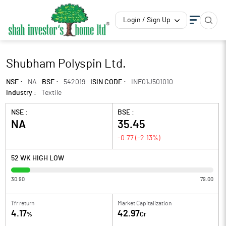
Login / Sign Up
Shubham Polyspin Ltd.
NSE :
NA
BSE :
542019
ISIN CODE :
INE01J501010
Industry :
Textile
NSE :
BSE :
NA
35.45
-0.77
(
-2.13
%)
52 WK HIGH LOW
30.90
79.00
1Yr return
Market Capitalization
4.17
42.97
%
Cr