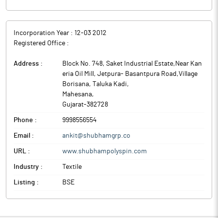
Incorporation Year :
12-03 2012
Registered Office :
Address :
Block No. 748, Saket Industrial Estate,Near Kan
eria Oil Mill, Jetpura- Basantpura Road,Village
Borisana, Taluka Kadi
,
Mahesana
,
Gujarat
-
382728
Phone :
9998556554
Email :
ankit@shubhamgrp.co
URL :
www.shubhampolyspin.com
Industry :
Textile
Listing :
BSE