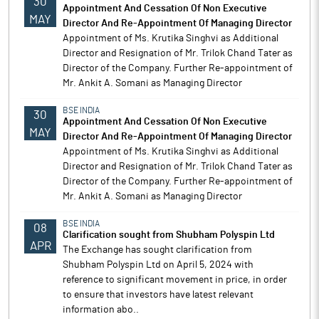
30
Appointment And Cessation Of Non Executive
MAY
Director And Re-Appointment Of Managing Director
Appointment of Ms. Krutika Singhvi as Additional
Director and Resignation of Mr. Trilok Chand Tater as
Director of the Company. Further Re-appointment of
Mr. Ankit A. Somani as Managing Director
BSE INDIA
30
Appointment And Cessation Of Non Executive
MAY
Director And Re-Appointment Of Managing Director
Appointment of Ms. Krutika Singhvi as Additional
Director and Resignation of Mr. Trilok Chand Tater as
Director of the Company. Further Re-appointment of
Mr. Ankit A. Somani as Managing Director
BSE INDIA
08
Clarification sought from Shubham Polyspin Ltd
APR
The Exchange has sought clarification from
Shubham Polyspin Ltd on April 5, 2024 with
reference to significant movement in price, in order
to ensure that investors have latest relevant
information abo..