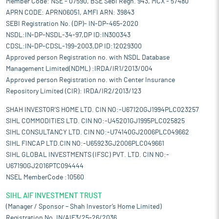
Member Code: NSE - 07590, BSE Sebi Regn. 943, MCX - 57480
APRN CODE: APRN06051, AMFI ARN: 39843
SEBI Registration No. (DP)- IN-DP-465-2020
NSDL:IN-DP-NSDL-34-97,DP ID:IN300343
CDSL:IN-DP-CDSL-199-2003,DP ID:12029300
Approved person Registration no. with NSDL Database
Management Limited(NDML) :IRDA/IR1/2013/004
Approved person Registration no. with Center Insurance
Repository Limited (CIR): IRDA/IR2/2013/123
SHAH INVESTOR'S HOME LTD. CIN NO:-U67120GJ1994PLC023257
SIHL COMMODITIES LTD. CIN NO:-U45201GJ1995PLC025825
SIHL CONSULTANCY LTD. CIN NO:-U74140GJ2006PLC049662
SIHL FINCAP LTD.CIN NO:-U65923GJ2006PLC049661
SIHL GLOBAL INVESTMENTS (IFSC) PVT. LTD. CIN NO:-
U67190GJ2016PTC094444
NSEL MemberCode :10560
SIHL AIF INVESTMENT TRUST
(Manager / Sponsor – Shah Investor’s Home Limited)
Registration No. IN/AIF3/25-26/2036