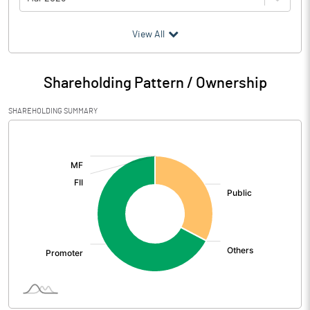
(₹ in
Million
)
View All
Particulars
Mar 2026
Shareholding Pattern / Ownership
Audited / UnAudited
UnAudited
SHAREHOLDING SUMMARY
Net Sales
104.44
[/]
:
Total Expenditure
96.25
PBIDT (Excl OI)
8.19
Other Income
2.92
Operating Profit
11.11
Interest
1.84