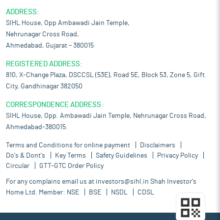
ADDRESS:
SIHL House, Opp Ambawadi Jain Temple,
Nehrunagar Cross Road,
Ahmedabad, Gujarat – 380015
REGISTERED ADDRESS:
810, X-Change Plaza, DSCCSL (53E), Road 5E, Block 53, Zone 5, Gift
City, Gandhinagar 382050
CORRESPONDENCE ADDRESS:
SIHL House, Opp. Ambawadi Jain Temple, Nehrunagar Cross Road,
Ahmedabad-380015.
Terms and Conditions for online payment
Disclaimers
Do's & Dont's
Key Terms
Safety Guidelines
Privacy Policy
Circular
GTT-GTC Order Policy
For any complains email us at
investors@sihl.in
Shah Investor's
Home Ltd. Member:
NSE
BSE
NSDL
CDSL