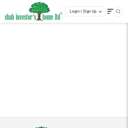
Login / Sign Up