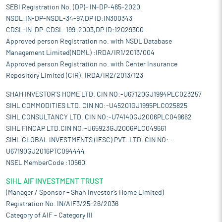
SEBI Registration No. (DP)- IN-DP-465-2020
NSDL:IN-DP-NSDL-34-97,DP ID:IN300343
CDSL:IN-DP-CDSL-199-2003,DP ID:12029300
Approved person Registration no. with NSDL Database
Management Limited(NDML) :IRDA/IR1/2013/004
Approved person Registration no. with Center Insurance
Repository Limited (CIR): IRDA/IR2/2013/123
SHAH INVESTOR'S HOME LTD. CIN NO:-U67120GJ1994PLC023257
SIHL COMMODITIES LTD. CIN NO:-U45201GJ1995PLC025825
SIHL CONSULTANCY LTD. CIN NO:-U74140GJ2006PLC049662
SIHL FINCAP LTD.CIN NO:-U65923GJ2006PLC049661
SIHL GLOBAL INVESTMENTS (IFSC) PVT. LTD. CIN NO:-
U67190GJ2016PTC094444
NSEL MemberCode :10560
SIHL AIF INVESTMENT TRUST
(Manager / Sponsor – Shah Investor’s Home Limited)
Registration No. IN/AIF3/25-26/2036
Category of AIF – Category III