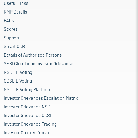
Useful Links
KMP Details
FAQs
Scores
Support
Smart ODR
Details of Authorized Persons
SEBI Circular on Investor Grievance
NSDL E Voting
CDSL E Voting
NSDL E Voting Platform
Investor Grievances Escalation Matrix
Investor Grievance NSDL
Investor Grievance CDSL
Investor Grievance Trading
Investor Charter Demat