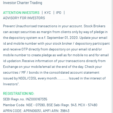
Investor Charter Trading
ATTENTION INVESTORS
KYC
IPO
ADVISORY FOR INVESTORS
Prevent Unauthorised transactions in your account. Stock Brokers
can accept securities as margin from clients only by way of pledge in
the depository system w.e.f. September 01, 2020. Update your email
id and mobile number with your stock broker / depository participant
and receive OTP directly from depository on your email id and/or
mobile number to create pledge as well as for mobile no and for email
id updation.Receive information of your transactions directly from
Exchange on your mobile/email at the end of the day. Check your
securities / MF / bonds in the consolidated account statement
issued by NSDL/CDSL every month........... Issued in the interest of
Investors".
REGISTRATION NO:
SEBI Regn.no. INZ000167335
Member Code: NSE - 07590, BSE Sebi Regn. 943, MCX - 57480
APRN CODE: APRN06051, AMFI ARN: 39843