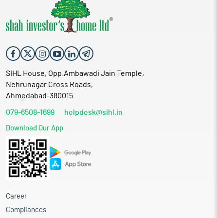
SIHL House, Opp.Ambawadi Jain Temple,
Nehrunagar Cross Roads,
Ahmedabad-380015
079-6508-1699
helpdesk@sihl.in
Download Our App
Career
Compliances