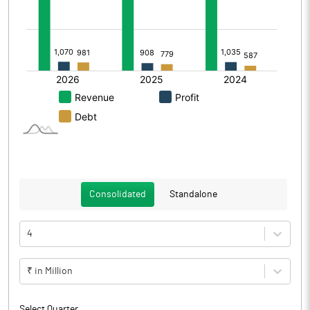
Consolidated
Standalone
4
₹ in Million
Select Quarter