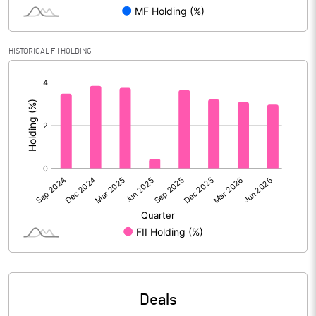
Reserves
Calculated EPS
12.40
HISTORICAL FII HOLDING
[/]
Calculated EPS (Annualised)
49.58
:
No of Public Share Holdings
70937112.00
% of Public Share Holdings
25.41
PBIDTM% (Excl OI)
14.03
PBIDTM%
14.89
PBDTM%
13.46
Deals