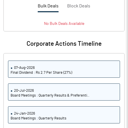
PBTM%
8.60
Bulk Deals
Block Deals
PATM%
6.43
No
Bulk
Deals Available
Notes
Corporate Actions Timeline
07-Aug-2026
Final Dividend : Rs 2.7 Per Share (27%)
20-Jul-2026
Board Meetings : Quarterly Results & Preferenti..
24-Jan-2026
Board Meetings : Quarterly Results