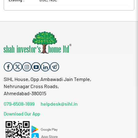
Listing :
BSE, NSE
SIHL House, Opp.Ambawadi Jain Temple,
Nehrunagar Cross Roads,
Ahmedabad-380015
079-6508-1699
helpdesk@sihl.in
Download Our App