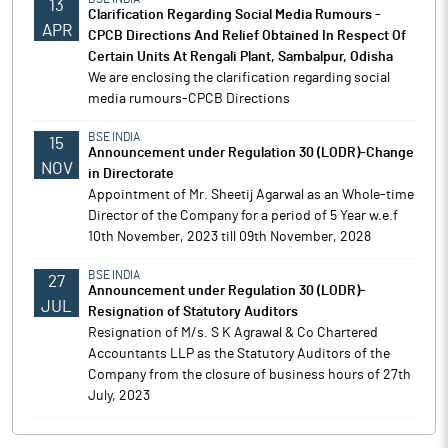
13
Clarification Regarding Social Media Rumours -
APR
CPCB Directions And Relief Obtained In Respect Of
Certain Units At Rengali Plant, Sambalpur, Odisha
We are enclosing the clarification regarding social
media rumours-CPCB Directions
BSE INDIA
15
Announcement under Regulation 30 (LODR)-Change
NOV
in Directorate
Appointment of Mr. Sheetij Agarwal as an Whole-time
Director of the Company for a period of 5 Year w.e.f
10th November, 2023 till 09th November, 2028
BSE INDIA
27
Announcement under Regulation 30 (LODR)-
JUL
Resignation of Statutory Auditors
Resignation of M/s. S K Agrawal & Co Chartered
Accountants LLP as the Statutory Auditors of the
Company from the closure of business hours of 27th
July, 2023