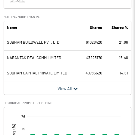
Interest
783.00
Exceptional Items
HOLDING MORE THAN 1%
Name
Shares
Shares %
PBDT
7340.80
SUBHAM BUILDWELL PVT. LTD.
61028420
21.86
Depreciation
2648.70
Profit Before Tax
4692.10
NARANTAK DEALCOMM LIMITED
43223170
15.48
Tax
1185.00
SUBHAM CAPITAL PRIVATE LIMITED
40785620
14.61
Provisions and contingencies
View All
Profit After Tax
3507.10
HISTORICAL PROMOTER HOLDING
[/]
Extraordinary Items
:
Prior Period Expenses