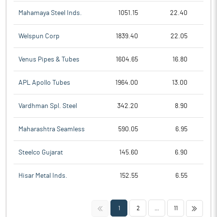
Mahamaya Steel Inds.
1051.15
22.40
Welspun Corp
1839.40
22.05
Venus Pipes & Tubes
1604.65
16.80
APL Apollo Tubes
1964.00
13.00
Vardhman Spl. Steel
342.20
8.90
Maharashtra Seamless
590.05
6.95
Steelco Gujarat
145.60
6.90
Hisar Metal Inds.
152.55
6.55
<<
>>
1
2
...
11