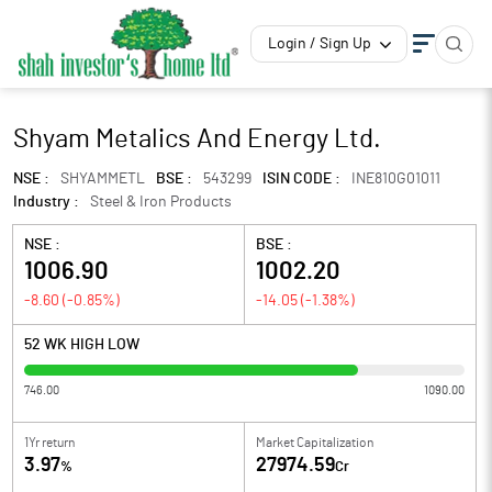
Login / Sign Up
Shyam Metalics And Energy Ltd.
NSE :
SHYAMMETL
BSE :
543299
ISIN CODE :
INE810G01011
Industry :
Steel & Iron Products
NSE :
BSE :
1006.90
1002.20
-8.60
(
-0.85
%)
-14.05
(
-1.38
%)
52 WK HIGH LOW
746.00
1090.00
1Yr return
Market Capitalization
3.97
27974.59
%
Cr