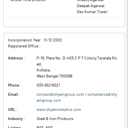
Whole Time Director
Sheetij Agarwal
thereof, for cash and at such premium or discount as may be
Deepak Agarwal
considered appropriate by the Board or a duly constituted
Dev Kumar Tiwari
committee of the Board in accordance with applicable laws and
permitted under regulatory guidelines.
The above information is a part of company’s filings submitted
to BSE.
Incorporation Year :
11-12 2002
Registered Office :
Address :
P-19, Plate No: D-403,C P T Colony,Taratala Ro
ad
,
Kolkata
,
West Bengal
-
700088
Phone :
033-65216521
Email :
contact@shyamgroup.com / compliance@shy
amgroup.com
URL :
www.shyammetalics.com
Industry :
Steel & Iron Products