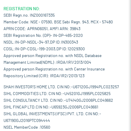
REGISTRATION NO:
SEBI Regn.no. INZ000167335
Member Code: NSE - 07590, BSE Sebi Regn. 943, MCX - 57480
APRN CODE: APRN06051, AMFI ARN: 39843
SEBI Registration No. (DP)- IN-DP-465-2020
NSDL:IN-DP-NSDL-34-97,DP ID:IN300343
CDSL:IN-DP-CDSL-199-2003,DP ID:12029300
Approved person Registration no. with NSDL Database
Management Limited(NDML) :IRDA/IR1/2013/004
Approved person Registration no. with Center Insurance
Repository Limited (CIR): IRDA/IR2/2013/123
SHAH INVESTOR'S HOME LTD. CIN NO:-U67120GJ1994PLC023257
SIHL COMMODITIES LTD. CIN NO:-U45201GJ1995PLC025825
SIHL CONSULTANCY LTD. CIN NO:-U74140GJ2006PLC049662
SIHL FINCAP LTD.CIN NO:-U65923GJ2006PLC049661
SIHL GLOBAL INVESTMENTS (IFSC) PVT. LTD. CIN NO:-
U67190GJ2016PTC094444
NSEL MemberCode :10560