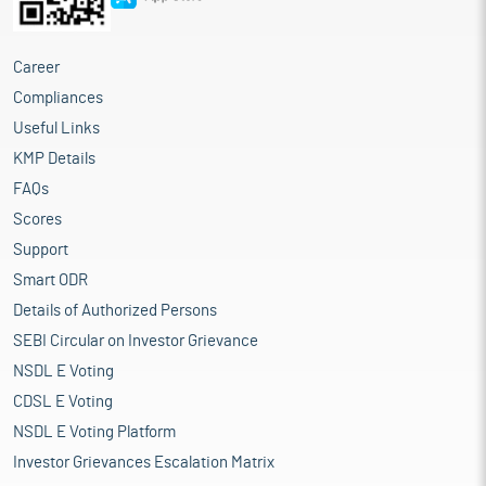
Career
Compliances
Useful Links
KMP Details
FAQs
Scores
Support
Smart ODR
Details of Authorized Persons
SEBI Circular on Investor Grievance
NSDL E Voting
CDSL E Voting
NSDL E Voting Platform
Investor Grievances Escalation Matrix