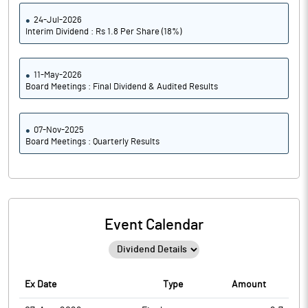
24-Jul-2026
Interim Dividend : Rs 1.8 Per Share (18%)
11-May-2026
Board Meetings : Final Dividend & Audited Results
07-Nov-2025
Board Meetings : Quarterly Results
Event Calendar
Ex Date
Type
Amount