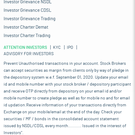
Investor Grievance NSDL
Investor Grievance CDSL
Investor Grievance Trading
Investor Charter Demat
Investor Charter Trading
ATTENTION INVESTORS
KYC
IPO
ADVISORY FOR INVESTORS
Prevent Unauthorised transactions in your account. Stock Brokers
can accept securities as margin from clients only by way of pledge in
the depository system w.e.f. September 01, 2020. Update your email
id and mobile number with your stock broker / depository participant
and receive OTP directly from depository on your email id and/or
mobile number to create pledge as well as for mobile no and for email
id updation.Receive information of your transactions directly from
Exchange on your mobile/email at the end of the day. Check your
securities / MF / bonds in the consolidated account statement
issued by NSDL/CDSL every month........... Issued in the interest of
Investors".