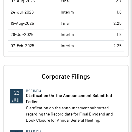
07-Aug-2026
Final
2.7
24-Jul-2026
Interim
1.8
19-Aug-2025
Final
2.25
28-Jul-2025
Interim
1.8
07-Feb-2025
Interim
2.25
Corporate Filings
BSE INDIA
22
Clarification On The Announcement Submitted
JUL
Earlier
Clarification on the announcement submitted
regarding the Record date for Final Dividend and
Book Closure for Annual General Meeting.
BSE INDIA