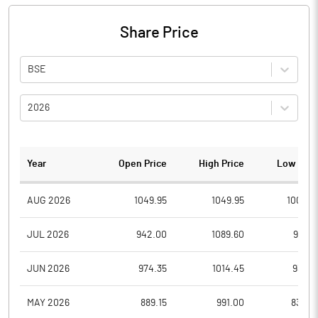
Share Price
BSE
2026
Year
Open Price
High Price
Low Pric
AUG 2026
1049.95
1049.95
1008.4
JUL 2026
942.00
1089.60
916.0
JUN 2026
974.35
1014.45
933.5
MAY 2026
889.15
991.00
830.0