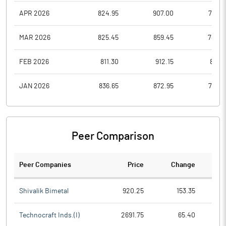
APR 2026
824.95
907.00
766.9
MAR 2026
825.45
859.45
745.6
FEB 2026
811.30
912.15
811.3
JAN 2026
836.65
872.95
755.5
Peer Comparison
Peer Companies
Price
Change
Ch
Shivalik Bimetal
920.25
153.35
Technocraft Inds.(I)
2691.75
65.40