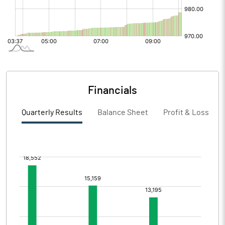
Financials
Quarterly Results
Balance Sheet
Profit & Loss