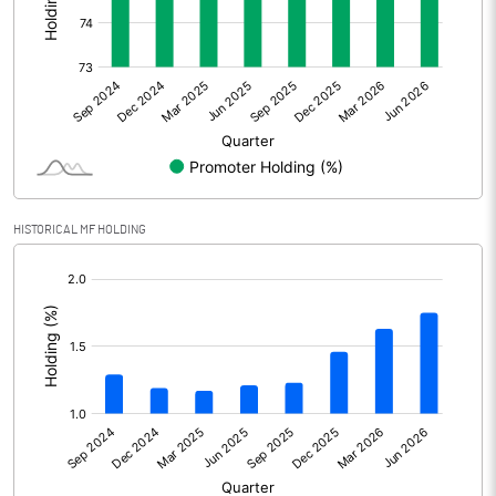
Other Adjustments
Net Profit
3507.10
Minority Interest
-56.60
Shares of Associates
0.20
HISTORICAL MF HOLDING
Other related items
[/]
:
Misc. Expenses Written off
Consolidated Net Profit
3450.70
Equity Capital
2783.80
Face Value (IN RS)
10.00