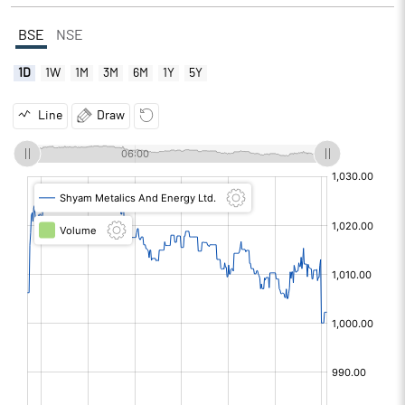
BSE
NSE
1D
1W
1M
3M
6M
1Y
5Y
Line
Draw