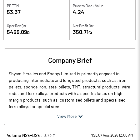
PE TTM
Price to
Book Value
53.37
4.24
Oper Rev Qtr
Net Profit Qtr
5455.09
350.71
Cr
Cr
Company Brief
Shyam Metalics and Energy Limited is primarily engaged in
producing intermediate and long steel products, such as, iron
pellets, sponge iron, steel billets, TMT, structural products, wire
rods, and ferro alloys products with a specific focus on high
margin products, such as, customised billets and specialised
ferro alloys for special stee...
View More
Volume NSE+BSE :
0.73
M
NSE 07 Aug, 2026 12:00 AM