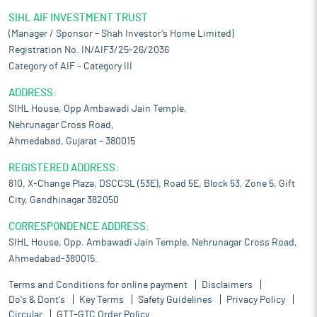
SIHL AIF INVESTMENT TRUST
(Manager / Sponsor – Shah Investor’s Home Limited)
Registration No. IN/AIF3/25-26/2036
Category of AIF – Category III
ADDRESS:
SIHL House, Opp Ambawadi Jain Temple,
Nehrunagar Cross Road,
Ahmedabad, Gujarat – 380015
REGISTERED ADDRESS:
810, X-Change Plaza, DSCCSL (53E), Road 5E, Block 53, Zone 5, Gift
City, Gandhinagar 382050
CORRESPONDENCE ADDRESS:
SIHL House, Opp. Ambawadi Jain Temple, Nehrunagar Cross Road,
Ahmedabad-380015.
Terms and Conditions for online payment
Disclaimers
Do's & Dont's
Key Terms
Safety Guidelines
Privacy Policy
Circular
GTT-GTC Order Policy