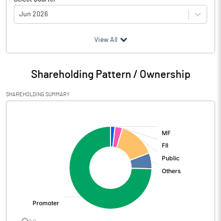
Jun 2026
(₹ in
Million
)
View All
Particulars
Jun 2026
Shareholding Pattern / Ownership
Audited / UnAudited
UnAudited
SHAREHOLDING SUMMARY
Net Sales
54550.90
[/]
:
Total Expenditure
46898.00
PBIDT (Excl OI)
7652.90
Other Income
470.90
Operating Profit
8123.80