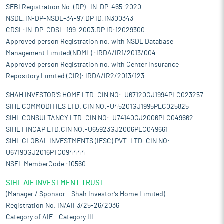
SEBI Registration No. (DP)- IN-DP-465-2020
NSDL:IN-DP-NSDL-34-97,DP ID:IN300343
CDSL:IN-DP-CDSL-199-2003,DP ID:12029300
Approved person Registration no. with NSDL Database
Management Limited(NDML) :IRDA/IR1/2013/004
Approved person Registration no. with Center Insurance
Repository Limited (CIR): IRDA/IR2/2013/123
SHAH INVESTOR'S HOME LTD. CIN NO:-U67120GJ1994PLC023257
SIHL COMMODITIES LTD. CIN NO:-U45201GJ1995PLC025825
SIHL CONSULTANCY LTD. CIN NO:-U74140GJ2006PLC049662
SIHL FINCAP LTD.CIN NO:-U65923GJ2006PLC049661
SIHL GLOBAL INVESTMENTS (IFSC) PVT. LTD. CIN NO:-
U67190GJ2016PTC094444
NSEL MemberCode :10560
SIHL AIF INVESTMENT TRUST
(Manager / Sponsor – Shah Investor’s Home Limited)
Registration No. IN/AIF3/25-26/2036
Category of AIF – Category III