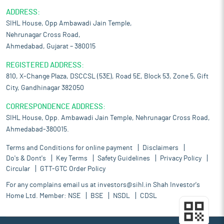
ADDRESS:
SIHL House, Opp Ambawadi Jain Temple,
Nehrunagar Cross Road,
Ahmedabad, Gujarat – 380015
REGISTERED ADDRESS:
810, X-Change Plaza, DSCCSL (53E), Road 5E, Block 53, Zone 5, Gift
City, Gandhinagar 382050
CORRESPONDENCE ADDRESS:
SIHL House, Opp. Ambawadi Jain Temple, Nehrunagar Cross Road,
Ahmedabad-380015.
Terms and Conditions for online payment
Disclaimers
Do's & Dont's
Key Terms
Safety Guidelines
Privacy Policy
Circular
GTT-GTC Order Policy
For any complains email us at
investors@sihl.in
Shah Investor's
Home Ltd. Member:
NSE
BSE
NSDL
CDSL