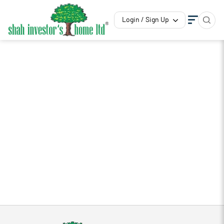
Login / Sign Up