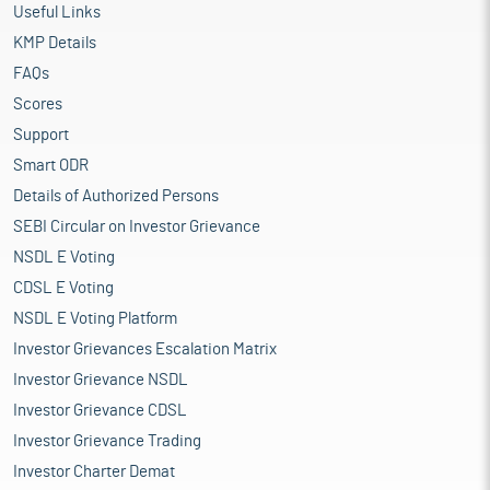
Useful Links
KMP Details
FAQs
Scores
Support
Smart ODR
Details of Authorized Persons
SEBI Circular on Investor Grievance
NSDL E Voting
CDSL E Voting
NSDL E Voting Platform
Investor Grievances Escalation Matrix
Investor Grievance NSDL
Investor Grievance CDSL
Investor Grievance Trading
Investor Charter Demat