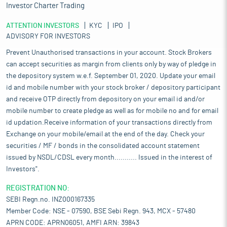
Investor Charter Trading
ATTENTION INVESTORS
KYC
IPO
ADVISORY FOR INVESTORS
Prevent Unauthorised transactions in your account. Stock Brokers
can accept securities as margin from clients only by way of pledge in
the depository system w.e.f. September 01, 2020. Update your email
id and mobile number with your stock broker / depository participant
and receive OTP directly from depository on your email id and/or
mobile number to create pledge as well as for mobile no and for email
id updation.Receive information of your transactions directly from
Exchange on your mobile/email at the end of the day. Check your
securities / MF / bonds in the consolidated account statement
issued by NSDL/CDSL every month........... Issued in the interest of
Investors".
REGISTRATION NO:
SEBI Regn.no. INZ000167335
Member Code: NSE - 07590, BSE Sebi Regn. 943, MCX - 57480
APRN CODE: APRN06051, AMFI ARN: 39843