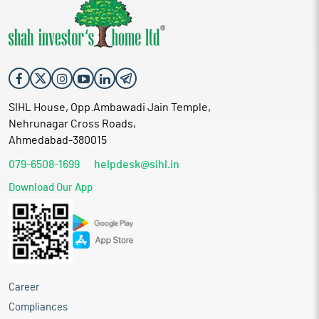
SIHL House, Opp.Ambawadi Jain Temple,
Nehrunagar Cross Roads,
Ahmedabad-380015
079-6508-1699
helpdesk@sihl.in
Download Our App
Career
Compliances