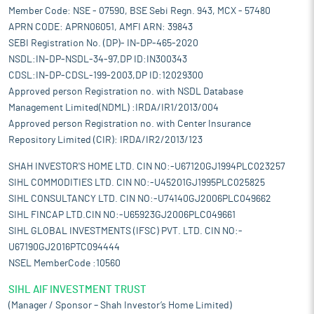
Member Code: NSE - 07590, BSE Sebi Regn. 943, MCX - 57480
APRN CODE: APRN06051, AMFI ARN: 39843
SEBI Registration No. (DP)- IN-DP-465-2020
NSDL:IN-DP-NSDL-34-97,DP ID:IN300343
CDSL:IN-DP-CDSL-199-2003,DP ID:12029300
Approved person Registration no. with NSDL Database
Management Limited(NDML) :IRDA/IR1/2013/004
Approved person Registration no. with Center Insurance
Repository Limited (CIR): IRDA/IR2/2013/123
SHAH INVESTOR'S HOME LTD. CIN NO:-U67120GJ1994PLC023257
SIHL COMMODITIES LTD. CIN NO:-U45201GJ1995PLC025825
SIHL CONSULTANCY LTD. CIN NO:-U74140GJ2006PLC049662
SIHL FINCAP LTD.CIN NO:-U65923GJ2006PLC049661
SIHL GLOBAL INVESTMENTS (IFSC) PVT. LTD. CIN NO:-
U67190GJ2016PTC094444
NSEL MemberCode :10560
SIHL AIF INVESTMENT TRUST
(Manager / Sponsor – Shah Investor’s Home Limited)