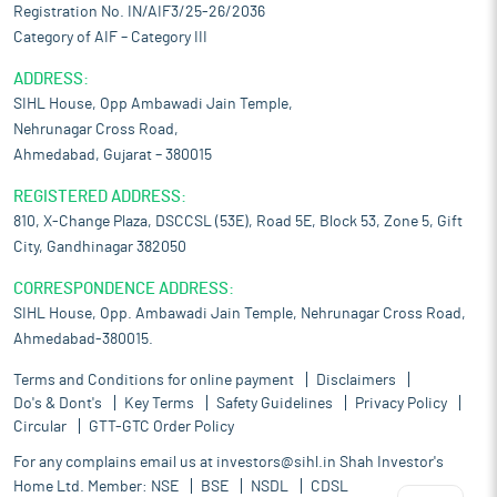
Registration No. IN/AIF3/25-26/2036
Category of AIF – Category III
ADDRESS:
SIHL House, Opp Ambawadi Jain Temple,
Nehrunagar Cross Road,
Ahmedabad, Gujarat – 380015
REGISTERED ADDRESS:
810, X-Change Plaza, DSCCSL (53E), Road 5E, Block 53, Zone 5, Gift
City, Gandhinagar 382050
CORRESPONDENCE ADDRESS:
SIHL House, Opp. Ambawadi Jain Temple, Nehrunagar Cross Road,
Ahmedabad-380015.
Terms and Conditions for online payment
Disclaimers
Do's & Dont's
Key Terms
Safety Guidelines
Privacy Policy
Circular
GTT-GTC Order Policy
For any complains email us at
investors@sihl.in
Shah Investor's
Home Ltd. Member:
NSE
BSE
NSDL
CDSL