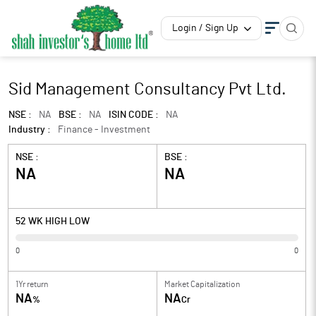
Login / Sign Up
Sid Management Consultancy Pvt Ltd.
NSE :
NA
BSE :
NA
ISIN CODE :
NA
Industry :
Finance - Investment
NSE :
BSE :
NA
NA
52 WK HIGH LOW
0
0
1Yr return
Market Capitalization
NA
NA
%
Cr