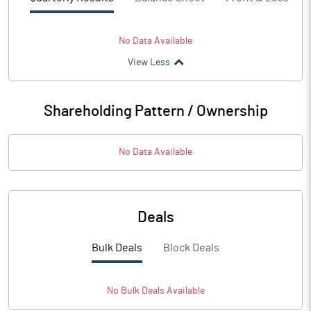
No Data Available
View Less
Shareholding Pattern / Ownership
No Data Available
Deals
Bulk Deals
Block Deals
No
Bulk
Deals Available