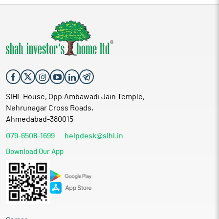
SIHL House, Opp.Ambawadi Jain Temple,
Nehrunagar Cross Roads,
Ahmedabad-380015
079-6508-1699
helpdesk@sihl.in
Download Our App