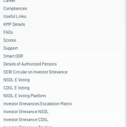
Career
Compliances
Useful Links
KMP Details
FAQs
Scores
Support
Smart ODR
Details of Authorized Persons
SEBI Circular on Investor Grievance
NSDL E Voting
CDSL E Voting
NSDL E Voting Platform
Investor Grievances Escalation Matrix
Investor Grievance NSDL
Investor Grievance CDSL