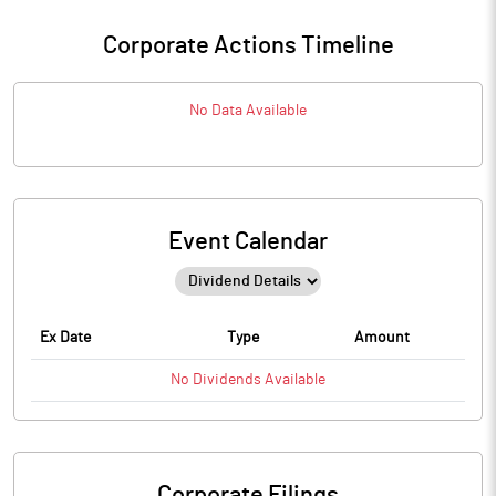
Corporate Actions Timeline
No Data Available
Event Calendar
Ex Date
Type
Amount
No
Dividends
Available
Corporate Filings