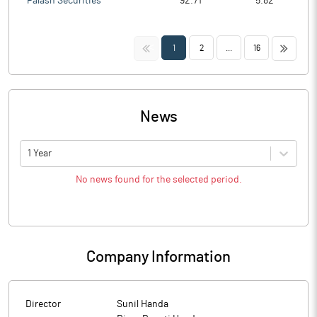
Palash Securities
92.71
5.82
<<
>>
1
2
...
16
News
1 Year
No news found for the selected period.
Company Information
Director
Sunil Handa