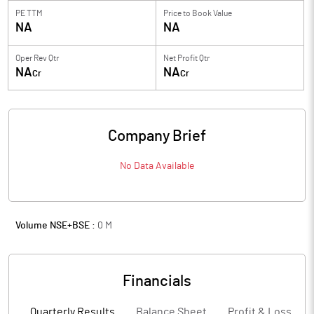
PE TTM
Price to
Book Value
NA
NA
Oper Rev Qtr
Net Profit Qtr
NA
NA
Cr
Cr
Company Brief
No Data Available
Volume NSE+BSE :
0
M
Financials
Quarterly Results
Balance Sheet
Profit & Loss