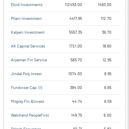
Elcid Investments
112493.00
1483.00
Pilani Investment
4417.95
112.70
Kalyani Investment
5557.35
36.70
AK Capital Services
1721.00
18.60
Aryaman Fin Service
583.70
12.95
Jindal Poly Invest
1074.00
8.95
Fundviser Cap. (I)
384.00
6.65
Milgrey Fin.&Invest
44.74
6.59
Walchand PeopleFirst
149.75
6.00