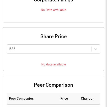
No Data Available
Share Price
BSE
No data available
Peer Comparison
Peer Companies
Price
Change
Ch