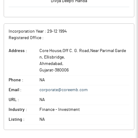
Divya Deepti Handa
Incorporation Year :
29-12 1994
Registered Office :
Address :
Core House,Off C. G. Road,Near Parimal Garde
n, Ellisbridge
,
Ahmedabad
,
Gujarat
-
380006
Phone :
NA
Email :
corporate@coreemb.com
URL :
NA
Industry :
Finance - Investment
Listing :
NA