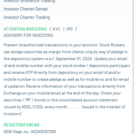
Investor Grievance Trading
Investor Charter Demat
Investor Charter Trading
ATTENTION INVESTORS
KYC
IPO
ADVISORY FOR INVESTORS
Prevent Unauthorised transactions in your account. Stock Brokers
can accept securities as margin from clients only by way of pledge in
the depository system w.e.f. September 01, 2020. Update your email
id and mobile number with your stock broker / depository participant
and receive OTP directly from depository on your email id and/or
mobile number to create pledge as well as for mobile no and for email
id updation.Receive information of your transactions directly from
Exchange on your mobile/email at the end of the day. Check your
securities / MF / bonds in the consolidated account statement
issued by NSDL/CDSL every month........... Issued in the interest of
Investors".
REGISTRATION NO:
SEBI Regn.no. INZ000167335