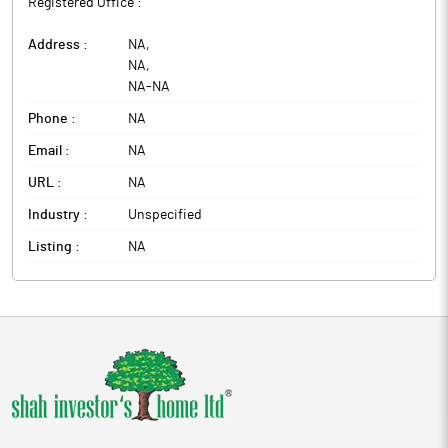
Registered Office :
Address :
NA
,
NA
,
NA
-
NA
Phone :
NA
Email :
NA
URL :
NA
Industry :
Unspecified
Listing :
NA