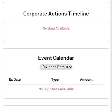
Corporate Actions Timeline
No Data Available
Event Calendar
Ex Date
Type
Amount
No
Dividends
Available