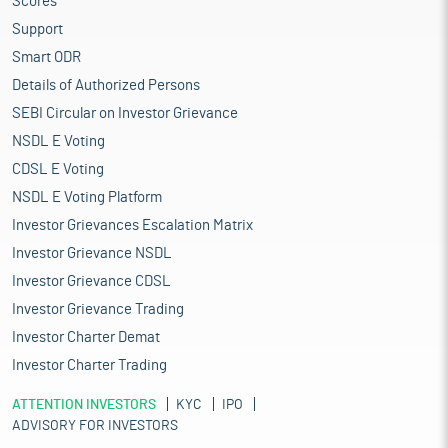
Scores
Support
Smart ODR
Details of Authorized Persons
SEBI Circular on Investor Grievance
NSDL E Voting
CDSL E Voting
NSDL E Voting Platform
Investor Grievances Escalation Matrix
Investor Grievance NSDL
Investor Grievance CDSL
Investor Grievance Trading
Investor Charter Demat
Investor Charter Trading
ATTENTION INVESTORS
KYC
IPO
ADVISORY FOR INVESTORS