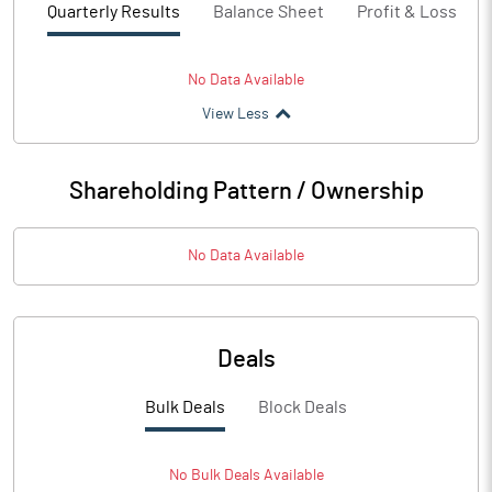
Quarterly Results
Balance Sheet
Profit & Loss
No Data Available
View Less
Shareholding Pattern / Ownership
No Data Available
Deals
Bulk Deals
Block Deals
No
Bulk
Deals Available