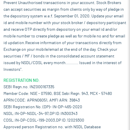
Prevent Unauthorised transactions in your account. Stock Brokers
can accept securities as margin from clients only by way of pledge in
the depository system w.e.f. September 01, 2020. Update your email
id and mobile number with your stock broker / depository participant
and receive OTP directly from depository on your email id and/or
mobile number to create pledge as well as for mobile no and for email
id updation.Receive information of your transactions directly from
Exchange on your mobile/email at the end of the day. Check your
securities / MF / bonds in the consolidated account statement
issued by NSDL/CDSL every month........... Issued in the interest of
Investors".
REGISTRATION NO:
SEBI Regn.no. INZ000167335
Member Code: NSE - 07590, BSE Sebi Regn. 943, MCX - 57480
APRN CODE: APRN06051, AMFI ARN: 39843
SEBI Registration No. (DP)- IN-DP-465-2020
NSDL:IN-DP-NSDL-34-97,DP ID:IN300343
CDSL:IN-DP-CDSL-199-2003,DP ID:12029300
Approved person Registration no. with NSDL Database