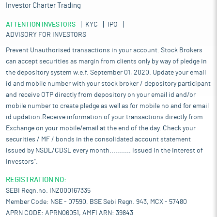
Investor Charter Trading
ATTENTION INVESTORS
KYC
IPO
ADVISORY FOR INVESTORS
Prevent Unauthorised transactions in your account. Stock Brokers
can accept securities as margin from clients only by way of pledge in
the depository system w.e.f. September 01, 2020. Update your email
id and mobile number with your stock broker / depository participant
and receive OTP directly from depository on your email id and/or
mobile number to create pledge as well as for mobile no and for email
id updation.Receive information of your transactions directly from
Exchange on your mobile/email at the end of the day. Check your
securities / MF / bonds in the consolidated account statement
issued by NSDL/CDSL every month........... Issued in the interest of
Investors".
REGISTRATION NO:
SEBI Regn.no. INZ000167335
Member Code: NSE - 07590, BSE Sebi Regn. 943, MCX - 57480
APRN CODE: APRN06051, AMFI ARN: 39843