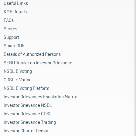
Useful Links
KMP Details
FAQs
Scores
Support
Smart ODR
Details of Authorized Persons
SEBI Circular on Investor Grievance
NSDL E Voting
CDSL E Voting
NSDL E Voting Platform
Investor Grievances Escalation Matrix
Investor Grievance NSDL
Investor Grievance CDSL
Investor Grievance Trading
Investor Charter Demat