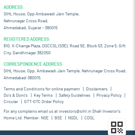
ADDRESS:
SIHL House, Opp Ambawadi Jain Temple,
Nehrunagar Cross Road,
Ahmedabad, Gujarat – 380015
REGISTERED ADDRESS:
810, X-Change Plaza, DSCCSL (53E), Road 5E, Block 53, Zone 5, Gift
City, Gandhinagar 382050
CORRESPONDENCE ADDRESS:
SIHL House, Opp. Ambawadi Jain Temple, Nehrunagar Cross Road,
Ahmedabad-380015.
Terms and Conditions for online payment
Disclaimers
Do's & Dont's
Key Terms
Safety Guidelines
Privacy Policy
Circular
GTT-GTC Order Policy
For any complains email us at
investors@sihl.in
Shah Investor's
Home Ltd. Member:
NSE
BSE
NSDL
CDSL