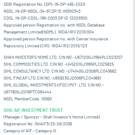
SEBI Registration No. (DP)- IN-DP-465-2020
NSDL:IN-DP-NSDL-34-97,DP ID:IN300343
CDSL:IN-DP-CDSL-199-2003,DP ID:12029300
Approved person Registration no. with NSDL Database
Management Limited(NDML) :IRDA/IR1/2013/004
Approved person Registration no. with Center Insurance
Repository Limited (CIR): IRDA/IR2/2013/123
SHAH INVESTOR'S HOME LTD. CIN NO:-U67120GJ1994PLC023257
SIHL COMMODITIES LTD. CIN NO:-U45201GJ1995PLC025825
SIHL CONSULTANCY LTD. CIN NO:-U74140GJ2006PLC049662
SIHL FINCAP LTD.CIN NO:-U65923GJ2006PLC049661
SIHL GLOBAL INVESTMENTS (IFSC) PVT. LTD. CIN NO:-
U67190GJ2016PTC094444
NSEL MemberCode :10560
SIHL AIF INVESTMENT TRUST
(Manager / Sponsor – Shah Investor’s Home Limited)
Registration No. IN/AIF3/25-26/2036
Category of AIF – Category III