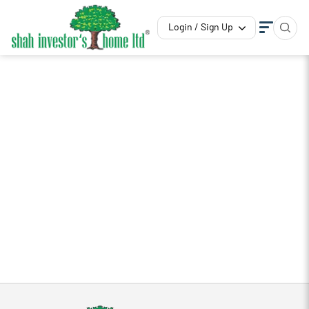
Login / Sign Up