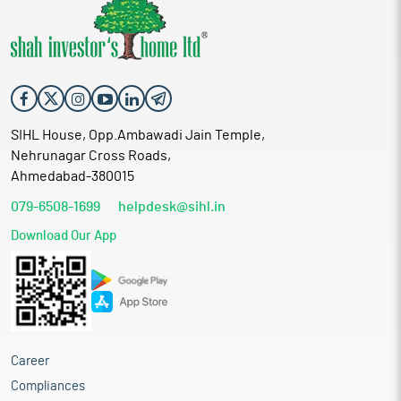
SIHL House, Opp.Ambawadi Jain Temple,
Nehrunagar Cross Roads,
Ahmedabad-380015
079-6508-1699
helpdesk@sihl.in
Download Our App
Career
Compliances