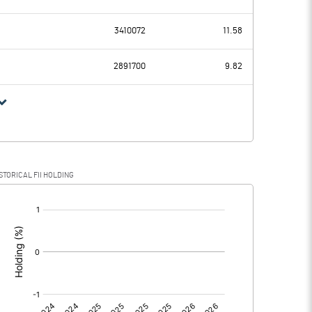
71.25
34.32
3410072
11.58
23.19
23.42
2891700
9.82
48.06
10.90
13.40
4.02
STORICAL FII HOLDING
34.66
6.88
[/]
:
0.00
0.00