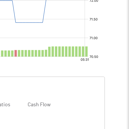
atios
Cash Flow