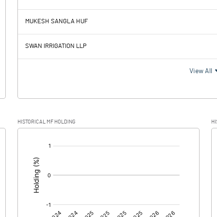
127.19
93.28
MUKESH SANGLA HUF
20.40
22.44
SWAN IRRIGATION LLP
106.79
70.84
View All
38.32
19.27
HISTORICAL MF HOLDING
HI
68.47
51.57
[/]
:
0.00
0.00