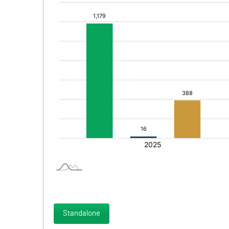
Standalone