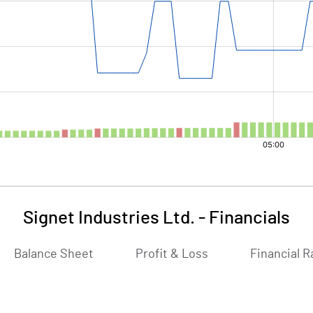
Signet Industries Ltd.
-
Financials
Balance Sheet
Profit & Loss
Financial R