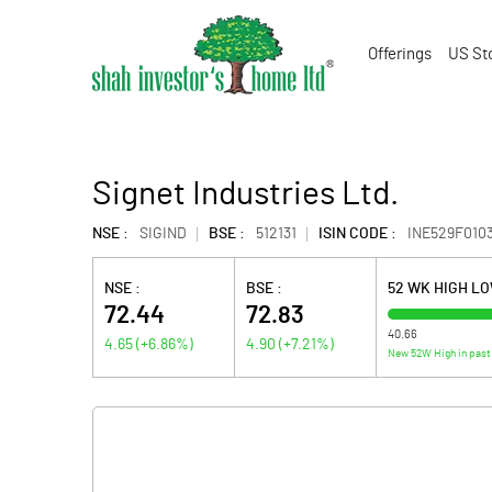
Offerings
US St
Signet Industries Ltd.
NSE :
SIGIND
BSE :
512131
ISIN CODE :
INE529F010
NSE :
BSE :
52 WK HIGH L
72.44
72.83
40.66
4.65
(
+6.86
%)
4.90
(
+7.21
%)
New 52W High in past