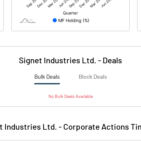
68.47
51.57
294.37
294.37
10.00
10.00
Signet Industries Ltd.
-
Deals
2.33
1.75
Bulk Deals
Block Deals
9.30
7.01
No
Bulk
Deals Available
7860173.00
7978719.00
26.70
27.10
t Industries Ltd.
-
Corporate Actions Ti