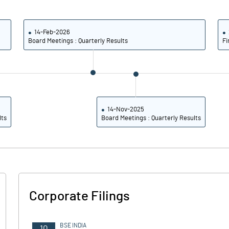
6.97
6.24
7.21
6.34
14-Feb-2026
Board Meetings : Quarterly Results
Fi
3.26
2.39
2.73
1.82
1.75
1.32
14-Nov-2025
lts
Board Meetings : Quarterly Results
Notes
Notes
Corporate Filings
BSE INDIA
10