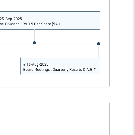
7.00
9.54
7.15
9.70
23-Sep-2025
nal Dividend : Rs 0.5 Per Share (5%)
2.32
1.32
1.57
0.42
1.13
0.27
13-Aug-2025
Board Meetings : Quarterly Results & A.G.M.
Notes
Notes