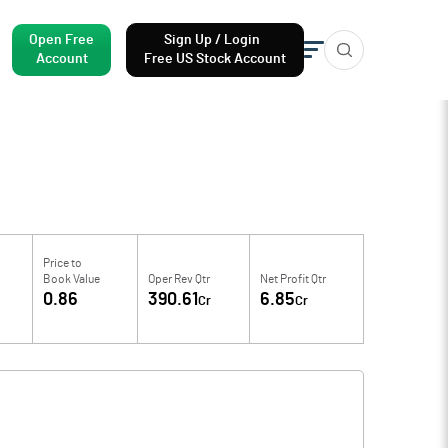
Open Free
Sign Up / Login
Account
Free US Stock Account
Price to
Book Value
Oper Rev Qtr
Net Profit Qtr
0.86
390.61
6.85
Cr
Cr