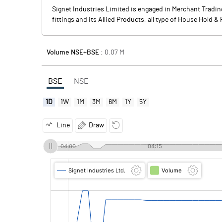
Signet Industries Limited is engaged in Merchant Trading
fittings and its Allied Products, all type of House Hold &
Volume NSE+BSE :
0.07
M
BSE
NSE
1D
1W
1M
3M
6M
1Y
5Y
Line
Draw