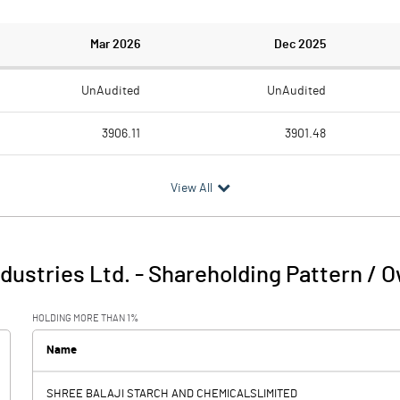
Mar 2026
Dec 2025
UnAudited
UnAudited
3906.11
3901.48
3633.99
3658.21
View All
272.12
243.27
9.41
4.23
ndustries Ltd.
-
Shareholding Pattern / 
281.53
247.50
HOLDING MORE THAN 1%
154.34
154.22
Name
SHREE BALAJI STARCH AND CHEMICALSLIMITED