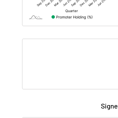
Net Profit
Equity Capital
Face Value (IN RS)
Reserves
Calculated EPS
Calculated EPS (Annualised)
No of Public Share Holdings
% of Public Share Holdings
Signe