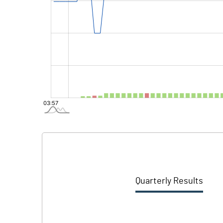
Quarterly Results