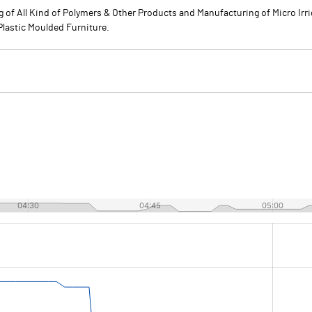
 of All Kind of Polymers & Other Products and Manufacturing of Micro Irri
 Plastic Moulded Furniture.