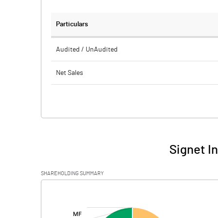
Particulars
Audited / UnAudited
Net Sales
Total Expenditure
PBIDT (Excl OI)
Other Income
Signet I
Operating Profit
SHAREHOLDING SUMMARY
Interest
[/]
:
Exceptional Items