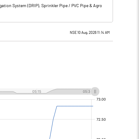
gation System (DRIP), Sprinkler Pipe / PVC Pipe & Agro
NSE 10 Aug, 2026 11:14 AM