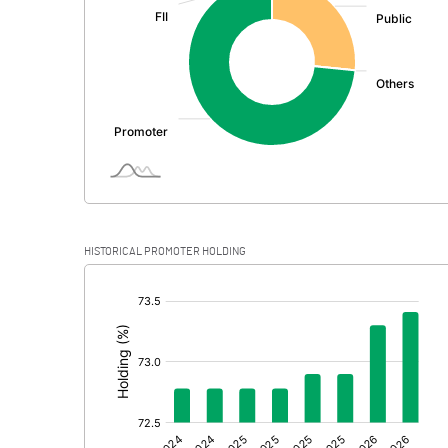
PBDT
Depreciation
Profit Before Tax
Tax
Provisions and contingencies
HISTORICAL PROMOTER HOLDING
Profit After Tax
[/]
:
Extraordinary Items
Prior Period Expenses
Other Adjustments