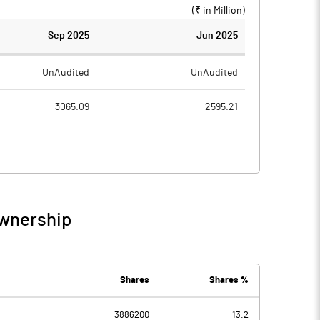
(₹ in
Million
)
Sep 2025
Jun 2025
UnAudited
UnAudited
3065.09
2595.21
2850.53
2347.53
214.56
247.68
4.68
4.09
Ownership
219.24
251.77
147.99
167.51
Shares
Shares %
-49.94
3886200
13.2