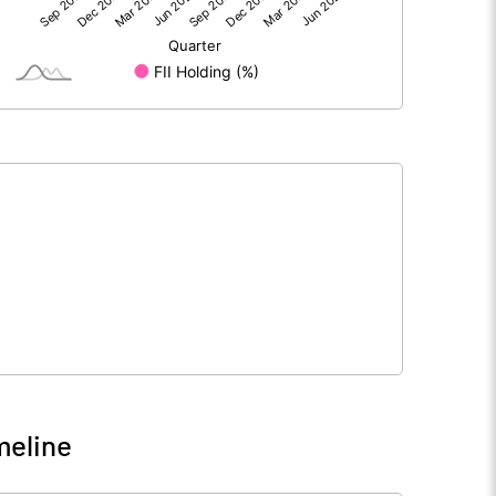
34.66
6.88
294.37
294.37
10.00
10.00
1.18
0.23
4.71
0.93
7978719.00
8012906.00
27.10
27.22
meline