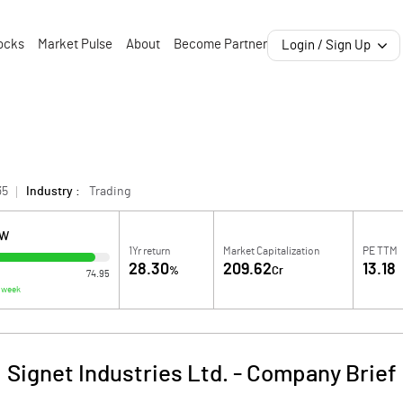
ocks
Market Pulse
About
Become Partner
Login / Sign Up
35
Industry :
Trading
OW
1Yr return
Market Capitalization
PE TTM
28.30
209.62
13.18
%
Cr
74.95
 week
Signet Industries Ltd.
-
Company Brief