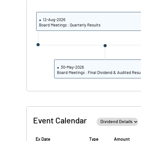
PBIDTM% (Excl OI)
PBIDTM%
12-Aug-2026
Board Meetings : Quarterly Results
PBDTM%
PBTM%
PATM%
30-May-2026
Board Meetings : Final Dividend & Audited Resu
Event Calendar
Ex Date
Type
Amount