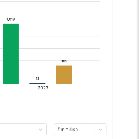
₹ in Million